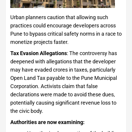
Urban planners caution that allowing such
practices could encourage developers across
Pune to bypass critical safety norms in a race to
monetize projects faster.
Tax Evasion Allegations
: The controversy has
deepened with allegations that the developer
may have evaded crores in taxes, particularly
Open Land Tax payable to the Pune Municipal
Corporation. Activists claim that false
declarations were made to avoid these dues,
potentially causing significant revenue loss to
the civic body.
Authorities are now examining: