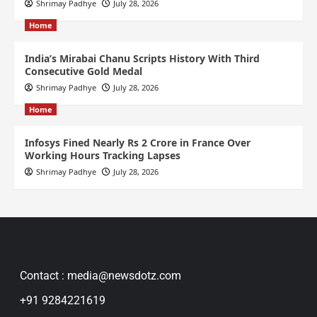
Shrimay Padhye
July 28, 2026
Home
India’s Mirabai Chanu Scripts History With Third
Consecutive Gold Medal
Shrimay Padhye
July 28, 2026
Home
Infosys Fined Nearly Rs 2 Crore in France Over
Working Hours Tracking Lapses
Shrimay Padhye
July 28, 2026
Contact : media@newsdotz.com
+91 9284221619