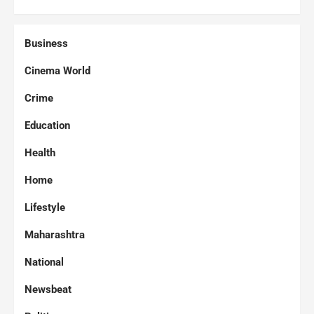
Business
Cinema World
Crime
Education
Health
Home
Lifestyle
Maharashtra
National
Newsbeat