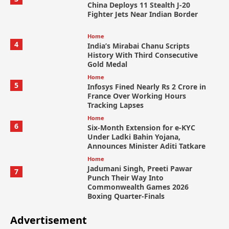
China Deploys 11 Stealth J-20
Fighter Jets Near Indian Border
Home
4
India’s Mirabai Chanu Scripts
History With Third Consecutive
Gold Medal
Home
5
Infosys Fined Nearly Rs 2 Crore in
France Over Working Hours
Tracking Lapses
Home
6
Six-Month Extension for e-KYC
Under Ladki Bahin Yojana,
Announces Minister Aditi Tatkare
Home
Jadumani Singh, Preeti Pawar
7
Punch Their Way Into
Commonwealth Games 2026
Boxing Quarter-Finals
Advertisement