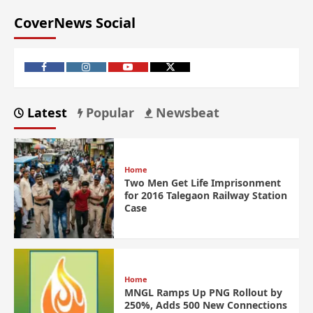
CoverNews Social
Latest
Popular
Newsbeat
Home
Two Men Get Life Imprisonment
for 2016 Talegaon Railway Station
Case
Home
MNGL Ramps Up PNG Rollout by
250%, Adds 500 New Connections