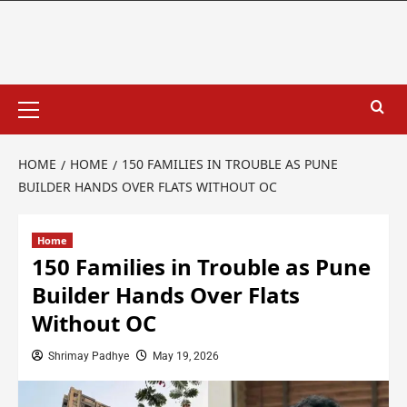
HOME
HOME
150 FAMILIES IN TROUBLE AS PUNE
BUILDER HANDS OVER FLATS WITHOUT OC
Home
150 Families in Trouble as Pune
Builder Hands Over Flats
Without OC
Shrimay Padhye
May 19, 2026