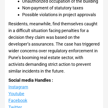
Unauthorized occupation of the building
Non-payment of statutory taxes
Possible violations in project approvals
Residents, meanwhile, find themselves caught
in a difficult situation facing penalties for a
decision they claim was based on the
developer’s assurances. The case has triggered
wider concerns over regulatory enforcement in
Pune’s booming real estate sector, with
activists demanding strict action to prevent
similar incidents in the future.
Social media Handles :
Instagram
Youtube
Facebook
Twitter