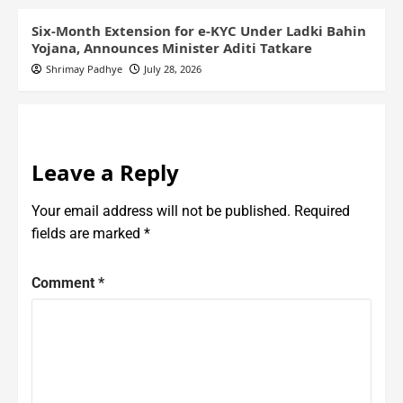
Six-Month Extension for e-KYC Under Ladki Bahin
Yojana, Announces Minister Aditi Tatkare
Shrimay Padhye
July 28, 2026
Leave a Reply
Your email address will not be published.
Required
fields are marked
*
Comment
*