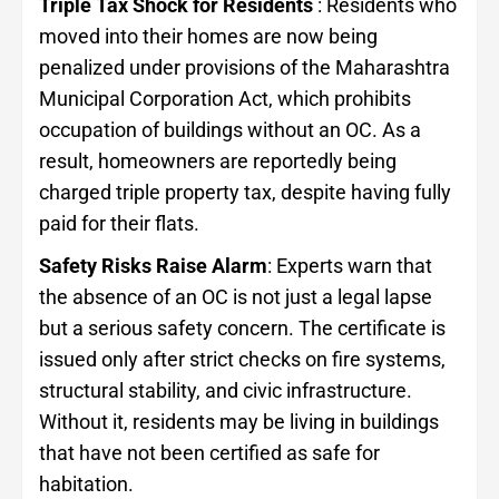
Triple Tax Shock for Residents
: Residents who
moved into their homes are now being
penalized under provisions of the Maharashtra
Municipal Corporation Act, which prohibits
occupation of buildings without an OC. As a
result, homeowners are reportedly being
charged triple property tax, despite having fully
paid for their flats.
Safety Risks Raise Alarm
: Experts warn that
the absence of an OC is not just a legal lapse
but a serious safety concern. The certificate is
issued only after strict checks on fire systems,
structural stability, and civic infrastructure.
Without it, residents may be living in buildings
that have not been certified as safe for
habitation.