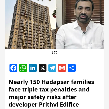
150
Facebook
WhatsApp
LinkedIn
X
Telegram
Gmail
Share
Nearly 150 Hadapsar families
face triple tax penalties and
major safety risks after
developer Prithvi Edifice