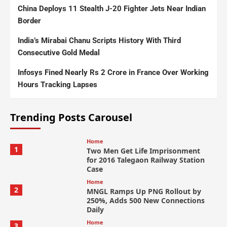
China Deploys 11 Stealth J-20 Fighter Jets Near Indian
Border
India’s Mirabai Chanu Scripts History With Third
Consecutive Gold Medal
Infosys Fined Nearly Rs 2 Crore in France Over Working
Hours Tracking Lapses
Trending Posts Carousel
Home
1
Two Men Get Life Imprisonment
for 2016 Talegaon Railway Station
Case
Home
2
MNGL Ramps Up PNG Rollout by
250%, Adds 500 New Connections
Daily
Home
3