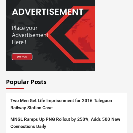
Popular Posts
Two Men Get Life Imprisonment for 2016 Talegaon
Railway Station Case
MNGL Ramps Up PNG Rollout by 250%, Adds 500 New
Connections Daily