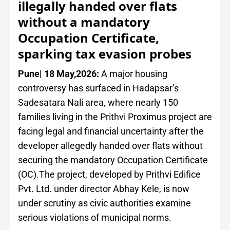
illegally handed over flats
without a mandatory
Occupation Certificate,
sparking tax evasion probes
Pune| 18 May,2026:
A major housing
controversy has surfaced in Hadapsar’s
Sadesatara Nali area, where nearly 150
families living in the Prithvi Proximus project are
facing legal and financial uncertainty after the
developer allegedly handed over flats without
securing the mandatory Occupation Certificate
(OC).The project, developed by Prithvi Edifice
Pvt. Ltd. under director Abhay Kele, is now
under scrutiny as civic authorities examine
serious violations of municipal norms.