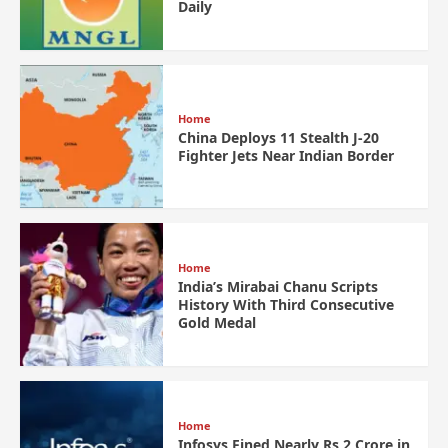
Daily
Home
China Deploys 11 Stealth J-20
Fighter Jets Near Indian Border
Home
India’s Mirabai Chanu Scripts
History With Third Consecutive
Gold Medal
Home
Infosys Fined Nearly Rs 2 Crore in