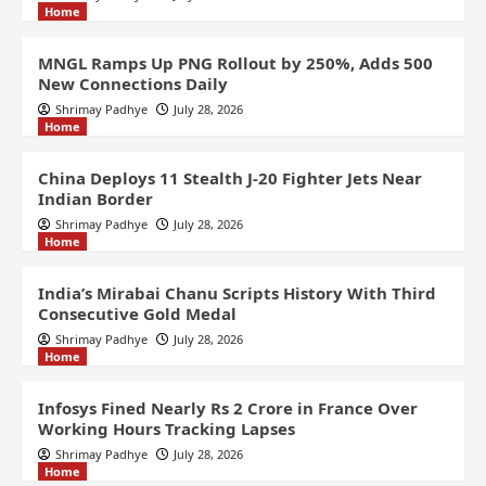
Home
MNGL Ramps Up PNG Rollout by 250%, Adds 500
New Connections Daily
Shrimay Padhye
July 28, 2026
Home
China Deploys 11 Stealth J-20 Fighter Jets Near
Indian Border
Shrimay Padhye
July 28, 2026
Home
India’s Mirabai Chanu Scripts History With Third
Consecutive Gold Medal
Shrimay Padhye
July 28, 2026
Home
Infosys Fined Nearly Rs 2 Crore in France Over
Working Hours Tracking Lapses
Shrimay Padhye
July 28, 2026
Home