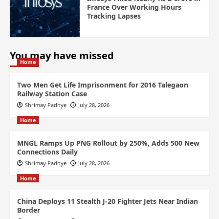
France Over Working Hours
Tracking Lapses
You may have missed
Home
Two Men Get Life Imprisonment for 2016 Talegaon
Railway Station Case
Shrimay Padhye
July 28, 2026
Home
MNGL Ramps Up PNG Rollout by 250%, Adds 500 New
Connections Daily
Shrimay Padhye
July 28, 2026
Home
China Deploys 11 Stealth J-20 Fighter Jets Near Indian
Border