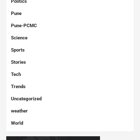
Politics
Pune
Pune-PCMC
Science
Sports
Stories
Tech
Trends
Uncategorized
weather
World