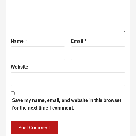
Name
*
Email
*
Website
Save my name, email, and website in this browser
for the next time I comment.