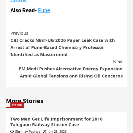
Also Read-
Pune
Previous
CBI Cracks NEET-UG 2026 Paper Leak Case with
Arrest of Pune-Based Chemistry Professor
Identified as Mastermind
Next
PM Modi Pushes Alternative Energy Expansion
Amid Global Tensions and Rising Oil Concerns
More Stories
Home
Two Men Get Life Imprisonment for 2016
Talegaon Railway Station Case
Shrimay Padhye
July 28, 2026