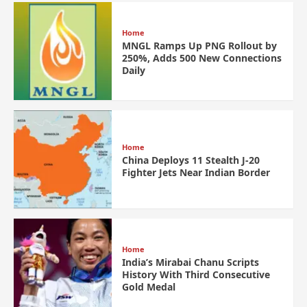
Home
MNGL Ramps Up PNG Rollout by
250%, Adds 500 New Connections
Daily
Home
China Deploys 11 Stealth J-20
Fighter Jets Near Indian Border
Home
India’s Mirabai Chanu Scripts
History With Third Consecutive
Gold Medal