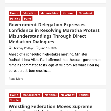
Home
Education
Maharashtra
National
Newsbeat
Politics
Pune
Government Delegation Expresses
Confidence in Resolving Maratha Protest
Misunderstandings Through Direct
Mediation Dialogues
Shrimay Padhye
June 10, 2026
Ahead of a scheduled high-stakes meeting, Minister
Radhakrishna Vikhe Patil affirmed that the state government
remains committed to its legislative promises while clearing
bureaucratic bottlenecks....
Read More
Home
Maharashtra
National
Newsbeat
Politics
Stories
Wrestling Federation Moves Supreme