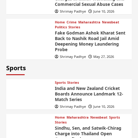
Commercial Sexual Abuse Cases
Shrimay Padhye
June 10, 2026
Home
Crime
Maharashtra
Newsbeat
Politics
Stories
Fake Godman Ashok Kharat Sent
Back to Nashik Road Jail Amid
Deepening Money Laundering
Probe
Shrimay Padhye
May 27, 2026
Sports
Sports
Stories
India and New Zealand Cricket
Boards Announce Landmark 12-
Match Series
Shrimay Padhye
June 10, 2026
Home
Maharashtra
Newsbeat
Sports
Stories
Sindhu, Sen, and Satwik-Chirag
Charge into Thailand Open