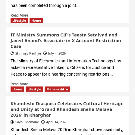
has been completed through a joint...
Read More
Lifestyle
Home
IT Ministry Summons CJP’s Teesta Setalvad and
Javed Anand’s Associate in X Account Restriction
Case
Shrimay Padhye
July 4, 2026
The Ministry of Electronics and Information Technology has
asked a representative linked to Citizens for Justice and
Peace to appear for a hearing concerning restrictions...
Read More
Home
Lifestyle
Maharashtra
Khandeshi Diaspora Celebrates Cultural Heritage
and Unity at ‘Grand Khandesh Sneha Melava
2026’ in Kharghar
Sayali Memane
April 14, 2026
Khandesh Sneha Melava 2026 in Kharghar showcased unity,