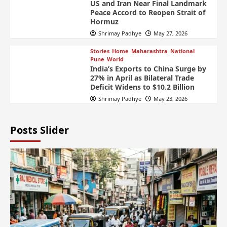
US and Iran Near Final Landmark
Peace Accord to Reopen Strait of
Hormuz
Shrimay Padhye
May 27, 2026
Stories
Home
Maharashtra
National
Pune
World
India’s Exports to China Surge by
27% in April as Bilateral Trade
Deficit Widens to $10.2 Billion
Shrimay Padhye
May 23, 2026
Posts Slider