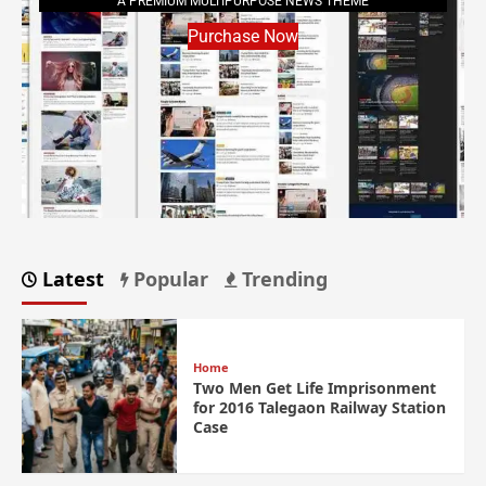
A PREMIUM MULTIPURPOSE NEWS THEME
Purchase Now
Latest
Popular
Trending
Home
Two Men Get Life Imprisonment
for 2016 Talegaon Railway Station
Case