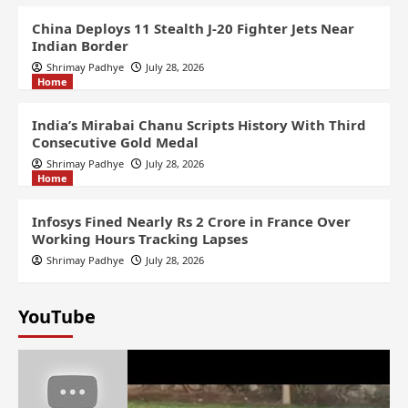
China Deploys 11 Stealth J-20 Fighter Jets Near
Indian Border
Shrimay Padhye
July 28, 2026
Home
India’s Mirabai Chanu Scripts History With Third
Consecutive Gold Medal
Shrimay Padhye
July 28, 2026
Home
Infosys Fined Nearly Rs 2 Crore in France Over
Working Hours Tracking Lapses
Shrimay Padhye
July 28, 2026
YouTube