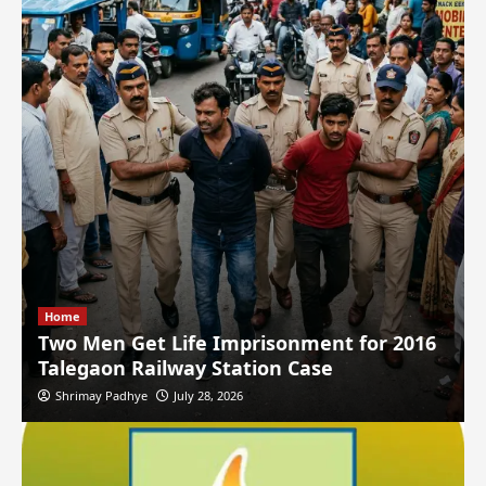
Home
Two Men Get Life Imprisonment for 2016
Talegaon Railway Station Case
Shrimay Padhye
July 28, 2026