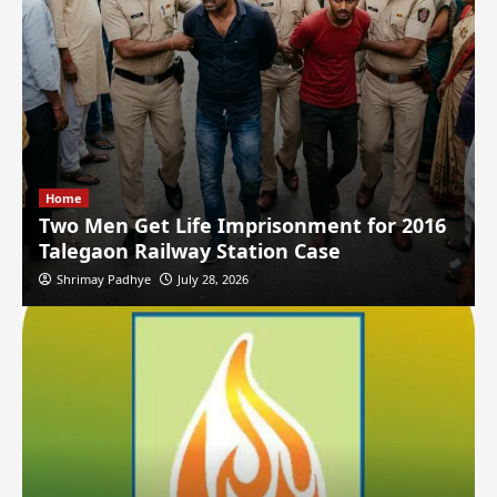
Home
Two Men Get Life Imprisonment for 2016
Talegaon Railway Station Case
Shrimay Padhye
July 28, 2026