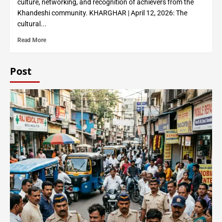
culture, networking, and recognition of achievers from the
Khandeshi community. KHARGHAR | April 12, 2026: The
cultural...
Read More
Post