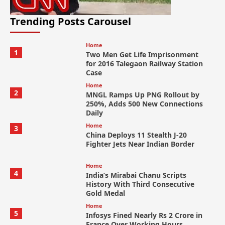
Trending Posts Carousel
Home
1
Two Men Get Life Imprisonment
for 2016 Talegaon Railway Station
Case
Home
2
MNGL Ramps Up PNG Rollout by
250%, Adds 500 New Connections
Daily
Home
3
China Deploys 11 Stealth J-20
Fighter Jets Near Indian Border
Home
4
India’s Mirabai Chanu Scripts
History With Third Consecutive
Gold Medal
Home
5
Infosys Fined Nearly Rs 2 Crore in
France Over Working Hours