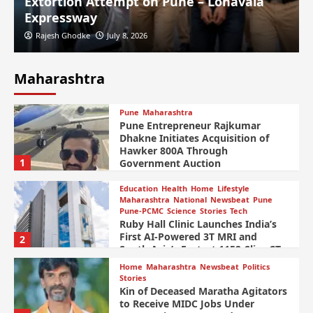
Extortion Attempt on Pune – Lonavala
Expressway
Rajesh Ghodke
July 8, 2026
Maharashtra
Pune
Maharashtra
Pune Entrepreneur Rajkumar
Dhakne Initiates Acquisition of
Hawker 800A Through
1
Government Auction
Education
Health
Home
Lifestyle
Maharashtra
National
Newsbeat
Pune
Pune-PCMC
Science
Stories
Tech
Ruby Hall Clinic Launches India’s
First AI-Powered 3T MRI and
2
South Asia’s Fastest 1152-Slice CT
Scanner
Home
Maharashtra
Newsbeat
Politics
Stories
Kin of Deceased Maratha Agitators
to Receive MIDC Jobs Under