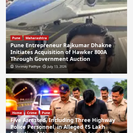
Pune
Maharashtra
Pune Entrepreneur Rajkumar Dhakne
Initiates Acquisition of Hawker 800A
Through Government Auction
Shrimay Padhye
July 13, 2026
Home
Crime
Pune
Five Arrested, Including Three Highway
Police Personnel, in Alleged ₹5 Lakh