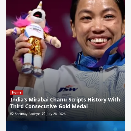
Home
India’s Mirabai Chanu Scripts History With
Third Consecutive Gold Medal
Shrimay Padhye
July 28, 2026