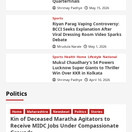
Quarterfinals
Shrimay Padhye
May 15, 2026
Sports
Riyan Parag Vaping Controversy:
BCCI Seeks Explanation After
Viral Dressing Room Video Sparks
Debate
Mrudula Narale
May 1, 2026
Sports
Health
Home
Lifestyle
National
Mukul Chaudhary’s 54 Powers
Lucknow Super Giants to Thriller
Win Over KKR in Kolkata
Shrimay Padhye
April 10, 2026
Politics
Home
Maharashtra
Newsbeat
Politics
Stories
Kin of Deceased Maratha Agitators to
Receive MIDC Jobs Under Compassionate