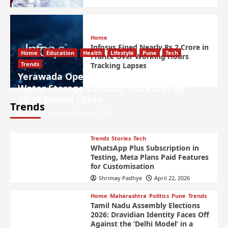
Home
Infosys Fined Nearly Rs 2 Crore in
Home
Education
Health
Lifestyle
Pune
Tech
France Over Working Hours
Trends
Tracking Lapses
Yerawada Open Prison Lake Desilted,
Water Storage Capacity Increases by
10.93 Million Litres
Trends
Shrimay Padhye
July 6, 2026
Trends
Stories
Tech
WhatsApp Plus Subscription in
Testing, Meta Plans Paid Features
for Customisation
Shrimay Padhye
April 22, 2026
Home
Maharashtra
Politics
Pune
Trends
Tamil Nadu Assembly Elections
2026: Dravidian Identity Faces Off
Against the ‘Delhi Model’ in a