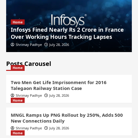
Home
Infosys Fined Nearly Rs 2 Crore in France
Over Working Hours Tracking Lapses
Shrimay Padhye
July 28, 2026
Posts Carousel
Home
Two Men Get Life Imprisonment for 2016
Talegaon Railway Station Case
Shrimay Padhye
July 28, 2026
Home
MNGL Ramps Up PNG Rollout by 250%, Adds 500
New Connections Daily
Shrimay Padhye
July 28, 2026
Home