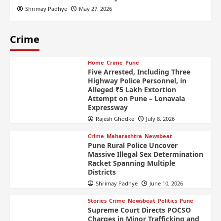
Shrimay Padhye
May 27, 2026
Crime
Home
Crime
Pune
Five Arrested, Including Three
Highway Police Personnel, in
Alleged ₹5 Lakh Extortion
Attempt on Pune – Lonavala
Expressway
Rajesh Ghodke
July 8, 2026
Crime
Maharashtra
Newsbeat
Pune Rural Police Uncover
Massive Illegal Sex Determination
Racket Spanning Multiple
Districts
Shrimay Padhye
June 10, 2026
Stories
Crime
Newsbeat
Politics
Pune
Supreme Court Directs POCSO
Charges in Minor Trafficking and