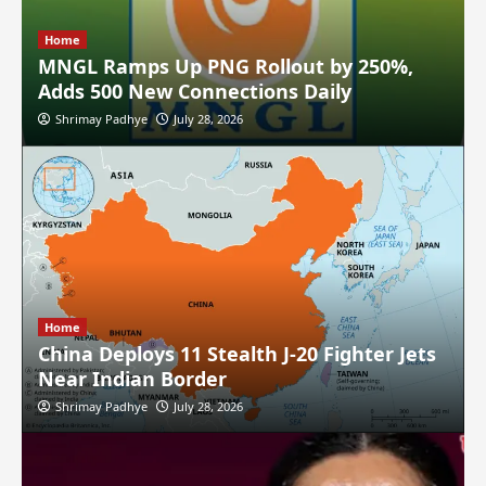
Home
MNGL Ramps Up PNG Rollout by 250%,
Adds 500 New Connections Daily
Shrimay Padhye
July 28, 2026
Home
China Deploys 11 Stealth J-20 Fighter Jets
Near Indian Border
Shrimay Padhye
July 28, 2026