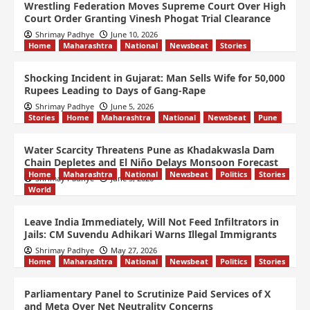
Wrestling Federation Moves Supreme Court Over High
Court Order Granting Vinesh Phogat Trial Clearance
Shrimay Padhye
June 10, 2026
Home
Maharashtra
National
Newsbeat
Stories
Shocking Incident in Gujarat: Man Sells Wife for 50,000
Rupees Leading to Days of Gang-Rape
Shrimay Padhye
June 5, 2026
Stories
Home
Maharashtra
National
Newsbeat
Pune
Water Scarcity Threatens Pune as Khadakwasla Dam
Chain Depletes and El Niño Delays Monsoon Forecast
Home
Maharashtra
National
Newsbeat
Politics
Stories
Shrimay Padhye
June 5, 2026
World
Leave India Immediately, Will Not Feed Infiltrators in
Jails: CM Suvendu Adhikari Warns Illegal Immigrants
Shrimay Padhye
May 27, 2026
Home
Maharashtra
National
Newsbeat
Politics
Stories
Parliamentary Panel to Scrutinize Paid Services of X
and Meta Over Net Neutrality Concerns