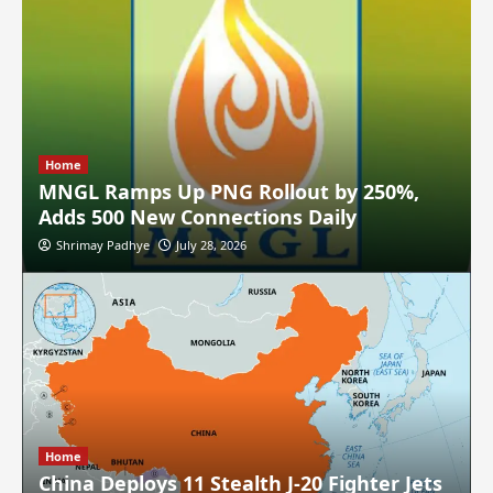
Home
MNGL Ramps Up PNG Rollout by 250%,
Adds 500 New Connections Daily
Shrimay Padhye
July 28, 2026
Home
China Deploys 11 Stealth J-20 Fighter Jets