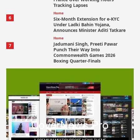
Tracking Lapses
Home
6
Six-Month Extension for e-KYC
Under Ladki Bahin Yojana,
Announces Minister Aditi Tatkare
Home
Jadumani Singh, Preeti Pawar
7
Punch Their Way Into
Commonwealth Games 2026
Boxing Quarter-Finals
CoverNews Pro