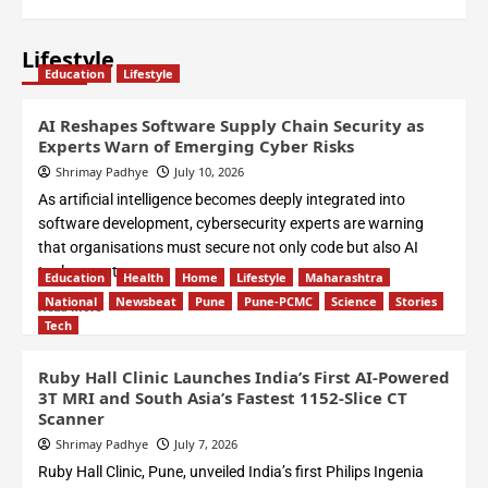
Lifestyle
Education
Lifestyle
AI Reshapes Software Supply Chain Security as
Experts Warn of Emerging Cyber Risks
Shrimay Padhye
July 10, 2026
As artificial intelligence becomes deeply integrated into
software development, cybersecurity experts are warning
that organisations must secure not only code but also AI
tools, agents,...
Education
Health
Home
Lifestyle
Maharashtra
National
Newsbeat
Pune
Pune-PCMC
Science
Stories
Read More
Tech
Ruby Hall Clinic Launches India’s First AI-Powered
3T MRI and South Asia’s Fastest 1152-Slice CT
Scanner
Shrimay Padhye
July 7, 2026
Ruby Hall Clinic, Pune, unveiled India’s first Philips Ingenia