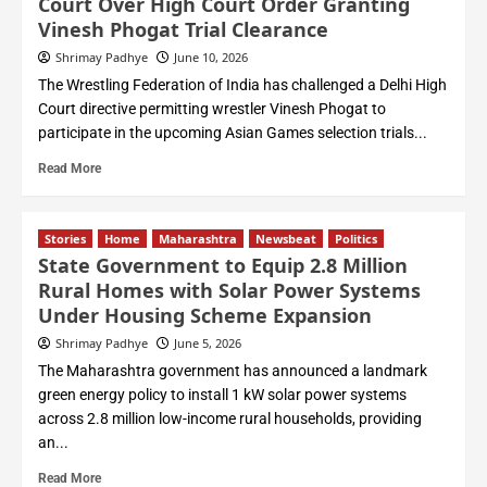
Court Over High Court Order Granting
Vinesh Phogat Trial Clearance
Shrimay Padhye
June 10, 2026
The Wrestling Federation of India has challenged a Delhi High
Court directive permitting wrestler Vinesh Phogat to
participate in the upcoming Asian Games selection trials...
Read More
Stories
Home
Maharashtra
Newsbeat
Politics
State Government to Equip 2.8 Million
Rural Homes with Solar Power Systems
Under Housing Scheme Expansion
Shrimay Padhye
June 5, 2026
The Maharashtra government has announced a landmark
green energy policy to install 1 kW solar power systems
across 2.8 million low-income rural households, providing
an...
Read More