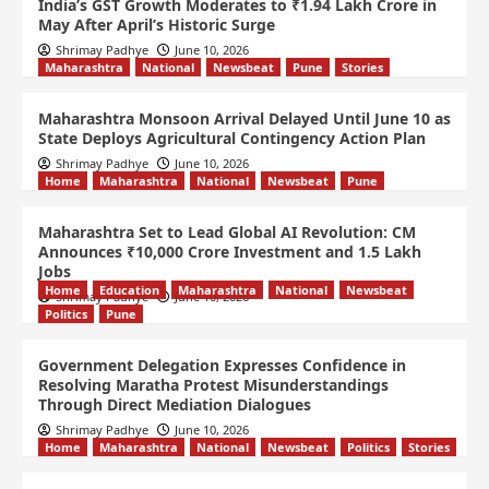
India’s GST Growth Moderates to ₹1.94 Lakh Crore in
May After April’s Historic Surge
Shrimay Padhye
June 10, 2026
Maharashtra
National
Newsbeat
Pune
Stories
Maharashtra Monsoon Arrival Delayed Until June 10 as
State Deploys Agricultural Contingency Action Plan
Shrimay Padhye
June 10, 2026
Home
Maharashtra
National
Newsbeat
Pune
Maharashtra Set to Lead Global AI Revolution: CM
Announces ₹10,000 Crore Investment and 1.5 Lakh
Jobs
Home
Education
Maharashtra
National
Newsbeat
Shrimay Padhye
June 10, 2026
Politics
Pune
Government Delegation Expresses Confidence in
Resolving Maratha Protest Misunderstandings
Through Direct Mediation Dialogues
Shrimay Padhye
June 10, 2026
Home
Maharashtra
National
Newsbeat
Politics
Stories