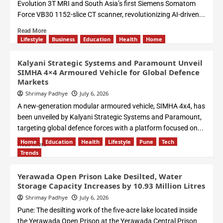
Evolution 3T MRI and South Asia’s first Siemens Somatom
Force VB30 1152-slice CT scanner, revolutionizing AI-driven...
Read More
Lifestyle
Business
Education
Health
Home
Kalyani Strategic Systems and Paramount Unveil
SIMHA 4×4 Armoured Vehicle for Global Defence
Markets
Shrimay Padhye
July 6, 2026
A new-generation modular armoured vehicle, SIMHA 4x4, has
been unveiled by Kalyani Strategic Systems and Paramount,
targeting global defence forces with a platform focused on...
Home
Education
Health
Lifestyle
Pune
Tech
Read More
Trends
Yerawada Open Prison Lake Desilted, Water
Storage Capacity Increases by 10.93 Million Litres
Shrimay Padhye
July 6, 2026
Pune: The desilting work of the five-acre lake located inside
the Yerawada Open Prison at the Yerawada Central Prison