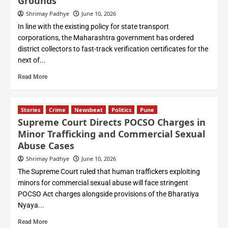
Grounds
Shrimay Padhye
June 10, 2026
In line with the existing policy for state transport
corporations, the Maharashtra government has ordered
district collectors to fast-track verification certificates for the
next of...
Read More
Stories
Crime
Newsbeat
Politics
Pune
Supreme Court Directs POCSO Charges in
Minor Trafficking and Commercial Sexual
Abuse Cases
Shrimay Padhye
June 10, 2026
The Supreme Court ruled that human traffickers exploiting
minors for commercial sexual abuse will face stringent
POCSO Act charges alongside provisions of the Bharatiya
Nyaya...
Read More