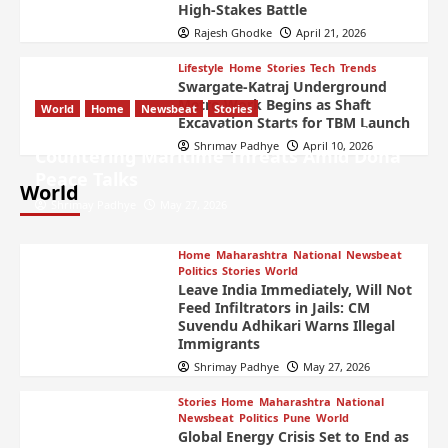
High-Stakes Battle
Rajesh Ghodke
April 21, 2026
Lifestyle
Home
Stories
Tech
Trends
Swargate-Katraj Underground
Metro Work Begins as Shaft
World
Home
Newsbeat
Stories
Excavation Starts for TBM Launch
US Launches Strategic Airstrikes on Iran
Shrimay Padhye
April 10, 2026
Countering Maritime Threats Amid Doha
Peace Talks
World
Shrimay Padhye
May 27, 2026
Home
Maharashtra
National
Newsbeat
Politics
Stories
World
Leave India Immediately, Will Not
Feed Infiltrators in Jails: CM
Suvendu Adhikari Warns Illegal
Immigrants
Shrimay Padhye
May 27, 2026
Stories
Home
Maharashtra
National
Newsbeat
Politics
Pune
World
Global Energy Crisis Set to End as