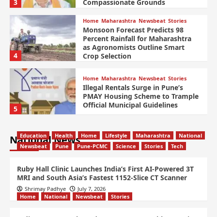
3
Compassionate Grounds
Home
Maharashtra
Newsbeat
Stories
Monsoon Forecast Predicts 98
Percent Rainfall for Maharashtra
as Agronomists Outline Smart
4
Crop Selection
Home
Maharashtra
Newsbeat
Stories
Illegal Rentals Surge in Pune’s
PMAY Housing Scheme to Trample
Official Municipal Guidelines
5
Education
Health
Home
Lifestyle
Maharashtra
National
National News
Newsbeat
Pune
Pune-PCMC
Science
Stories
Tech
Ruby Hall Clinic Launches India’s First AI-Powered 3T
MRI and South Asia’s Fastest 1152-Slice CT Scanner
Shrimay Padhye
July 7, 2026
Home
National
Newsbeat
Stories