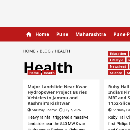
Home
Pune
Maharashtra
Pune-
HOME
BLOG
HEALTH
Education
Health
Lifestyle
Newsbeat
Home
Health
Science
S
Major Landslide Near Kwar
Ruby Hall
Hydropower Project Buries
India’s Fi
Vehicles in Jammu and
MRI and S
Kashmir’s Kishtwar
1152-Slic
Shrimay Padhye
July 7, 2026
Shrimay P
Heavy rainfall triggered a massive
Ruby Hall Cl
landslide near the 540 MW Kwar
first Philip