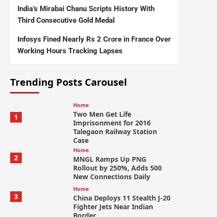
India’s Mirabai Chanu Scripts History With
Third Consecutive Gold Medal
Infosys Fined Nearly Rs 2 Crore in France Over
Working Hours Tracking Lapses
Trending Posts Carousel
Home
Two Men Get Life
1
Imprisonment for 2016
Talegaon Railway Station
Case
Home
2
MNGL Ramps Up PNG
Rollout by 250%, Adds 500
New Connections Daily
Home
3
China Deploys 11 Stealth J-20
Fighter Jets Near Indian
Border