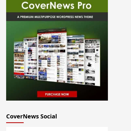
CoverNews Social