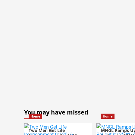
You may have missed
Home
Home
Two Men Get Life
MNGL Ramps U