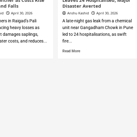
Wither as Costs Rise
Leaves 24 Hospitalised, Major
nd Falls
Disaster Averted
hid
April 30, 2026
Anshu Kashid
April 30, 2026
ers in Raigad’s Pali
A late-night gas leak from a chemical
acing heavy losses as
unit near Gangadham Chowk in Pune
t damages saplings,
led to 24 hospitalisations, as swift
ter costs, and reduces...
fire...
Read More