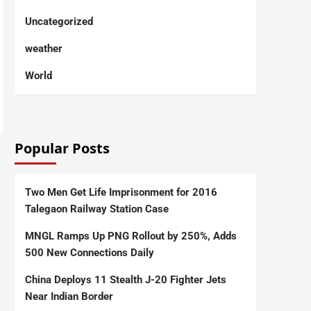
Uncategorized
weather
World
Popular Posts
Two Men Get Life Imprisonment for 2016
Talegaon Railway Station Case
MNGL Ramps Up PNG Rollout by 250%, Adds
500 New Connections Daily
China Deploys 11 Stealth J-20 Fighter Jets
Near Indian Border