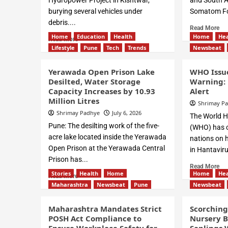
Hydropower Project in Kishtwar,
and South As
burying several vehicles under
Somatom Fo
debris....
Read More
Home
Education
Health
Home
Hea
Read More
Lifestyle
Pune
Tech
Trends
Newsbeat
Yerawada Open Prison Lake
WHO Issue
Desilted, Water Storage
Warning: 
Capacity Increases by 10.93
Alert
Million Litres
Shrimay P
Shrimay Padhye
July 6, 2026
The World H
Pune: The desilting work of the five-
(WHO) has of
acre lake located inside the Yerawada
nations on h
Open Prison at the Yerawada Central
in Hantaviru
Prison has...
Read More
Stories
Health
Home
Home
Hea
Read More
Maharashtra
Newsbeat
Pune
Newsbeat
Maharashtra Mandates Strict
Scorchin
POSH Act Compliance to
Nursery B