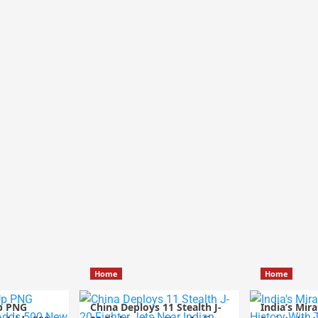
Home
Home
p PNG
China Deploys 11 Stealth J-
India’s Mir