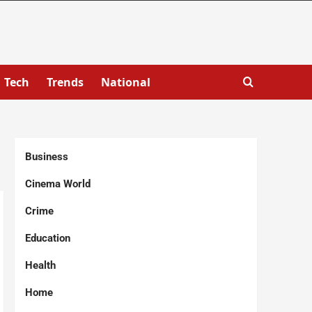
Tech
Trends
National
Business
Cinema World
Crime
Education
Health
Home