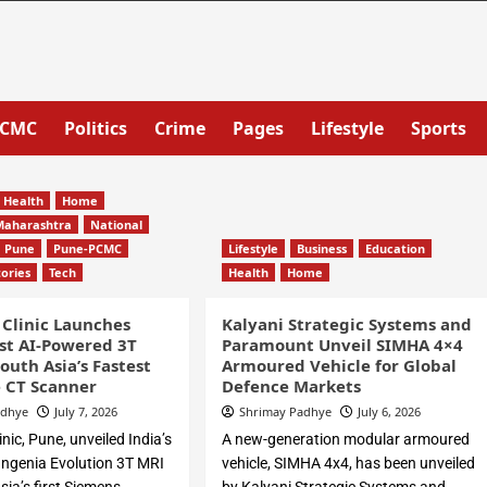
PCMC
Politics
Crime
Pages
Lifestyle
Sports
Health
Home
Maharashtra
National
Pune
Pune-PCMC
Lifestyle
Business
Education
tories
Tech
Health
Home
 Clinic Launches
Kalyani Strategic Systems and
rst AI-Powered 3T
Paramount Unveil SIMHA 4×4
outh Asia’s Fastest
Armoured Vehicle for Global
e CT Scanner
Defence Markets
adhye
July 7, 2026
Shrimay Padhye
July 6, 2026
inic, Pune, unveiled India’s
A new-generation modular armoured
s Ingenia Evolution 3T MRI
vehicle, SIMHA 4x4, has been unveiled