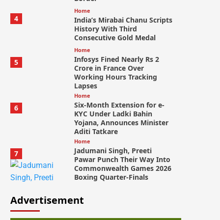
Home
4
India’s Mirabai Chanu Scripts
History With Third
Consecutive Gold Medal
Home
Infosys Fined Nearly Rs 2
5
Crore in France Over
Working Hours Tracking
Lapses
Home
Six-Month Extension for e-
6
KYC Under Ladki Bahin
Yojana, Announces Minister
Aditi Tatkare
Home
Jadumani Singh, Preeti
7
Pawar Punch Their Way Into
Commonwealth Games 2026
Boxing Quarter-Finals
Advertisement