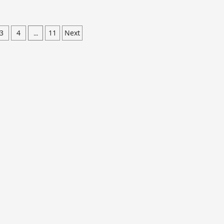
3
4
11
Next
…