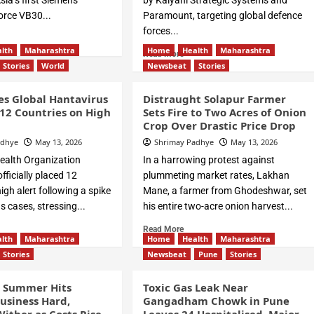
ia’s first Siemens
by Kalyani Strategic Systems and
rce VB30...
Paramount, targeting global defence
forces...
lth
Maharashtra
Home
Health
Maharashtra
Read More
Stories
World
Newsbeat
Stories
s Global Hantavirus
Distraught Solapur Farmer
12 Countries on High
Sets Fire to Two Acres of Onion
Crop Over Drastic Price Drop
adhye
May 13, 2026
Shrimay Padhye
May 13, 2026
ealth Organization
In a harrowing protest against
ficially placed 12
plummeting market rates, Lakhan
igh alert following a spike
Mane, a farmer from Ghodeshwar, set
s cases, stressing...
his entire two-acre onion harvest...
Read More
lth
Maharashtra
Home
Health
Maharashtra
Stories
Newsbeat
Pune
Stories
g Summer Hits
Toxic Gas Leak Near
usiness Hard,
Gangadham Chowk in Pune