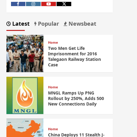
Latest
Popular
Newsbeat
Home
Two Men Get Life
Imprisonment for 2016
Talegaon Railway Station
Case
Home
MNGL Ramps Up PNG
Rollout by 250%, Adds 500
New Connections Daily
Home
China Deploys 11 Stealth J-