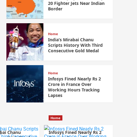
20 Fighter Jets Near Indian
Border
Home
India’s Mirabai Chanu
Scripts History With Third
Consecutive Gold Medal
Home
Infosys Fined Nearly Rs 2
Crore in France Over
Working Hours Tracking
Lapses
Home
abai Chanu
Infosys Fined Nearly Rs 2