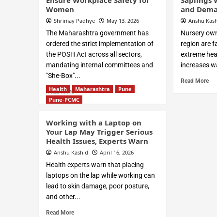
Ensure Workplace Safety for
Saplings 
Women
and Dema
Shrimay Padhye
May 13, 2026
Anshu Kas
The Maharashtra government has
Nursery own
ordered the strict implementation of
region are f
the POSH Act across all sectors,
extreme hea
mandating internal committees and
increases wa
"She-Box"...
Read More
Health
Maharashtra
Pune
Read More
Pune-PCMC
Working with a Laptop on
Your Lap May Trigger Serious
Health Issues, Experts Warn
Anshu Kashid
April 16, 2026
Health experts warn that placing
laptops on the lap while working can
lead to skin damage, poor posture,
and other...
Read More