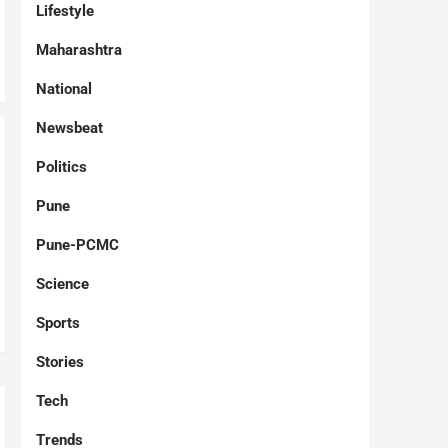
Lifestyle
Maharashtra
National
Newsbeat
Politics
Pune
Pune-PCMC
Science
Sports
Stories
Tech
Trends