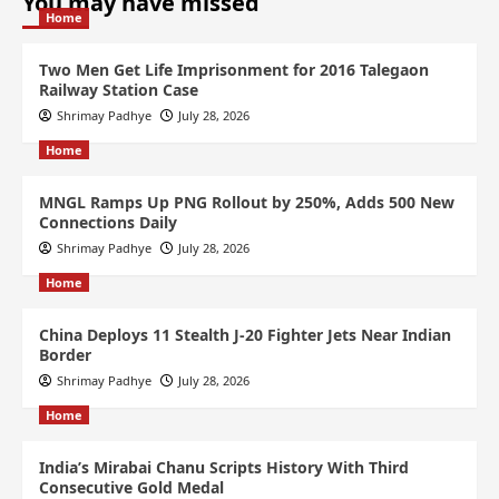
You may have missed
Home
Two Men Get Life Imprisonment for 2016 Talegaon
Railway Station Case
Shrimay Padhye
July 28, 2026
Home
MNGL Ramps Up PNG Rollout by 250%, Adds 500 New
Connections Daily
Shrimay Padhye
July 28, 2026
Home
China Deploys 11 Stealth J-20 Fighter Jets Near Indian
Border
Shrimay Padhye
July 28, 2026
Home
India’s Mirabai Chanu Scripts History With Third
Consecutive Gold Medal