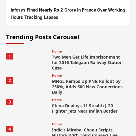
Infosys Fined Nearly Rs 2 Crore in France Over Working
Hours Tracking Lapses
Trending Posts Carousel
Home
1
Two Men Get Life Imprisonment
for 2016 Talegaon Railway Station
Case
Home
2
MNGL Ramps Up PNG Rollout by
250%, Adds 500 New Connections
Daily
Home
3
China Deploys 11 Stealth J-20
Fighter Jets Near Indian Border
Home
4
India’s Mirabai Chanu Scripts
History With Third Consecutive