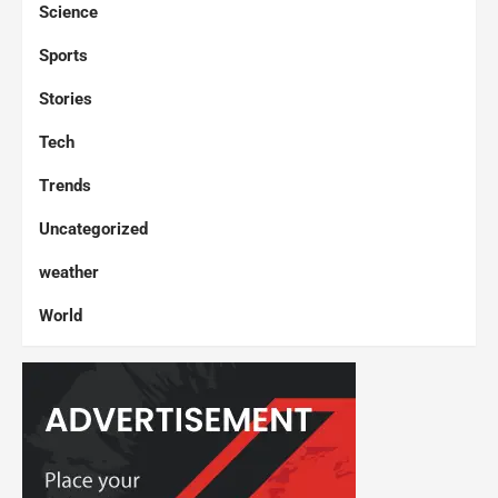
Science
Sports
Stories
Tech
Trends
Uncategorized
weather
World