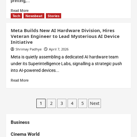
printing,...
Read More
Tech
Newsbeat
Stories
Meta Builds New AI Hardware Division, Hires
Veteran Engineer to Lead Mysterious AI Device
Initiative
Shrimay Padhye
April 7, 2026
Meta is quietly assembling a dedicated AI hardware team
under its Superintelligence Labs, signalling a strategic push
into AI-powered devices...
Read More
2
3
4
5
Next
1
Business
Cinema World