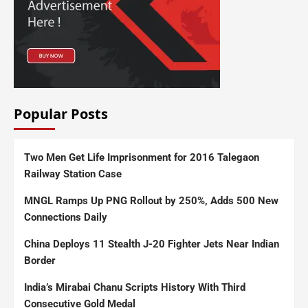
Popular Posts
Two Men Get Life Imprisonment for 2016 Talegaon
Railway Station Case
MNGL Ramps Up PNG Rollout by 250%, Adds 500 New
Connections Daily
China Deploys 11 Stealth J-20 Fighter Jets Near Indian
Border
India’s Mirabai Chanu Scripts History With Third
Consecutive Gold Medal