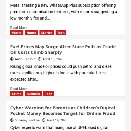
Meta is testing a new WhatsApp Plus subscription offering
premium customisation features, with reports suggesting a
low monthly fee and...
Read More
World
Home
Stories
Tech
Fuel Prices May Surge After State Polls as Crude
Oil Costs Climb Sharply
Anshu Kashid
April 16, 2026
Rising global crude oil prices could push petrol and diesel
rates significantly higher in India, with potential hikes
expected after...
Read More
Crime
Business
Tech
Cyber Warning for Parents as Children’s Digital
Pocket Money Becomes Target for Online Fraud
Shrimay Padhye
April 14, 2026
Cyber experts warn that rising use of UPI-based digital