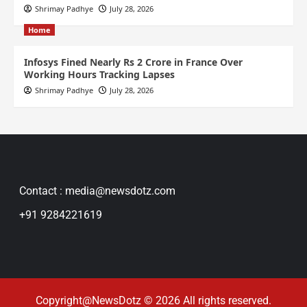
Shrimay Padhye
July 28, 2026
Home
Infosys Fined Nearly Rs 2 Crore in France Over
Working Hours Tracking Lapses
Shrimay Padhye
July 28, 2026
Contact : media@newsdotz.com
+91 9284221619
Copyright@NewsDotz © 2026 All rights reserved.