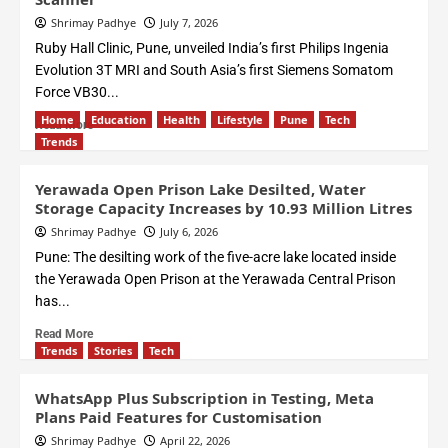
Shrimay Padhye
July 7, 2026
Ruby Hall Clinic, Pune, unveiled India’s first Philips Ingenia
Evolution 3T MRI and South Asia’s first Siemens Somatom
Force VB30...
Home
Education
Health
Lifestyle
Pune
Tech
Read More
Trends
Yerawada Open Prison Lake Desilted, Water
Storage Capacity Increases by 10.93 Million Litres
Shrimay Padhye
July 6, 2026
Pune: The desilting work of the five-acre lake located inside
the Yerawada Open Prison at the Yerawada Central Prison
has...
Read More
Trends
Stories
Tech
WhatsApp Plus Subscription in Testing, Meta
Plans Paid Features for Customisation
Shrimay Padhye
April 22, 2026