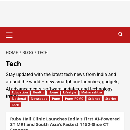
HOME
BLOG
TECH
Tech
Stay updated with the latest tech news from India and
around the world – new smartphone launches, gadgets,
AI advancements, software updates, and technology
Education
Health
Home
Lifestyle
Maharashtra
trends.
National
Newsbeat
Pune
Pune-PCMC
Science
Stories
Tech
Ruby Hall Clinic Launches India’s First AI-Powered
3T MRI and South Asia’s Fastest 1152-Slice CT
Scanner