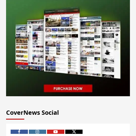
CoverNews Social