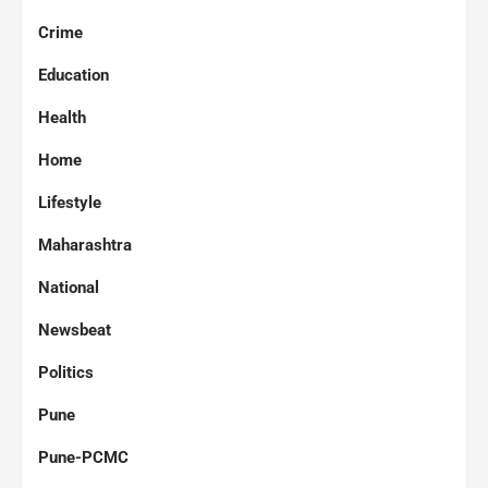
Crime
Education
Health
Home
Lifestyle
Maharashtra
National
Newsbeat
Politics
Pune
Pune-PCMC