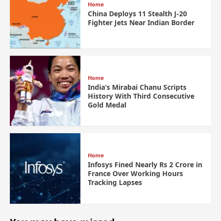
Home
China Deploys 11 Stealth J-20
Fighter Jets Near Indian Border
Home
India’s Mirabai Chanu Scripts
History With Third Consecutive
Gold Medal
Home
Infosys Fined Nearly Rs 2 Crore in
France Over Working Hours
Tracking Lapses