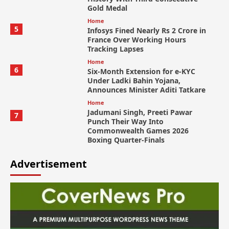
Gold Medal
Home
5
Infosys Fined Nearly Rs 2 Crore in
France Over Working Hours
Tracking Lapses
Home
6
Six-Month Extension for e-KYC
Under Ladki Bahin Yojana,
Announces Minister Aditi Tatkare
Home
Jadumani Singh, Preeti Pawar
7
Punch Their Way Into
Commonwealth Games 2026
Boxing Quarter-Finals
Advertisement