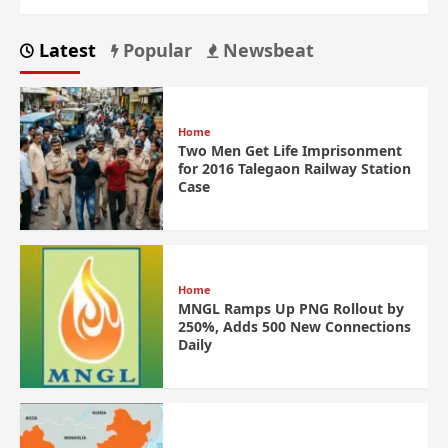
Latest
Popular
Newsbeat
Home
Two Men Get Life Imprisonment
for 2016 Talegaon Railway Station
Case
Home
MNGL Ramps Up PNG Rollout by
250%, Adds 500 New Connections
Daily