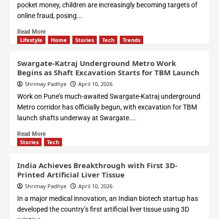
pocket money, children are increasingly becoming targets of
online fraud, posing...
Read More
Lifestyle
Home
Stories
Tech
Trends
Swargate-Katraj Underground Metro Work
Begins as Shaft Excavation Starts for TBM Launch
Shrimay Padhye
April 10, 2026
Work on Pune’s much-awaited Swargate-Katraj underground
Metro corridor has officially begun, with excavation for TBM
launch shafts underway at Swargate....
Read More
Stories
Tech
India Achieves Breakthrough with First 3D-
Printed Artificial Liver Tissue
Shrimay Padhye
April 10, 2026
In a major medical innovation, an Indian biotech startup has
developed the country’s first artificial liver tissue using 3D