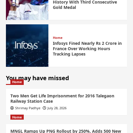
History With Third Consecutive
Gold Medal
Home
Infosys Fined Nearly Rs 2 Crore in
France Over Working Hours
Tracking Lapses
You may have missed
Home
Two Men Get Life Imprisonment for 2016 Talegaon
Railway Station Case
Shrimay Padhye
July 28, 2026
Home
MNGL Ramps Up PNG Rollout by 250%, Adds 500 New