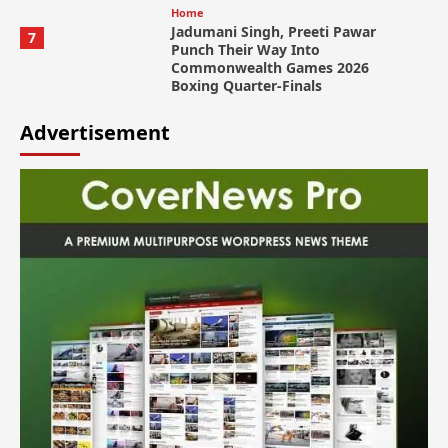
Home
Jadumani Singh, Preeti Pawar
7
Punch Their Way Into
Commonwealth Games 2026
Boxing Quarter-Finals
Advertisement