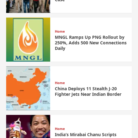
Home
MNGL Ramps Up PNG Rollout by
250%, Adds 500 New Connections
Daily
Home
China Deploys 11 Stealth J-20
Fighter Jets Near Indian Border
Home
India’s Mirabai Chanu Scripts