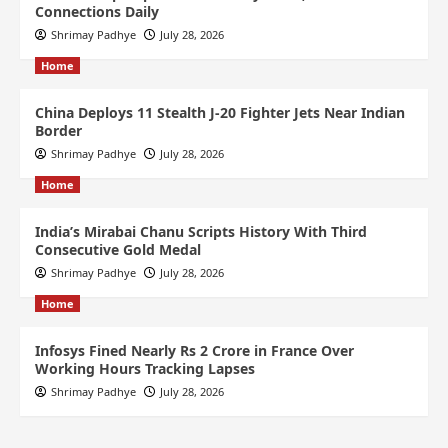
Connections Daily
Shrimay Padhye
July 28, 2026
Home
China Deploys 11 Stealth J-20 Fighter Jets Near Indian
Border
Shrimay Padhye
July 28, 2026
Home
India’s Mirabai Chanu Scripts History With Third
Consecutive Gold Medal
Shrimay Padhye
July 28, 2026
Home
Infosys Fined Nearly Rs 2 Crore in France Over
Working Hours Tracking Lapses
Shrimay Padhye
July 28, 2026