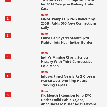
for 2016 Talegaon Railway Station
Case
Home
2
MNGL Ramps Up PNG Rollout by
250%, Adds 500 New Connections
Daily
Home
3
China Deploys 11 Stealth J-20
Fighter Jets Near Indian Border
Home
4
India’s Mirabai Chanu Scripts
History With Third Consecutive
Gold Medal
Home
5
Infosys Fined Nearly Rs 2 Crore in
France Over Working Hours
Tracking Lapses
Home
6
Six-Month Extension for e-KYC
Under Ladki Bahin Yojana,
Announces Minister Aditi Tatkare