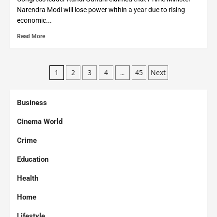
Narendra Modi will lose power within a year due to rising
economic...
Read More
2
3
4
45
Next
1
…
Business
Cinema World
Crime
Education
Health
Home
Lifestyle