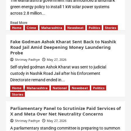
The Maharashtra government has announced a landmark
green energy policy to install 1 kW solar power systems
across 2.8 million...
Read More
Home
Crime
Maharashtra
Newsbeat
Politics
Stories
Fake Godman Ashok Kharat Sent Back to Nashik
Road Jail Amid Deepening Money Laundering
Probe
Shrimay Padhye
May 27, 2026
Self-styled godman Ashok Kharat was sent to judicial
custody in Nashik Road Jail after his Enforcement
Directorate remand ended in...
Home
Maharashtra
National
Newsbeat
Politics
Read More
Stories
Parliamentary Panel to Scrutinize Paid Services of
X and Meta Over Net Neutrality Concerns
Shrimay Padhye
May 27, 2026
A parliamentary standing committee is preparing to summon