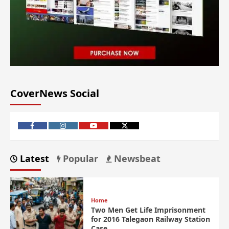
CoverNews Social
Latest
Popular
Newsbeat
Home
Two Men Get Life Imprisonment
for 2016 Talegaon Railway Station
Case