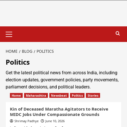
HOME
BLOG
POLITICS
Politics
Get the latest political news from across India, including
election updates, government policies, party movements,
parliament decisions, and political leaders.
Home
Maharashtra
Newsbeat
Politics
Stories
Kin of Deceased Maratha Agitators to Receive
MIDC Jobs Under Compassionate Grounds
Shrimay Padhye
June 10, 2026