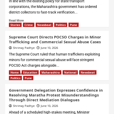
In line with the existing policy for state transport
corporations, the Maharashtra government has ordered
district collectors to fast-track verification...
Read More
Stories
Crime
Newsbeat
Politics
Pune
Supreme Court Directs POCSO Charges in Minor
Trafficking and Commercial Sexual Abuse Cases
Shrimay Padhye
June 10, 2026
The Supreme Court ruled that human traffickers exploiting
minors for commercial sexual abuse will face stringent
POCSO Act charges alongside...
Home
Education
Maharashtra
National
Newsbeat
Read More
Politics
Pune
Government Delegation Expresses Confidence in
Resolving Maratha Protest Misunderstandings
Through Direct Mediation Dialogues
Shrimay Padhye
June 10, 2026
Ahead of a scheduled high-stakes meeting, Minister