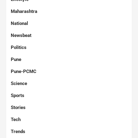
Maharashtra
National
Newsbeat
Politics
Pune
Pune-PCMC
Science
Sports
Stories
Tech
Trends