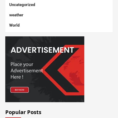
Uncategorized
weather
World
Popular Posts