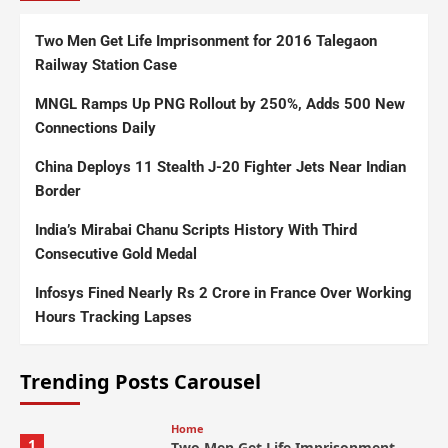
Two Men Get Life Imprisonment for 2016 Talegaon
Railway Station Case
MNGL Ramps Up PNG Rollout by 250%, Adds 500 New
Connections Daily
China Deploys 11 Stealth J-20 Fighter Jets Near Indian
Border
India’s Mirabai Chanu Scripts History With Third
Consecutive Gold Medal
Infosys Fined Nearly Rs 2 Crore in France Over Working
Hours Tracking Lapses
Trending Posts Carousel
Home
1
Two Men Get Life Imprisonment