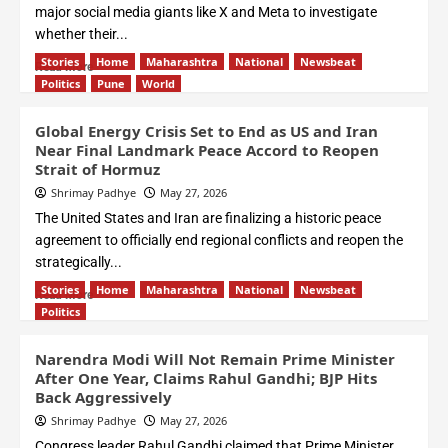
major social media giants like X and Meta to investigate
whether their...
Stories
Home
Maharashtra
National
Newsbeat
Read More
Politics
Pune
World
Global Energy Crisis Set to End as US and Iran
Near Final Landmark Peace Accord to Reopen
Strait of Hormuz
Shrimay Padhye
May 27, 2026
The United States and Iran are finalizing a historic peace
agreement to officially end regional conflicts and reopen the
strategically...
Stories
Home
Maharashtra
National
Newsbeat
Read More
Politics
Narendra Modi Will Not Remain Prime Minister
After One Year, Claims Rahul Gandhi; BJP Hits
Back Aggressively
Shrimay Padhye
May 27, 2026
Congress leader Rahul Gandhi claimed that Prime Minister