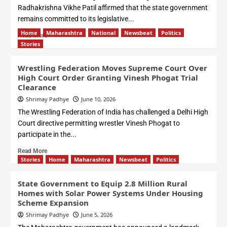
Radhakrishna Vikhe Patil affirmed that the state government
remains committed to its legislative...
Home
Maharashtra
National
Newsbeat
Politics
Read More
Stories
Wrestling Federation Moves Supreme Court Over
High Court Order Granting Vinesh Phogat Trial
Clearance
Shrimay Padhye
June 10, 2026
The Wrestling Federation of India has challenged a Delhi High
Court directive permitting wrestler Vinesh Phogat to
participate in the...
Read More
Stories
Home
Maharashtra
Newsbeat
Politics
State Government to Equip 2.8 Million Rural
Homes with Solar Power Systems Under Housing
Scheme Expansion
Shrimay Padhye
June 5, 2026