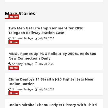
More Stories
Home
Two Men Get Life Imprisonment for 2016
Talegaon Railway Station Case
Shrimay Padhye
July 28, 2026
Home
MNGL Ramps Up PNG Rollout by 250%, Adds 500
New Connections Daily
Shrimay Padhye
July 28, 2026
Home
China Deploys 11 Stealth J-20 Fighter Jets Near
Indian Border
Shrimay Padhye
July 28, 2026
Home
India’s Mirabai Chanu Scripts History With Third