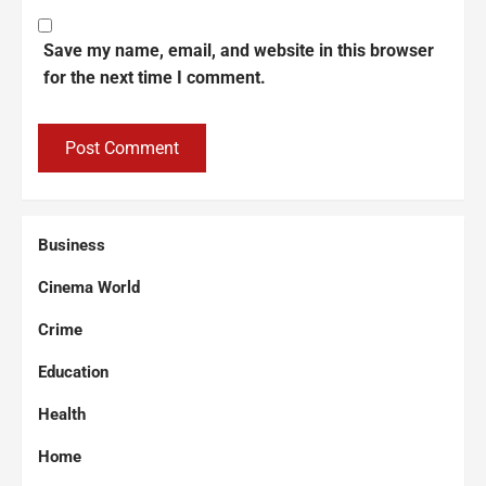
Save my name, email, and website in this browser
for the next time I comment.
Business
Cinema World
Crime
Education
Health
Home