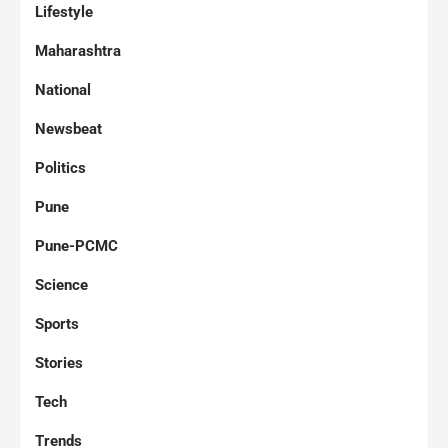
Lifestyle
Maharashtra
National
Newsbeat
Politics
Pune
Pune-PCMC
Science
Sports
Stories
Tech
Trends