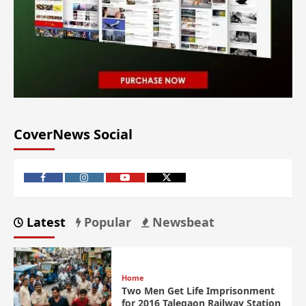
CoverNews Social
Latest
Popular
Newsbeat
Home
Two Men Get Life Imprisonment
for 2016 Talegaon Railway Station