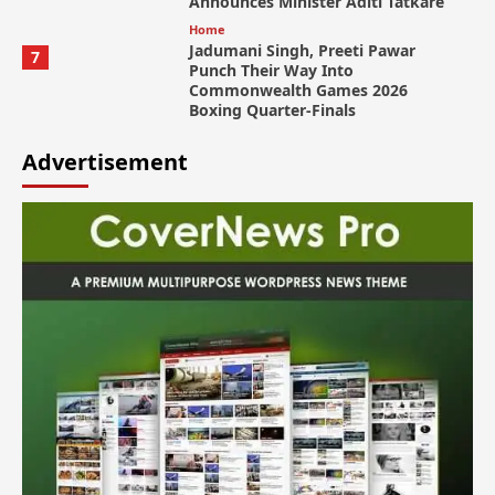
Announces Minister Aditi Tatkare
Home
Jadumani Singh, Preeti Pawar
7
Punch Their Way Into
Commonwealth Games 2026
Boxing Quarter-Finals
Advertisement