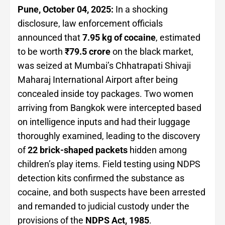
Pune, October 04, 2025:
In a shocking
disclosure, law enforcement officials
announced that
7.95 kg of cocaine
, estimated
to be worth
₹79.5 crore
on the black market,
was seized at Mumbai’s Chhatrapati Shivaji
Maharaj International Airport after being
concealed inside toy packages. Two women
arriving from Bangkok were intercepted based
on intelligence inputs and had their luggage
thoroughly examined, leading to the discovery
of
22 brick-shaped packets
hidden among
children’s play items. Field testing using NDPS
detection kits confirmed the substance as
cocaine, and both suspects have been arrested
and remanded to judicial custody under the
provisions of the
NDPS Act, 1985
.