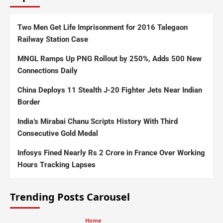
Two Men Get Life Imprisonment for 2016 Talegaon
Railway Station Case
MNGL Ramps Up PNG Rollout by 250%, Adds 500 New
Connections Daily
China Deploys 11 Stealth J-20 Fighter Jets Near Indian
Border
India’s Mirabai Chanu Scripts History With Third
Consecutive Gold Medal
Infosys Fined Nearly Rs 2 Crore in France Over Working
Hours Tracking Lapses
Trending Posts Carousel
Home