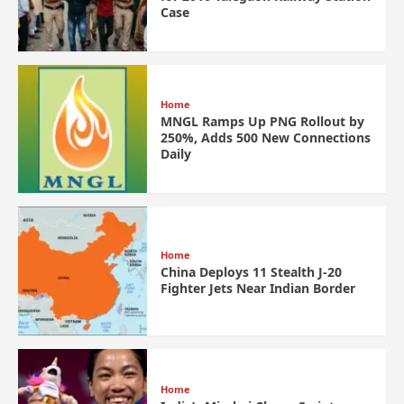
Case
Home
MNGL Ramps Up PNG Rollout by
250%, Adds 500 New Connections
Daily
Home
China Deploys 11 Stealth J-20
Fighter Jets Near Indian Border
Home