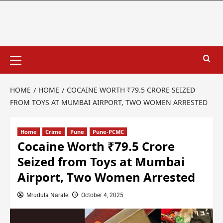
HOME
HOME
COCAINE WORTH ₹79.5 CRORE SEIZED
FROM TOYS AT MUMBAI AIRPORT, TWO WOMEN ARRESTED
Home
Crime
Pune
Pune-PCMC
Cocaine Worth ₹79.5 Crore
Seized from Toys at Mumbai
Airport, Two Women Arrested
Mrudula Narale
October 4, 2025