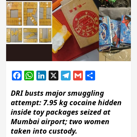
Facebook
WhatsApp
LinkedIn
X
Telegram
Gmail
Share
DRI busts major smuggling
attempt: 7.95 kg cocaine hidden
inside toy packages seized at
Mumbai airport; two women
taken into custody.