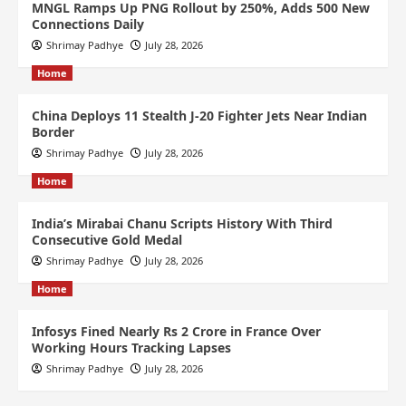
MNGL Ramps Up PNG Rollout by 250%, Adds 500 New
Connections Daily
Shrimay Padhye
July 28, 2026
Home
China Deploys 11 Stealth J-20 Fighter Jets Near Indian
Border
Shrimay Padhye
July 28, 2026
Home
India’s Mirabai Chanu Scripts History With Third
Consecutive Gold Medal
Shrimay Padhye
July 28, 2026
Home
Infosys Fined Nearly Rs 2 Crore in France Over
Working Hours Tracking Lapses
Shrimay Padhye
July 28, 2026