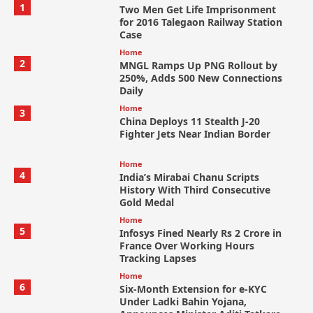
1
Two Men Get Life Imprisonment
for 2016 Talegaon Railway Station
Case
Home
2
MNGL Ramps Up PNG Rollout by
250%, Adds 500 New Connections
Daily
Home
3
China Deploys 11 Stealth J-20
Fighter Jets Near Indian Border
Home
4
India’s Mirabai Chanu Scripts
History With Third Consecutive
Gold Medal
Home
5
Infosys Fined Nearly Rs 2 Crore in
France Over Working Hours
Tracking Lapses
Home
6
Six-Month Extension for e-KYC
Under Ladki Bahin Yojana,