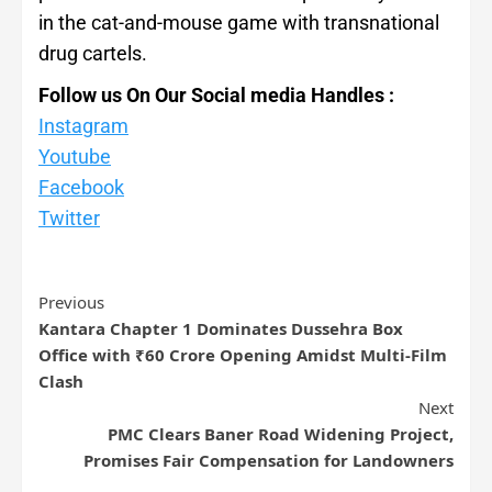
in the cat-and-mouse game with transnational
drug cartels.
Follow us On Our Social media Handles :
Instagram
Youtube
Facebook
Twitter
Previous
Kantara Chapter 1 Dominates Dussehra Box
Office with ₹60 Crore Opening Amidst Multi-Film
Clash
Next
PMC Clears Baner Road Widening Project,
Promises Fair Compensation for Landowners