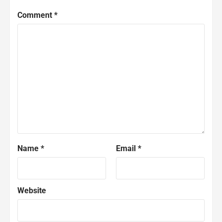
Comment
*
Name
*
Email
*
Website