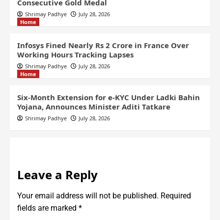
Consecutive Gold Medal
Shrimay Padhye
July 28, 2026
Home
Infosys Fined Nearly Rs 2 Crore in France Over
Working Hours Tracking Lapses
Shrimay Padhye
July 28, 2026
Home
Six-Month Extension for e-KYC Under Ladki Bahin
Yojana, Announces Minister Aditi Tatkare
Shrimay Padhye
July 28, 2026
Leave a Reply
Your email address will not be published.
Required
fields are marked
*