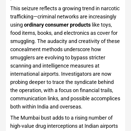
This seizure reflects a growing trend in narcotic
trafficking—criminal networks are increasingly
using
ordinary consumer products
like toys,
food items, books, and electronics as cover for
smuggling. The audacity and creativity of these
concealment methods underscore how
smugglers are evolving to bypass stricter
scanning and intelligence measures at
international airports. Investigators are now
probing deeper to trace the syndicate behind
the operation, with a focus on financial trails,
communication links, and possible accomplices
both within India and overseas.
The Mumbai bust adds to a rising number of
high-value drug interceptions at Indian airports