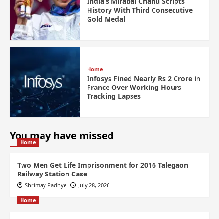
India’s Mirabai Chanu Scripts
History With Third Consecutive
Gold Medal
Home
Infosys Fined Nearly Rs 2 Crore in
France Over Working Hours
Tracking Lapses
You may have missed
Home
Two Men Get Life Imprisonment for 2016 Talegaon
Railway Station Case
Shrimay Padhye
July 28, 2026
Home