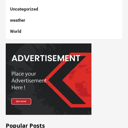
Uncategorized
weather
World
Popular Posts