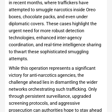
in recent months, where traffickers have
attempted to smuggle narcotics inside Oreo
boxes, chocolate packs, and even under
diplomatic covers. These cases highlight the
urgent need for more robust detection
technologies, enhanced inter-agency
coordination, and real-time intelligence sharing
to thwart these sophisticated smuggling
attempts.
While this operation represents a significant
victory for anti-narcotics agencies, the
challenge ahead lies in dismantling the wider
networks orchestrating such trafficking. Only
through persistent surveillance, upgraded
screening protocols, and aggressive
prosecution can authorities hope to stay ahead