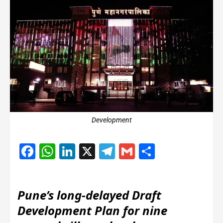
Development
Facebook
WhatsApp
LinkedIn
X
Telegram
Gmail
Share
Pune’s long-delayed Draft
Development Plan for nine