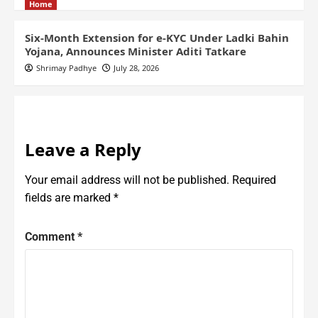
Home
Six-Month Extension for e-KYC Under Ladki Bahin
Yojana, Announces Minister Aditi Tatkare
Shrimay Padhye
July 28, 2026
Leave a Reply
Your email address will not be published.
Required
fields are marked
*
Comment
*