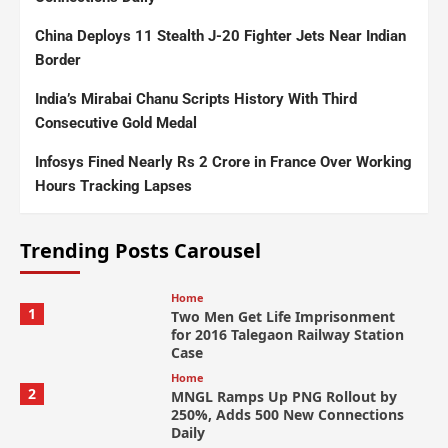
China Deploys 11 Stealth J-20 Fighter Jets Near Indian
Border
India’s Mirabai Chanu Scripts History With Third
Consecutive Gold Medal
Infosys Fined Nearly Rs 2 Crore in France Over Working
Hours Tracking Lapses
Trending Posts Carousel
Home
1
Two Men Get Life Imprisonment
for 2016 Talegaon Railway Station
Case
Home
2
MNGL Ramps Up PNG Rollout by
250%, Adds 500 New Connections
Daily