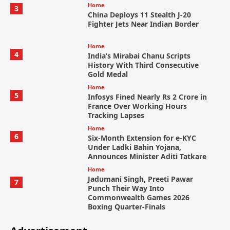
Home
3
China Deploys 11 Stealth J-20
Fighter Jets Near Indian Border
Home
4
India’s Mirabai Chanu Scripts
History With Third Consecutive
Gold Medal
Home
5
Infosys Fined Nearly Rs 2 Crore in
France Over Working Hours
Tracking Lapses
Home
6
Six-Month Extension for e-KYC
Under Ladki Bahin Yojana,
Announces Minister Aditi Tatkare
Home
Jadumani Singh, Preeti Pawar
7
Punch Their Way Into
Commonwealth Games 2026
Boxing Quarter-Finals