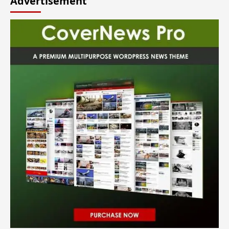
Advertisement