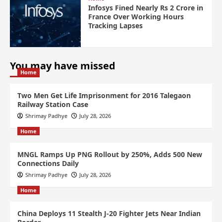
Infosys Fined Nearly Rs 2 Crore in
France Over Working Hours
Tracking Lapses
You may have missed
Home
Two Men Get Life Imprisonment for 2016 Talegaon
Railway Station Case
Shrimay Padhye
July 28, 2026
Home
MNGL Ramps Up PNG Rollout by 250%, Adds 500 New
Connections Daily
Shrimay Padhye
July 28, 2026
Home
China Deploys 11 Stealth J-20 Fighter Jets Near Indian