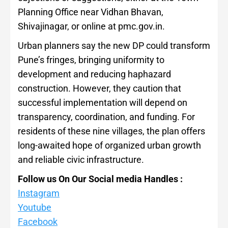
Planning Office near Vidhan Bhavan,
Shivajinagar, or online at pmc.gov.in.
Urban planners say the new DP could transform
Pune’s fringes, bringing uniformity to
development and reducing haphazard
construction. However, they caution that
successful implementation will depend on
transparency, coordination, and funding. For
residents of these nine villages, the plan offers
long-awaited hope of organized urban growth
and reliable civic infrastructure.
Follow us On Our Social media Handles :
Instagram
Youtube
Facebook