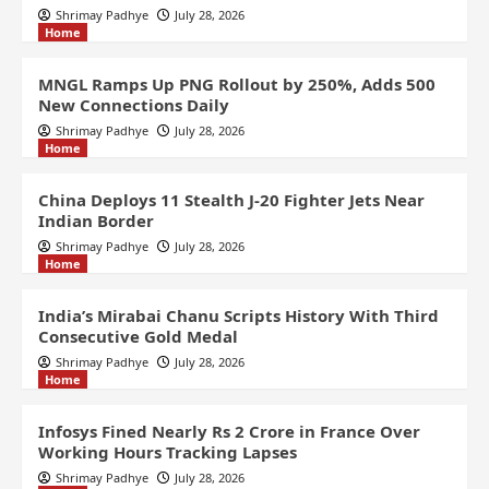
Shrimay Padhye
July 28, 2026
Home
MNGL Ramps Up PNG Rollout by 250%, Adds 500
New Connections Daily
Shrimay Padhye
July 28, 2026
Home
China Deploys 11 Stealth J-20 Fighter Jets Near
Indian Border
Shrimay Padhye
July 28, 2026
Home
India’s Mirabai Chanu Scripts History With Third
Consecutive Gold Medal
Shrimay Padhye
July 28, 2026
Home
Infosys Fined Nearly Rs 2 Crore in France Over
Working Hours Tracking Lapses
Shrimay Padhye
July 28, 2026