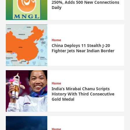
250%, Adds 500 New Connections
Daily
Home
China Deploys 11 Stealth J-20
Fighter Jets Near Indian Border
Home
India’s Mirabai Chanu Scripts
History With Third Consecutive
Gold Medal
Home