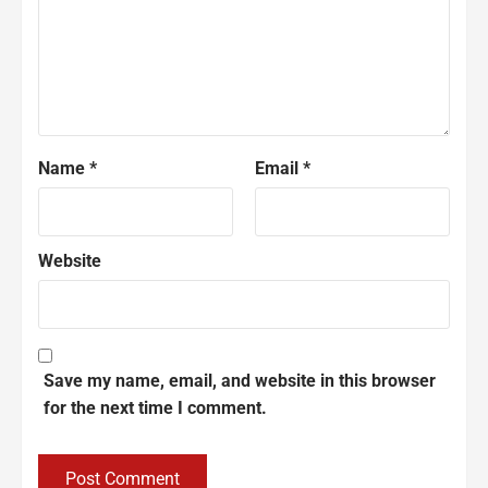
Name
*
Email
*
Website
Save my name, email, and website in this browser
for the next time I comment.