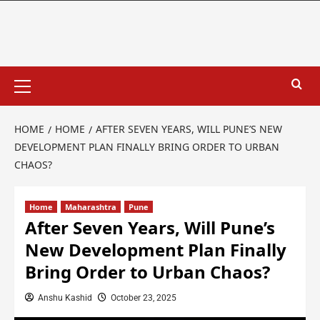
HOME
HOME
AFTER SEVEN YEARS, WILL PUNE’S NEW
DEVELOPMENT PLAN FINALLY BRING ORDER TO URBAN
CHAOS?
Home
Maharashtra
Pune
After Seven Years, Will Pune’s
New Development Plan Finally
Bring Order to Urban Chaos?
Anshu Kashid
October 23, 2025