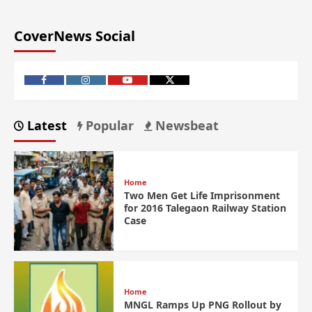
CoverNews Social
Latest
Popular
Newsbeat
Home
Two Men Get Life Imprisonment
for 2016 Talegaon Railway Station
Case
Home
MNGL Ramps Up PNG Rollout by