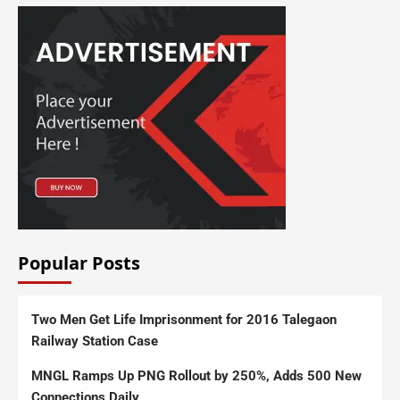
Popular Posts
Two Men Get Life Imprisonment for 2016 Talegaon
Railway Station Case
MNGL Ramps Up PNG Rollout by 250%, Adds 500 New
Connections Daily