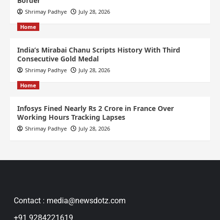
Border
Shrimay Padhye
July 28, 2026
Home
India’s Mirabai Chanu Scripts History With Third
Consecutive Gold Medal
Shrimay Padhye
July 28, 2026
Home
Infosys Fined Nearly Rs 2 Crore in France Over
Working Hours Tracking Lapses
Shrimay Padhye
July 28, 2026
Contact : media@newsdotz.com
+91 9284221619