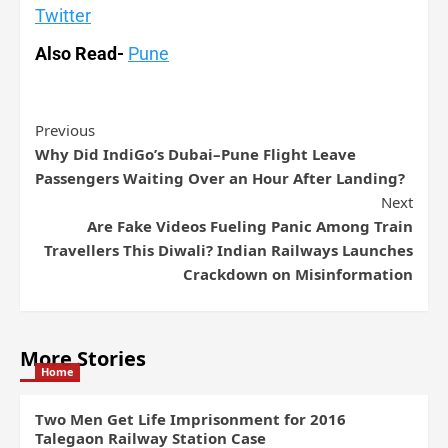
Twitter
Also Read-
Pune
Previous
Why Did IndiGo’s Dubai–Pune Flight Leave
Passengers Waiting Over an Hour After Landing?
Next
Are Fake Videos Fueling Panic Among Train
Travellers This Diwali? Indian Railways Launches
Crackdown on Misinformation
More Stories
Home
Two Men Get Life Imprisonment for 2016
Talegaon Railway Station Case