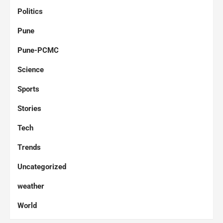
Politics
Pune
Pune-PCMC
Science
Sports
Stories
Tech
Trends
Uncategorized
weather
World