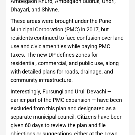
Ambegaon Khurd, Ambegaon Budruk, Undri,
Dhayari, and Shivne.
These areas were brought under the Pune
Municipal Corporation (PMC) in 2017, but
residents continued to face confusion over land
use and civic amenities while paying PMC
taxes. The new DP defines zones for
residential, commercial, and public use, along
with detailed plans for roads, drainage, and
community infrastructure.
Interestingly, Fursungi and Uruli Devachi —
earlier part of the PMC expansion — have been
excluded from this plan and designated as a
separate municipal council. Citizens have been
given 60 days to review the plan and file
objections or suggestions, either at the Town