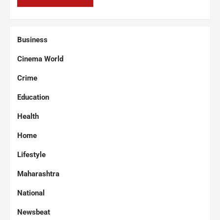
Business
Cinema World
Crime
Education
Health
Home
Lifestyle
Maharashtra
National
Newsbeat