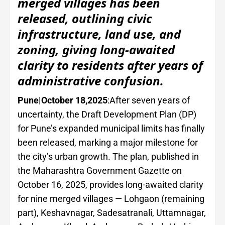
merged villages has been
released, outlining civic
infrastructure, land use, and
zoning, giving long-awaited
clarity to residents after years of
administrative confusion.
Pune|October 18,2025
:After seven years of
uncertainty, the Draft Development Plan (DP)
for Pune’s expanded municipal limits has finally
been released, marking a major milestone for
the city’s urban growth. The plan, published in
the Maharashtra Government Gazette on
October 16, 2025, provides long-awaited clarity
for nine merged villages — Lohgaon (remaining
part), Keshavnagar, Sadesatranali, Uttamnagar,