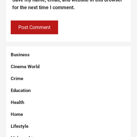
for the next time I comment.
Business
Cinema World
Crime
Education
Health
Home
Lifestyle