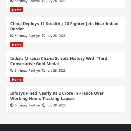
Shrimay Padhye
July 28, 2026
Home
China Deploys 11 Stealth J-20 Fighter Jets Near Indian
Border
Shrimay Padhye
July 28, 2026
Home
India’s Mirabai Chanu Scripts History With Third
Consecutive Gold Medal
Shrimay Padhye
July 28, 2026
Home
Infosys Fined Nearly Rs 2 Crore in France Over
Working Hours Tracking Lapses
Shrimay Padhye
July 28, 2026