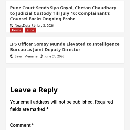
Pune Court Sends Siya Goyal, Chetan Chaudhary
to Judicial Custody Till July 16; Complainant’s
Counsel Backs Ongoing Probe
NewsDotz
July 3, 2026
Home
Pune
IPS Officer Somay Munde Elevated to Intelligence
Bureau as Joint Deputy Director
Sayali Memane
June 24, 2026
Leave a Reply
Your email address will not be published.
Required
fields are marked
*
Comment
*