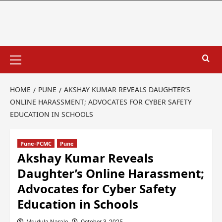
HOME
PUNE
AKSHAY KUMAR REVEALS DAUGHTER’S
ONLINE HARASSMENT; ADVOCATES FOR CYBER SAFETY
EDUCATION IN SCHOOLS
Pune-PCMC
Pune
Akshay Kumar Reveals
Daughter’s Online Harassment;
Advocates for Cyber Safety
Education in Schools