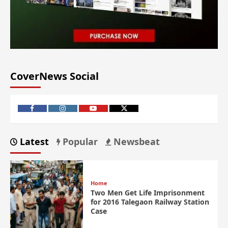
CoverNews Social
Latest
Popular
Newsbeat
Home
Two Men Get Life Imprisonment
for 2016 Talegaon Railway Station
Case