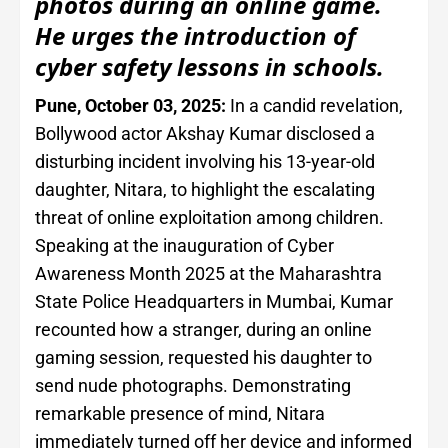
photos during an online game.
He urges the introduction of
cyber safety lessons in schools.
Pune, October 03, 2025:
In a candid revelation,
Bollywood actor Akshay Kumar disclosed a
disturbing incident involving his 13-year-old
daughter, Nitara, to highlight the escalating
threat of online exploitation among children.
Speaking at the inauguration of Cyber
Awareness Month 2025 at the Maharashtra
State Police Headquarters in Mumbai, Kumar
recounted how a stranger, during an online
gaming session, requested his daughter to
send nude photographs. Demonstrating
remarkable presence of mind, Nitara
immediately turned off her device and informed