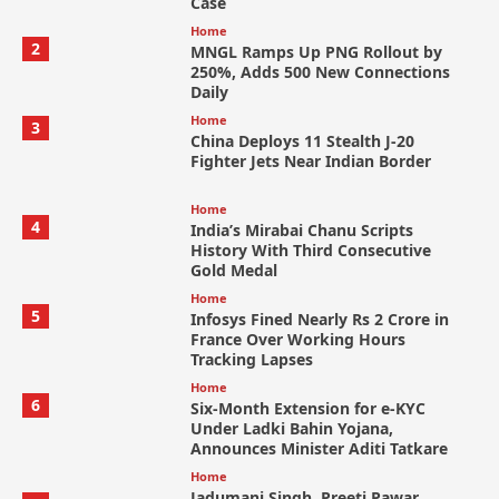
Case
Home
2
MNGL Ramps Up PNG Rollout by
250%, Adds 500 New Connections
Daily
Home
3
China Deploys 11 Stealth J-20
Fighter Jets Near Indian Border
Home
4
India’s Mirabai Chanu Scripts
History With Third Consecutive
Gold Medal
Home
5
Infosys Fined Nearly Rs 2 Crore in
France Over Working Hours
Tracking Lapses
Home
6
Six-Month Extension for e-KYC
Under Ladki Bahin Yojana,
Announces Minister Aditi Tatkare
Home
Jadumani Singh, Preeti Pawar