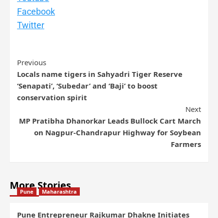
Facebook
Twitter
Previous
Locals name tigers in Sahyadri Tiger Reserve
‘Senapati’, ‘Subedar’ and ‘Baji’ to boost
conservation spirit
Next
MP Pratibha Dhanorkar Leads Bullock Cart March
on Nagpur-Chandrapur Highway for Soybean
Farmers
More Stories
Pune
Maharashtra
Pune Entrepreneur Rajkumar Dhakne Initiates