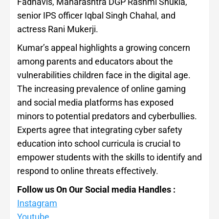
Fadnavis, Maharashtra DGP Rashmi Shukla,
senior IPS officer Iqbal Singh Chahal, and
actress Rani Mukerji.
Kumar’s appeal highlights a growing concern
among parents and educators about the
vulnerabilities children face in the digital age.
The increasing prevalence of online gaming
and social media platforms has exposed
minors to potential predators and cyberbullies.
Experts agree that integrating cyber safety
education into school curricula is crucial to
empower students with the skills to identify and
respond to online threats effectively.
Follow us On Our Social media Handles :
Instagram
Youtube