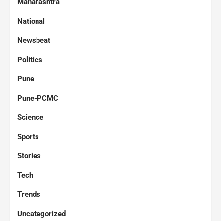
Maharashtra
National
Newsbeat
Politics
Pune
Pune-PCMC
Science
Sports
Stories
Tech
Trends
Uncategorized