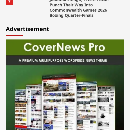
7
Punch Their Way Into
Commonwealth Games 2026
Boxing Quarter-Finals
Advertisement