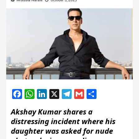
Mrudula Narale
October 3, 2025
Facebook
WhatsApp
LinkedIn
X
Telegram
Gmail
Share
Akshay Kumar shares a
distressing incident where his
daughter was asked for nude