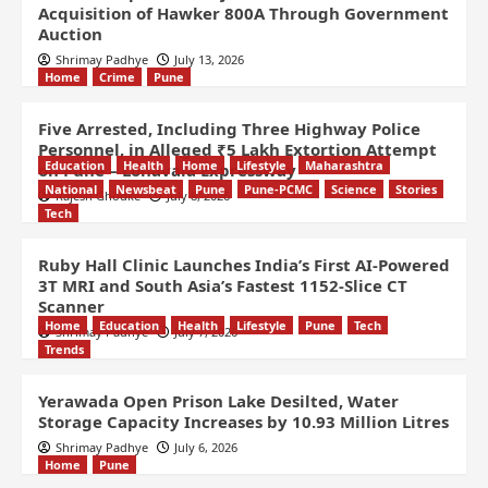
Acquisition of Hawker 800A Through Government
Auction
Shrimay Padhye
July 13, 2026
Home
Crime
Pune
Five Arrested, Including Three Highway Police
Personnel, in Alleged ₹5 Lakh Extortion Attempt
Education
Health
Home
Lifestyle
Maharashtra
on Pune – Lonavala Expressway
National
Newsbeat
Pune
Pune-PCMC
Science
Stories
Rajesh Ghodke
July 8, 2026
Tech
Ruby Hall Clinic Launches India’s First AI-Powered
3T MRI and South Asia’s Fastest 1152-Slice CT
Scanner
Home
Education
Health
Lifestyle
Pune
Tech
Shrimay Padhye
July 7, 2026
Trends
Yerawada Open Prison Lake Desilted, Water
Storage Capacity Increases by 10.93 Million Litres
Shrimay Padhye
July 6, 2026
Home
Pune