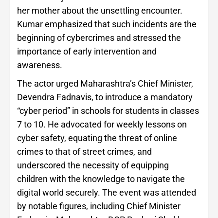
her mother about the unsettling encounter.
Kumar emphasized that such incidents are the
beginning of cybercrimes and stressed the
importance of early intervention and
awareness.
The actor urged Maharashtra’s Chief Minister,
Devendra Fadnavis, to introduce a mandatory
“cyber period” in schools for students in classes
7 to 10. He advocated for weekly lessons on
cyber safety, equating the threat of online
crimes to that of street crimes, and
underscored the necessity of equipping
children with the knowledge to navigate the
digital world securely. The event was attended
by notable figures, including Chief Minister