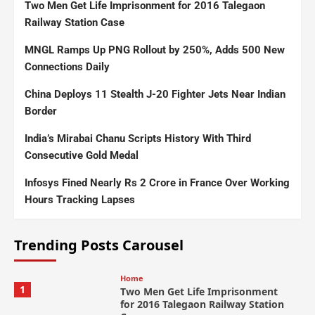
Two Men Get Life Imprisonment for 2016 Talegaon
Railway Station Case
MNGL Ramps Up PNG Rollout by 250%, Adds 500 New
Connections Daily
China Deploys 11 Stealth J-20 Fighter Jets Near Indian
Border
India’s Mirabai Chanu Scripts History With Third
Consecutive Gold Medal
Infosys Fined Nearly Rs 2 Crore in France Over Working
Hours Tracking Lapses
Trending Posts Carousel
Home
1
Two Men Get Life Imprisonment
for 2016 Talegaon Railway Station