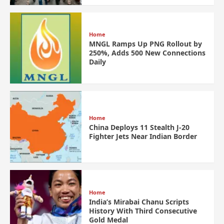
Home
MNGL Ramps Up PNG Rollout by
250%, Adds 500 New Connections
Daily
Home
China Deploys 11 Stealth J-20
Fighter Jets Near Indian Border
Home
India’s Mirabai Chanu Scripts
History With Third Consecutive
Gold Medal