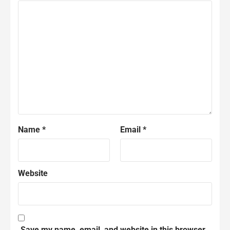
Name
*
Email
*
Website
Save my name, email, and website in this browser