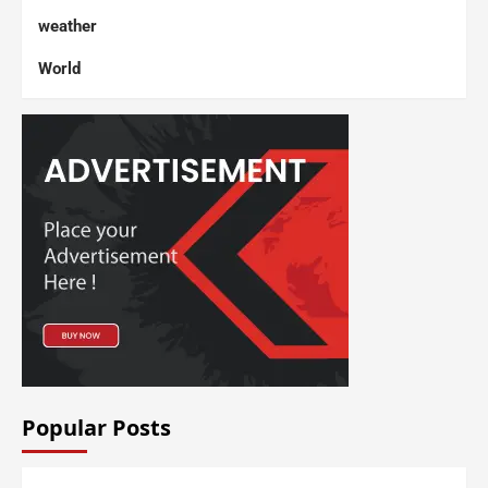
weather
World
Popular Posts