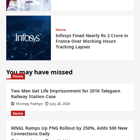
Home
Infosys Fined Nearly Rs 2 Crore in
France Over Working Hours
Tracking Lapses
You may have missed
Home
Two Men Get Life Imprisonment for 2016 Talegaon
Railway Station Case
Shrimay Padhye
July 28, 2026
Home
MNGL Ramps Up PNG Rollout by 250%, Adds 500 New
Connections Daily