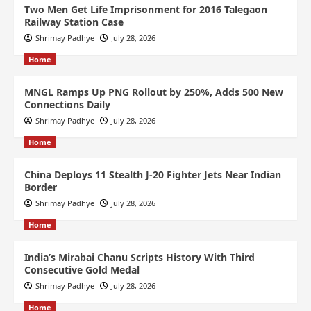
Two Men Get Life Imprisonment for 2016 Talegaon
Railway Station Case
Shrimay Padhye
July 28, 2026
Home
MNGL Ramps Up PNG Rollout by 250%, Adds 500 New
Connections Daily
Shrimay Padhye
July 28, 2026
Home
China Deploys 11 Stealth J-20 Fighter Jets Near Indian
Border
Shrimay Padhye
July 28, 2026
Home
India’s Mirabai Chanu Scripts History With Third
Consecutive Gold Medal
Shrimay Padhye
July 28, 2026
Home