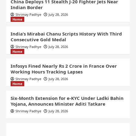
China Deploys 11 Stealth J-20 Fighter Jets Near
Indian Border
Shrimay Padhye
July 28, 2026
Home
India’s Mirabai Chanu Scripts History With Third
Consecutive Gold Medal
Shrimay Padhye
July 28, 2026
Home
Infosys Fined Nearly Rs 2 Crore in France Over
Working Hours Tracking Lapses
Shrimay Padhye
July 28, 2026
Home
Six-Month Extension for e-KYC Under Ladki Bahin
Yojana, Announces Minister Aditi Tatkare
Shrimay Padhye
July 28, 2026