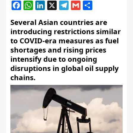
Facebook
WhatsApp
LinkedIn
X
Telegram
Gmail
Share
Several Asian countries are
introducing restrictions similar
to COVID-era measures as fuel
shortages and rising prices
intensify due to ongoing
disruptions in global oil supply
chains.