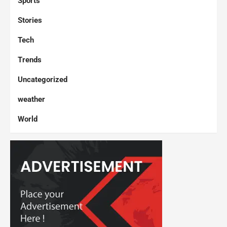
Sports
Stories
Tech
Trends
Uncategorized
weather
World