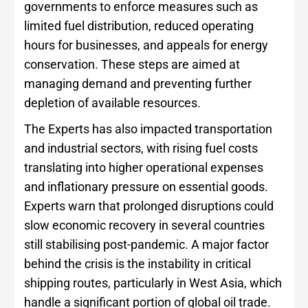
governments to enforce measures such as
limited fuel distribution, reduced operating
hours for businesses, and appeals for energy
conservation. These steps are aimed at
managing demand and preventing further
depletion of available resources.
The Experts has also impacted transportation
and industrial sectors, with rising fuel costs
translating into higher operational expenses
and inflationary pressure on essential goods.
Experts warn that prolonged disruptions could
slow economic recovery in several countries
still stabilising post-pandemic. A major factor
behind the crisis is the instability in critical
shipping routes, particularly in West Asia, which
handle a significant portion of global oil trade.