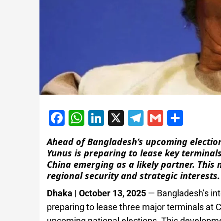
Facebook
WhatsApp
LinkedIn
X
Telegram
Gmail
Shar
Ahead of Bangladesh’s upcoming electi
Yunus is preparing to lease key terminal
China emerging as a likely partner. This
regional security and strategic interests.
Dhaka | October 13, 2025
— Bangladesh’s in
preparing to lease three major terminals at 
upcoming national elections. This developmen