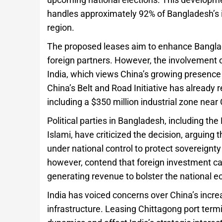
handles approximately 92% of Bangladesh’s int
region.
The proposed leases aim to enhance Banglad
foreign partners. However, the involvement 
India, which views China’s growing presence 
China’s Belt and Road Initiative has already 
including a $350 million industrial zone near
Political parties in Bangladesh, including t
Islami, have criticized the decision, arguing 
under national control to protect sovereignt
however, contend that foreign investment ca
generating revenue to bolster the national 
India has voiced concerns over China’s increa
infrastructure. Leasing Chittagong port termi