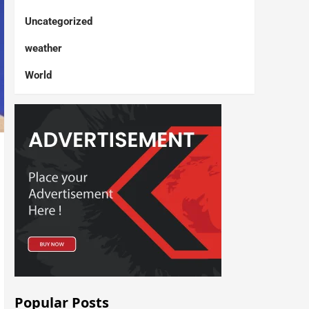
Uncategorized
weather
World
Popular Posts