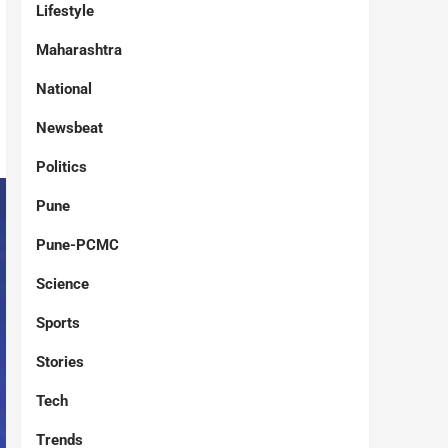
Lifestyle
Maharashtra
National
Newsbeat
Politics
Pune
Pune-PCMC
Science
Sports
Stories
Tech
Trends