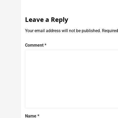
Leave a Reply
Your email address will not be published.
Required
Comment
*
Name
*