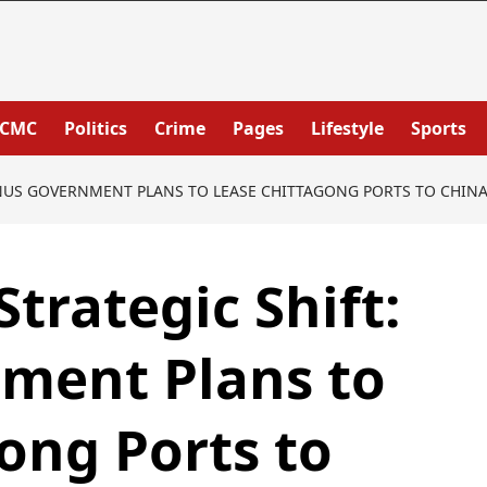
PCMC
Politics
Crime
Pages
Lifestyle
Sports
UNUS GOVERNMENT PLANS TO LEASE CHITTAGONG PORTS TO CHINA
trategic Shift:
ment Plans to
ong Ports to