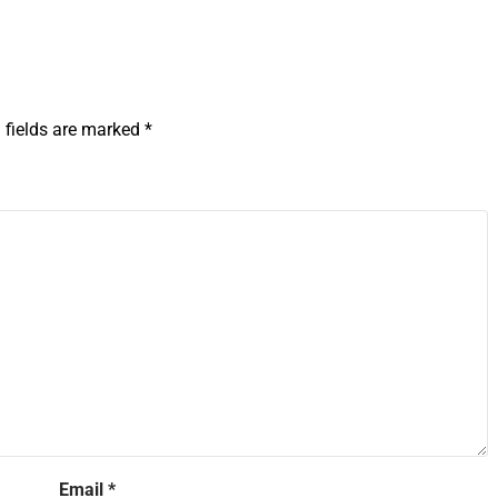
 fields are marked
*
Email
*