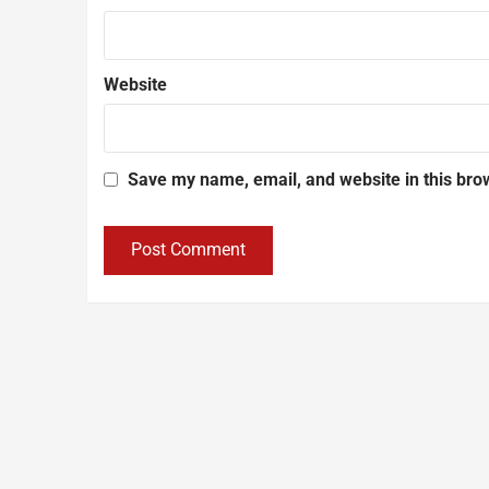
Website
Save my name, email, and website in this bro