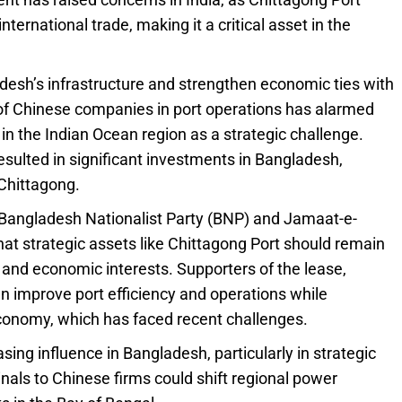
ernational trade, making it a critical asset in the
esh’s infrastructure and strengthen economic ties with
of Chinese companies in port operations has alarmed
in the Indian Ocean region as a strategic challenge.
resulted in significant investments in Bangladesh,
 Chittagong.
he Bangladesh Nationalist Party (BNP) and Jamaat-e-
that strategic assets like Chittagong Port should remain
y and economic interests. Supporters of the lease,
n improve port efficiency and operations while
economy, which has faced recent challenges.
sing influence in Bangladesh, particularly in strategic
nals to Chinese firms could shift regional power