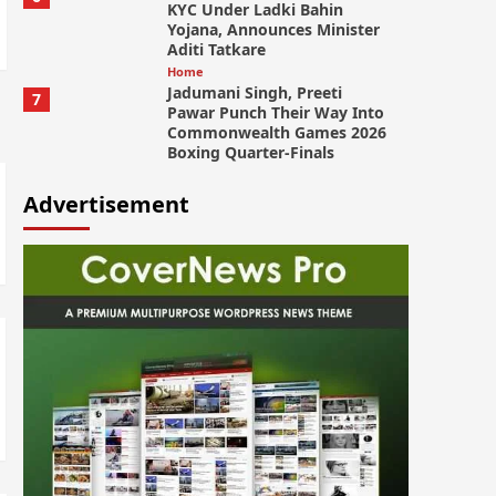
KYC Under Ladki Bahin
Yojana, Announces Minister
Aditi Tatkare
Home
Jadumani Singh, Preeti
7
Pawar Punch Their Way Into
Commonwealth Games 2026
Boxing Quarter-Finals
Advertisement