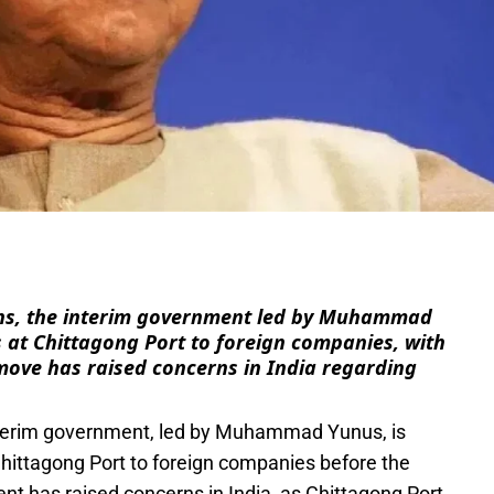
e
ons, the interim government led by Muhammad
s at Chittagong Port to foreign companies, with
 move has raised concerns in India regarding
terim government, led by Muhammad Yunus, is
Chittagong Port to foreign companies before the
t has raised concerns in India, as Chittagong Port