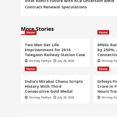
Virat Kohli’s Future with RCB Uncertain Amid
Contract Renewal Speculations
More Stories
Home
Home
Two Men Get Life
MNGL Ram
Imprisonment for 2016
by 250%,
Talegaon Railway Station Case
Connectio
Shrimay Padhye
July 28, 2026
Shrimay P
Home
Home
India’s Mirabai Chanu Scripts
Infosys F
History With Third
Crore in 
Consecutive Gold Medal
Hours Tra
Shrimay Padhye
July 28, 2026
Shrimay P