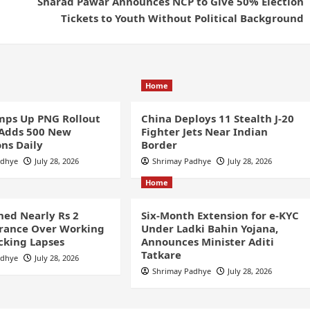
Sharad Pawar Announces NCP to Give 50% Election
Tickets to Youth Without Political Background
Home
ps Up PNG Rollout
China Deploys 11 Stealth J-20
 Adds 500 New
Fighter Jets Near Indian
ns Daily
Border
adhye
July 28, 2026
Shrimay Padhye
July 28, 2026
Home
ined Nearly Rs 2
Six-Month Extension for e-KYC
France Over Working
Under Ladki Bahin Yojana,
cking Lapses
Announces Minister Aditi
Tatkare
adhye
July 28, 2026
Shrimay Padhye
July 28, 2026