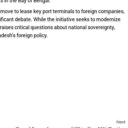
s in the Bay of Bengal.
 move to lease key port terminals to foreign companies,
nificant debate. While the initiative seeks to modernize
 raises critical questions about national sovereignty,
adesh’s foreign policy.
Next