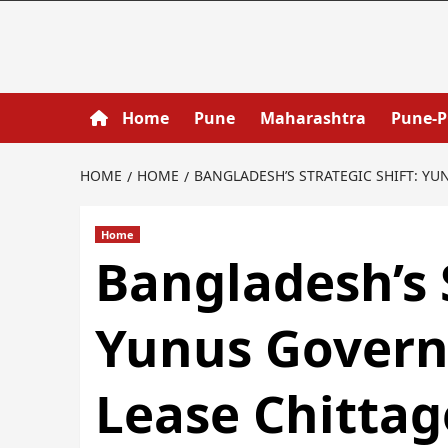
Home
Pune
Maharashtra
Pune-
HOME
HOME
BANGLADESH’S STRATEGIC SHIFT: Y
Home
Bangladesh’s S
Yunus Govern
Lease Chittag