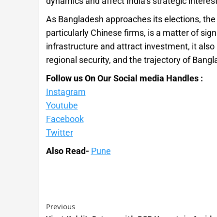
dynamics and affect India’s strategic interest
As Bangladesh approaches its elections, the
particularly Chinese firms, is a matter of sig
infrastructure and attract investment, it also
regional security, and the trajectory of Bangl
Follow us On Our Social media Handles :
Instagram
Youtube
Facebook
Twitter
Also Read-
Pune
Previous