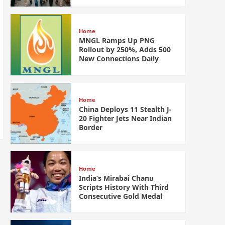
Home
MNGL Ramps Up PNG
Rollout by 250%, Adds 500
New Connections Daily
Home
China Deploys 11 Stealth J-
20 Fighter Jets Near Indian
Border
Home
India’s Mirabai Chanu
Scripts History With Third
Consecutive Gold Medal