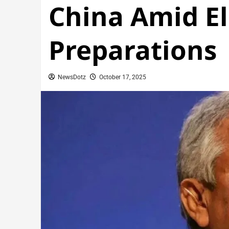
China Amid El
Preparations
NewsDotz
October 17, 2025