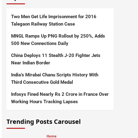
Two Men Get Life Imprisonment for 2016
Talegaon Railway Station Case
MNGL Ramps Up PNG Rollout by 250%, Adds
500 New Connections Daily
China Deploys 11 Stealth J-20 Fighter Jets
Near Indian Border
India’s Mirabai Chanu Scripts History With
Third Consecutive Gold Medal
Infosys Fined Nearly Rs 2 Crore in France Over
Working Hours Tracking Lapses
Trending Posts Carousel
Home