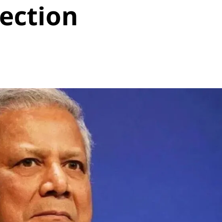
ection