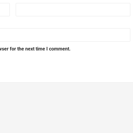
wser for the next time I comment.