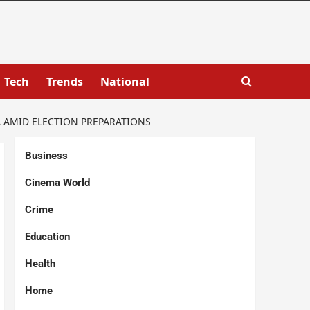
Tech
Trends
National
 AMID ELECTION PREPARATIONS
Business
Cinema World
Crime
Education
Health
Home