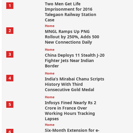
Two Men Get Life
1
Imprisonment for 2016
Talegaon Railway Station
Case
Home
2
MNGL Ramps Up PNG
Rollout by 250%, Adds 500
New Connections Daily
Home
3
China Deploys 11 Stealth J-20
Fighter Jets Near Indian
Border
Home
4
India’s Mirabai Chanu Scripts
History With Third
Consecutive Gold Medal
Home
Infosys Fined Nearly Rs 2
5
Crore in France Over
Working Hours Tracking
Lapses
Home
Six-Month Extension for e-
6