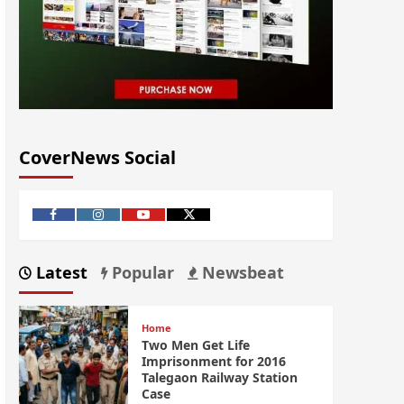
CoverNews Social
Latest
Popular
Newsbeat
Home
Two Men Get Life
Imprisonment for 2016
Talegaon Railway Station
Case