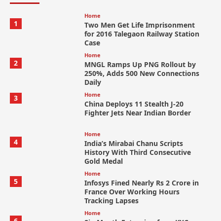
Home
1
Two Men Get Life Imprisonment
for 2016 Talegaon Railway Station
Case
Home
2
MNGL Ramps Up PNG Rollout by
250%, Adds 500 New Connections
Daily
Home
3
China Deploys 11 Stealth J-20
Fighter Jets Near Indian Border
Home
4
India’s Mirabai Chanu Scripts
History With Third Consecutive
Gold Medal
Home
5
Infosys Fined Nearly Rs 2 Crore in
France Over Working Hours
Tracking Lapses
Home
6