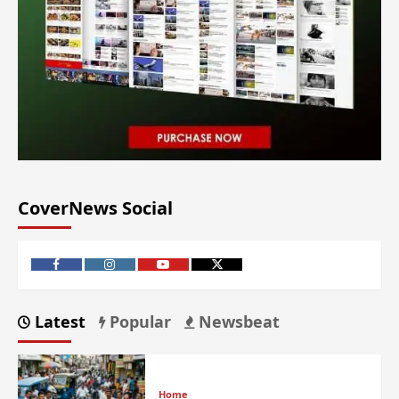
CoverNews Social
Latest
Popular
Newsbeat
Home