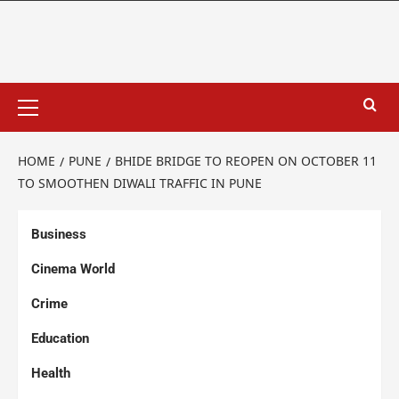
HOME
PUNE
BHIDE BRIDGE TO REOPEN ON OCTOBER 11
TO SMOOTHEN DIWALI TRAFFIC IN PUNE
Business
Cinema World
Crime
Education
Health