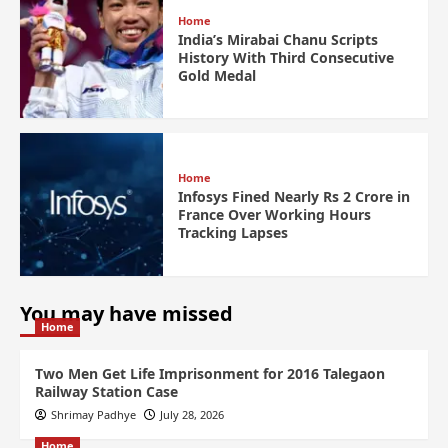
Home
India’s Mirabai Chanu Scripts
History With Third Consecutive
Gold Medal
Home
Infosys Fined Nearly Rs 2 Crore in
France Over Working Hours
Tracking Lapses
You may have missed
Home
Two Men Get Life Imprisonment for 2016 Talegaon
Railway Station Case
Shrimay Padhye
July 28, 2026
Home