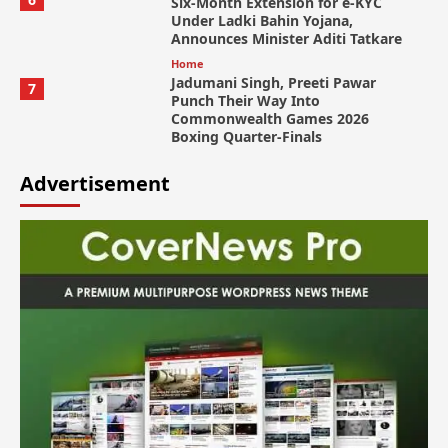
Six-Month Extension for e-KYC
Under Ladki Bahin Yojana,
Announces Minister Aditi Tatkare
Home
Jadumani Singh, Preeti Pawar
7
Punch Their Way Into
Commonwealth Games 2026
Boxing Quarter-Finals
Advertisement