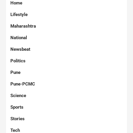
Home
Lifestyle
Maharashtra
National
Newsbeat
Politics
Pune
Pune-PCMC
Science
Sports
Stories
Tech