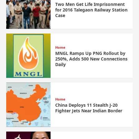
Two Men Get Life Imprisonment
for 2016 Talegaon Railway Station
Case
Home
MNGL Ramps Up PNG Rollout by
250%, Adds 500 New Connections
Daily
Home
China Deploys 11 Stealth J-20
Fighter Jets Near Indian Border