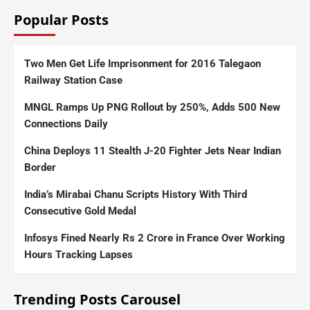
Popular Posts
Two Men Get Life Imprisonment for 2016 Talegaon
Railway Station Case
MNGL Ramps Up PNG Rollout by 250%, Adds 500 New
Connections Daily
China Deploys 11 Stealth J-20 Fighter Jets Near Indian
Border
India’s Mirabai Chanu Scripts History With Third
Consecutive Gold Medal
Infosys Fined Nearly Rs 2 Crore in France Over Working
Hours Tracking Lapses
Trending Posts Carousel