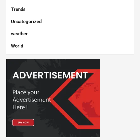
Trends
Uncategorized
weather
World