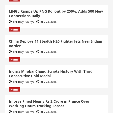
MNGL Ramps Up PNG Rollout by 250%, Adds 500 New
Connections Daily
Shrimay Padhye
July 28, 2026
Home
China Deploys 11 Stealth J-20 Fighter Jets Near Indian
Border
Shrimay Padhye
July 28, 2026
Home
India’s Mirabai Chanu Scripts History With Third
Consecutive Gold Medal
Shrimay Padhye
July 28, 2026
Home
Infosys Fined Nearly Rs 2 Crore in France Over
Working Hours Tracking Lapses
Shrimay Padhye
July 28, 2026