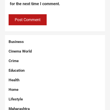
for the next time I comment.
Business
Cinema World
Crime
Education
Health
Home
Lifestyle
Maharashtra