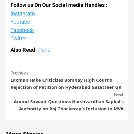
Follow us On Our Social media Handles :
Instagram
Youtube
Facebook
Twitter
Also Read-
Pune
Previous
Laxman Hake Criticizes Bombay High Court’s
Rejection of Petition on Hyderabad Gazetteer GR
Next
Arvind Sawant Questions Harshvardhan Sapkal’s
Authority on Raj Thackeray’s Inclusion in MVA
More Stories