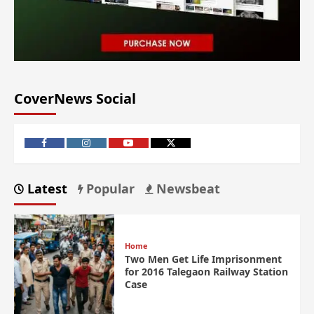
CoverNews Social
Latest
Popular
Newsbeat
Home
Two Men Get Life Imprisonment
for 2016 Talegaon Railway Station
Case