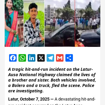
Facebook
WhatsApp
LinkedIn
X
Telegram
Gmail
Share
A tragic hit-and-run incident on the Latur-
Ausa National Highway claimed the lives of
a brother and sister. Both vehicles involved,
a Bolero and a truck, fled the scene. Police
are investigating.
Latur, October 7, 2025 —
A devastating hit-and-