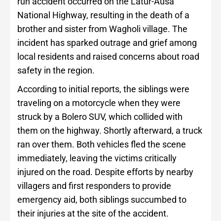
run accident occurred on the Latur-Ausa
National Highway, resulting in the death of a
brother and sister from Wagholi village. The
incident has sparked outrage and grief among
local residents and raised concerns about road
safety in the region.
According to initial reports, the siblings were
traveling on a motorcycle when they were
struck by a Bolero SUV, which collided with
them on the highway. Shortly afterward, a truck
ran over them. Both vehicles fled the scene
immediately, leaving the victims critically
injured on the road. Despite efforts by nearby
villagers and first responders to provide
emergency aid, both siblings succumbed to
their injuries at the site of the accident.