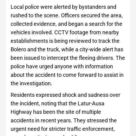
Local police were alerted by bystanders and
rushed to the scene. Officers secured the area,
collected evidence, and began a search for the
vehicles involved. CCTV footage from nearby
establishments is being reviewed to track the
Bolero and the truck, while a city-wide alert has
been issued to intercept the fleeing drivers. The
police have urged anyone with information
about the accident to come forward to assist in
the investigation.
Residents expressed shock and sadness over
the incident, noting that the Latur-Ausa
Highway has been the site of multiple
accidents in recent years. They stressed the
urgent need for stricter traffic enforcement,