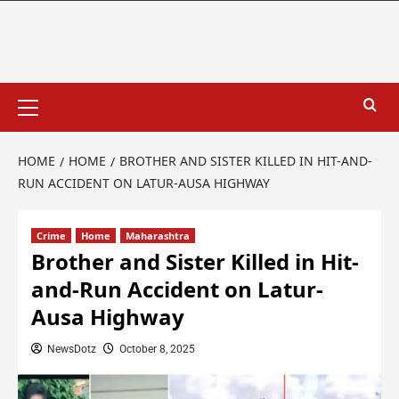
HOME
HOME
BROTHER AND SISTER KILLED IN HIT-AND-
RUN ACCIDENT ON LATUR-AUSA HIGHWAY
Crime
Home
Maharashtra
Brother and Sister Killed in Hit-
and-Run Accident on Latur-
Ausa Highway
NewsDotz
October 8, 2025