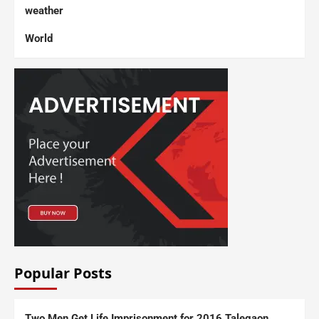
weather
World
Popular Posts
Two Men Get Life Imprisonment for 2016 Talegaon