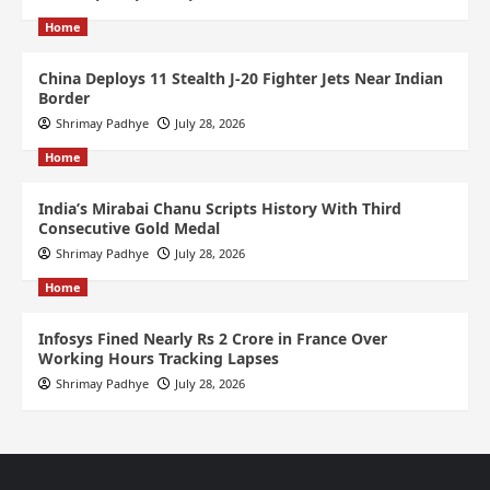
Home
China Deploys 11 Stealth J-20 Fighter Jets Near Indian
Border
Shrimay Padhye
July 28, 2026
Home
India’s Mirabai Chanu Scripts History With Third
Consecutive Gold Medal
Shrimay Padhye
July 28, 2026
Home
Infosys Fined Nearly Rs 2 Crore in France Over
Working Hours Tracking Lapses
Shrimay Padhye
July 28, 2026