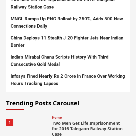
Railway Station Case
MNGL Ramps Up PNG Rollout by 250%, Adds 500 New
Connections Daily
China Deploys 11 Stealth J-20 Fighter Jets Near Indian
Border
India’s Mirabai Chanu Scripts History With Third
Consecutive Gold Medal
Infosys Fined Nearly Rs 2 Crore in France Over Working
Hours Tracking Lapses
Trending Posts Carousel
Home
1
Two Men Get Life Imprisonment
for 2016 Talegaon Railway Station
Case