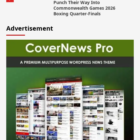
Punch Their Way Into
Commonwealth Games 2026
Boxing Quarter-Finals
Advertisement