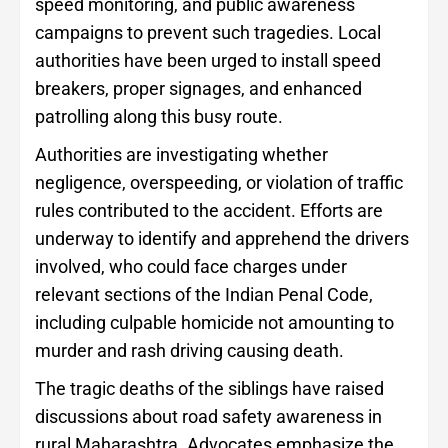
speed monitoring, and public awareness
campaigns to prevent such tragedies. Local
authorities have been urged to install speed
breakers, proper signages, and enhanced
patrolling along this busy route.
Authorities are investigating whether
negligence, overspeeding, or violation of traffic
rules contributed to the accident. Efforts are
underway to identify and apprehend the drivers
involved, who could face charges under
relevant sections of the Indian Penal Code,
including culpable homicide not amounting to
murder and rash driving causing death.
The tragic deaths of the siblings have raised
discussions about road safety awareness in
rural Maharashtra. Advocates emphasize the