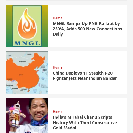
Home
MNGL Ramps Up PNG Rollout by
250%, Adds 500 New Connections
Daily
Home
China Deploys 11 Stealth J-20
Fighter Jets Near Indian Border
Home
India’s Mirabai Chanu Scripts
History With Third Consecutive
Gold Medal