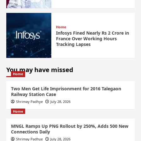
Home
Infosys Fined Nearly Rs 2 Crore in
France Over Working Hours
Tracking Lapses
You may have missed
Home
Two Men Get Life Imprisonment for 2016 Talegaon
Railway Station Case
Shrimay Padhye
July 28, 2026
Home
MNGL Ramps Up PNG Rollout by 250%, Adds 500 New
Connections Daily
Shrimay Padhye
July 28, 2026