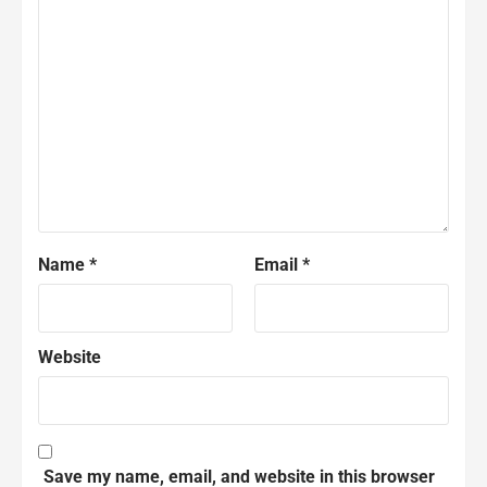
Name
*
Email
*
Website
Save my name, email, and website in this browser