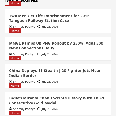
Home
Two Men Get Life Imprisonment for 2016
Talegaon Railway Station Case
Shrimay Padhye
July 28, 2026
Home
MNGL Ramps Up PNG Rollout by 250%, Adds 500
New Connections Daily
Shrimay Padhye
July 28, 2026
Home
China Deploys 11 Stealth J-20 Fighter Jets Near
Indian Border
Shrimay Padhye
July 28, 2026
Home
India’s Mirabai Chanu Scripts History With Third
Consecutive Gold Medal
Shrimay Padhye
July 28, 2026
Home