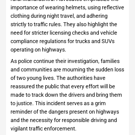
importance of wearing helmets, using reflective
clothing during night travel, and adhering
strictly to traffic rules. They also highlight the
need for stricter licensing checks and vehicle
compliance regulations for trucks and SUVs
operating on highways.
As police continue their investigation, families
and communities are mourning the sudden loss
of two young lives. The authorities have
reassured the public that every effort will be
made to track down the drivers and bring them
to justice. This incident serves as a grim
reminder of the dangers present on highways
and the necessity for responsible driving and
vigilant traffic enforcement.