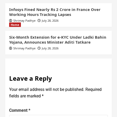
Infosys Fined Nearly Rs 2 Crore in France Over
Working Hours Tracking Lapses
Shrimay Padhye
July 28, 2026
Home
Six-Month Extension for e-KYC Under Ladki Bahin
Yojana, Announces Minister Aditi Tatkare
Shrimay Padhye
July 28, 2026
Leave a Reply
Your email address will not be published.
Required
fields are marked
*
Comment
*