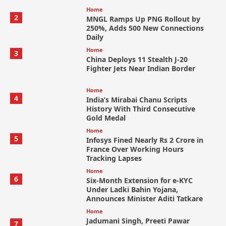
Home
2
MNGL Ramps Up PNG Rollout by
250%, Adds 500 New Connections
Daily
Home
3
China Deploys 11 Stealth J-20
Fighter Jets Near Indian Border
Home
4
India’s Mirabai Chanu Scripts
History With Third Consecutive
Gold Medal
Home
5
Infosys Fined Nearly Rs 2 Crore in
France Over Working Hours
Tracking Lapses
Home
6
Six-Month Extension for e-KYC
Under Ladki Bahin Yojana,
Announces Minister Aditi Tatkare
Home
Jadumani Singh, Preeti Pawar
7