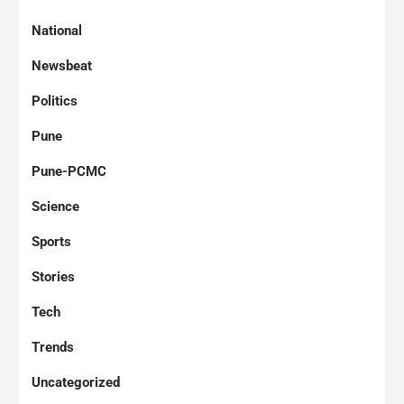
National
Newsbeat
Politics
Pune
Pune-PCMC
Science
Sports
Stories
Tech
Trends
Uncategorized