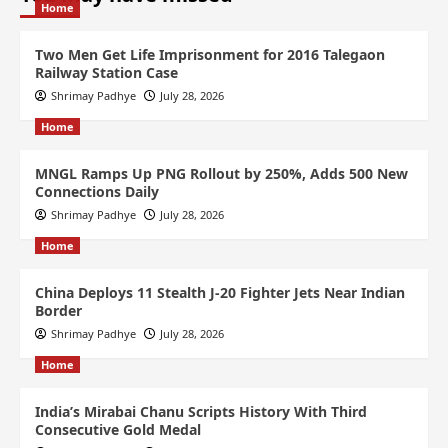
Home
Two Men Get Life Imprisonment for 2016 Talegaon
Railway Station Case
Shrimay Padhye
July 28, 2026
Home
MNGL Ramps Up PNG Rollout by 250%, Adds 500 New
Connections Daily
Shrimay Padhye
July 28, 2026
Home
China Deploys 11 Stealth J-20 Fighter Jets Near Indian
Border
Shrimay Padhye
July 28, 2026
Home
India’s Mirabai Chanu Scripts History With Third
Consecutive Gold Medal