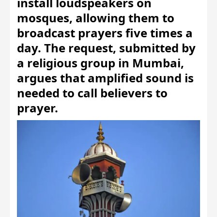
install loudspeakers on
mosques, allowing them to
broadcast prayers five times a
day. The request, submitted by
a religious group in Mumbai,
argues that amplified sound is
needed to call believers to
prayer.