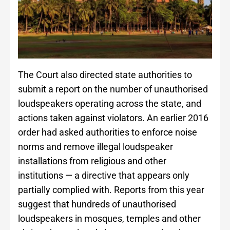
The Court also directed state authorities to
submit a report on the number of unauthorised
loudspeakers operating across the state, and
actions taken against violators. An earlier 2016
order had asked authorities to enforce noise
norms and remove illegal loudspeaker
installations from religious and other
institutions — a directive that appears only
partially complied with. Reports from this year
suggest that hundreds of unauthorised
loudspeakers in mosques, temples and other