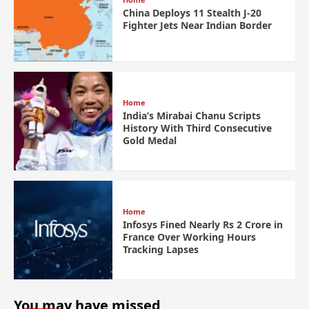
China Deploys 11 Stealth J-20
Fighter Jets Near Indian Border
Home
India’s Mirabai Chanu Scripts
History With Third Consecutive
Gold Medal
Home
Infosys Fined Nearly Rs 2 Crore in
France Over Working Hours
Tracking Lapses
You may have missed