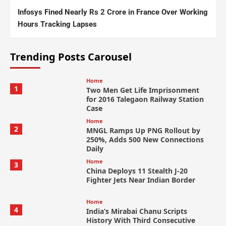
Infosys Fined Nearly Rs 2 Crore in France Over Working
Hours Tracking Lapses
Trending Posts Carousel
Home
1
Two Men Get Life Imprisonment
for 2016 Talegaon Railway Station
Case
Home
2
MNGL Ramps Up PNG Rollout by
250%, Adds 500 New Connections
Daily
Home
3
China Deploys 11 Stealth J-20
Fighter Jets Near Indian Border
Home
4
India’s Mirabai Chanu Scripts
History With Third Consecutive