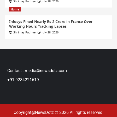
Shrimay Padhye
July 28, 2026
Home
Infosys Fined Nearly Rs 2 Crore in France Over
Working Hours Tracking Lapses
Shrimay Padhye
July 28, 2026
Contact : media@newsdotz.com
+91 9284221619
Copyright@NewsDotz © 2026 All rights reserved.