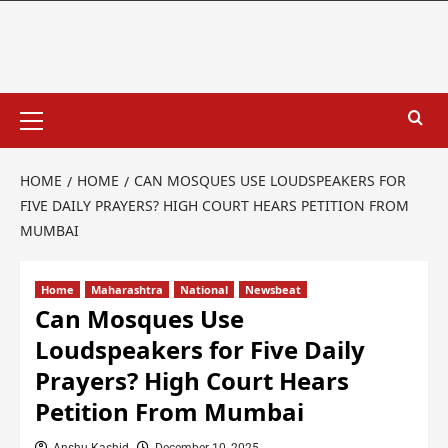
HOME
HOME
CAN MOSQUES USE LOUDSPEAKERS FOR
FIVE DAILY PRAYERS? HIGH COURT HEARS PETITION FROM
MUMBAI
Home
Maharashtra
National
Newsbeat
Can Mosques Use
Loudspeakers for Five Daily
Prayers? High Court Hears
Petition From Mumbai