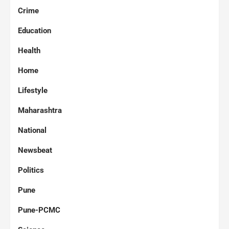
Crime
Education
Health
Home
Lifestyle
Maharashtra
National
Newsbeat
Politics
Pune
Pune-PCMC