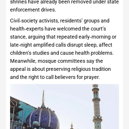
shrines have already been removed under state
enforcement drives.
Civil‑society activists, residents’ groups and
health‑experts have welcomed the court’s
stance, arguing that repeated early‑morning or
late‑night amplified calls disrupt sleep, affect
children’s studies and cause health problems.
Meanwhile, mosque committees say the
appeal is about preserving religious tradition
and the right to call believers for prayer.