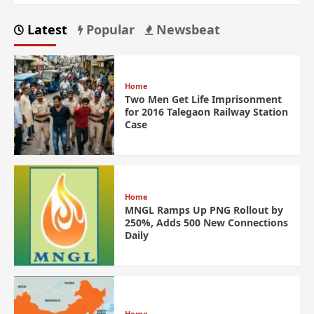
Latest
Popular
Newsbeat
Home
Two Men Get Life Imprisonment
for 2016 Talegaon Railway Station
Case
Home
MNGL Ramps Up PNG Rollout by
250%, Adds 500 New Connections
Daily
Home