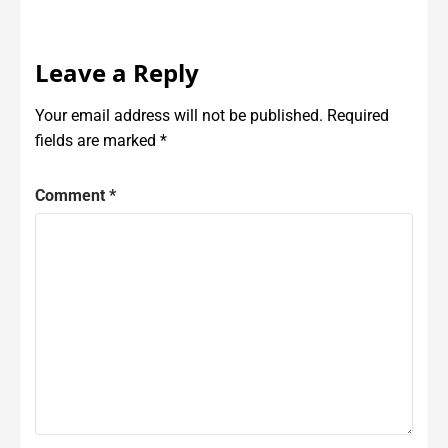
Leave a Reply
Your email address will not be published.
Required
fields are marked
*
Comment
*