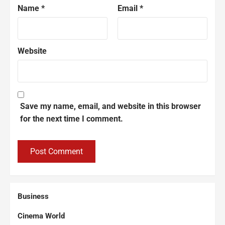
Name
*
Email
*
Website
Save my name, email, and website in this browser
for the next time I comment.
Business
Cinema World