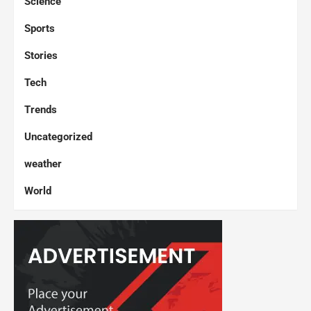
Science
Sports
Stories
Tech
Trends
Uncategorized
weather
World