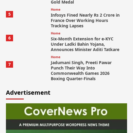
Gold Medal
Home
5
Infosys Fined Nearly Rs 2 Crore in
France Over Working Hours
Tracking Lapses
Home
6
Six-Month Extension for e-KYC
Under Ladki Bahin Yojana,
Announces Minister Aditi Tatkare
Home
Jadumani Singh, Preeti Pawar
7
Punch Their Way Into
Commonwealth Games 2026
Boxing Quarter-Finals
Advertisement