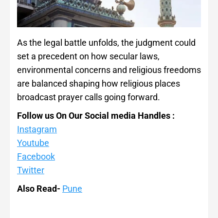
As the legal battle unfolds, the judgment could
set a precedent on how secular laws,
environmental concerns and religious freedoms
are balanced shaping how religious places
broadcast prayer calls going forward.
Follow us On Our Social media Handles :
Instagram
Youtube
Facebook
Twitter
Also Read-
Pune