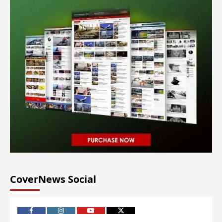
CoverNews Social