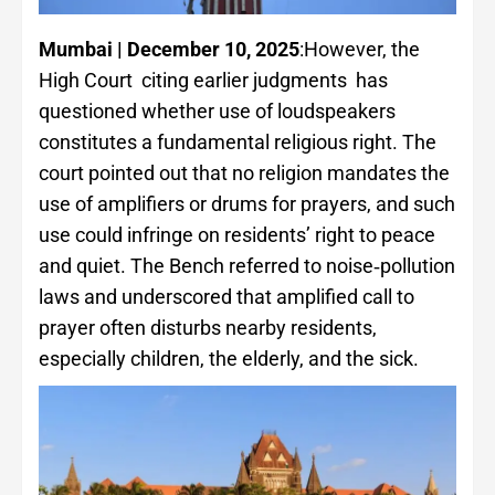
Mum­bai | December 10, 2025
:However, the
High Court citing earlier judgments has
questioned whether use of loudspeakers
constitutes a fundamental religious right. The
court pointed out that no religion mandates the
use of amplifiers or drums for prayers, and such
use could infringe on residents’ right to peace
and quiet. The Bench referred to noise‑pollution
laws and underscored that amplified call to
prayer often disturbs nearby residents,
especially children, the elderly, and the sick.