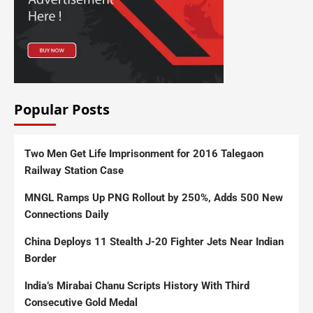
Popular Posts
Two Men Get Life Imprisonment for 2016 Talegaon
Railway Station Case
MNGL Ramps Up PNG Rollout by 250%, Adds 500 New
Connections Daily
China Deploys 11 Stealth J-20 Fighter Jets Near Indian
Border
India’s Mirabai Chanu Scripts History With Third
Consecutive Gold Medal