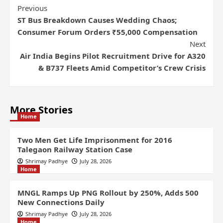
Previous
ST Bus Breakdown Causes Wedding Chaos;
Consumer Forum Orders ₹55,000 Compensation
Next
Air India Begins Pilot Recruitment Drive for A320
& B737 Fleets Amid Competitor’s Crew Crisis
More Stories
Home
Two Men Get Life Imprisonment for 2016
Talegaon Railway Station Case
Shrimay Padhye
July 28, 2026
Home
MNGL Ramps Up PNG Rollout by 250%, Adds 500
New Connections Daily
Shrimay Padhye
July 28, 2026
Home