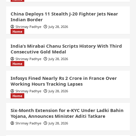
China Deploys 11 Stealth J-20 Fighter Jets Near
Indian Border
Shrimay Padhye
July 28, 2026
Home
India’s Mirabai Chanu Scripts History With Third
Consecutive Gold Medal
Shrimay Padhye
July 28, 2026
Home
Infosys Fined Nearly Rs 2 Crore in France Over
Working Hours Tracking Lapses
Shrimay Padhye
July 28, 2026
Home
Six-Month Extension for e-KYC Under Ladki Bahin
Yojana, Announces Minister Aditi Tatkare
Shrimay Padhye
July 28, 2026