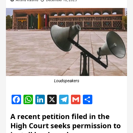
Anshu Kashid
December 10, 2025
Loudspeakers
Facebook
WhatsApp
LinkedIn
X
Telegram
Gmail
Share
A recent petition filed in the
High Court seeks permission to