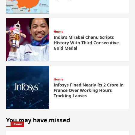
Home
India’s Mirabai Chanu Scripts
History With Third Consecutive
Gold Medal
Home
Infosys Fined Nearly Rs 2 Crore in
France Over Working Hours
Tracking Lapses
You may have missed
Home