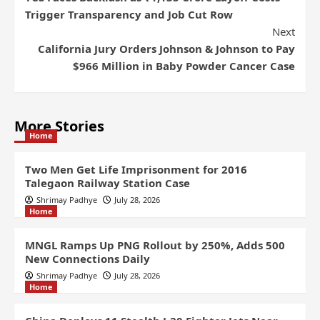
Trigger Transparency and Job Cut Row
Next
California Jury Orders Johnson & Johnson to Pay
$966 Million in Baby Powder Cancer Case
More Stories
Home
Two Men Get Life Imprisonment for 2016
Talegaon Railway Station Case
Shrimay Padhye
July 28, 2026
Home
MNGL Ramps Up PNG Rollout by 250%, Adds 500
New Connections Daily
Shrimay Padhye
July 28, 2026
Home