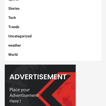
Stories
Tech
Trends
Uncategorized
weather
World