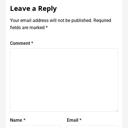
Leave a Reply
Your email address will not be published.
Required
fields are marked
*
Comment
*
Name
*
Email
*