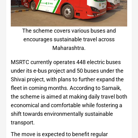
The scheme covers various buses and
encourages sustainable travel across
Maharashtra.
MSRTC currently operates 448 electric buses
under its e-bus project and 50 buses under the
Shivai project, with plans to further expand the
fleet in coming months. According to Sarnaik,
the scheme is aimed at making daily travel both
economical and comfortable while fostering a
shift towards environmentally sustainable
transport.
The move is expected to benefit regular