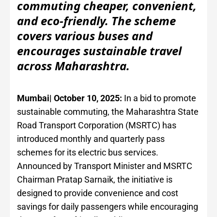
commuting cheaper, convenient,
and eco-friendly. The scheme
covers various buses and
encourages sustainable travel
across Maharashtra.
Mumbai| October 10, 2025:
In a bid to promote
sustainable commuting, the Maharashtra State
Road Transport Corporation (MSRTC) has
introduced monthly and quarterly pass
schemes for its electric bus services.
Announced by Transport Minister and MSRTC
Chairman Pratap Sarnaik, the initiative is
designed to provide convenience and cost
savings for daily passengers while encouraging