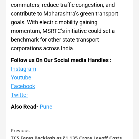
commuters, reduce traffic congestion, and
contribute to Maharashtra’s green transport
goals. With electric mobility gaining
momentum, MSRTC’s initiative could set a
benchmark for other state transport
corporations across India.
Follow us On Our Social media Handles :
Instagram
Youtube
Facebook
Twitter
Also Read-
Pune
Previous
TCS Faces Backlash as ₹1,135 Crore Layoff Costs