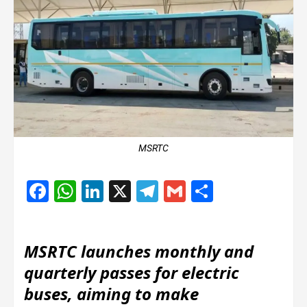
MSRTC
Facebook
WhatsApp
LinkedIn
X
Telegram
Gmail
Share
MSRTC launches monthly and
quarterly passes for electric
buses, aiming to make