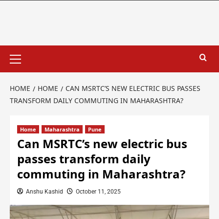
HOME
HOME
CAN MSRTC’S NEW ELECTRIC BUS PASSES
TRANSFORM DAILY COMMUTING IN MAHARASHTRA?
Home
Maharashtra
Pune
Can MSRTC’s new electric bus
passes transform daily
commuting in Maharashtra?
Anshu Kashid
October 11, 2025