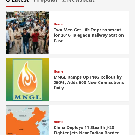
Home
Two Men Get Life Imprisonment
for 2016 Talegaon Railway Station
Case
Home
MNGL Ramps Up PNG Rollout by
250%, Adds 500 New Connections
Daily
Home
China Deploys 11 Stealth J-20
Fighter Jets Near Indian Border