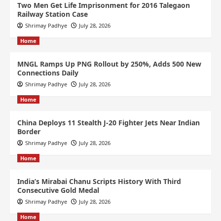
Two Men Get Life Imprisonment for 2016 Talegaon
Railway Station Case
Shrimay Padhye
July 28, 2026
Home
MNGL Ramps Up PNG Rollout by 250%, Adds 500 New
Connections Daily
Shrimay Padhye
July 28, 2026
Home
China Deploys 11 Stealth J-20 Fighter Jets Near Indian
Border
Shrimay Padhye
July 28, 2026
Home
India’s Mirabai Chanu Scripts History With Third
Consecutive Gold Medal
Shrimay Padhye
July 28, 2026
Home