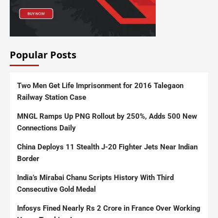
Popular Posts
Two Men Get Life Imprisonment for 2016 Talegaon
Railway Station Case
MNGL Ramps Up PNG Rollout by 250%, Adds 500 New
Connections Daily
China Deploys 11 Stealth J-20 Fighter Jets Near Indian
Border
India’s Mirabai Chanu Scripts History With Third
Consecutive Gold Medal
Infosys Fined Nearly Rs 2 Crore in France Over Working