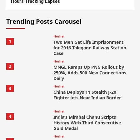
Hours Tracking Lapses
Trending Posts Carousel
Home
1
Two Men Get Life Imprisonment
for 2016 Talegaon Railway Station
Case
Home
2
MNGL Ramps Up PNG Rollout by
250%, Adds 500 New Connections
Daily
Home
3
China Deploys 11 Stealth J-20
Fighter Jets Near Indian Border
Home
4
India’s Mirabai Chanu Scripts
History With Third Consecutive
Gold Medal
Home