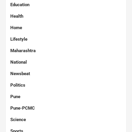
Education
Health
Home
Lifestyle
Maharashtra
National
Newsbeat
Politics
Pune
Pune-PCMC
Science
Sports