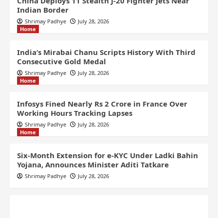
China Deploys 11 Stealth J-20 Fighter Jets Near
Indian Border
Shrimay Padhye
July 28, 2026
Home
India’s Mirabai Chanu Scripts History With Third
Consecutive Gold Medal
Shrimay Padhye
July 28, 2026
Home
Infosys Fined Nearly Rs 2 Crore in France Over
Working Hours Tracking Lapses
Shrimay Padhye
July 28, 2026
Home
Six-Month Extension for e-KYC Under Ladki Bahin
Yojana, Announces Minister Aditi Tatkare
Shrimay Padhye
July 28, 2026