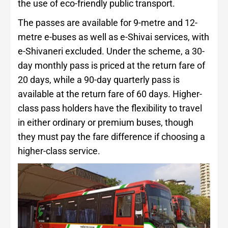
the use of eco-friendly public transport.
The passes are available for 9-metre and 12-
metre e-buses as well as e-Shivai services, with
e-Shivaneri excluded. Under the scheme, a 30-
day monthly pass is priced at the return fare of
20 days, while a 90-day quarterly pass is
available at the return fare of 60 days. Higher-
class pass holders have the flexibility to travel
in either ordinary or premium buses, though
they must pay the fare difference if choosing a
higher-class service.