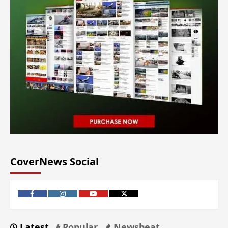
CoverNews Social
Latest
Popular
Newsbeat