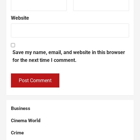
Website
Save my name, email, and website in this browser
for the next time I comment.
Business
Cinema World
Crime