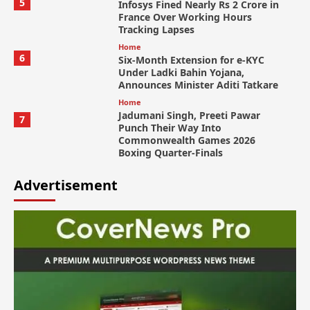
5
Infosys Fined Nearly Rs 2 Crore in
France Over Working Hours
Tracking Lapses
Home
6
Six-Month Extension for e-KYC
Under Ladki Bahin Yojana,
Announces Minister Aditi Tatkare
Home
Jadumani Singh, Preeti Pawar
7
Punch Their Way Into
Commonwealth Games 2026
Boxing Quarter-Finals
Advertisement