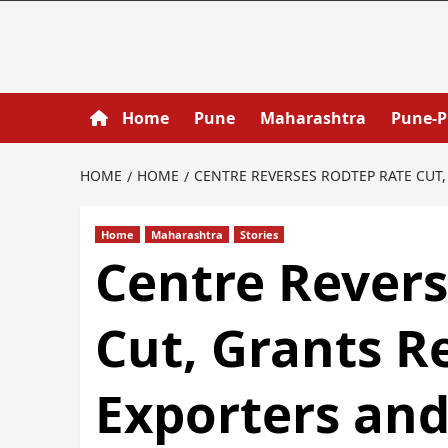
Home
Pune
Maharashtra
Pune-
HOME
HOME
CENTRE REVERSES RODTEP RATE CUT
Home
Maharashtra
Stories
Centre Rever
Cut, Grants R
Exporters an