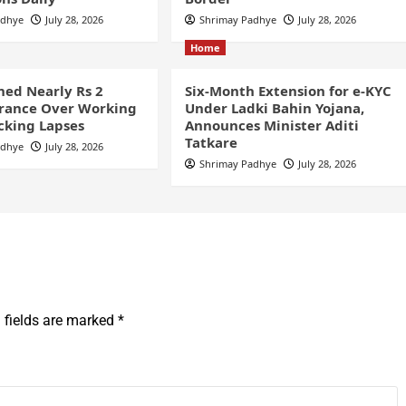
adhye
July 28, 2026
Shrimay Padhye
July 28, 2026
Home
ined Nearly Rs 2
Six-Month Extension for e-KYC
France Over Working
Under Ladki Bahin Yojana,
cking Lapses
Announces Minister Aditi
Tatkare
adhye
July 28, 2026
Shrimay Padhye
July 28, 2026
 fields are marked
*