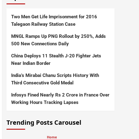
Two Men Get Life Imprisonment for 2016
Talegaon Railway Station Case
MNGL Ramps Up PNG Rollout by 250%, Adds
500 New Connections Daily
China Deploys 11 Stealth J-20 Fighter Jets
Near Indian Border
India’s Mirabai Chanu Scripts History With
Third Consecutive Gold Medal
Infosys Fined Nearly Rs 2 Crore in France Over
Working Hours Tracking Lapses
Trending Posts Carousel
Home