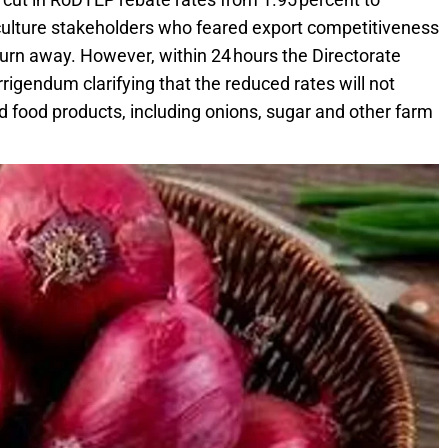
culture stakeholders who feared export competitiveness
turn away. However, within 24 hours the Directorate
rigendum clarifying that the reduced rates will not
ed food products, including onions, sugar and other farm