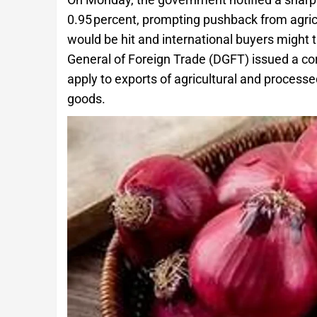
0.95 percent, prompting pushback from agri
would be hit and international buyers might 
General of Foreign Trade (DGFT) issued a cor
apply to exports of agricultural and process
goods.