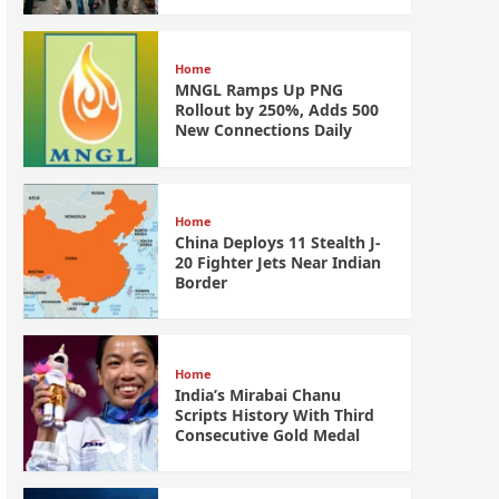
Home
MNGL Ramps Up PNG
Rollout by 250%, Adds 500
New Connections Daily
Home
China Deploys 11 Stealth J-
20 Fighter Jets Near Indian
Border
Home
India’s Mirabai Chanu
Scripts History With Third
Consecutive Gold Medal