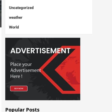
Uncategorized
weather
World
Popular Posts