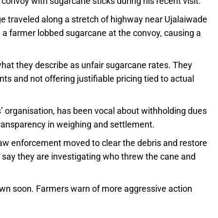
convoy with sugarcane sticks during his recent visit.
 traveled along a stretch of highway near Ujalaiwade
, a farmer lobbed sugarcane at the convoy, causing a
what they describe as unfair sugarcane rates. They
 and not offering justifiable pricing tied to actual
 organisation, has been vocal about withholding dues
ransparency in weighing and settlement.
law enforcement moved to clear the debris and restore
rs say they are investigating who threw the cane and
 down soon. Farmers warn of more aggressive action