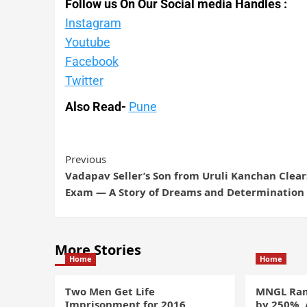
Follow us On Our Social media Handles :
Instagram
Youtube
Facebook
Twitter
Also Read-
Pune
Previous
Vadapav Seller’s Son from Uruli Kanchan Clear
Exam — A Story of Dreams and Determination
More Stories
Home
Home
Two Men Get Life
MNGL Ram
Imprisonment for 2016
by 250%,