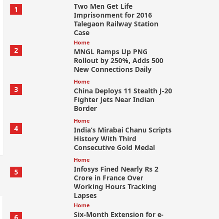
Two Men Get Life
1
Imprisonment for 2016
Talegaon Railway Station
Case
Home
2
MNGL Ramps Up PNG
Rollout by 250%, Adds 500
New Connections Daily
Home
3
China Deploys 11 Stealth J-20
Fighter Jets Near Indian
Border
Home
4
India’s Mirabai Chanu Scripts
History With Third
Consecutive Gold Medal
Home
Infosys Fined Nearly Rs 2
5
Crore in France Over
Working Hours Tracking
Lapses
Home
Six-Month Extension for e-
6