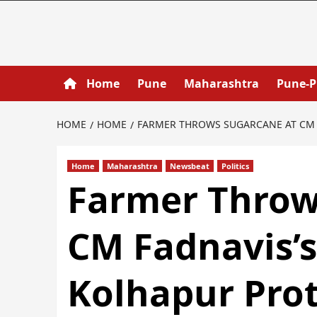
Home
Pune
Maharashtra
Pune-
HOME
HOME
FARMER THROWS SUGARCANE AT CM 
Home
Maharashtra
Newsbeat
Politics
Farmer Throw
CM Fadnavis’
Kolhapur Pro