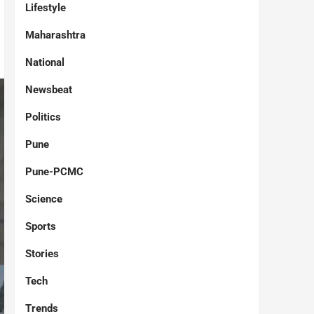
Lifestyle
Maharashtra
National
Newsbeat
Politics
Pune
Pune-PCMC
Science
Sports
Stories
Tech
Trends