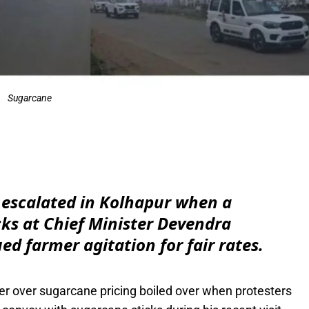
Sugarcane
e
 escalated in Kolhapur when a
cks at Chief Minister Devendra
d farmer agitation for fair rates.
er over sugarcane pricing boiled over when protesters