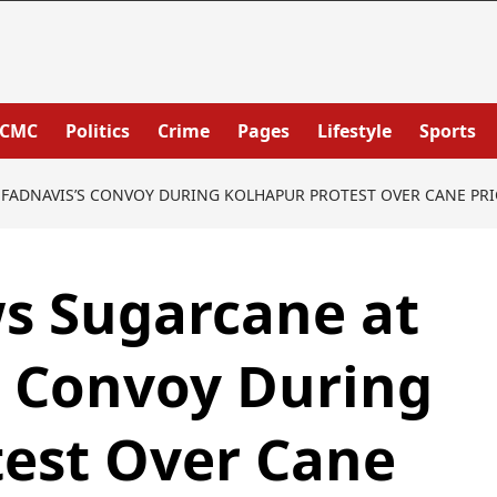
PCMC
Politics
Crime
Pages
Lifestyle
Sports
FADNAVIS’S CONVOY DURING KOLHAPUR PROTEST OVER CANE PRI
s Sugarcane at
s Convoy During
test Over Cane