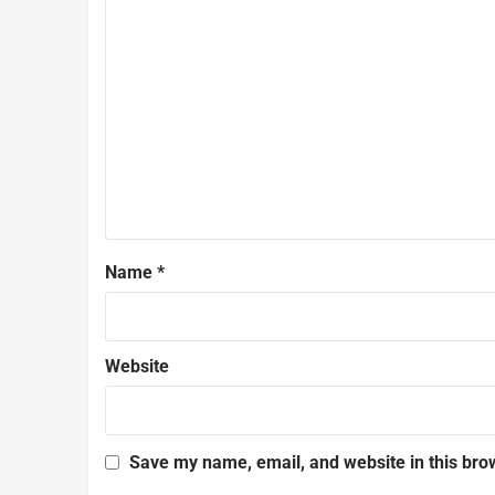
Name
*
Website
Save my name, email, and website in this bro