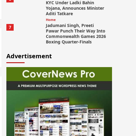
KYC Under Ladki Bahin
Yojana, Announces Minister
Aditi Tatkare
Home
Jadumani Singh, Preeti
7
Pawar Punch Their Way Into
Commonwealth Games 2026
Boxing Quarter-Finals
Advertisement