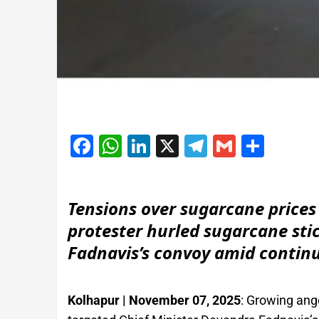
Facebook
WhatsApp
LinkedIn
X
Telegram
Gmail
Shar
Tensions over sugarcane prices
protester hurled sugarcane sti
Fadnavis’s convoy amid continue
Kolhapur | November 07, 2025
: Growing ang