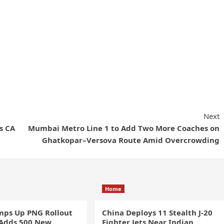
Next
s CA
Mumbai Metro Line 1 to Add Two More Coaches on
Ghatkopar–Versova Route Amid Overcrowding
Home
ps Up PNG Rollout
China Deploys 11 Stealth J-20
 Adds 500 New
Fighter Jets Near Indian