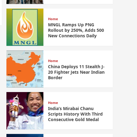
Home
MNGL Ramps Up PNG
Rollout by 250%, Adds 500
New Connections Daily
Home
China Deploys 11 Stealth J-
20 Fighter Jets Near Indian
Border
Home
India’s Mirabai Chanu
Scripts History With Third
Consecutive Gold Medal