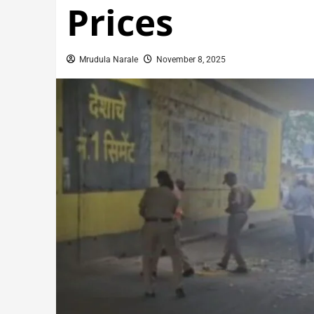
Prices
Mrudula Narale
November 8, 2025