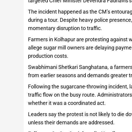
targeted Chief Minister Devendra Fadnavis’s 
The incident happened as the CM’s entourage
during a tour. Despite heavy police presence
momentary disruption to traffic.
Farmers in Kolhapur are protesting against 
allege sugar mill owners are delaying payments
production costs.
Swabhimani Shetkari Sanghatana, a farmers’
from earlier seasons and demands greater t
Following the sugarcane-throwing incident, 
traffic flow on the busy route. Administrato
whether it was a coordinated act.
Leaders say the protest is not likely to die
unless their demands are addressed.