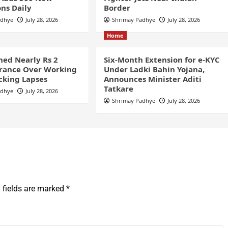
ns Daily
Border
adhye
July 28, 2026
Shrimay Padhye
July 28, 2026
Home
ined Nearly Rs 2
Six-Month Extension for e-KYC
France Over Working
Under Ladki Bahin Yojana,
cking Lapses
Announces Minister Aditi
Tatkare
adhye
July 28, 2026
Shrimay Padhye
July 28, 2026
 fields are marked
*