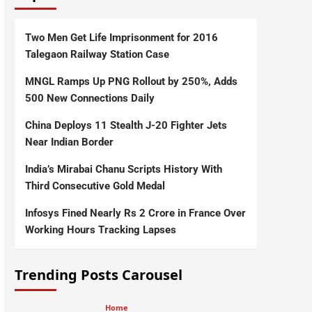
Two Men Get Life Imprisonment for 2016
Talegaon Railway Station Case
MNGL Ramps Up PNG Rollout by 250%, Adds
500 New Connections Daily
China Deploys 11 Stealth J-20 Fighter Jets
Near Indian Border
India’s Mirabai Chanu Scripts History With
Third Consecutive Gold Medal
Infosys Fined Nearly Rs 2 Crore in France Over
Working Hours Tracking Lapses
Trending Posts Carousel
Home