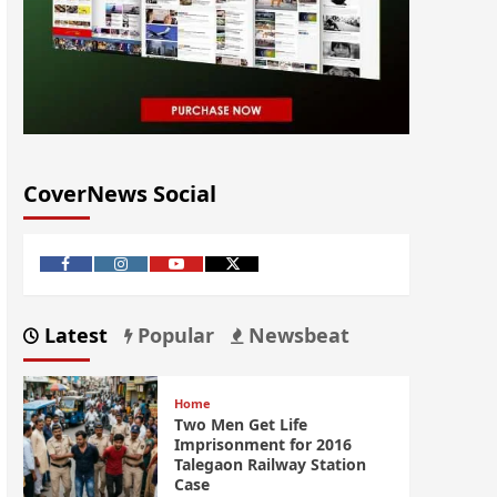
CoverNews Social
Latest
Popular
Newsbeat
Home
Two Men Get Life
Imprisonment for 2016
Talegaon Railway Station
Case