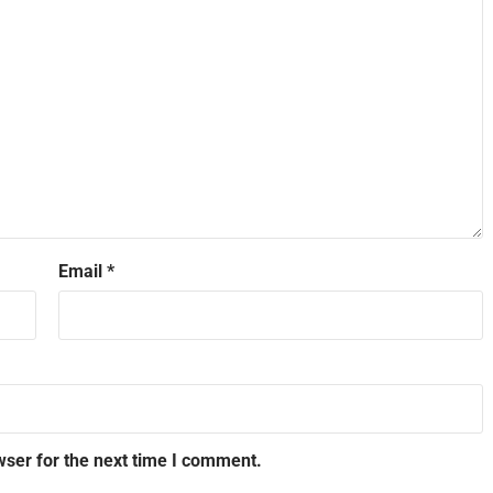
Email
*
wser for the next time I comment.