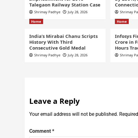
Talegaon Railway Station Case
Connectio
Shrimay Padhye
July 28, 2026
Shrimay P
Home
Home
India’s Mirabai Chanu Scripts
Infosys F
History With Third
Crore in 
Consecutive Gold Medal
Hours Tra
Shrimay Padhye
July 28, 2026
Shrimay P
Leave a Reply
Your email address will not be published.
Required
Comment
*