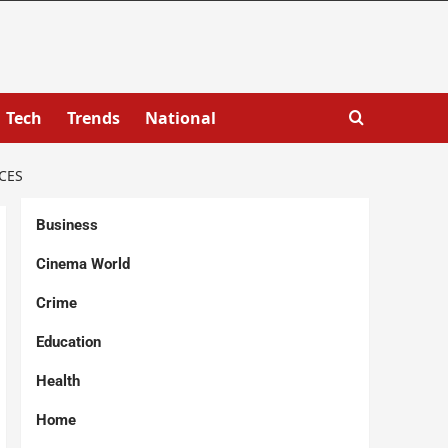
Tech
Trends
National
CES
Business
Cinema World
Crime
Education
Health
Home