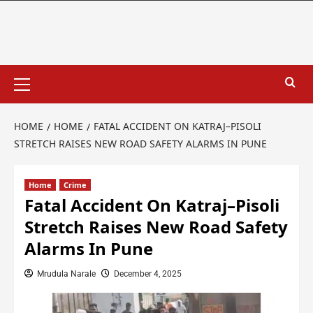
HOME
HOME
FATAL ACCIDENT ON KATRAJ–PISOLI
STRETCH RAISES NEW ROAD SAFETY ALARMS IN PUNE
Home
Crime
Fatal Accident On Katraj–Pisoli
Stretch Raises New Road Safety
Alarms In Pune
Mrudula Narale
December 4, 2025