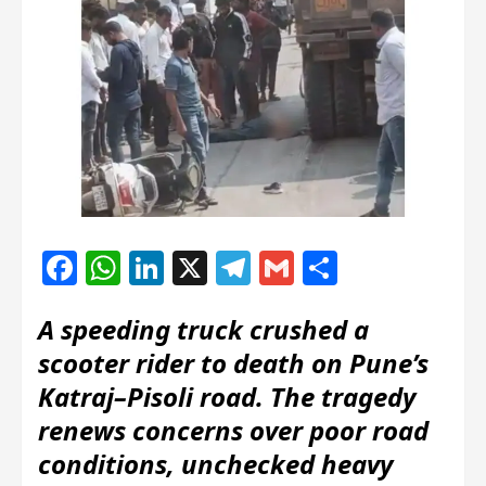
Facebook
WhatsApp
LinkedIn
X
Telegram
Gmail
Share
A speeding truck crushed a
scooter rider to death on Pune’s
Katraj–Pisoli road. The tragedy
renews concerns over poor road
conditions, unchecked heavy