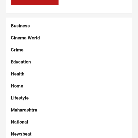
Business
Cinema World
Crime
Education
Health
Home
Lifestyle
Maharashtra
National
Newsbeat