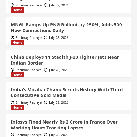
Shrimay Padhye
July 28, 2026
Home
MNGL Ramps Up PNG Rollout by 250%, Adds 500
New Connections Daily
Shrimay Padhye
July 28, 2026
Home
China Deploys 11 Stealth J-20 Fighter Jets Near
Indian Border
Shrimay Padhye
July 28, 2026
Home
India’s Mirabai Chanu Scripts History With Third
Consecutive Gold Medal
Shrimay Padhye
July 28, 2026
Home
Infosys Fined Nearly Rs 2 Crore in France Over
Working Hours Tracking Lapses
Shrimay Padhye
July 28, 2026