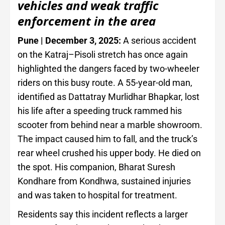
vehicles and weak traffic
enforcement in the area
Pune | December 3, 2025:
A serious accident
on the Katraj–Pisoli stretch has once again
highlighted the dangers faced by two-wheeler
riders on this busy route. A 55-year-old man,
identified as Dattatray Murlidhar Bhapkar, lost
his life after a speeding truck rammed his
scooter from behind near a marble showroom.
The impact caused him to fall, and the truck’s
rear wheel crushed his upper body. He died on
the spot. His companion, Bharat Suresh
Kondhare from Kondhwa, sustained injuries
and was taken to hospital for treatment.
Residents say this incident reflects a larger