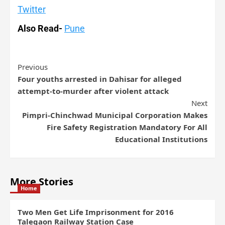
Twitter
Also Read-
Pune
Previous
Four youths arrested in Dahisar for alleged
attempt-to-murder after violent attack
Next
Pimpri-Chinchwad Municipal Corporation Makes
Fire Safety Registration Mandatory For All
Educational Institutions
More Stories
Home
Two Men Get Life Imprisonment for 2016
Talegaon Railway Station Case