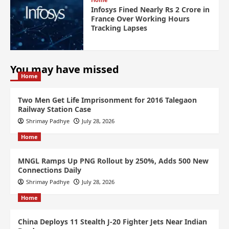
Infosys Fined Nearly Rs 2 Crore in
France Over Working Hours
Tracking Lapses
You may have missed
Home
Two Men Get Life Imprisonment for 2016 Talegaon
Railway Station Case
Shrimay Padhye
July 28, 2026
Home
MNGL Ramps Up PNG Rollout by 250%, Adds 500 New
Connections Daily
Shrimay Padhye
July 28, 2026
Home
China Deploys 11 Stealth J-20 Fighter Jets Near Indian