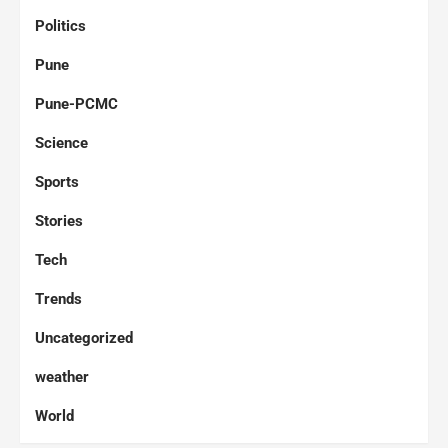
Politics
Pune
Pune-PCMC
Science
Sports
Stories
Tech
Trends
Uncategorized
weather
World