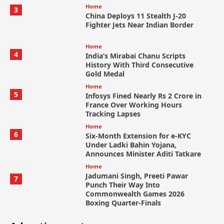
Home
3
China Deploys 11 Stealth J-20
Fighter Jets Near Indian Border
Home
4
India’s Mirabai Chanu Scripts
History With Third Consecutive
Gold Medal
Home
5
Infosys Fined Nearly Rs 2 Crore in
France Over Working Hours
Tracking Lapses
Home
6
Six-Month Extension for e-KYC
Under Ladki Bahin Yojana,
Announces Minister Aditi Tatkare
Home
Jadumani Singh, Preeti Pawar
7
Punch Their Way Into
Commonwealth Games 2026
Boxing Quarter-Finals