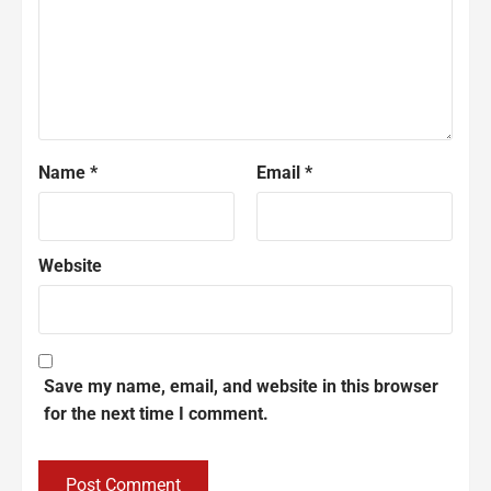
Name
*
Email
*
Website
Save my name, email, and website in this browser
for the next time I comment.