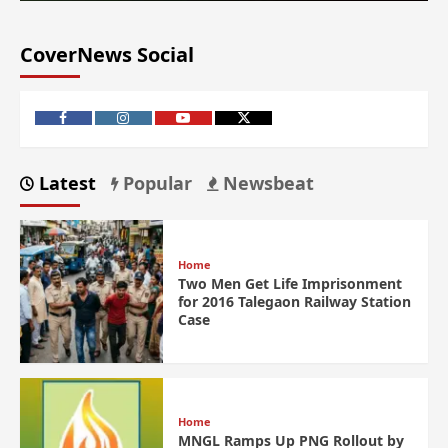
CoverNews Social
Latest
Popular
Newsbeat
Home
Two Men Get Life Imprisonment
for 2016 Talegaon Railway Station
Case
Home
MNGL Ramps Up PNG Rollout by