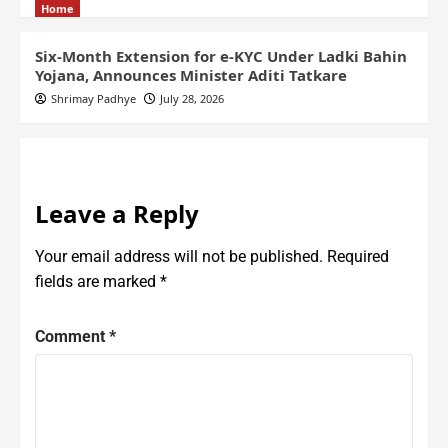
Home
Six-Month Extension for e-KYC Under Ladki Bahin
Yojana, Announces Minister Aditi Tatkare
Shrimay Padhye
July 28, 2026
Leave a Reply
Your email address will not be published.
Required
fields are marked
*
Comment
*