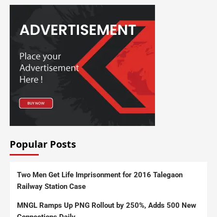
Popular Posts
Two Men Get Life Imprisonment for 2016 Talegaon
Railway Station Case
MNGL Ramps Up PNG Rollout by 250%, Adds 500 New