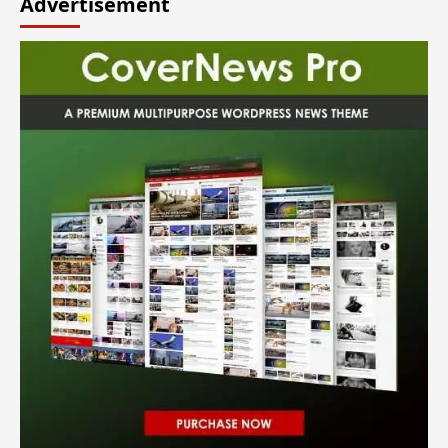
Advertisement