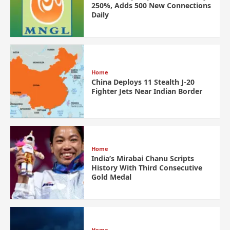
250%, Adds 500 New Connections
Daily
Home
China Deploys 11 Stealth J-20
Fighter Jets Near Indian Border
Home
India’s Mirabai Chanu Scripts
History With Third Consecutive
Gold Medal
Home