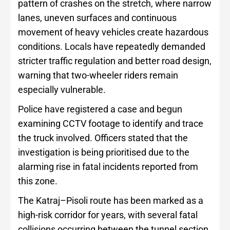
pattern of crashes on the stretch, where narrow
lanes, uneven surfaces and continuous
movement of heavy vehicles create hazardous
conditions. Locals have repeatedly demanded
stricter traffic regulation and better road design,
warning that two-wheeler riders remain
especially vulnerable.
Police have registered a case and begun
examining CCTV footage to identify and trace
the truck involved. Officers stated that the
investigation is being prioritised due to the
alarming rise in fatal incidents reported from
this zone.
The Katraj–Pisoli route has been marked as a
high-risk corridor for years, with several fatal
collisions occurring between the tunnel section