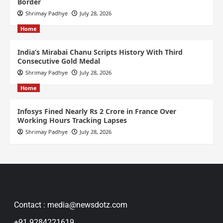
Border
Shrimay Padhye
July 28, 2026
Home
India’s Mirabai Chanu Scripts History With Third
Consecutive Gold Medal
Shrimay Padhye
July 28, 2026
Home
Infosys Fined Nearly Rs 2 Crore in France Over
Working Hours Tracking Lapses
Shrimay Padhye
July 28, 2026
Contact : media@newsdotz.com
+91 9284221619