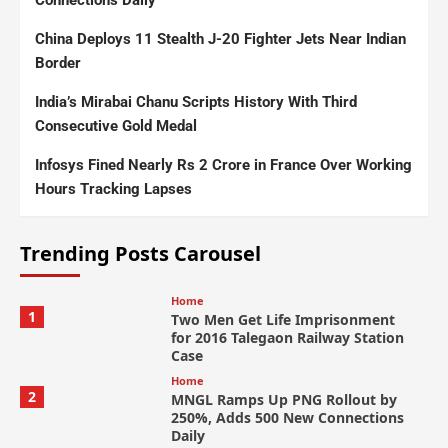
Connections Daily
China Deploys 11 Stealth J-20 Fighter Jets Near Indian
Border
India’s Mirabai Chanu Scripts History With Third
Consecutive Gold Medal
Infosys Fined Nearly Rs 2 Crore in France Over Working
Hours Tracking Lapses
Trending Posts Carousel
Home
1
Two Men Get Life Imprisonment
for 2016 Talegaon Railway Station
Case
Home
2
MNGL Ramps Up PNG Rollout by
250%, Adds 500 New Connections
Daily