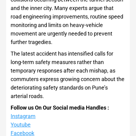
and the inner city. Many experts argue that
road engineering improvements, routine speed
monitoring and limits on heavy-vehicle
movement are urgently needed to prevent
further tragedies.
The latest accident has intensified calls for
long-term safety measures rather than
temporary responses after each mishap, as
commuters express growing concern about the
deteriorating safety standards on Pune’s
arterial roads.
Follow us On Our Social media Handles :
Instagram
Youtube
Facebook