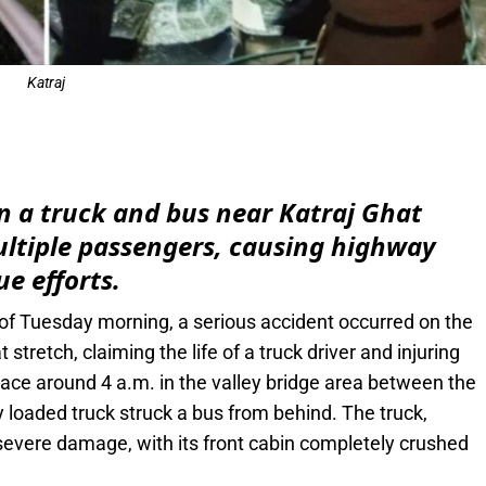
Katraj
e
n a truck and bus near Katraj Ghat
multiple passengers, causing highway
e efforts.
 of Tuesday morning, a serious accident occurred on the
tretch, claiming the life of a truck driver and injuring
lace around 4 a.m. in the valley bridge area between the
y loaded truck struck a bus from behind. The truck,
 severe damage, with its front cabin completely crushed