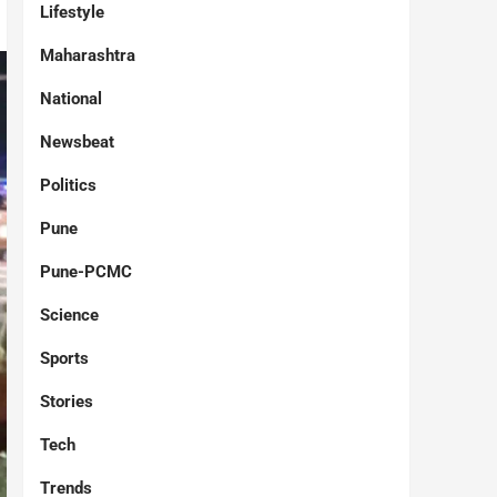
Lifestyle
Maharashtra
National
Newsbeat
Politics
Pune
Pune-PCMC
Science
Sports
Stories
Tech
Trends