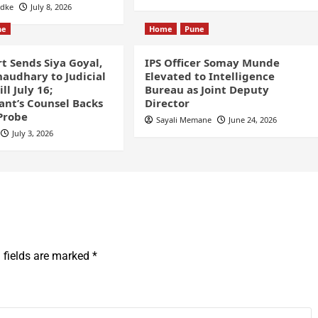
odke
July 8, 2026
ne
Home
Pune
t Sends Siya Goyal,
IPS Officer Somay Munde
audhary to Judicial
Elevated to Intelligence
ll July 16;
Bureau as Joint Deputy
nt’s Counsel Backs
Director
Probe
Sayali Memane
June 24, 2026
July 3, 2026
 fields are marked
*