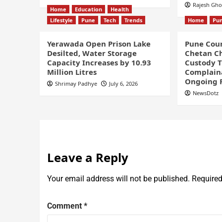
Rajesh Gh
Home
Education
Health
Lifestyle
Pune
Tech
Trends
Home
Pu
Yerawada Open Prison Lake
Pune Cour
Desilted, Water Storage
Chetan Ch
Capacity Increases by 10.93
Custody Ti
Million Litres
Complaina
Ongoing 
Shrimay Padhye
July 6, 2026
NewsDotz
Leave a Reply
Your email address will not be published.
Required
Comment
*