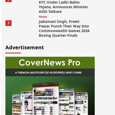
KYC Under Ladki Bahin
Yojana, Announces Minister
Aditi Tatkare
Home
Jadumani Singh, Preeti
7
Pawar Punch Their Way Into
Commonwealth Games 2026
Boxing Quarter-Finals
Advertisement