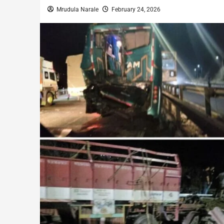
Mrudula Narale
February 24, 2026