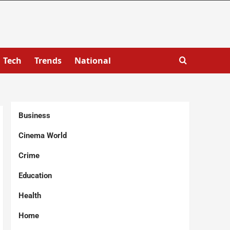
Tech
Trends
National
Business
Cinema World
Crime
Education
Health
Home