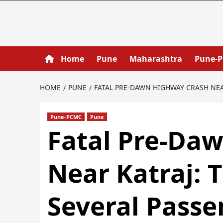
Home
Pune
Maharashtra
Pune-
HOME
PUNE
FATAL PRE‑DAWN HIGHWAY CRASH NEAR
Pune-PCMC
Pune
Fatal Pre‑Da
Near Katraj: T
Several Passe