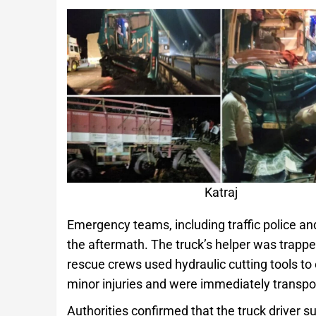
Katraj
Emergency teams, including traffic police an
the aftermath. The truck’s helper was trapp
rescue crews used hydraulic cutting tools to
minor injuries and were immediately transpor
Authorities confirmed that the truck driver s