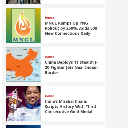
Home
MNGL Ramps Up PNG
Rollout by 250%, Adds 500
New Connections Daily
Home
China Deploys 11 Stealth J-
20 Fighter Jets Near Indian
Border
Home
India’s Mirabai Chanu
Scripts History With Third
Consecutive Gold Medal