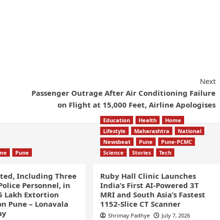
Next
Passenger Outrage After Air Conditioning Failure
on Flight at 15,000 Feet, Airline Apologises
Education
Health
Home
Lifestyle
Maharashtra
National
Newsbeat
Pune
Pune-PCMC
ime
Pune
Science
Stories
Tech
sted, Including Three
Ruby Hall Clinic Launches
olice Personnel, in
India’s First AI-Powered 3T
5 Lakh Extortion
MRI and South Asia’s Fastest
n Pune – Lonavala
1152-Slice CT Scanner
ay
Shrimay Padhye
July 7, 2026