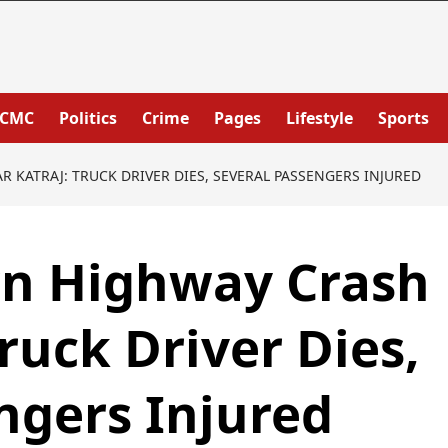
PCMC
Politics
Crime
Pages
Lifestyle
Sports
 KATRAJ: TRUCK DRIVER DIES, SEVERAL PASSENGERS INJURED
wn Highway Crash
ruck Driver Dies,
ngers Injured