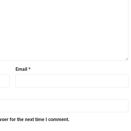
Email
*
wser for the next time I comment.