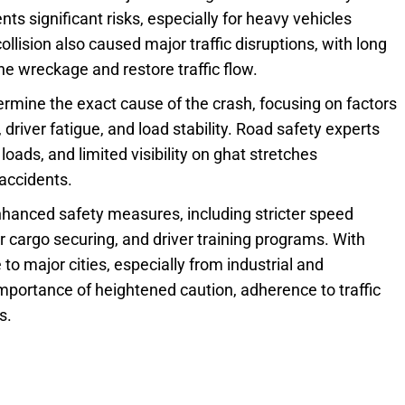
ts significant risks, especially for heavy vehicles
llision also caused major traffic disruptions, with long
he wreckage and restore traffic flow.
ermine the exact cause of the crash, focusing on factors
 driver fatigue, and load stability. Road safety experts
oads, and limited visibility on ghat stretches
 accidents.
anced safety measures, including stricter speed
r cargo securing, and driver training programs. With
o major cities, especially from industrial and
importance of heightened caution, adherence to traffic
s.