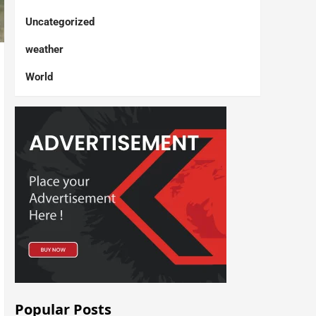
Uncategorized
weather
World
Popular Posts