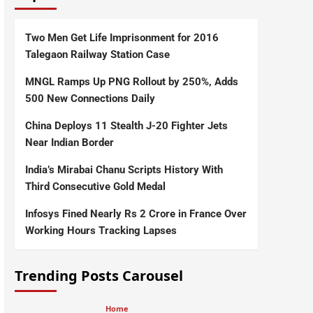
Two Men Get Life Imprisonment for 2016
Talegaon Railway Station Case
MNGL Ramps Up PNG Rollout by 250%, Adds
500 New Connections Daily
China Deploys 11 Stealth J-20 Fighter Jets
Near Indian Border
India’s Mirabai Chanu Scripts History With
Third Consecutive Gold Medal
Infosys Fined Nearly Rs 2 Crore in France Over
Working Hours Tracking Lapses
Trending Posts Carousel
Home