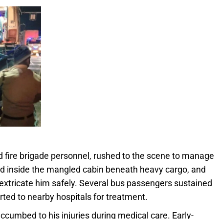
d fire brigade personnel, rushed to the scene to manage
ed inside the mangled cabin beneath heavy cargo, and
 extricate him safely. Several bus passengers sustained
ted to nearby hospitals for treatment.
uccumbed to his injuries during medical care. Early-