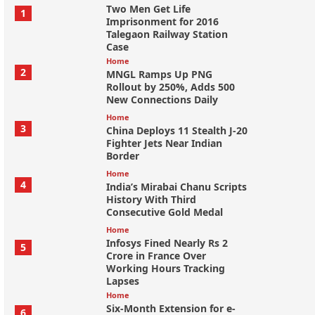
Two Men Get Life
1
Imprisonment for 2016
Talegaon Railway Station
Case
Home
2
MNGL Ramps Up PNG
Rollout by 250%, Adds 500
New Connections Daily
Home
3
China Deploys 11 Stealth J-20
Fighter Jets Near Indian
Border
Home
4
India’s Mirabai Chanu Scripts
History With Third
Consecutive Gold Medal
Home
Infosys Fined Nearly Rs 2
5
Crore in France Over
Working Hours Tracking
Lapses
Home
Six-Month Extension for e-
6