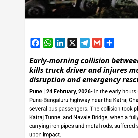
Facebook
WhatsApp
LinkedIn
X
Telegram
Gmail
Shar
Early‑morning collision betwee
kills truck driver and injures 
disruption and emergency rescu
Pune | 24 February, 2026-
In the early hours
Pune-Bengaluru highway near the Katraj Ghat s
several bus passengers. The collision took p
Katraj Tunnel and Navale Bridge, when a full
carrying iron pipes and metal rods, suffered
upon impact.