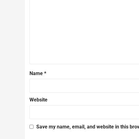
Name
*
Website
Save my name, email, and website in this bro