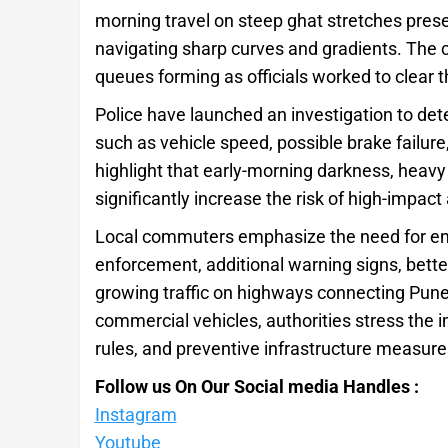
morning travel on steep ghat stretches presen
navigating sharp curves and gradients. The co
queues forming as officials worked to clear t
Police have launched an investigation to det
such as vehicle speed, possible brake failure,
highlight that early-morning darkness, heavy l
significantly increase the risk of high-impact
Local commuters emphasize the need for enh
enforcement, additional warning signs, bette
growing traffic on highways connecting Pune t
commercial vehicles, authorities stress the 
rules, and preventive infrastructure measure
Follow us On Our Social media Handles :
Instagram
Youtube