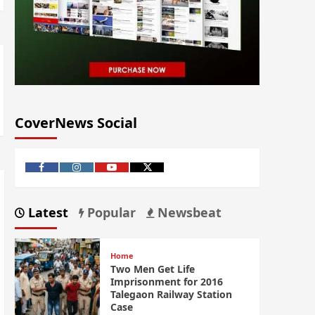
CoverNews Social
Latest
Popular
Newsbeat
Home
Two Men Get Life
Imprisonment for 2016
Talegaon Railway Station
Case