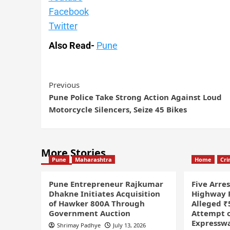
Facebook
Twitter
Also Read-
Pune
Previous
Pune Police Take Strong Action Against Loud
Motorcycle Silencers, Seize 45 Bikes
More Stories
Pune
Maharashtra
Home
Cr
Pune Entrepreneur Rajkumar
Five Arre
Dhakne Initiates Acquisition
Highway P
of Hawker 800A Through
Alleged ₹
Government Auction
Attempt o
Expressw
Shrimay Padhye
July 13, 2026