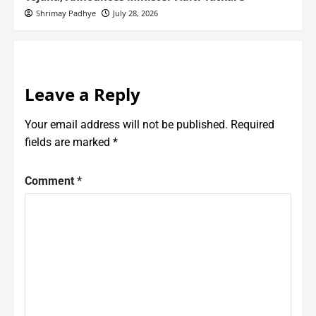
Shrimay Padhye
July 28, 2026
Leave a Reply
Your email address will not be published.
Required
fields are marked
*
Comment
*