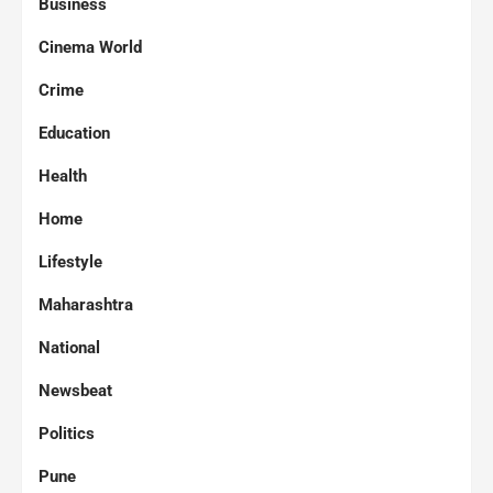
Business
Cinema World
Crime
Education
Health
Home
Lifestyle
Maharashtra
National
Newsbeat
Politics
Pune