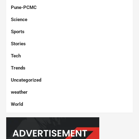
Pune-PCMC
Science
Sports
Stories
Tech
Trends
Uncategorized
weather
World