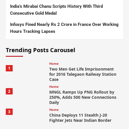
India’s Mirabai Chanu Scripts History With Third
Consecutive Gold Medal
Infosys Fined Nearly Rs 2 Crore in France Over Working
Hours Tracking Lapses
Trending Posts Carousel
Home
1
Two Men Get Life Imprisonment
for 2016 Talegaon Railway Station
Case
Home
2
MNGL Ramps Up PNG Rollout by
250%, Adds 500 New Connections
Daily
Home
3
China Deploys 11 Stealth J-20
Fighter Jets Near Indian Border