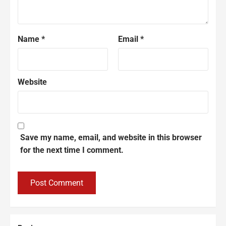
Name
*
Email
*
Website
Save my name, email, and website in this browser
for the next time I comment.