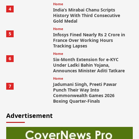
Home
4
India’s Mirabai Chanu Scripts
History With Third Consecutive
Gold Medal
Home
5
Infosys Fined Nearly Rs 2 Crore in
France Over Working Hours
Tracking Lapses
Home
6
Six-Month Extension for e-KYC
Under Ladki Bahin Yojana,
Announces Minister Aditi Tatkare
Home
Jadumani Singh, Preeti Pawar
7
Punch Their Way Into
Commonwealth Games 2026
Boxing Quarter-Finals
Advertisement