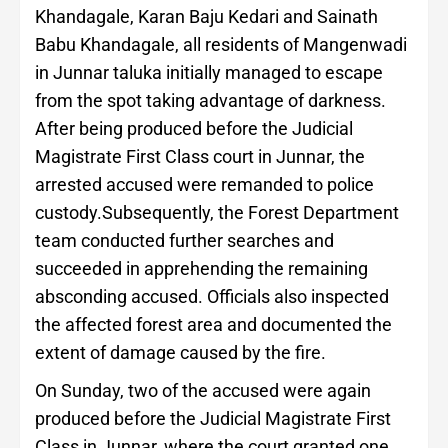
Khandagale, Karan Baju Kedari and Sainath
Babu Khandagale, all residents of Mangenwadi
in Junnar taluka initially managed to escape
from the spot taking advantage of darkness.
After being produced before the Judicial
Magistrate First Class court in Junnar, the
arrested accused were remanded to police
custody.Subsequently, the Forest Department
team conducted further searches and
succeeded in apprehending the remaining
absconding accused. Officials also inspected
the affected forest area and documented the
extent of damage caused by the fire.
On Sunday, two of the accused were again
produced before the Judicial Magistrate First
Class in Junnar, where the court granted one