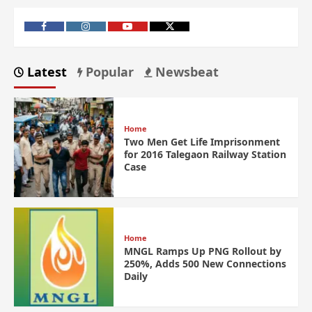
Latest
Popular
Newsbeat
Home
Two Men Get Life Imprisonment
for 2016 Talegaon Railway Station
Case
Home
MNGL Ramps Up PNG Rollout by
250%, Adds 500 New Connections
Daily