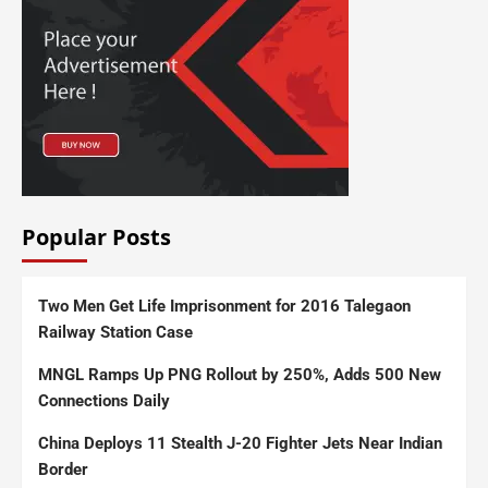
Popular Posts
Two Men Get Life Imprisonment for 2016 Talegaon
Railway Station Case
MNGL Ramps Up PNG Rollout by 250%, Adds 500 New
Connections Daily
China Deploys 11 Stealth J-20 Fighter Jets Near Indian
Border