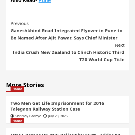
Also Read-
Pune
Previous
Ganeshkhind Road Integrated Flyover in Pune to
Be Named After Ajit Pawar, Says Chief Minister
Next
India Crush New Zealand to Clinch Historic Third
T20 World Cup Title
More Stories
Home
Two Men Get Life Imprisonment for 2016
Talegaon Railway Station Case
Shrimay Padhye
July 28, 2026
Home