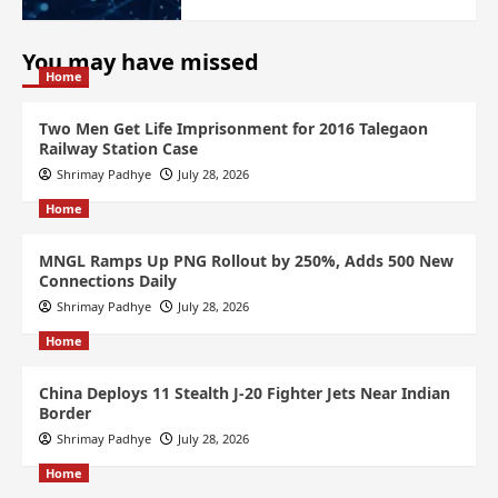
You may have missed
Home
Two Men Get Life Imprisonment for 2016 Talegaon
Railway Station Case
Shrimay Padhye
July 28, 2026
Home
MNGL Ramps Up PNG Rollout by 250%, Adds 500 New
Connections Daily
Shrimay Padhye
July 28, 2026
Home
China Deploys 11 Stealth J-20 Fighter Jets Near Indian
Border
Shrimay Padhye
July 28, 2026
Home