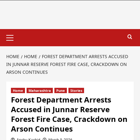
HOME
HOME
FOREST DEPARTMENT ARRESTS ACCUSED
IN JUNNAR RESERVE FOREST FIRE CASE, CRACKDOWN ON
ARSON CONTINUES
Home
Maharashtra
Pune
Stories
Forest Department Arrests
Accused in Junnar Reserve
Forest Fire Case, Crackdown on
Arson Continues