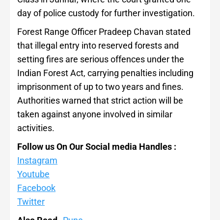
day of police custody for further investigation.
Forest Range Officer Pradeep Chavan stated
that illegal entry into reserved forests and
setting fires are serious offences under the
Indian Forest Act, carrying penalties including
imprisonment of up to two years and fines.
Authorities warned that strict action will be
taken against anyone involved in similar
activities.
Follow us On Our Social media Handles :
Instagram
Youtube
Facebook
Twitter