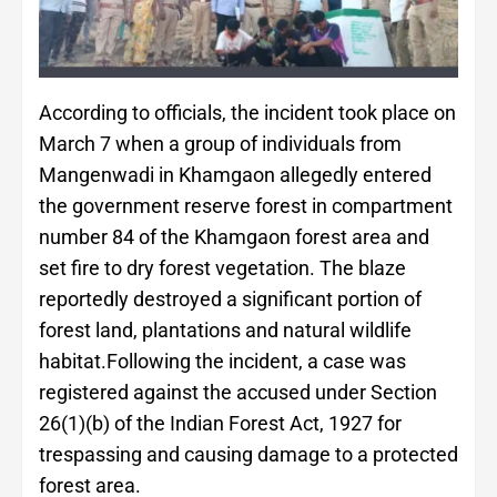
According to officials, the incident took place on
March 7 when a group of individuals from
Mangenwadi in Khamgaon allegedly entered
the government reserve forest in compartment
number 84 of the Khamgaon forest area and
set fire to dry forest vegetation. The blaze
reportedly destroyed a significant portion of
forest land, plantations and natural wildlife
habitat.Following the incident, a case was
registered against the accused under Section
26(1)(b) of the Indian Forest Act, 1927 for
trespassing and causing damage to a protected
forest area.