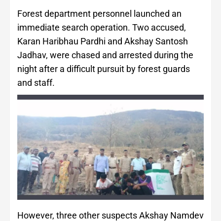
Forest department personnel launched an
immediate search operation. Two accused,
Karan Haribhau Pardhi and Akshay Santosh
Jadhav, were chased and arrested during the
night after a difficult pursuit by forest guards
and staff.
However, three other suspects Akshay Namdev