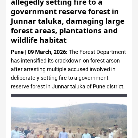
allegedly setting fire to a
government reserve forest in
Junnar taluka, damaging large
forest areas, plantations and
wildlife habitat
Pune | 09 March, 2026:
The Forest Department
has intensified its crackdown on forest arson
after arresting multiple accused involved in
deliberately setting fire to a government
reserve forest in Junnar taluka of Pune district.