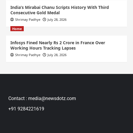
India’s Mirabai Chanu Scripts History With Third
Consecutive Gold Medal
Shrimay Padhye
July 28, 2026
Home
Infosys Fined Nearly Rs 2 Crore in France Over
Working Hours Tracking Lapses
Shrimay Padhye
July 28, 2026
Contact : media@newsdotz.com
+91 9284221619