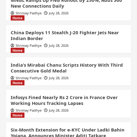
MNGL Ramps Up PNG Rollout by 250%, Adds 500
New Connections Daily
Shrimay Padhye
July 28, 2026
Home
China Deploys 11 Stealth J-20 Fighter Jets Near
Indian Border
Shrimay Padhye
July 28, 2026
Home
India’s Mirabai Chanu Scripts History With Third
Consecutive Gold Medal
Shrimay Padhye
July 28, 2026
Home
Infosys Fined Nearly Rs 2 Crore in France Over
Working Hours Tracking Lapses
Shrimay Padhye
July 28, 2026
Home
Six-Month Extension for e-KYC Under Ladki Bahin
Yojana, Announces Minister Aditi Tatkare