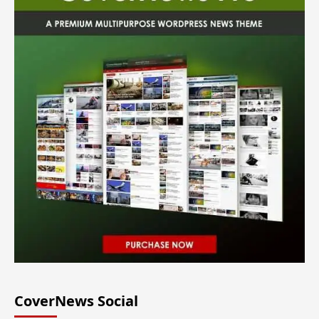
CoverNews Social