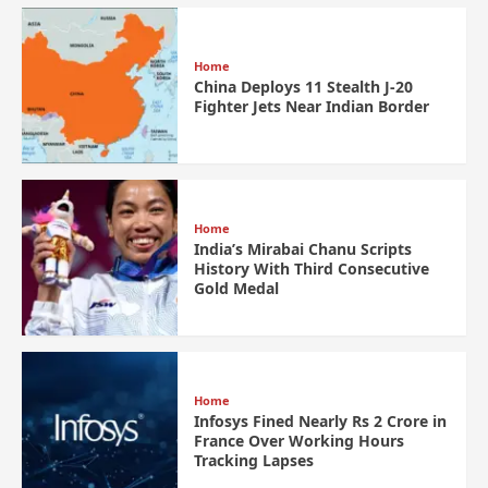
Home
China Deploys 11 Stealth J-20
Fighter Jets Near Indian Border
Home
India’s Mirabai Chanu Scripts
History With Third Consecutive
Gold Medal
Home
Infosys Fined Nearly Rs 2 Crore in
France Over Working Hours
Tracking Lapses