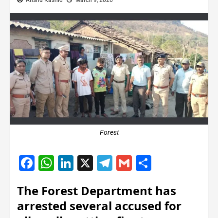
Anshu Kashid
March 9, 2026
Forest
Facebook
WhatsApp
LinkedIn
X
Telegram
Gmail
Share
The Forest Department has
arrested several accused for