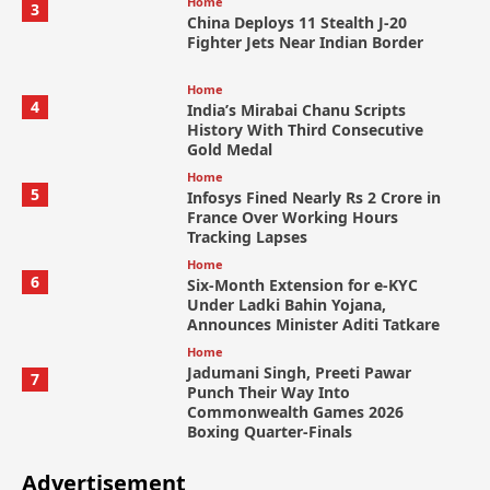
Home
3
China Deploys 11 Stealth J-20
Fighter Jets Near Indian Border
Home
4
India’s Mirabai Chanu Scripts
History With Third Consecutive
Gold Medal
Home
5
Infosys Fined Nearly Rs 2 Crore in
France Over Working Hours
Tracking Lapses
Home
6
Six-Month Extension for e-KYC
Under Ladki Bahin Yojana,
Announces Minister Aditi Tatkare
Home
Jadumani Singh, Preeti Pawar
7
Punch Their Way Into
Commonwealth Games 2026
Boxing Quarter-Finals
Advertisement