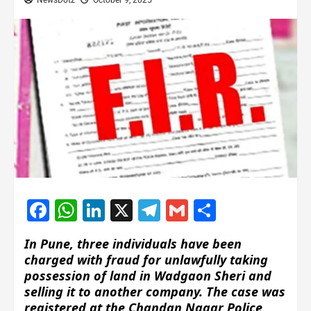
NewsDotz
October 9, 2025
Facebook
WhatsApp
LinkedIn
X
Telegram
Gmail
Share
In Pune, three individuals have been
charged with fraud for unlawfully taking
possession of land in Wadgaon Sheri and
selling it to another company. The case was
registered at the Chandan Nagar Police