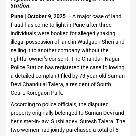
Station.
Pune | October 9, 2025
— A major case of land
fraud has come to light in Pune after three
individuals were booked for allegedly taking
illegal possession of land in Wadgaon Sheri and
selling it to another company without the
rightful owner’s consent. The Chandan Nagar
Police Station has registered the case following
a detailed complaint filed by 73-year-old Suman
Devi Chandulal Talera, a resident of South
Court, Koregaon Park.
According to police officials, the disputed
property originally belonged to Suman Devi and
her sister-in-law, Sushiladevi Suresh Talera. The
two women had jointly purchased a total of 5