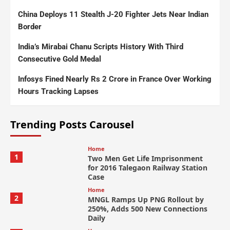
China Deploys 11 Stealth J-20 Fighter Jets Near Indian
Border
India’s Mirabai Chanu Scripts History With Third
Consecutive Gold Medal
Infosys Fined Nearly Rs 2 Crore in France Over Working
Hours Tracking Lapses
Trending Posts Carousel
Home
1
Two Men Get Life Imprisonment
for 2016 Talegaon Railway Station
Case
Home
2
MNGL Ramps Up PNG Rollout by
250%, Adds 500 New Connections
Daily