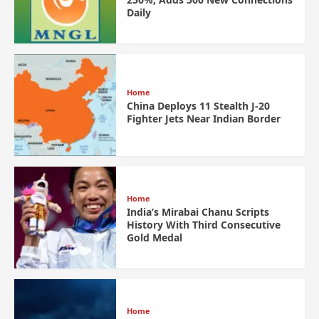
Daily
Home
China Deploys 11 Stealth J-20
Fighter Jets Near Indian Border
Home
India’s Mirabai Chanu Scripts
History With Third Consecutive
Gold Medal
Home