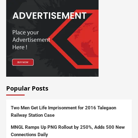
Popular Posts
Two Men Get Life Imprisonment for 2016 Talegaon
Railway Station Case
MNGL Ramps Up PNG Rollout by 250%, Adds 500 New
Connections Daily