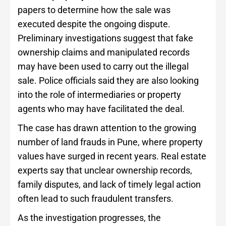
papers to determine how the sale was
executed despite the ongoing dispute.
Preliminary investigations suggest that fake
ownership claims and manipulated records
may have been used to carry out the illegal
sale. Police officials said they are also looking
into the role of intermediaries or property
agents who may have facilitated the deal.
The case has drawn attention to the growing
number of land frauds in Pune, where property
values have surged in recent years. Real estate
experts say that unclear ownership records,
family disputes, and lack of timely legal action
often lead to such fraudulent transfers.
As the investigation progresses, the