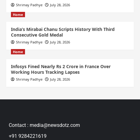
Shrimay Padhye
July 28, 2026
Home
India’s Mirabai Chanu Scripts History With Third
Consecutive Gold Medal
Shrimay Padhye
July 28, 2026
Home
Infosys Fined Nearly Rs 2 Crore in France Over
Working Hours Tracking Lapses
Shrimay Padhye
July 28, 2026
Contact : media@newsdotz.com
+91 9284221619