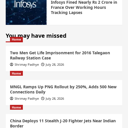
Infosys Fined Nearly Rs 2 Crore in
France Over Working Hours
Tracking Lapses
You may have missed
Home
Two Men Get Life Imprisonment for 2016 Talegaon
Railway Station Case
Shrimay Padhye
July 28, 2026
Home
MNGL Ramps Up PNG Rollout by 250%, Adds 500 New
Connections Daily
Shrimay Padhye
July 28, 2026
Home
China Deploys 11 Stealth J-20 Fighter Jets Near Indian
Border