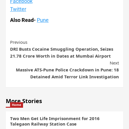
Facebook
Twitter
Also Read-
Pune
Previous
DRI Busts Cocaine Smuggling Operation, Seizes
21.78 Crore Worth in Dates at Mumbai Airport
Next
Massive ATS-Pune Police Crackdown in Pune: 18
Detained Amid Terror Link Investigation
More Stories
Home
Two Men Get Life Imprisonment for 2016
Talegaon Railway Station Case