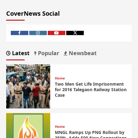
CoverNews Social
Latest
Popular
Newsbeat
Home
Two Men Get Life Imprisonment
for 2016 Talegaon Railway Station
Case
Home
MNGL Ramps Up PNG Rollout by
250%, Adds 500 New Connections