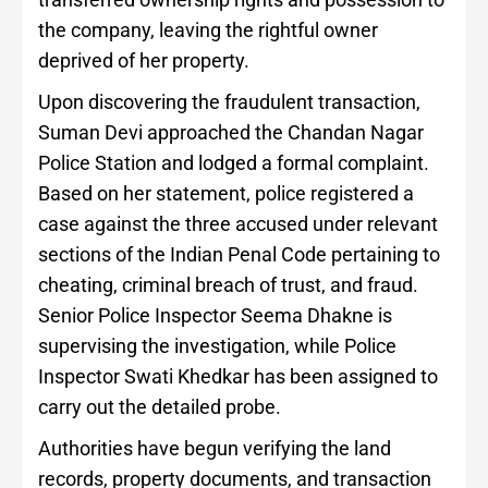
the company, leaving the rightful owner
deprived of her property.
Upon discovering the fraudulent transaction,
Suman Devi approached the Chandan Nagar
Police Station and lodged a formal complaint.
Based on her statement, police registered a
case against the three accused under relevant
sections of the Indian Penal Code pertaining to
cheating, criminal breach of trust, and fraud.
Senior Police Inspector Seema Dhakne is
supervising the investigation, while Police
Inspector Swati Khedkar has been assigned to
carry out the detailed probe.
Authorities have begun verifying the land
records, property documents, and transaction