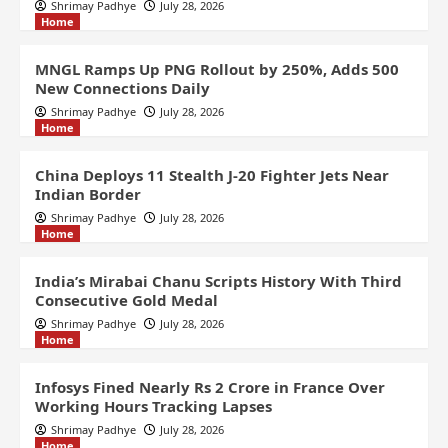
Shrimay Padhye
July 28, 2026
Home
MNGL Ramps Up PNG Rollout by 250%, Adds 500
New Connections Daily
Shrimay Padhye
July 28, 2026
Home
China Deploys 11 Stealth J-20 Fighter Jets Near
Indian Border
Shrimay Padhye
July 28, 2026
Home
India’s Mirabai Chanu Scripts History With Third
Consecutive Gold Medal
Shrimay Padhye
July 28, 2026
Home
Infosys Fined Nearly Rs 2 Crore in France Over
Working Hours Tracking Lapses
Shrimay Padhye
July 28, 2026
Home