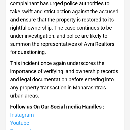
complainant has urged police authorities to
take swift and strict action against the accused
and ensure that the property is restored to its
rightful ownership. The case continues to be
under investigation, and police are likely to
summon the representatives of Avni Realtors
for questioning.
This incident once again underscores the
importance of verifying land ownership records
and legal documentation before entering into
any property transaction in Maharashtra’s
urban areas.
Follow us On Our Social media Handles :
Instagram
Youtube