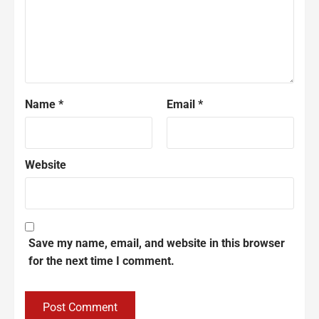
Name
*
Email
*
Website
Save my name, email, and website in this browser
for the next time I comment.