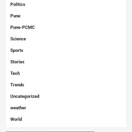
Politics
Pune
Pune-PCMC
Science
Sports
Stories
Tech
Trends
Uncategorized
weather
World