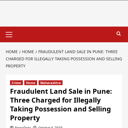
HOME
HOME
FRAUDULENT LAND SALE IN PUNE: THREE
CHARGED FOR ILLEGALLY TAKING POSSESSION AND SELLING
PROPERTY
Crime
Home
Maharashtra
Fraudulent Land Sale in Pune:
Three Charged for Illegally
Taking Possession and Selling
Property