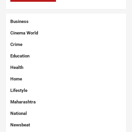
Business
Cinema World
Crime
Education
Health
Home
Lifestyle
Maharashtra
National
Newsbeat