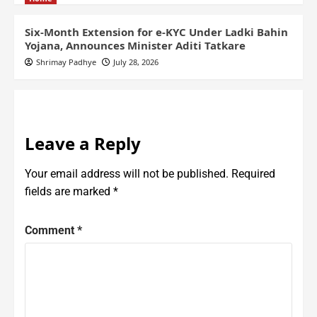
Six-Month Extension for e-KYC Under Ladki Bahin
Yojana, Announces Minister Aditi Tatkare
Shrimay Padhye
July 28, 2026
Leave a Reply
Your email address will not be published.
Required
fields are marked
*
Comment
*