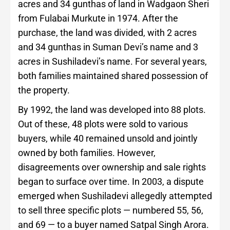
acres and 34 gunthas of land in Wadgaon Sheri
from Fulabai Murkute in 1974. After the
purchase, the land was divided, with 2 acres
and 34 gunthas in Suman Devi’s name and 3
acres in Sushiladevi’s name. For several years,
both families maintained shared possession of
the property.
By 1992, the land was developed into 88 plots.
Out of these, 48 plots were sold to various
buyers, while 40 remained unsold and jointly
owned by both families. However,
disagreements over ownership and sale rights
began to surface over time. In 2003, a dispute
emerged when Sushiladevi allegedly attempted
to sell three specific plots — numbered 55, 56,
and 69 — to a buyer named Satpal Singh Arora.