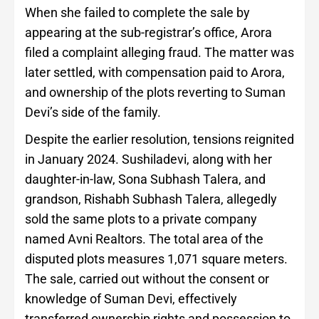
When she failed to complete the sale by
appearing at the sub-registrar’s office, Arora
filed a complaint alleging fraud. The matter was
later settled, with compensation paid to Arora,
and ownership of the plots reverting to Suman
Devi’s side of the family.
Despite the earlier resolution, tensions reignited
in January 2024. Sushiladevi, along with her
daughter-in-law, Sona Subhash Talera, and
grandson, Rishabh Subhash Talera, allegedly
sold the same plots to a private company
named Avni Realtors. The total area of the
disputed plots measures 1,071 square meters.
The sale, carried out without the consent or
knowledge of Suman Devi, effectively
transferred ownership rights and possession to