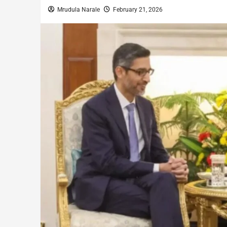
Mrudula Narale
February 21, 2026