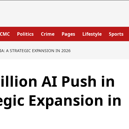
PCMC
Politics
Crime
Pages
Lifestyle
Sports
IA: A STRATEGIC EXPANSION IN 2026
illion AI Push in
egic Expansion in