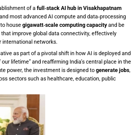
tablishment of a
full‑stack AI hub in Visakhapatnam
st and most advanced AI compute and data‑processing
d to house
gigawatt‑scale computing capacity
and be
that improve global data connectivity, effectively
or international networks.
tive as part of a pivotal shift in how AI is deployed and
f our lifetime” and reaffirming India’s central place in the
te power, the investment is designed to
generate jobs
,
oss sectors such as healthcare, education, public