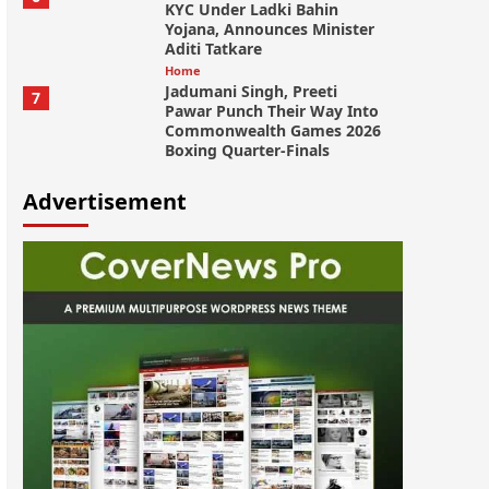
KYC Under Ladki Bahin
Yojana, Announces Minister
Aditi Tatkare
Home
Jadumani Singh, Preeti
7
Pawar Punch Their Way Into
Commonwealth Games 2026
Boxing Quarter-Finals
Advertisement