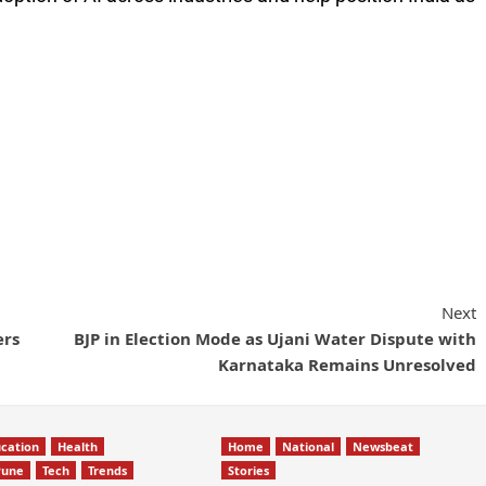
Next
ers
BJP in Election Mode as Ujani Water Dispute with
Karnataka Remains Unresolved
cation
Health
Home
National
Newsbeat
Pune
Tech
Trends
Stories