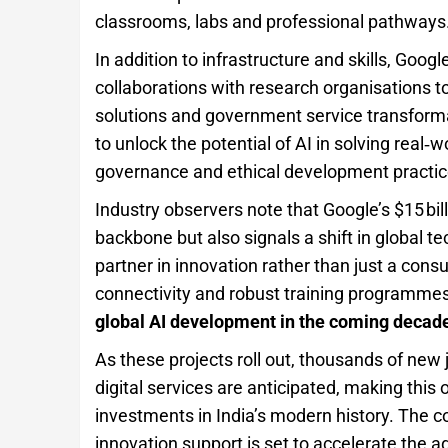
classrooms, labs and professional pathways
In addition to infrastructure and skills, Goo
collaborations with research organisations t
solutions and government service transforma
to unlock the potential of AI in solving real
governance and ethical development practic
Industry observers note that Google’s $15 bill
backbone but also signals a shift in global t
partner in innovation rather than just a co
connectivity and robust training programmes,
global AI development in the coming decad
As these projects roll out, thousands of new
digital services are anticipated, making this
investments in India’s modern history. The c
innovation support is set to accelerate the ad