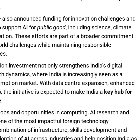
.
gle also announced funding for innovation challenges and
o support AI for
public good
, including science, climate
tion. These efforts are part of a broader commitment
‑world challenges while maintaining responsible
es.
ion investment not only strengthens India’s digital
ech dynamics, where India is increasingly seen as a
nsumption market. With data centre expansion, enhanced
 the initiative is expected to make India a
key hub for
e
.
 jobs and opportunities in computing, AI research and
 one of the most impactful foreign technology
ombination of infrastructure, skills development and
option of AI across industries and help position India as