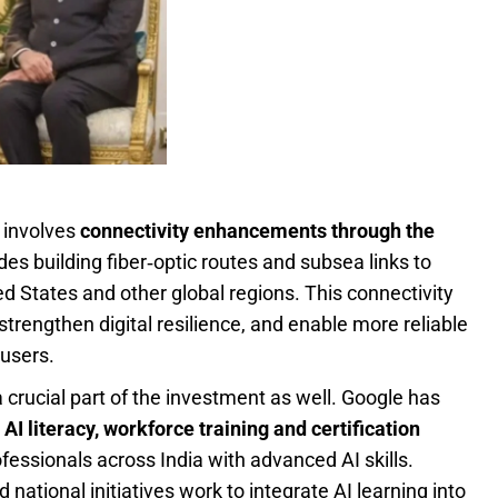
 involves
connectivity enhancements through the
des building fiber‑optic routes and subsea links to
d States and other global regions. This connectivity
trengthen digital resilience, and enable more reliable
 users.
 crucial part of the investment as well. Google has
g
AI literacy, workforce training and certification
fessionals across India with advanced AI skills.
 national initiatives work to integrate AI learning into