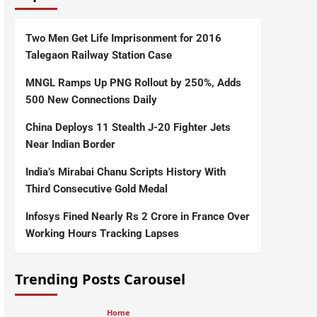
Two Men Get Life Imprisonment for 2016
Talegaon Railway Station Case
MNGL Ramps Up PNG Rollout by 250%, Adds
500 New Connections Daily
China Deploys 11 Stealth J-20 Fighter Jets
Near Indian Border
India’s Mirabai Chanu Scripts History With
Third Consecutive Gold Medal
Infosys Fined Nearly Rs 2 Crore in France Over
Working Hours Tracking Lapses
Trending Posts Carousel
Home