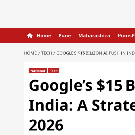
Home
Pune
Maharashtra
Pune-
HOME
TECH
GOOGLE’S $15 BILLION AI PUSH IN IND
National
Tech
Google’s $15 B
India: A Strat
2026