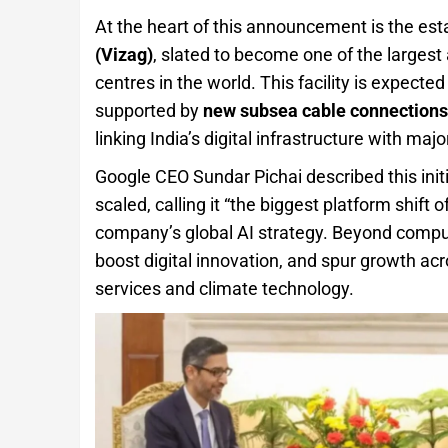
At the heart of this announcement is the es
(Vizag)
, slated to become one of the large
centres in the world. This facility is expecte
supported by
new subsea cable connections
linking India’s digital infrastructure with maj
Google CEO Sundar Pichai described this initia
scaled, calling it “the biggest platform shift o
company’s global AI strategy. Beyond compu
boost digital innovation, and spur growth acr
services and climate technology.