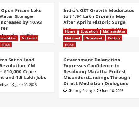
 Open Prison Lake
India’s GST Growth Moderates
 Water Storage
to ₹1.94 Lakh Crore in May
Increases by 10.93
After April’s Historic Surge
tres
Shrimay Padhye
June 10, 2026
Home
Education
Maharashtra
adhye
July 6, 2026
harashtra
National
National
Newsbeat
Politics
Pune
Pune
ra Set to Lead
Government Delegation
 Revolution: CM
Expresses Confidence in
s ₹10,000 Crore
Resolving Maratha Protest
t and 1.5 Lakh Jobs
Misunderstandings Through
Direct Mediation Dialogues
adhye
June 10, 2026
Shrimay Padhye
June 10, 2026