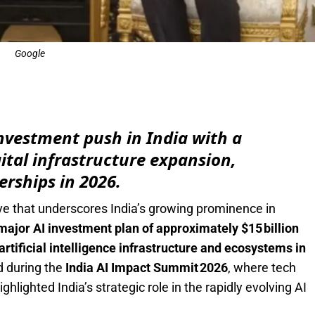
Google
e
nvestment push in India with a
igital infrastructure expansion,
erships in 2026.
e that underscores India’s growing prominence in
ajor AI investment plan of approximately $15 billion
artificial intelligence infrastructure and ecosystems in
 during the
India AI Impact Summit 2026
, where tech
hlighted India’s strategic role in the rapidly evolving AI