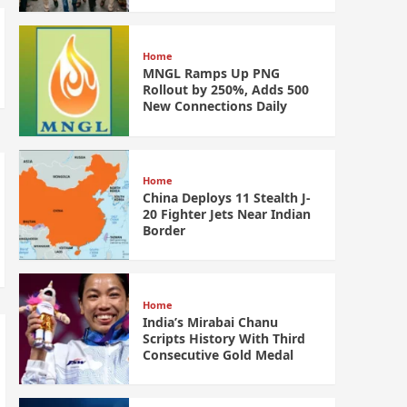
Home
MNGL Ramps Up PNG
Rollout by 250%, Adds 500
New Connections Daily
Home
China Deploys 11 Stealth J-
20 Fighter Jets Near Indian
Border
Home
India’s Mirabai Chanu
Scripts History With Third
Consecutive Gold Medal