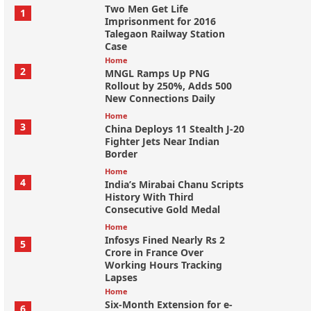
Two Men Get Life
1
Imprisonment for 2016
Talegaon Railway Station
Case
Home
2
MNGL Ramps Up PNG
Rollout by 250%, Adds 500
New Connections Daily
Home
3
China Deploys 11 Stealth J-20
Fighter Jets Near Indian
Border
Home
4
India’s Mirabai Chanu Scripts
History With Third
Consecutive Gold Medal
Home
Infosys Fined Nearly Rs 2
5
Crore in France Over
Working Hours Tracking
Lapses
Home
Six-Month Extension for e-
6