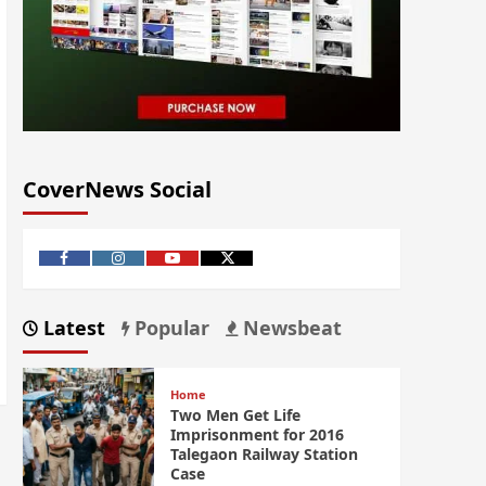
CoverNews Social
Latest
Popular
Newsbeat
Home
Two Men Get Life
Imprisonment for 2016
Talegaon Railway Station
Case