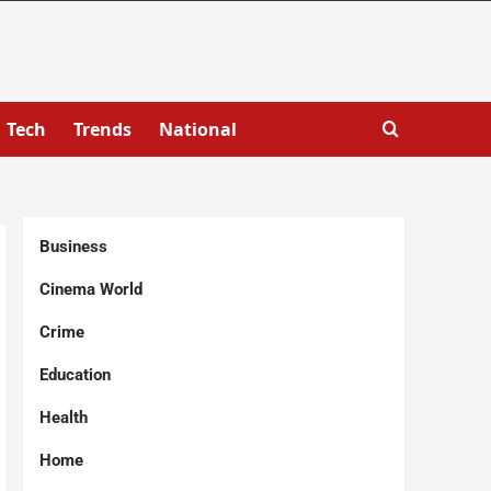
Tech
Trends
National
Business
Cinema World
Crime
Education
Health
Home