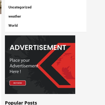
Uncategorized
weather
World
Popular Posts