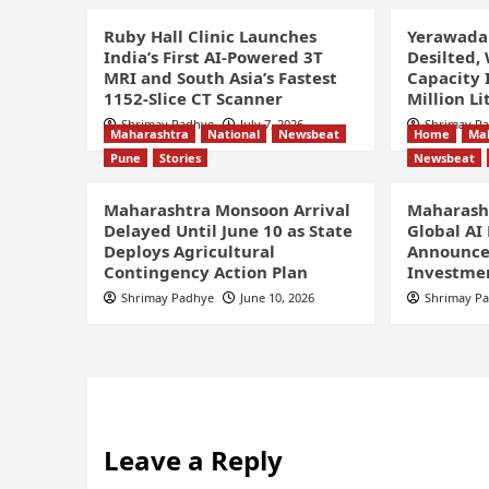
Ruby Hall Clinic Launches
Yerawada
India’s First AI-Powered 3T
Desilted,
MRI and South Asia’s Fastest
Capacity 
1152-Slice CT Scanner
Million Li
Shrimay Padhye
July 7, 2026
Shrimay P
Maharashtra
National
Newsbeat
Home
Ma
Pune
Stories
Newsbeat
Maharashtra Monsoon Arrival
Maharasht
Delayed Until June 10 as State
Global AI
Deploys Agricultural
Announce
Contingency Action Plan
Investmen
Shrimay Padhye
June 10, 2026
Shrimay P
Leave a Reply