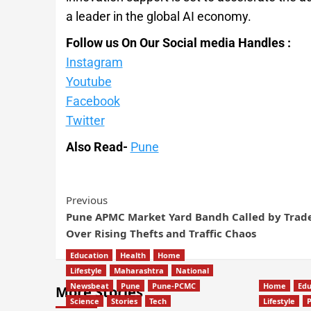
a leader in the global AI economy.
Follow us On Our Social media Handles :
Instagram
Youtube
Facebook
Twitter
Also Read-
Pune
Previous
Pune APMC Market Yard Bandh Called by Trad
Over Rising Thefts and Traffic Chaos
Education
Health
Home
Lifestyle
Maharashtra
National
Newsbeat
Pune
Pune-PCMC
Home
Edu
More Stories
Science
Stories
Tech
Lifestyle