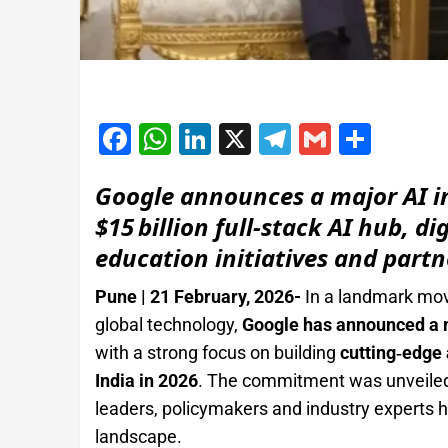
Facebook
WhatsApp
LinkedIn
X
Telegram
Gmail
Shar
Google announces a major AI i
$15 billion full‑stack AI hub, d
education initiatives and partn
Pune | 21 February, 2026-
In a landmark mov
global technology,
Google has announced a m
with a strong focus on building
cutting‑edge 
India in 2026
. The commitment was unveiled
leaders, policymakers and industry experts hig
landscape.