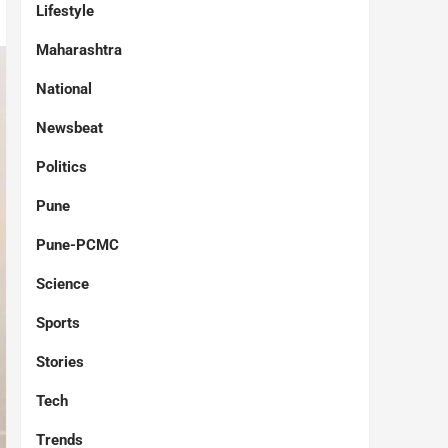
Lifestyle
Maharashtra
National
Newsbeat
Politics
Pune
Pune-PCMC
Science
Sports
Stories
Tech
Trends