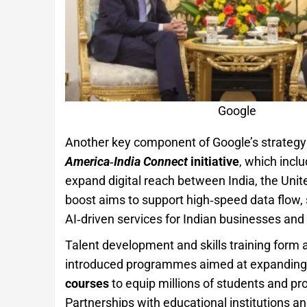
Google
Another key component of Google’s strategy
America‑India Connect
initiative
, which inclu
expand digital reach between India, the Unite
boost aims to support high‑speed data flow, s
AI‑driven services for Indian businesses and
Talent development and skills training form a
introduced programmes aimed at expandin
courses
to equip millions of students and pro
Partnerships with educational institutions and