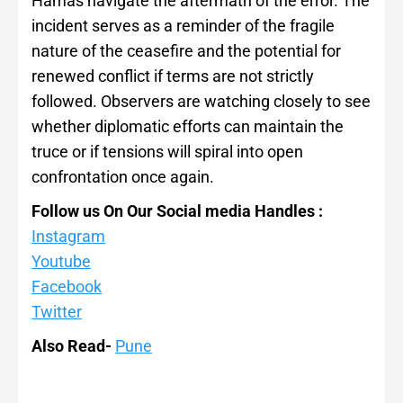
Hamas navigate the aftermath of the error. The
incident serves as a reminder of the fragile
nature of the ceasefire and the potential for
renewed conflict if terms are not strictly
followed. Observers are watching closely to see
whether diplomatic efforts can maintain the
truce or if tensions will spiral into open
confrontation once again.
Follow us On Our Social media Handles :
Instagram
Youtube
Facebook
Twitter
Also Read-
Pune