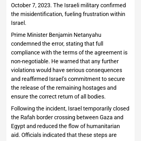
October 7, 2023. The Israeli military confirmed
the misidentification, fueling frustration within
Israel.
Prime Minister Benjamin Netanyahu
condemned the error, stating that full
compliance with the terms of the agreement is
non-negotiable. He warned that any further
violations would have serious consequences
and reaffirmed Israel’s commitment to secure
the release of the remaining hostages and
ensure the correct return of all bodies.
Following the incident, Israel temporarily closed
the Rafah border crossing between Gaza and
Egypt and reduced the flow of humanitarian
aid. Officials indicated that these steps are