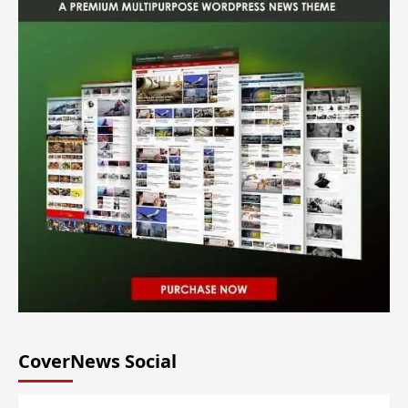
CoverNews Social