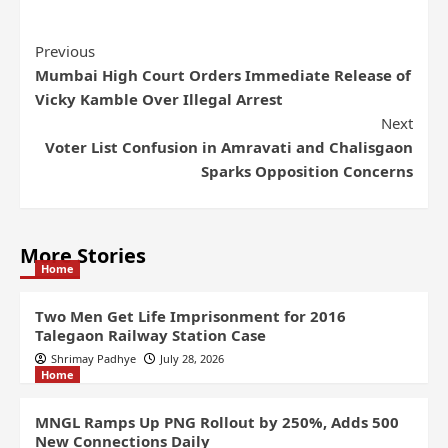
Previous
Mumbai High Court Orders Immediate Release of
Vicky Kamble Over Illegal Arrest
Next
Voter List Confusion in Amravati and Chalisgaon
Sparks Opposition Concerns
More Stories
Home
Two Men Get Life Imprisonment for 2016
Talegaon Railway Station Case
Shrimay Padhye
July 28, 2026
Home
MNGL Ramps Up PNG Rollout by 250%, Adds 500
New Connections Daily