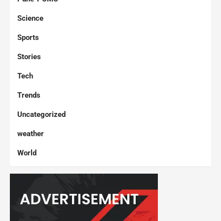
Science
Sports
Stories
Tech
Trends
Uncategorized
weather
World