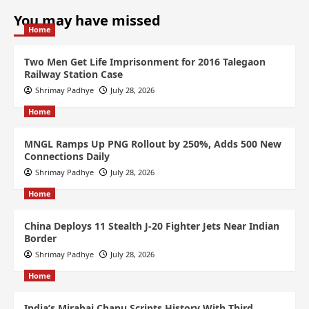
You may have missed
Home
Two Men Get Life Imprisonment for 2016 Talegaon
Railway Station Case
Shrimay Padhye
July 28, 2026
Home
MNGL Ramps Up PNG Rollout by 250%, Adds 500 New
Connections Daily
Shrimay Padhye
July 28, 2026
Home
China Deploys 11 Stealth J-20 Fighter Jets Near Indian
Border
Shrimay Padhye
July 28, 2026
Home
India’s Mirabai Chanu Scripts History With Third