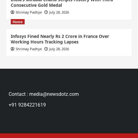
Consecutive Gold Medal
Shrimay Padhye
July 28, 2026
Home
Infosys Fined Nearly Rs 2 Crore in France Over
Working Hours Tracking Lapses
Shrimay Padhye
July 28, 2026
Contact : media@newsdotz.com
+91 9284221619