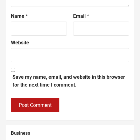
Name
*
Email
*
Website
Save my name, email, and website in this browser
for the next time I comment.
Business