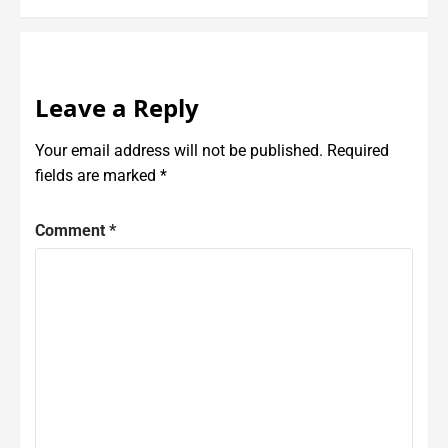
Leave a Reply
Your email address will not be published.
Required
fields are marked
*
Comment
*