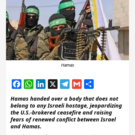
Hamas
Facebook
WhatsApp
LinkedIn
X
Telegram
Gmail
Share
Hamas handed over a body that does not
belong to any Israeli hostage, jeopardizing
the U.S.-brokered ceasefire and raising
fears of renewed conflict between Israel
and Hamas.