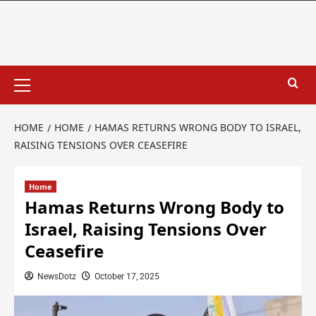
HOME
HOME
HAMAS RETURNS WRONG BODY TO ISRAEL,
RAISING TENSIONS OVER CEASEFIRE
Home
Hamas Returns Wrong Body to
Israel, Raising Tensions Over
Ceasefire
NewsDotz
October 17, 2025