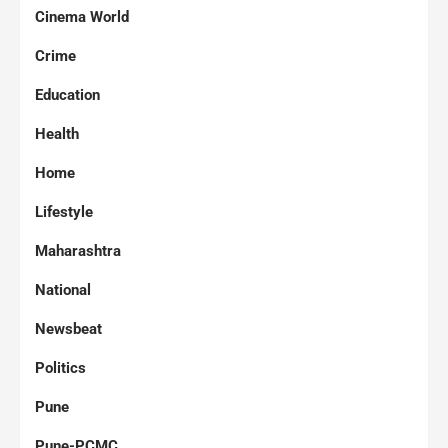
Cinema World
Crime
Education
Health
Home
Lifestyle
Maharashtra
National
Newsbeat
Politics
Pune
Pune-PCMC