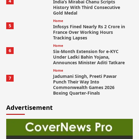
4
India’s Mirabai Chanu Scripts
History With Third Consecutive
Gold Medal
Home
5
Infosys Fined Nearly Rs 2 Crore in
France Over Working Hours
Tracking Lapses
Home
6
Six-Month Extension for e-KYC
Under Ladki Bahin Yojana,
Announces Minister Aditi Tatkare
Home
Jadumani Singh, Preeti Pawar
7
Punch Their Way Into
Commonwealth Games 2026
Boxing Quarter-Finals
Advertisement