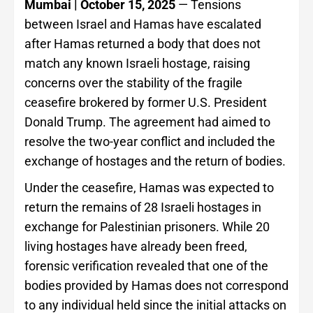
Mumbai | October 15, 2025
— Tensions
between Israel and Hamas have escalated
after Hamas returned a body that does not
match any known Israeli hostage, raising
concerns over the stability of the fragile
ceasefire brokered by former U.S. President
Donald Trump. The agreement had aimed to
resolve the two-year conflict and included the
exchange of hostages and the return of bodies.
Under the ceasefire, Hamas was expected to
return the remains of 28 Israeli hostages in
exchange for Palestinian prisoners. While 20
living hostages have already been freed,
forensic verification revealed that one of the
bodies provided by Hamas does not correspond
to any individual held since the initial attacks on