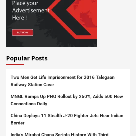
Popular Posts
Two Men Get Life Imprisonment for 2016 Talegaon
Railway Station Case
MNGL Ramps Up PNG Rollout by 250%, Adds 500 New
Connections Daily
China Deploys 11 Stealth J-20 Fighter Jets Near Indian
Border
India’s Mirabai Chanu Scripts History With Third