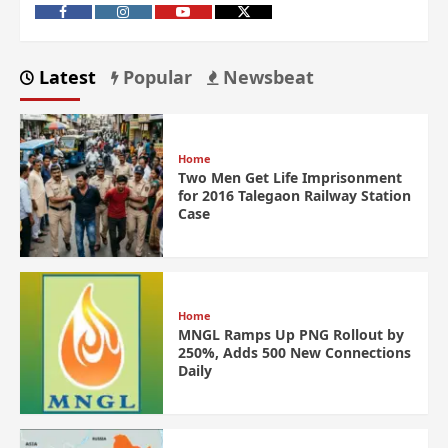
Latest
Popular
Newsbeat
Home
Two Men Get Life Imprisonment
for 2016 Talegaon Railway Station
Case
Home
MNGL Ramps Up PNG Rollout by
250%, Adds 500 New Connections
Daily