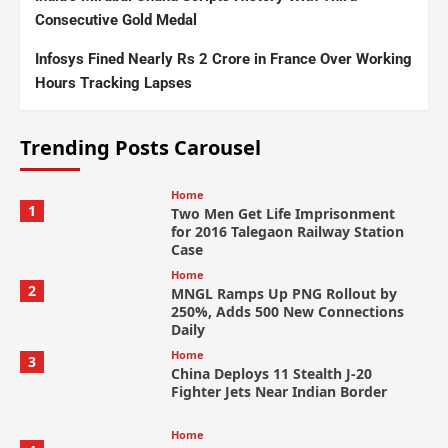
Consecutive Gold Medal
Infosys Fined Nearly Rs 2 Crore in France Over Working
Hours Tracking Lapses
Trending Posts Carousel
Home
1
Two Men Get Life Imprisonment
for 2016 Talegaon Railway Station
Case
Home
2
MNGL Ramps Up PNG Rollout by
250%, Adds 500 New Connections
Daily
Home
3
China Deploys 11 Stealth J-20
Fighter Jets Near Indian Border
Home