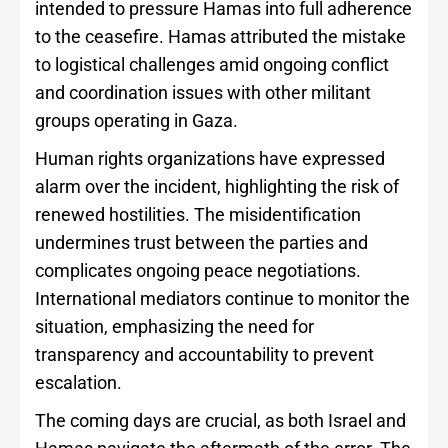
intended to pressure Hamas into full adherence
to the ceasefire. Hamas attributed the mistake
to logistical challenges amid ongoing conflict
and coordination issues with other militant
groups operating in Gaza.
Human rights organizations have expressed
alarm over the incident, highlighting the risk of
renewed hostilities. The misidentification
undermines trust between the parties and
complicates ongoing peace negotiations.
International mediators continue to monitor the
situation, emphasizing the need for
transparency and accountability to prevent
escalation.
The coming days are crucial, as both Israel and