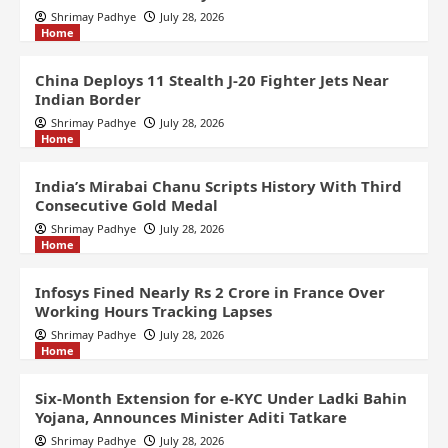
Shrimay Padhye
July 28, 2026
Home
China Deploys 11 Stealth J-20 Fighter Jets Near
Indian Border
Shrimay Padhye
July 28, 2026
Home
India’s Mirabai Chanu Scripts History With Third
Consecutive Gold Medal
Shrimay Padhye
July 28, 2026
Home
Infosys Fined Nearly Rs 2 Crore in France Over
Working Hours Tracking Lapses
Shrimay Padhye
July 28, 2026
Home
Six-Month Extension for e-KYC Under Ladki Bahin
Yojana, Announces Minister Aditi Tatkare
Shrimay Padhye
July 28, 2026