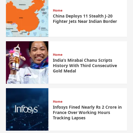
Home
China Deploys 11 Stealth J-20
Fighter Jets Near Indian Border
Home
India’s Mirabai Chanu Scripts
History With Third Consecutive
Gold Medal
Home
Infosys Fined Nearly Rs 2 Crore in
France Over Working Hours
Tracking Lapses