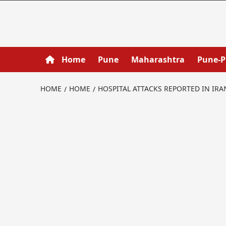
Home
Pune
Maharashtra
Pune-
HOME
HOME
HOSPITAL ATTACKS REPORTED IN IR