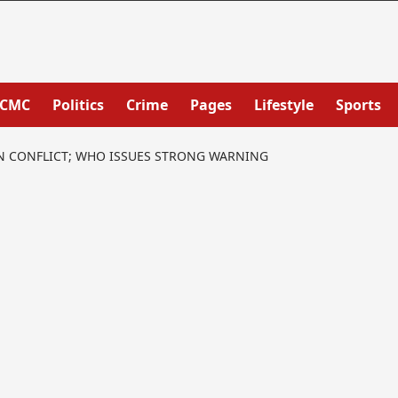
PCMC
Politics
Crime
Pages
Lifestyle
Sports
AN CONFLICT; WHO ISSUES STRONG WARNING