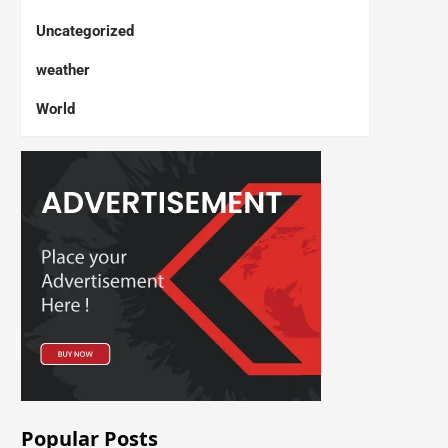
Uncategorized
weather
World
Popular Posts