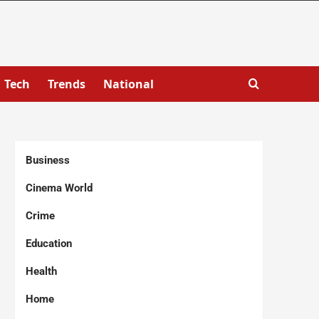
Tech
Trends
National
Business
Cinema World
Crime
Education
Health
Home