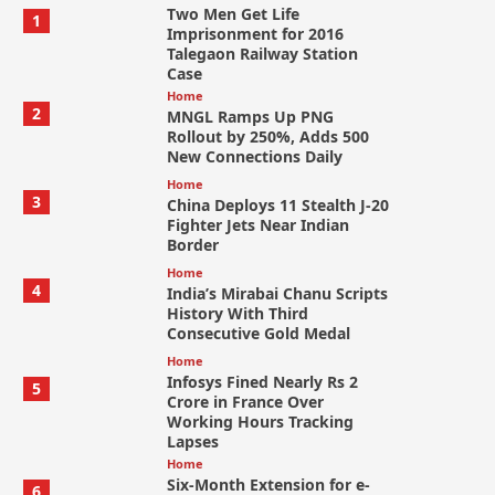
Two Men Get Life
1
Imprisonment for 2016
Talegaon Railway Station
Case
Home
2
MNGL Ramps Up PNG
Rollout by 250%, Adds 500
New Connections Daily
Home
3
China Deploys 11 Stealth J-20
Fighter Jets Near Indian
Border
Home
4
India’s Mirabai Chanu Scripts
History With Third
Consecutive Gold Medal
Home
Infosys Fined Nearly Rs 2
5
Crore in France Over
Working Hours Tracking
Lapses
Home
Six-Month Extension for e-
6