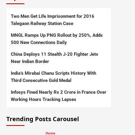
Two Men Get Life Imprisonment for 2016
Talegaon Railway Station Case
MNGL Ramps Up PNG Rollout by 250%, Adds
500 New Connections Daily
China Deploys 11 Stealth J-20 Fighter Jets
Near Indian Border
India’s Mirabai Chanu Scripts History With
Third Consecutive Gold Medal
Infosys Fined Nearly Rs 2 Crore in France Over
Working Hours Tracking Lapses
Trending Posts Carousel
Home