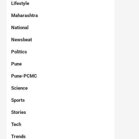
Lifestyle
Maharashtra
National
Newsbeat
Politics
Pune
Pune-PCMC
Science
Sports
Stories
Tech
Trends