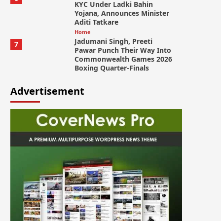
KYC Under Ladki Bahin
Yojana, Announces Minister
Aditi Tatkare
Home
Jadumani Singh, Preeti
7
Pawar Punch Their Way Into
Commonwealth Games 2026
Boxing Quarter-Finals
Advertisement