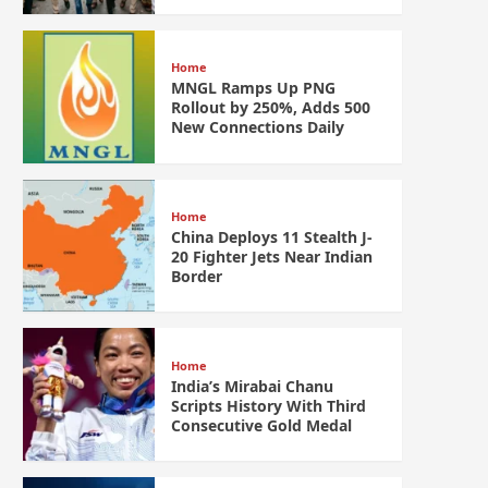
Home
MNGL Ramps Up PNG
Rollout by 250%, Adds 500
New Connections Daily
Home
China Deploys 11 Stealth J-
20 Fighter Jets Near Indian
Border
Home
India’s Mirabai Chanu
Scripts History With Third
Consecutive Gold Medal