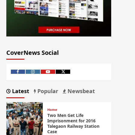
CoverNews Social
Latest
Popular
Newsbeat
Home
Two Men Get Life
Imprisonment for 2016
Talegaon Railway Station
Case