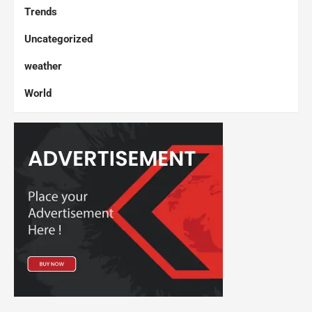
Trends
Uncategorized
weather
World