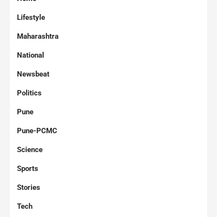
Lifestyle
Maharashtra
National
Newsbeat
Politics
Pune
Pune-PCMC
Science
Sports
Stories
Tech