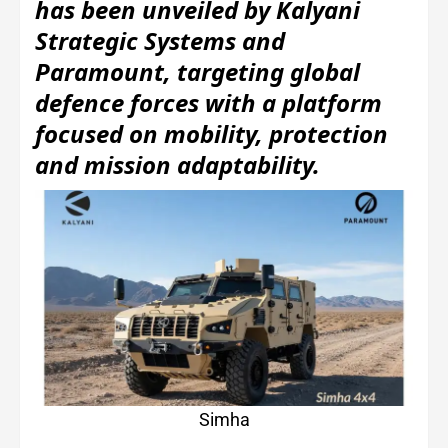
has been unveiled by Kalyani
Strategic Systems and
Paramount, targeting global
defence forces with a platform
focused on mobility, protection
and mission adaptability.
Simha