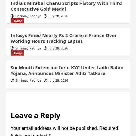
India’s Mirabai Chanu Scripts History With Third
Consecutive Gold Medal
Shrimay Padhye
July 28, 2026
Home
Infosys Fined Nearly Rs 2 Crore in France Over
Working Hours Tracking Lapses
Shrimay Padhye
July 28, 2026
Home
Six-Month Extension for e-KYC Under Ladki Bahin
Yojana, Announces Minister Aditi Tatkare
Shrimay Padhye
July 28, 2026
Leave a Reply
Your email address will not be published.
Required
fields are marked
*