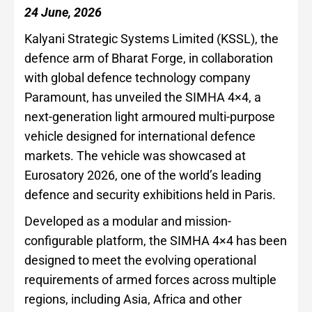
24 June, 2026
Kalyani Strategic Systems Limited (KSSL), the
defence arm of Bharat Forge, in collaboration
with global defence technology company
Paramount, has unveiled the SIMHA 4×4, a
next-generation light armoured multi-purpose
vehicle designed for international defence
markets. The vehicle was showcased at
Eurosatory 2026, one of the world’s leading
defence and security exhibitions held in Paris.
Developed as a modular and mission-
configurable platform, the SIMHA 4×4 has been
designed to meet the evolving operational
requirements of armed forces across multiple
regions, including Asia, Africa and other