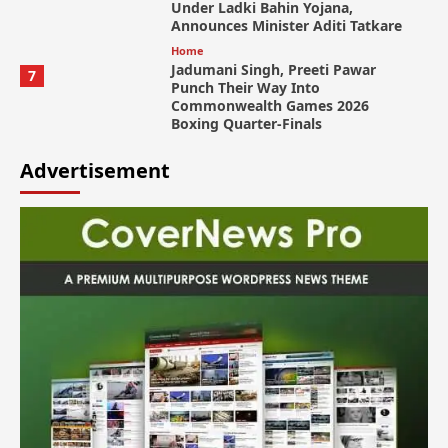
Under Ladki Bahin Yojana,
Announces Minister Aditi Tatkare
Home
Jadumani Singh, Preeti Pawar
7
Punch Their Way Into
Commonwealth Games 2026
Boxing Quarter-Finals
Advertisement