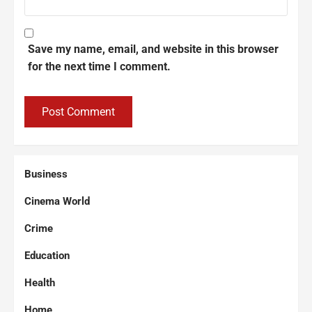
Save my name, email, and website in this browser
for the next time I comment.
Business
Cinema World
Crime
Education
Health
Home