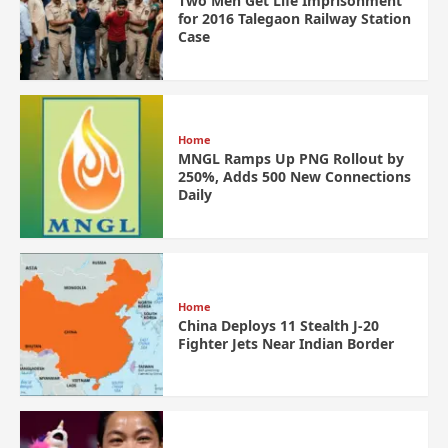
Two Men Get Life Imprisonment
for 2016 Talegaon Railway Station
Case
Home
MNGL Ramps Up PNG Rollout by
250%, Adds 500 New Connections
Daily
Home
China Deploys 11 Stealth J-20
Fighter Jets Near Indian Border