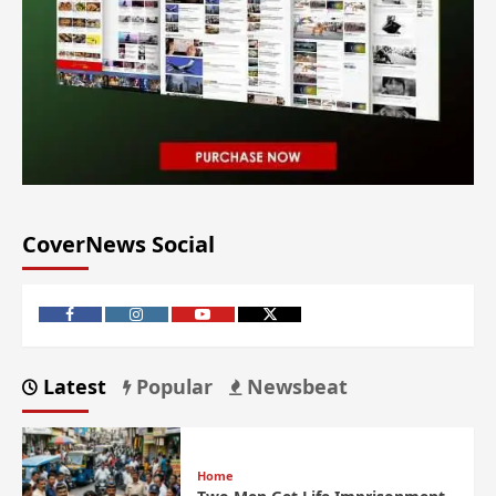
CoverNews Social
Latest
Popular
Newsbeat
Home