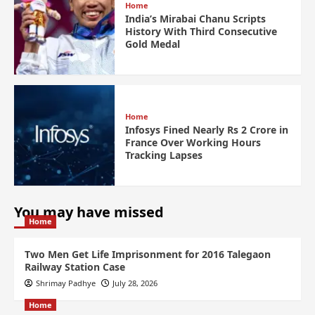
Home
India’s Mirabai Chanu Scripts
History With Third Consecutive
Gold Medal
Home
Infosys Fined Nearly Rs 2 Crore in
France Over Working Hours
Tracking Lapses
You may have missed
Home
Two Men Get Life Imprisonment for 2016 Talegaon
Railway Station Case
Shrimay Padhye
July 28, 2026
Home