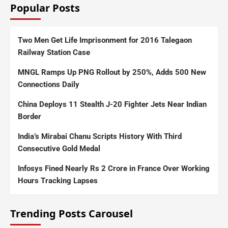
Popular Posts
Two Men Get Life Imprisonment for 2016 Talegaon
Railway Station Case
MNGL Ramps Up PNG Rollout by 250%, Adds 500 New
Connections Daily
China Deploys 11 Stealth J-20 Fighter Jets Near Indian
Border
India’s Mirabai Chanu Scripts History With Third
Consecutive Gold Medal
Infosys Fined Nearly Rs 2 Crore in France Over Working
Hours Tracking Lapses
Trending Posts Carousel