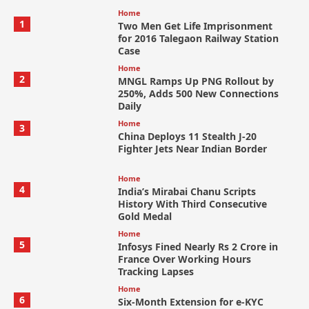
Home
1
Two Men Get Life Imprisonment
for 2016 Talegaon Railway Station
Case
Home
2
MNGL Ramps Up PNG Rollout by
250%, Adds 500 New Connections
Daily
Home
3
China Deploys 11 Stealth J-20
Fighter Jets Near Indian Border
Home
4
India’s Mirabai Chanu Scripts
History With Third Consecutive
Gold Medal
Home
5
Infosys Fined Nearly Rs 2 Crore in
France Over Working Hours
Tracking Lapses
Home
6
Six-Month Extension for e-KYC