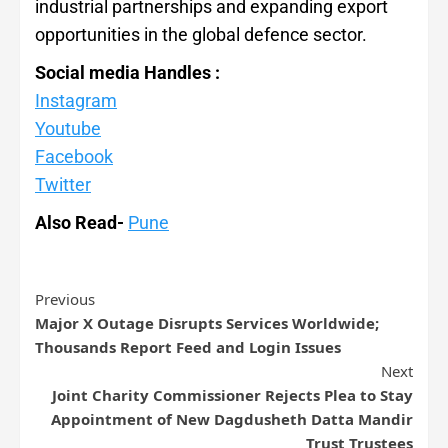
industrial partnerships and expanding export
opportunities in the global defence sector.
Social media Handles :
Instagram
Youtube
Facebook
Twitter
Also Read-
Pune
Previous
Major X Outage Disrupts Services Worldwide;
Thousands Report Feed and Login Issues
Next
Joint Charity Commissioner Rejects Plea to Stay
Appointment of New Dagdusheth Datta Mandir
Trust Trustees