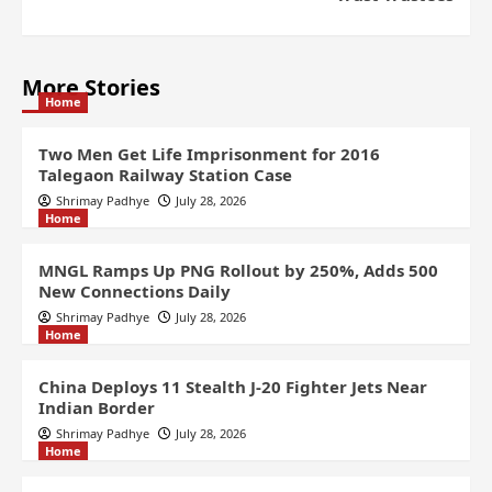
More Stories
Home
Two Men Get Life Imprisonment for 2016
Talegaon Railway Station Case
Shrimay Padhye
July 28, 2026
Home
MNGL Ramps Up PNG Rollout by 250%, Adds 500
New Connections Daily
Shrimay Padhye
July 28, 2026
Home
China Deploys 11 Stealth J-20 Fighter Jets Near
Indian Border
Shrimay Padhye
July 28, 2026
Home