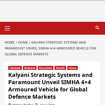
HOME
HOME
KALYANI STRATEGIC SYSTEMS AND
PARAMOUNT UNVEIL SIMHA 4×4 ARMOURED VEHICLE FOR
GLOBAL DEFENCE MARKETS
Lifestyle
Business
Education
Health
Home
Kalyani Strategic Systems and
Paramount Unveil SIMHA 4×4
Armoured Vehicle for Global
Defence Markets