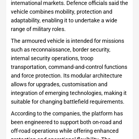
international markets. Defence officials said the
vehicle combines mobility, protection and
adaptability, enabling it to undertake a wide
range of military roles.
The armoured vehicle is intended for missions
such as reconnaissance, border security,
internal security operations, troop
transportation, command-and-control functions
and force protection. Its modular architecture
allows for upgrades, customisation and
integration of emerging technologies, making it
suitable for changing battlefield requirements.
According to the companies, the platform has
been engineered to support both on-road and
off-road operations while offering enhanced