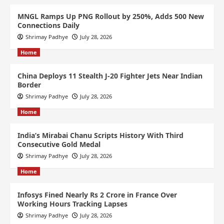
MNGL Ramps Up PNG Rollout by 250%, Adds 500 New
Connections Daily
Shrimay Padhye
July 28, 2026
Home
China Deploys 11 Stealth J-20 Fighter Jets Near Indian
Border
Shrimay Padhye
July 28, 2026
Home
India’s Mirabai Chanu Scripts History With Third
Consecutive Gold Medal
Shrimay Padhye
July 28, 2026
Home
Infosys Fined Nearly Rs 2 Crore in France Over
Working Hours Tracking Lapses
Shrimay Padhye
July 28, 2026