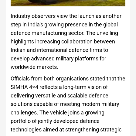
Industry observers view the launch as another
step in India’s growing presence in the global
defence manufacturing sector. The unveiling
highlights increasing collaboration between
Indian and international defence firms to
develop advanced military platforms for
worldwide markets.
Officials from both organisations stated that the
SIMHA 4×4 reflects a long-term vision of
delivering versatile and scalable defence
solutions capable of meeting modern military
challenges. The vehicle joins a growing
portfolio of jointly developed defence
technologies aimed at strengthening strategic