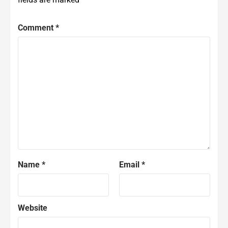
Comment
*
Name
*
Email
*
Website