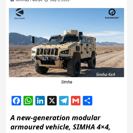
Shrimay Padhye
July 6, 2026
Simha
Facebook
WhatsApp
LinkedIn
X
Telegram
Gmail
Share
A new-generation modular
armoured vehicle, SIMHA 4×4,