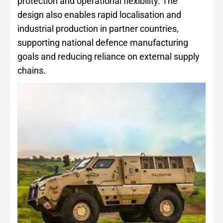
protection and operational flexibility. The
design also enables rapid localisation and
industrial production in partner countries,
supporting national defence manufacturing
goals and reducing reliance on external supply
chains.