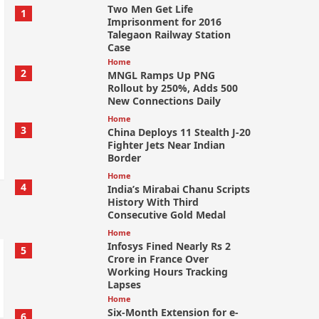
Two Men Get Life
1
Imprisonment for 2016
Talegaon Railway Station
Case
Home
2
MNGL Ramps Up PNG
Rollout by 250%, Adds 500
New Connections Daily
Home
3
China Deploys 11 Stealth J-20
Fighter Jets Near Indian
Border
Home
4
India’s Mirabai Chanu Scripts
History With Third
Consecutive Gold Medal
Home
Infosys Fined Nearly Rs 2
5
Crore in France Over
Working Hours Tracking
Lapses
Home
Six-Month Extension for e-
6