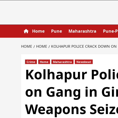
Home
Pune
Maharashtra
Pune-
HOME
HOME
KOLHAPUR POLICE CRACK DOWN ON G
Crime
Home
Maharashtra
Newsbeat
Kolhapur Pol
on Gang in Gir
Weapons Seiz