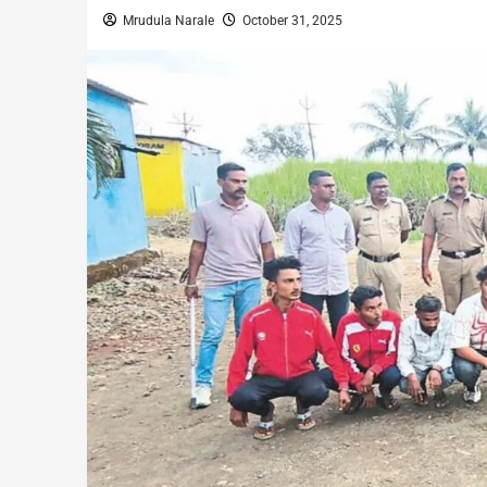
Mrudula Narale
October 31, 2025