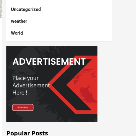
Uncategorized
weather
World
Popular Posts