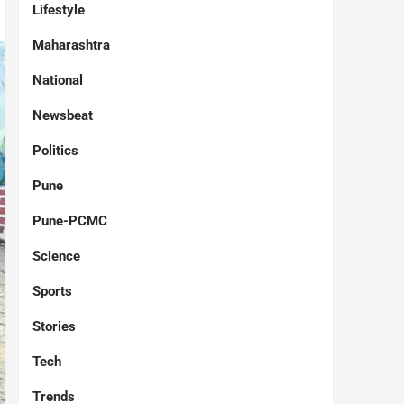
Lifestyle
Maharashtra
National
Newsbeat
Politics
Pune
Pune-PCMC
Science
Sports
Stories
Tech
Trends