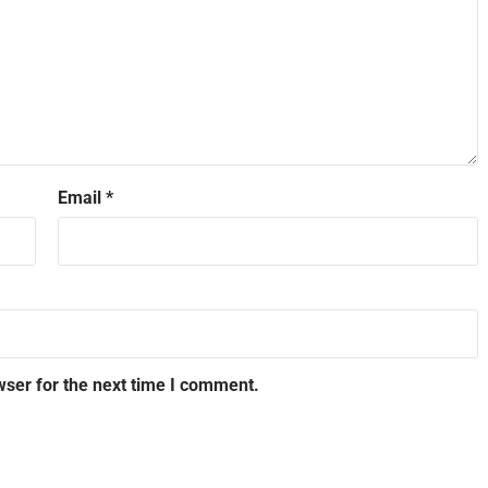
Email
*
wser for the next time I comment.