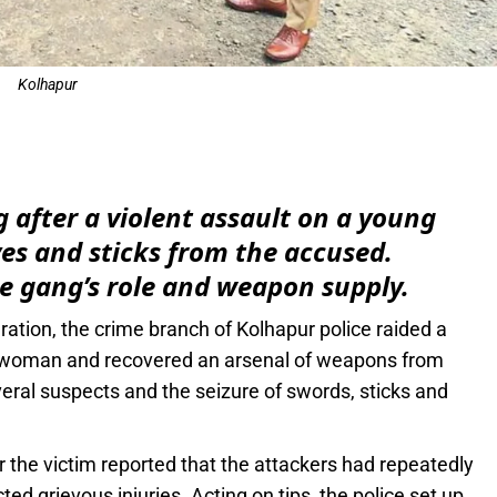
Kolhapur
e
 after a violent assault on a young
s and sticks from the accused.
e gang’s role and weapon supply.
eration, the crime branch of Kolhapur police raided a
ng woman and recovered an arsenal of weapons from
everal suspects and the seizure of swords, sticks and
r the victim reported that the attackers had repeatedly
ed grievous injuries. Acting on tips, the police set up