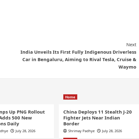
Next
India Unveils Its First Fully Indigenous Driverless
Car in Bengaluru, Aiming to Rival Tesla, Cruise &
Waymo
Home
ps Up PNG Rollout
China Deploys 11 Stealth J-20
 Adds 500 New
Fighter Jets Near Indian
ns Daily
Border
adhye
July 28, 2026
Shrimay Padhye
July 28, 2026