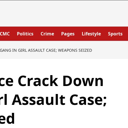
PCMC
Politics
Crime
Pages
Lifestyle
Sports
ANG IN GIRL ASSAULT CASE; WEAPONS SEIZED
ice Crack Down
l Assault Case;
ed