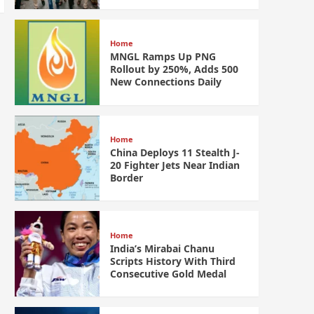
Home
MNGL Ramps Up PNG
Rollout by 250%, Adds 500
New Connections Daily
Home
China Deploys 11 Stealth J-
20 Fighter Jets Near Indian
Border
Home
India’s Mirabai Chanu
Scripts History With Third
Consecutive Gold Medal