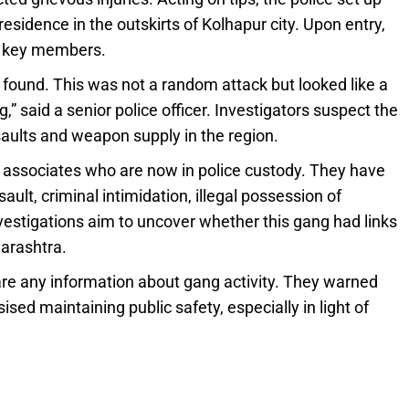
esidence in the outskirts of Kolhapur city. Upon entry,
e key members.
found. This was not a random attack but looked like a
 said a senior police officer. Investigators suspect the
aults and weapon supply in the region.
s associates who are now in police custody. They have
ult, criminal intimidation, illegal possession of
vestigations aim to uncover whether this gang had links
arashtra.
are any information about gang activity. They warned
ed maintaining public safety, especially in light of