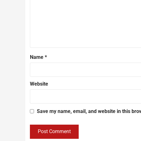
Name
*
Website
Save my name, email, and website in this bro