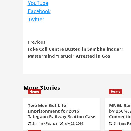
YouTube
Facebook
Twitte
r
Previous
Fake Call Centre Busted in Sambhajinagar;
Mastermind “Faruqi” Arrested in Goa
More Stories
Home
Home
Two Men Get Life
MNGL Ram
Imprisonment for 2016
by 250%,
Talegaon Railway Station Case
Connectio
Shrimay Padhye
July 28, 2026
Shrimay P