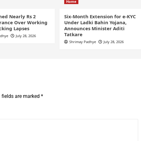
Home
ined Nearly Rs 2
Six-Month Extension for e-KYC
France Over Working
Under Ladki Bahin Yojana,
cking Lapses
Announces Minister Aditi
Tatkare
adhye
July 28, 2026
Shrimay Padhye
July 28, 2026
 fields are marked
*