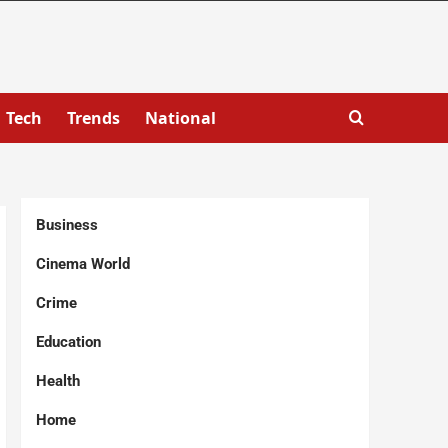
Tech
Trends
National
Business
Cinema World
Crime
Education
Health
Home