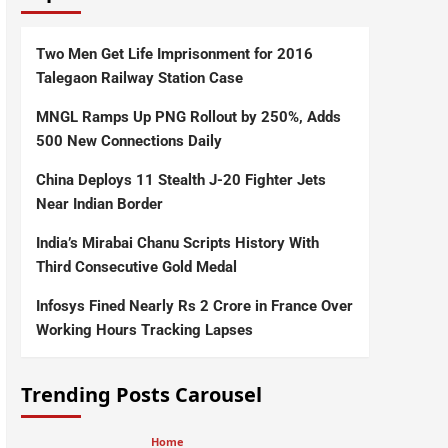
Two Men Get Life Imprisonment for 2016
Talegaon Railway Station Case
MNGL Ramps Up PNG Rollout by 250%, Adds
500 New Connections Daily
China Deploys 11 Stealth J-20 Fighter Jets
Near Indian Border
India’s Mirabai Chanu Scripts History With
Third Consecutive Gold Medal
Infosys Fined Nearly Rs 2 Crore in France Over
Working Hours Tracking Lapses
Trending Posts Carousel
Home