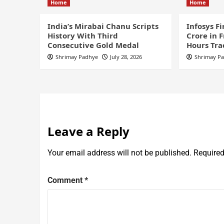
Home
Home
India’s Mirabai Chanu Scripts
Infosys F
History With Third
Crore in 
Consecutive Gold Medal
Hours Tra
Shrimay Padhye
July 28, 2026
Shrimay P
Leave a Reply
Your email address will not be published.
Required
Comment
*