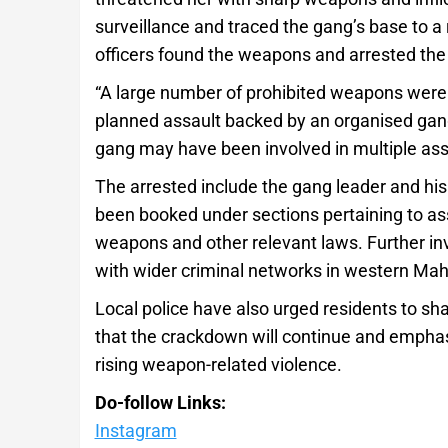
surveillance and traced the gang’s base to a r
officers found the weapons and arrested th
“A large number of prohibited weapons were 
planned assault backed by an organised gang,”
gang may have been involved in multiple ass
The arrested include the gang leader and hi
been booked under sections pertaining to assa
weapons and other relevant laws. Further in
with wider criminal networks in western Mah
Local police have also urged residents to sh
that the crackdown will continue and emphasis
rising weapon-related violence.
Do-follow Links:
Instagram