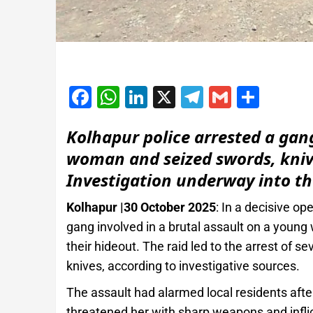
Facebook
WhatsApp
LinkedIn
X
Telegram
Gmail
Shar
Kolhapur police arrested a gang
woman and seized swords, knive
Investigation underway into th
Kolhapur |30 October 2025
: In a decisive op
gang involved in a brutal assault on a you
their hideout. The raid led to the arrest of s
knives, according to investigative sources.
The assault had alarmed local residents afte
threatened her with sharp weapons and inflict