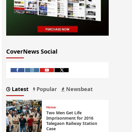
CoverNews Social
Latest
Popular
Newsbeat
Home
Two Men Get Life
Imprisonment for 2016
Talegaon Railway Station
Case