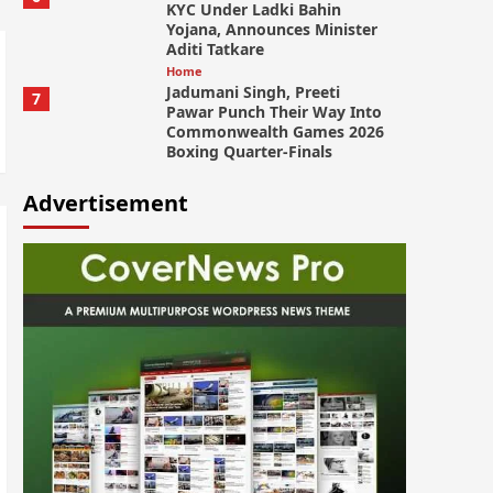
KYC Under Ladki Bahin
Yojana, Announces Minister
Aditi Tatkare
Home
Jadumani Singh, Preeti
7
Pawar Punch Their Way Into
Commonwealth Games 2026
Boxing Quarter-Finals
Advertisement