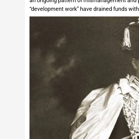
an ongoing pattern of mismanagement and po
“development work” have drained funds witho