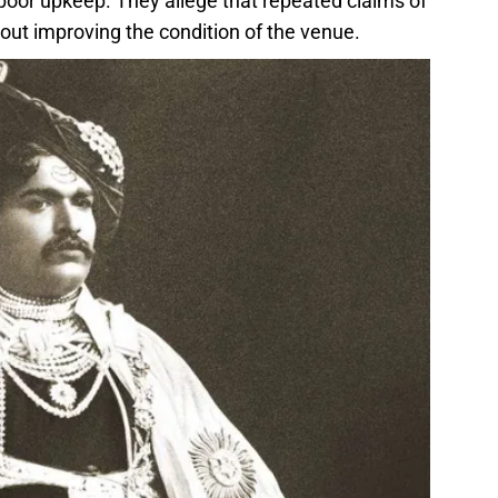
or upkeep. They allege that repeated claims of
ut improving the condition of the venue.