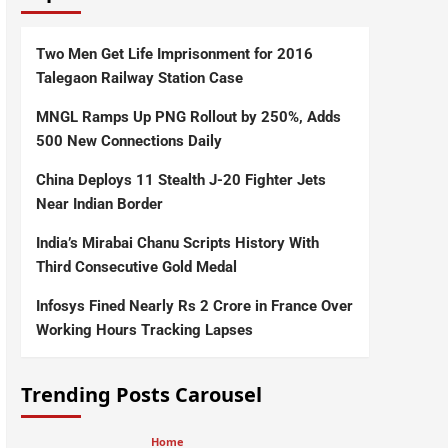
Two Men Get Life Imprisonment for 2016
Talegaon Railway Station Case
MNGL Ramps Up PNG Rollout by 250%, Adds
500 New Connections Daily
China Deploys 11 Stealth J-20 Fighter Jets
Near Indian Border
India’s Mirabai Chanu Scripts History With
Third Consecutive Gold Medal
Infosys Fined Nearly Rs 2 Crore in France Over
Working Hours Tracking Lapses
Trending Posts Carousel
Home