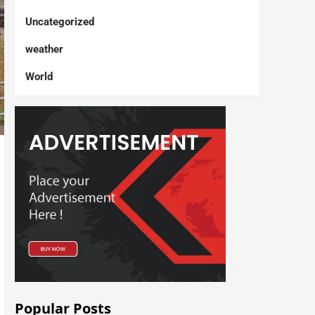
Uncategorized
weather
World
Popular Posts