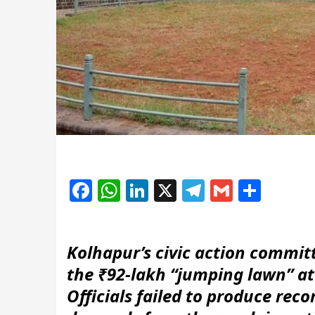
Facebook
WhatsApp
LinkedIn
X
Telegram
Gmail
Shar
Kolhapur’s civic action committ
the ₹92-lakh “jumping lawn” a
Officials failed to produce reco