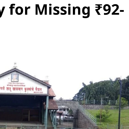
y for Missing ₹92-