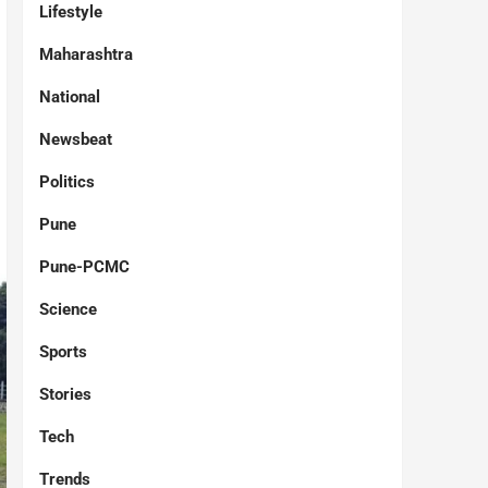
Lifestyle
Maharashtra
National
Newsbeat
Politics
Pune
Pune-PCMC
Science
Sports
Stories
Tech
Trends