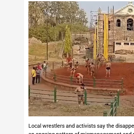
Local wrestlers and activists say the disappe