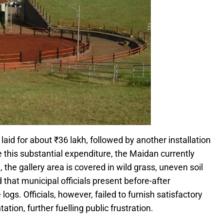
id for about ₹36 lakh, followed by another installation
 this substantial expenditure, the Maidan currently
the gallery area is covered in wild grass, uneven soil
hat municipal officials present before-after
s. Officials, however, failed to furnish satisfactory
ion, further fuelling public frustration.