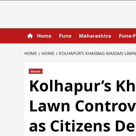
Home
Pune
Maharashtra
Pune-
HOME
HOME
KOLHAPUR’S KHASBAG MAIDAN LAWN 
Home
Kolhapur’s K
Lawn Controve
as Citizens 