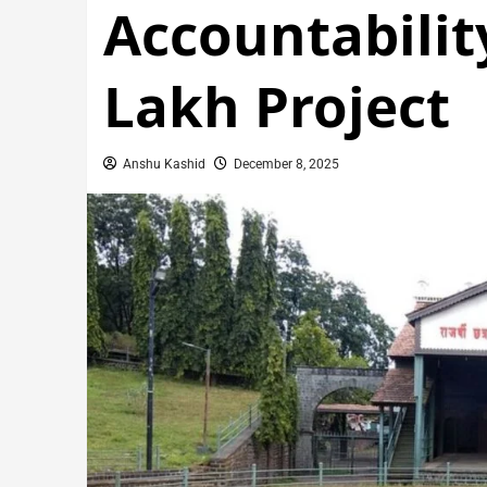
Accountabilit
Lakh Project
Anshu Kashid
December 8, 2025