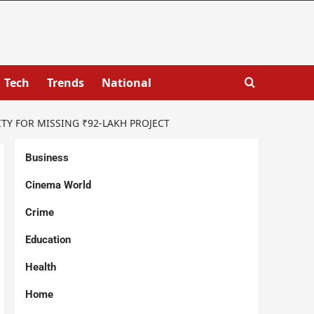
Tech
Trends
National
Y FOR MISSING ₹92-LAKH PROJECT
Business
Cinema World
Crime
Education
Health
Home