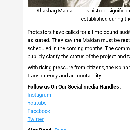
Khasbag Maidan holds historic significan
established during th
Protesters have called for a time-bound aud
as stated. They say the Maidan must be resto
scheduled in the coming months. The commit
publicly clarify the status of the project and
With rising pressure from citizens, the Kolha
transparency and accountability.
Follow us On Our Social media Handles :
Instagram
Youtube
Facebook
Twitter