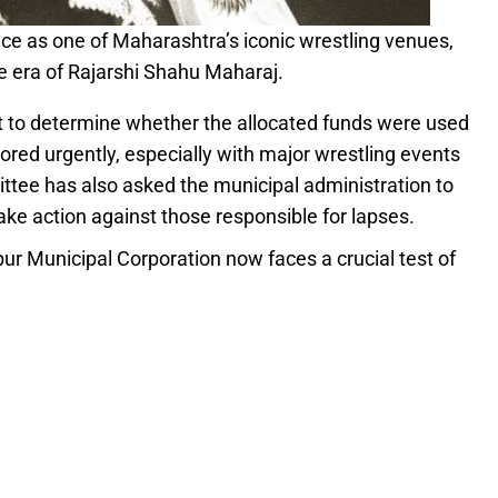
ce as one of Maharashtra’s iconic wrestling venues,
e era of Rajarshi Shahu Maharaj.
it to determine whether the allocated funds were used
red urgently, especially with major wrestling events
tee has also asked the municipal administration to
 take action against those responsible for lapses.
pur Municipal Corporation now faces a crucial test of