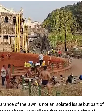
arance of the lawn is not an isolated issue but part of