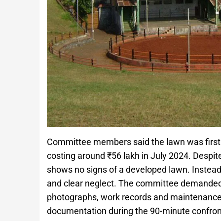
Committee members said the lawn was first la
costing around ₹56 lakh in July 2024. Despite
shows no signs of a developed lawn. Instead, 
and clear neglect. The committee demanded t
photographs, work records and maintenance log
documentation during the 90-minute confrontat