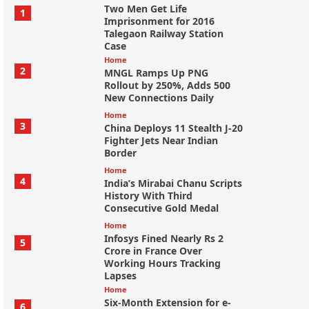
Two Men Get Life
1
Imprisonment for 2016
Talegaon Railway Station
Case
Home
2
MNGL Ramps Up PNG
Rollout by 250%, Adds 500
New Connections Daily
Home
3
China Deploys 11 Stealth J-20
Fighter Jets Near Indian
Border
Home
4
India’s Mirabai Chanu Scripts
History With Third
Consecutive Gold Medal
Home
Infosys Fined Nearly Rs 2
5
Crore in France Over
Working Hours Tracking
Lapses
Home
Six-Month Extension for e-
6