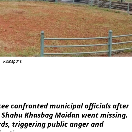
Kolhapur’s
e
ee confronted municipal officials after
t Shahu Khasbag Maidan went missing.
rds, triggering public anger and