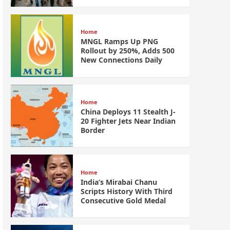
Home
MNGL Ramps Up PNG
Rollout by 250%, Adds 500
New Connections Daily
Home
China Deploys 11 Stealth J-
20 Fighter Jets Near Indian
Border
Home
India’s Mirabai Chanu
Scripts History With Third
Consecutive Gold Medal