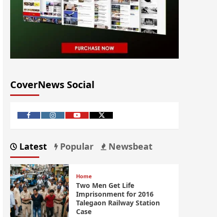
CoverNews Social
Latest
Popular
Newsbeat
Home
Two Men Get Life
Imprisonment for 2016
Talegaon Railway Station
Case