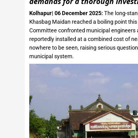
demands for a thorough invest
Kolhapur| 06 December 2025:
The long-stand
Khasbag Maidan reached a boiling point this
Committee confronted municipal engineers ab
reportedly installed at a combined cost of n
nowhere to be seen, raising serious question
municipal system.