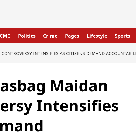
PCMC
Politics
Crime
Pages
Lifestyle
Sports
CONTROVERSY INTENSIFIES AS CITIZENS DEMAND ACCOUNTABILIT
hasbag Maidan
rsy Intensifies
Demand