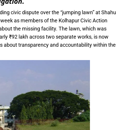
igation.
ing civic dispute over the “jumping lawn” at Shahu
 week as members of the Kolhapur Civic Action
out the missing facility. The lawn, which was
early ₹92 lakh across two separate works, is now
s about transparency and accountability within the