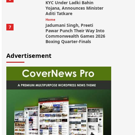
KYC Under Ladki Bahin
Yojana, Announces Minister
Aditi Tatkare
Home
Jadumani Singh, Preeti
7
Pawar Punch Their Way Into
Commonwealth Games 2026
Boxing Quarter-Finals
Advertisement