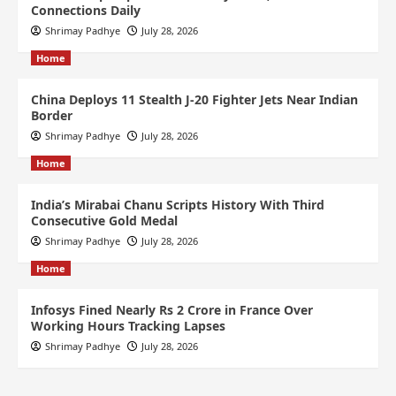
Connections Daily
Shrimay Padhye
July 28, 2026
Home
China Deploys 11 Stealth J-20 Fighter Jets Near Indian
Border
Shrimay Padhye
July 28, 2026
Home
India’s Mirabai Chanu Scripts History With Third
Consecutive Gold Medal
Shrimay Padhye
July 28, 2026
Home
Infosys Fined Nearly Rs 2 Crore in France Over
Working Hours Tracking Lapses
Shrimay Padhye
July 28, 2026