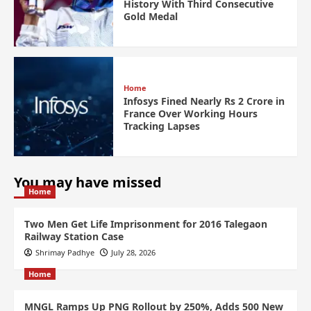
History With Third Consecutive
Gold Medal
Home
Infosys Fined Nearly Rs 2 Crore in
France Over Working Hours
Tracking Lapses
You may have missed
Home
Two Men Get Life Imprisonment for 2016 Talegaon
Railway Station Case
Shrimay Padhye
July 28, 2026
Home
MNGL Ramps Up PNG Rollout by 250%, Adds 500 New