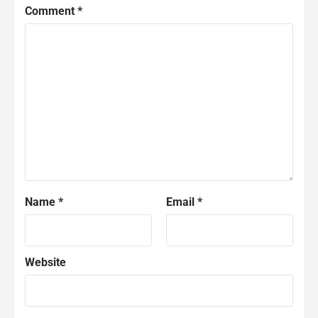
Comment
*
Name
*
Email
*
Website