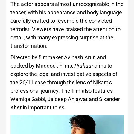
The actor appears almost unrecognizable in the
teaser, with his appearance and body language
carefully crafted to resemble the convicted
terrorist. Viewers have praised the attention to
detail, with many expressing surprise at the
transformation.
Directed by filmmaker Avinash Arun and
backed by Maddock Films,
Prahaar
aims to
explore the legal and investigative aspects of
the 26/11 case through the lens of Nikam’s
professional journey. The film also features
Wamiqa Gabbi, Jaideep Ahlawat and Sikander
Kher in important roles.