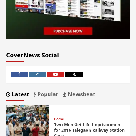
CoverNews Social
Latest
Popular
Newsbeat
Home
Two Men Get Life Imprisonment
for 2016 Talegaon Railway Station
Case