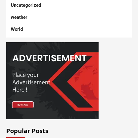
Uncategorized
weather
World
Popular Posts