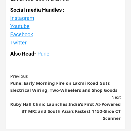
Social media Handles :
Instagram
Youtube
Facebook
Twitter
Also Read-
Pune
Previous
Pune: Early Morning Fire on Laxmi Road Guts
Electrical Wiring, Two-Wheelers and Shop Goods
Next
Ruby Hall Clinic Launches India’s First AI-Powered
3T MRI and South Asia’s Fastest 1152-Slice CT
Scanner