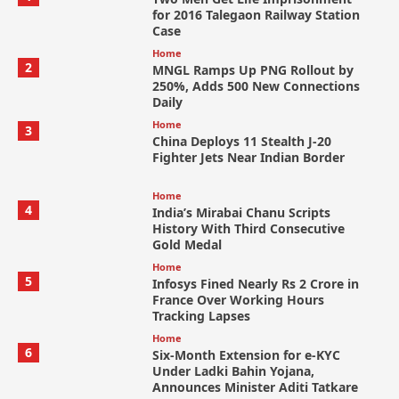
for 2016 Talegaon Railway Station
Case
Home
2
MNGL Ramps Up PNG Rollout by
250%, Adds 500 New Connections
Daily
Home
3
China Deploys 11 Stealth J-20
Fighter Jets Near Indian Border
Home
4
India’s Mirabai Chanu Scripts
History With Third Consecutive
Gold Medal
Home
5
Infosys Fined Nearly Rs 2 Crore in
France Over Working Hours
Tracking Lapses
Home
6
Six-Month Extension for e-KYC
Under Ladki Bahin Yojana,
Announces Minister Aditi Tatkare