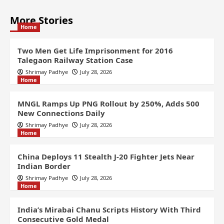
More Stories
Home
Two Men Get Life Imprisonment for 2016
Talegaon Railway Station Case
Shrimay Padhye
July 28, 2026
Home
MNGL Ramps Up PNG Rollout by 250%, Adds 500
New Connections Daily
Shrimay Padhye
July 28, 2026
Home
China Deploys 11 Stealth J-20 Fighter Jets Near
Indian Border
Shrimay Padhye
July 28, 2026
Home
India’s Mirabai Chanu Scripts History With Third
Consecutive Gold Medal