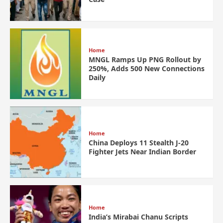
Home
MNGL Ramps Up PNG Rollout by
250%, Adds 500 New Connections
Daily
Home
China Deploys 11 Stealth J-20
Fighter Jets Near Indian Border
Home
India’s Mirabai Chanu Scripts