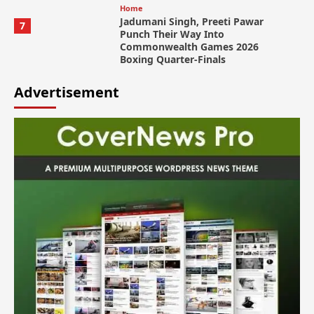
Home
Jadumani Singh, Preeti Pawar
7
Punch Their Way Into
Commonwealth Games 2026
Boxing Quarter-Finals
Advertisement