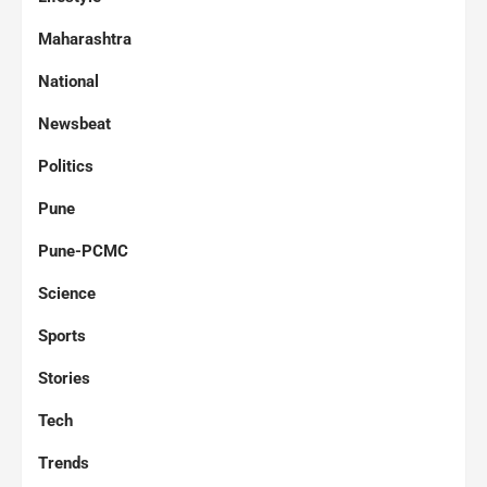
Maharashtra
National
Newsbeat
Politics
Pune
Pune-PCMC
Science
Sports
Stories
Tech
Trends