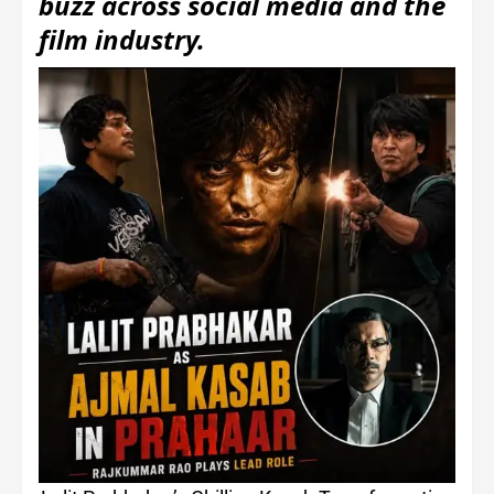
buzz across social media and the
film industry.