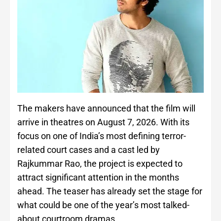
The makers have announced that the film will
arrive in theatres on August 7, 2026. With its
focus on one of India’s most defining terror-
related court cases and a cast led by
Rajkummar Rao, the project is expected to
attract significant attention in the months
ahead. The teaser has already set the stage for
what could be one of the year’s most talked-
about courtroom dramas.