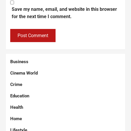
Save my name, email, and website in this browser
for the next time I comment.
Business
Cinema World
Crime
Education
Health
Home
Lifestyle