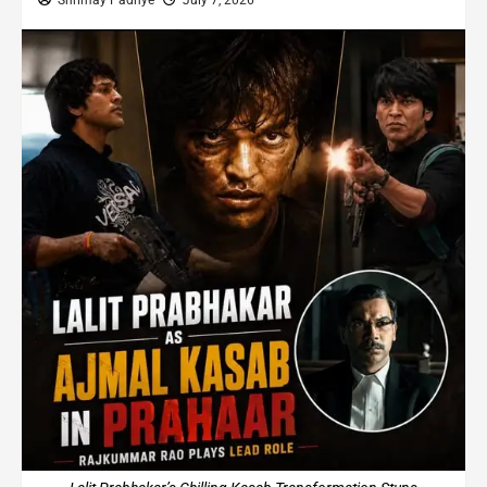
Shrimay Padhye
July 7, 2026