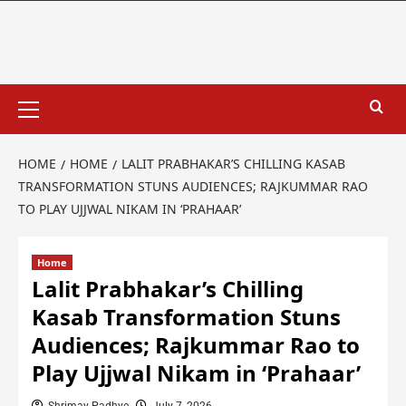
HOME
HOME
LALIT PRABHAKAR’S CHILLING KASAB
TRANSFORMATION STUNS AUDIENCES; RAJKUMMAR RAO
TO PLAY UJJWAL NIKAM IN ‘PRAHAAR’
Home
Lalit Prabhakar’s Chilling
Kasab Transformation Stuns
Audiences; Rajkummar Rao to
Play Ujjwal Nikam in ‘Prahaar’