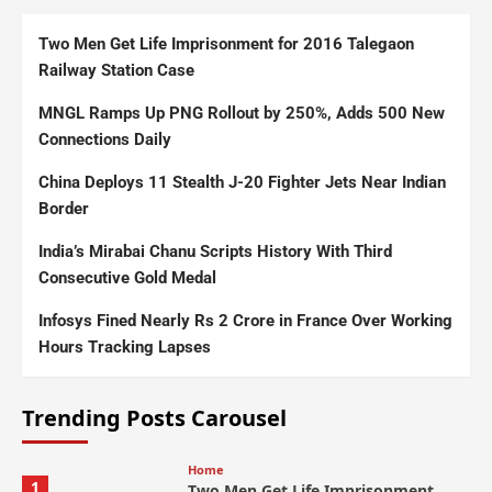
Two Men Get Life Imprisonment for 2016 Talegaon
Railway Station Case
MNGL Ramps Up PNG Rollout by 250%, Adds 500 New
Connections Daily
China Deploys 11 Stealth J-20 Fighter Jets Near Indian
Border
India’s Mirabai Chanu Scripts History With Third
Consecutive Gold Medal
Infosys Fined Nearly Rs 2 Crore in France Over Working
Hours Tracking Lapses
Trending Posts Carousel
Home
1
Two Men Get Life Imprisonment