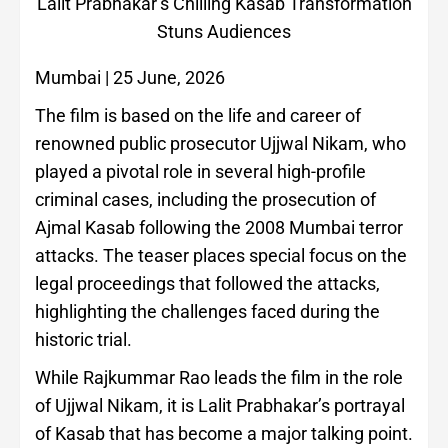
Lalit Prabhakar’s Chilling Kasab Transformation
Stuns Audiences
Mumbai | 25 June, 2026
The film is based on the life and career of
renowned public prosecutor Ujjwal Nikam, who
played a pivotal role in several high-profile
criminal cases, including the prosecution of
Ajmal Kasab following the 2008 Mumbai terror
attacks. The teaser places special focus on the
legal proceedings that followed the attacks,
highlighting the challenges faced during the
historic trial.
While Rajkummar Rao leads the film in the role
of Ujjwal Nikam, it is Lalit Prabhakar’s portrayal
of Kasab that has become a major talking point.