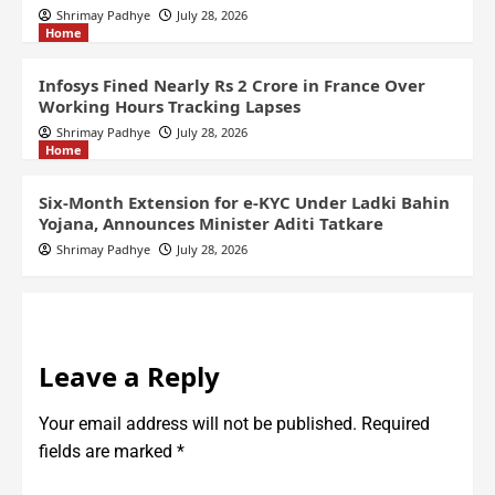
Shrimay Padhye
July 28, 2026
Home
Infosys Fined Nearly Rs 2 Crore in France Over
Working Hours Tracking Lapses
Shrimay Padhye
July 28, 2026
Home
Six-Month Extension for e-KYC Under Ladki Bahin
Yojana, Announces Minister Aditi Tatkare
Shrimay Padhye
July 28, 2026
Leave a Reply
Your email address will not be published.
Required
fields are marked
*