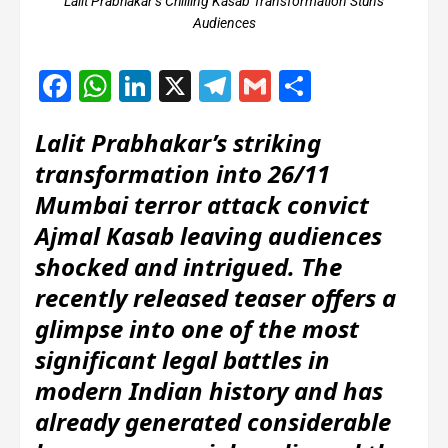
Lalit Prabhakar’s Chilling Kasab Transformation Stuns
Audiences
Facebook
WhatsApp
LinkedIn
X
Telegram
Gmail
Share
Lalit Prabhakar’s striking
transformation into 26/11
Mumbai terror attack convict
Ajmal Kasab leaving audiences
shocked and intrigued. The
recently released teaser offers a
glimpse into one of the most
significant legal battles in
modern Indian history and has
already generated considerable