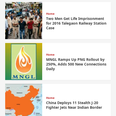
Home
Two Men Get Life Imprisonment
for 2016 Talegaon Railway Station
Case
Home
MNGL Ramps Up PNG Rollout by
250%, Adds 500 New Connections
Daily
Home
China Deploys 11 Stealth J-20
Fighter Jets Near Indian Border