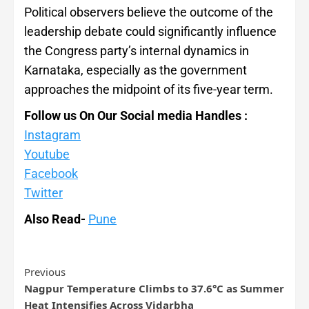
Political observers believe the outcome of the
leadership debate could significantly influence
the Congress party’s internal dynamics in
Karnataka, especially as the government
approaches the midpoint of its five-year term.
Follow us On Our Social media Handles :
Instagram
Youtube
Facebook
Twitter
Also Read-
Pune
Previous
Nagpur Temperature Climbs to 37.6°C as Summer
Heat Intensifies Across Vidarbha