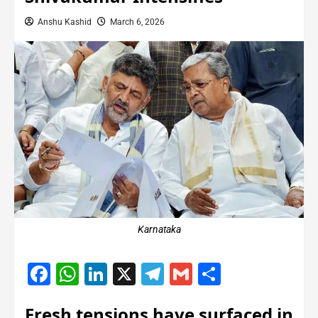
Anshu Kashid
March 6, 2026
Karnataka
Facebook
WhatsApp
LinkedIn
X
Telegram
Gmail
Share
Fresh tensions have surfaced in