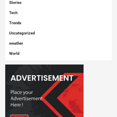
Stories
Tech
Trends
Uncategorized
weather
World