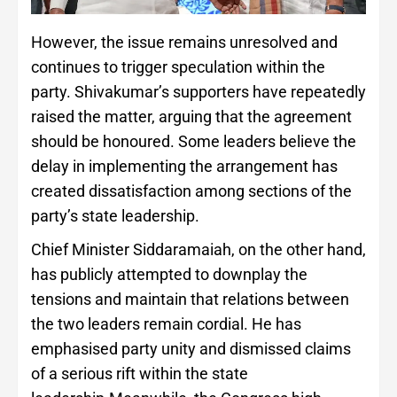
However, the issue remains unresolved and
continues to trigger speculation within the
party. Shivakumar’s supporters have repeatedly
raised the matter, arguing that the agreement
should be honoured. Some leaders believe the
delay in implementing the arrangement has
created dissatisfaction among sections of the
party’s state leadership.
Chief Minister Siddaramaiah, on the other hand,
has publicly attempted to downplay the
tensions and maintain that relations between
the two leaders remain cordial. He has
emphasised party unity and dismissed claims
of a serious rift within the state