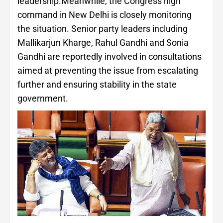
leadership.Meanwhile, the Congress high
command in New Delhi is closely monitoring
the situation. Senior party leaders including
Mallikarjun Kharge, Rahul Gandhi and Sonia
Gandhi are reportedly involved in consultations
aimed at preventing the issue from escalating
further and ensuring stability in the state
government.