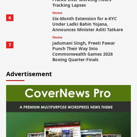
Tracking Lapses
Home
6
Six-Month Extension for e-KYC
Under Ladki Bahin Yojana,
Announces Minister Aditi Tatkare
Home
Jadumani Singh, Preeti Pawar
7
Punch Their Way Into
Commonwealth Games 2026
Boxing Quarter-Finals
Advertisement