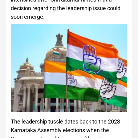
decision regarding the leadership issue could
soon emerge.
The leadership tussle dates back to the 2023
Karnataka Assembly elections when the