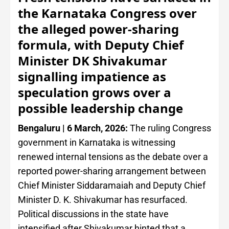
the Karnataka Congress over
the alleged power-sharing
formula, with Deputy Chief
Minister DK Shivakumar
signalling impatience as
speculation grows over a
possible leadership change
Bengaluru | 6 March, 2026:
The ruling Congress
government in Karnataka is witnessing
renewed internal tensions as the debate over a
reported power-sharing arrangement between
Chief Minister Siddaramaiah and Deputy Chief
Minister D. K. Shivakumar has resurfaced.
Political discussions in the state have
intensified after Shivakumar hinted that a