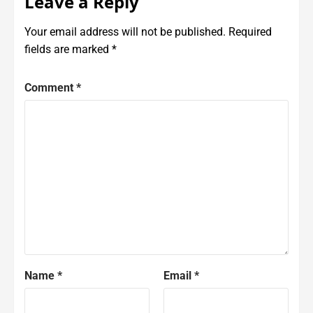
Leave a Reply
Your email address will not be published.
Required
fields are marked
*
Comment
*
Name
*
Email
*