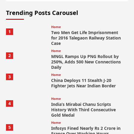
Trending Posts Carousel
Home
1
Two Men Get Life Imprisonment
for 2016 Talegaon Railway Station
Case
Home
2
MNGL Ramps Up PNG Rollout by
250%, Adds 500 New Connections
Daily
Home
3
China Deploys 11 Stealth J-20
Fighter Jets Near Indian Border
Home
4
India’s Mirabai Chanu Scripts
History With Third Consecutive
Gold Medal
Home
5
Infosys Fined Nearly Rs 2 Crore in
France Over Working Hours