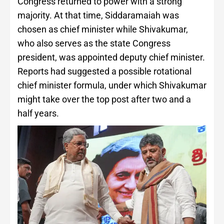
Congress returned to power with a strong
majority. At that time, Siddaramaiah was
chosen as chief minister while Shivakumar,
who also serves as the state Congress
president, was appointed deputy chief minister.
Reports had suggested a possible rotational
chief minister formula, under which Shivakumar
might take over the top post after two and a
half years.