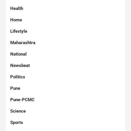
Health
Home
Lifestyle
Maharashtra
National
Newsbeat
Politics
Pune
Pune-PCMC
Science
Sports