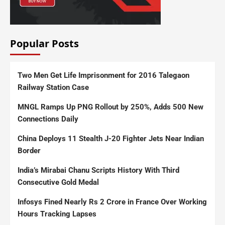
Popular Posts
Two Men Get Life Imprisonment for 2016 Talegaon
Railway Station Case
MNGL Ramps Up PNG Rollout by 250%, Adds 500 New
Connections Daily
China Deploys 11 Stealth J-20 Fighter Jets Near Indian
Border
India’s Mirabai Chanu Scripts History With Third
Consecutive Gold Medal
Infosys Fined Nearly Rs 2 Crore in France Over Working
Hours Tracking Lapses