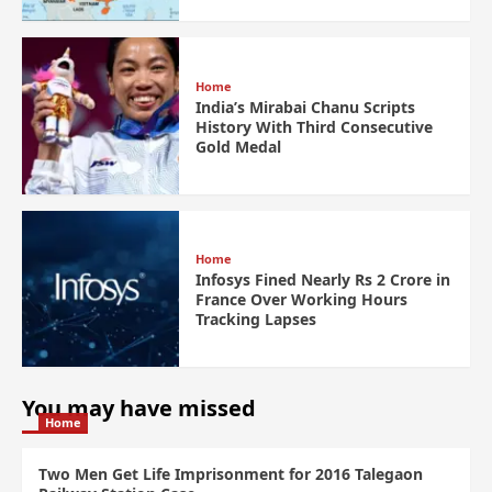
Home
India’s Mirabai Chanu Scripts
History With Third Consecutive
Gold Medal
Home
Infosys Fined Nearly Rs 2 Crore in
France Over Working Hours
Tracking Lapses
You may have missed
Home
Two Men Get Life Imprisonment for 2016 Talegaon