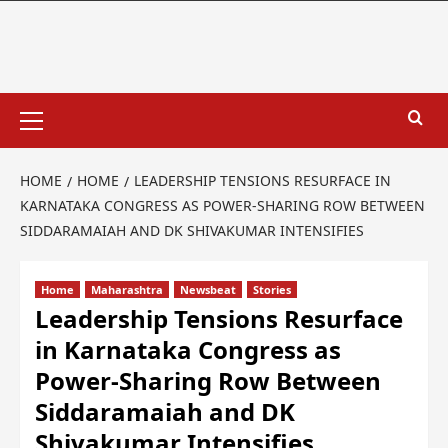
HOME
HOME
LEADERSHIP TENSIONS RESURFACE IN
KARNATAKA CONGRESS AS POWER-SHARING ROW BETWEEN
SIDDARAMAIAH AND DK SHIVAKUMAR INTENSIFIES
Home
Maharashtra
Newsbeat
Stories
Leadership Tensions Resurface
in Karnataka Congress as
Power-Sharing Row Between
Siddaramaiah and DK
Shivakumar Intensifies