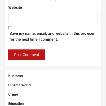
Website
Save my name, email, and website in this browser
for the next time I comment.
Business
Cinema World
Crime
Education