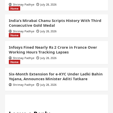
Shrimay Padhye
July 28, 2026
Home
India’s Mirabai Chanu Scripts History With Third
Consecutive Gold Medal
Shrimay Padhye
July 28, 2026
Home
Infosys Fined Nearly Rs 2 Crore in France Over
Working Hours Tracking Lapses
Shrimay Padhye
July 28, 2026
Home
Six-Month Extension for e-KYC Under Ladki Bahin
Yojana, Announces Minister Aditi Tatkare
Shrimay Padhye
July 28, 2026