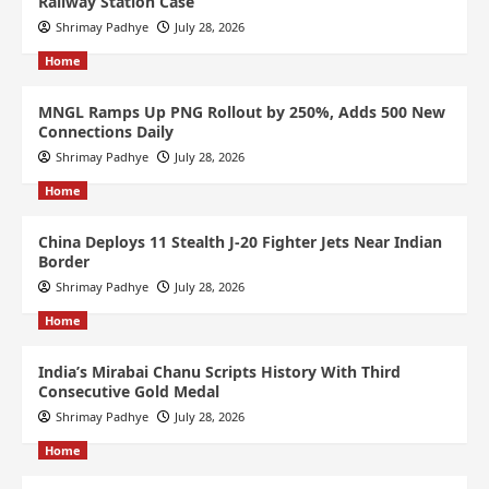
Railway Station Case
Shrimay Padhye
July 28, 2026
Home
MNGL Ramps Up PNG Rollout by 250%, Adds 500 New
Connections Daily
Shrimay Padhye
July 28, 2026
Home
China Deploys 11 Stealth J-20 Fighter Jets Near Indian
Border
Shrimay Padhye
July 28, 2026
Home
India’s Mirabai Chanu Scripts History With Third
Consecutive Gold Medal
Shrimay Padhye
July 28, 2026
Home