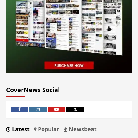
CoverNews Social
Latest
Popular
Newsbeat