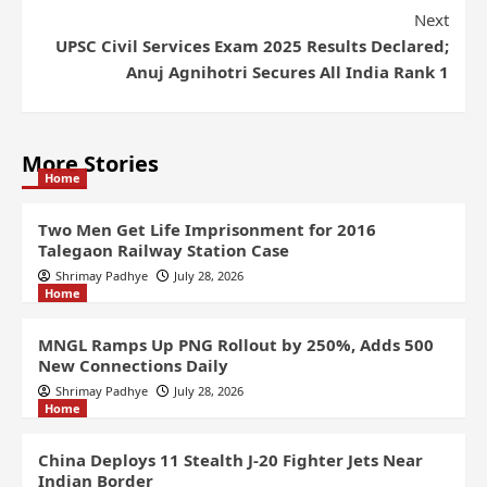
Next
UPSC Civil Services Exam 2025 Results Declared;
Anuj Agnihotri Secures All India Rank 1
More Stories
Home
Two Men Get Life Imprisonment for 2016
Talegaon Railway Station Case
Shrimay Padhye
July 28, 2026
Home
MNGL Ramps Up PNG Rollout by 250%, Adds 500
New Connections Daily
Shrimay Padhye
July 28, 2026
Home
China Deploys 11 Stealth J-20 Fighter Jets Near
Indian Border