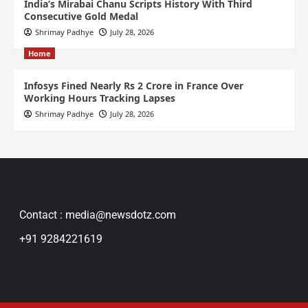
India’s Mirabai Chanu Scripts History With Third
Consecutive Gold Medal
Shrimay Padhye
July 28, 2026
Home
Infosys Fined Nearly Rs 2 Crore in France Over
Working Hours Tracking Lapses
Shrimay Padhye
July 28, 2026
Contact : media@newsdotz.com
+91 9284221619