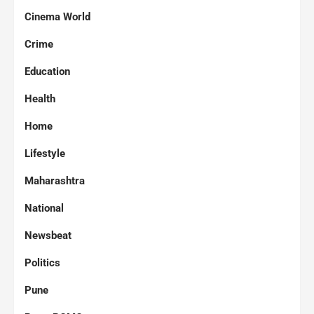
Cinema World
Crime
Education
Health
Home
Lifestyle
Maharashtra
National
Newsbeat
Politics
Pune