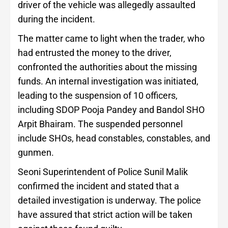
driver of the vehicle was allegedly assaulted
during the incident.
The matter came to light when the trader, who
had entrusted the money to the driver,
confronted the authorities about the missing
funds. An internal investigation was initiated,
leading to the suspension of 10 officers,
including SDOP Pooja Pandey and Bandol SHO
Arpit Bhairam. The suspended personnel
include SHOs, head constables, constables, and
gunmen.
Seoni Superintendent of Police Sunil Malik
confirmed the incident and stated that a
detailed investigation is underway. The police
have assured that strict action will be taken