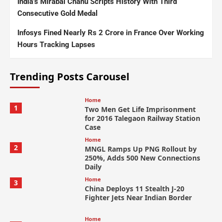
India’s Mirabai Chanu Scripts History With Third
Consecutive Gold Medal
Infosys Fined Nearly Rs 2 Crore in France Over Working
Hours Tracking Lapses
Trending Posts Carousel
Home
1
Two Men Get Life Imprisonment
for 2016 Talegaon Railway Station
Case
Home
2
MNGL Ramps Up PNG Rollout by
250%, Adds 500 New Connections
Daily
Home
3
China Deploys 11 Stealth J-20
Fighter Jets Near Indian Border
Home