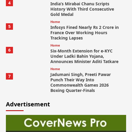
4
India’s Mirabai Chanu Scripts
History With Third Consecutive
Gold Medal
Home
5
Infosys Fined Nearly Rs 2 Crore in
France Over Working Hours
Tracking Lapses
Home
6
Six-Month Extension for e-KYC
Under Ladki Bahin Yojana,
Announces Minister Aditi Tatkare
Home
Jadumani Singh, Preeti Pawar
7
Punch Their Way Into
Commonwealth Games 2026
Boxing Quarter-Finals
Advertisement