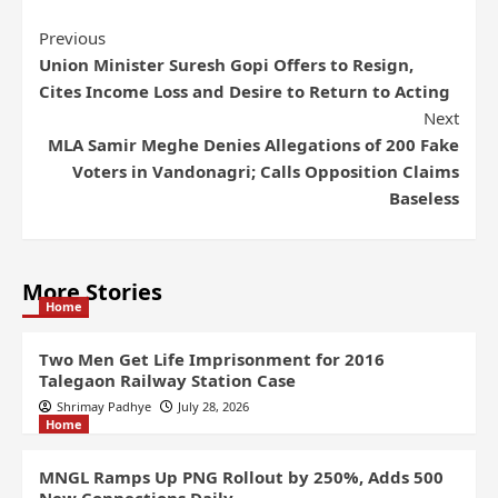
Previous
Union Minister Suresh Gopi Offers to Resign,
Cites Income Loss and Desire to Return to Acting
Next
MLA Samir Meghe Denies Allegations of 200 Fake
Voters in Vandonagri; Calls Opposition Claims
Baseless
More Stories
Home
Two Men Get Life Imprisonment for 2016
Talegaon Railway Station Case
Shrimay Padhye
July 28, 2026
Home
MNGL Ramps Up PNG Rollout by 250%, Adds 500