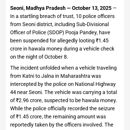
Seoni, Madhya Pradesh — October 13, 2025
—
In a startling breach of trust, 10 police officers
from Seoni district, including Sub-Divisional
Officer of Police (SDOP) Pooja Pandey, have
been suspended for allegedly looting ₹1.45
crore in hawala money during a vehicle check
on the night of October 8.
The incident unfolded when a vehicle traveling
from Katni to Jalna in Maharashtra was
intercepted by the police on National Highway
44 near Seoni. The vehicle was carrying a total
of ₹2.96 crore, suspected to be hawala money.
While the police officially recorded the seizure
of ₹1.45 crore, the remaining amount was
reportedly taken by the officers involved. The