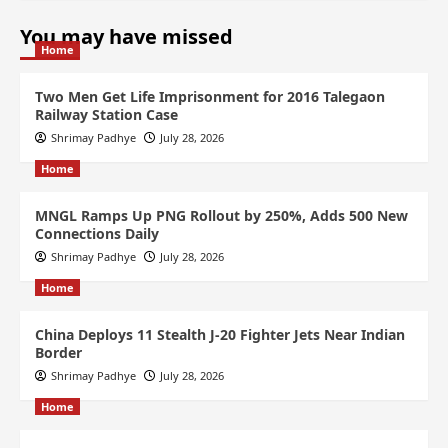
You may have missed
Home
Two Men Get Life Imprisonment for 2016 Talegaon
Railway Station Case
Shrimay Padhye
July 28, 2026
Home
MNGL Ramps Up PNG Rollout by 250%, Adds 500 New
Connections Daily
Shrimay Padhye
July 28, 2026
Home
China Deploys 11 Stealth J-20 Fighter Jets Near Indian
Border
Shrimay Padhye
July 28, 2026
Home