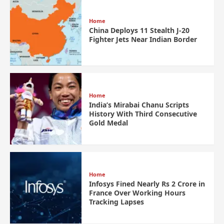
Home
China Deploys 11 Stealth J-20
Fighter Jets Near Indian Border
Home
India’s Mirabai Chanu Scripts
History With Third Consecutive
Gold Medal
Home
Infosys Fined Nearly Rs 2 Crore in
France Over Working Hours
Tracking Lapses