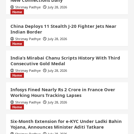
New Connections Daily
Shrimay Padhye
July 28, 2026
Home
China Deploys 11 Stealth J-20 Fighter Jets Near
Indian Border
Shrimay Padhye
July 28, 2026
Home
India’s Mirabai Chanu Scripts History With Third
Consecutive Gold Medal
Shrimay Padhye
July 28, 2026
Home
Infosys Fined Nearly Rs 2 Crore in France Over
Working Hours Tracking Lapses
Shrimay Padhye
July 28, 2026
Home
Six-Month Extension for e-KYC Under Ladki Bahin
Yojana, Announces Minister Aditi Tatkare
Shrimay Padhye
July 28, 2026