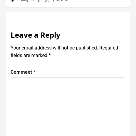
Leave a Reply
Your email address will not be published.
Required
fields are marked
*
Comment
*