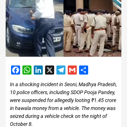
Facebook
WhatsApp
LinkedIn
X
Telegram
Gmail
Share
In a shocking incident in Seoni, Madhya Pradesh,
10 police officers, including SDOP Pooja Pandey,
were suspended for allegedly looting ₹1.45 crore
in hawala money from a vehicle. The money was
seized during a vehicle check on the night of
October 8.