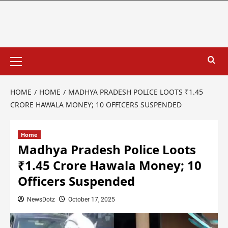
HOME
HOME
MADHYA PRADESH POLICE LOOTS ₹1.45
CRORE HAWALA MONEY; 10 OFFICERS SUSPENDED
Home
Madhya Pradesh Police Loots
₹1.45 Crore Hawala Money; 10
Officers Suspended
NewsDotz
October 17, 2025