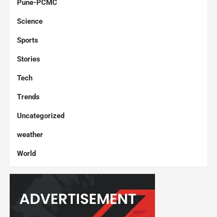
Pune-PCMC
Science
Sports
Stories
Tech
Trends
Uncategorized
weather
World