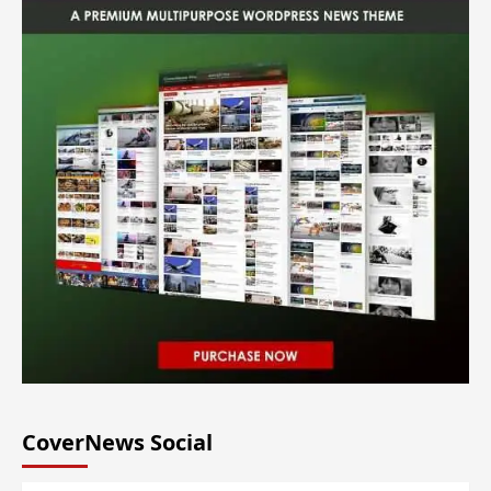
CoverNews Social