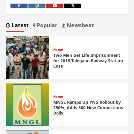
Latest
Popular
Newsbeat
Home
Two Men Get Life Imprisonment
for 2016 Talegaon Railway Station
Case
Home
MNGL Ramps Up PNG Rollout by
250%, Adds 500 New Connections
Daily