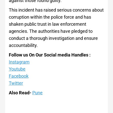
against those found guilty.
This incident has raised serious concerns about
corruption within the police force and has
shaken public trust in law enforcement
agencies. The authorities have pledged to
conduct a thorough investigation and ensure
accountability.
Follow us On Our Social media Handles :
Instagram
Youtube
Facebook
Twitter
Also Read-
Pune