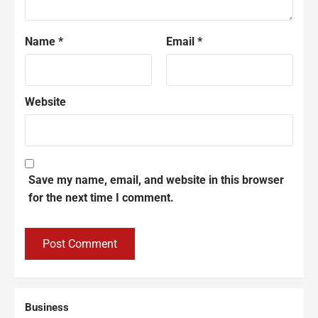
Name
*
Email
*
Website
Save my name, email, and website in this browser
for the next time I comment.
Business