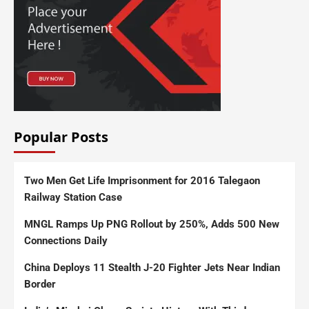
Popular Posts
Two Men Get Life Imprisonment for 2016 Talegaon
Railway Station Case
MNGL Ramps Up PNG Rollout by 250%, Adds 500 New
Connections Daily
China Deploys 11 Stealth J-20 Fighter Jets Near Indian
Border