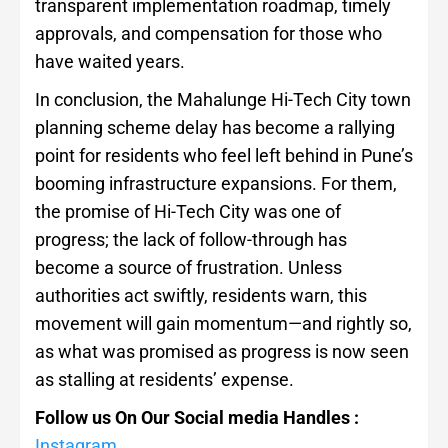
transparent implementation roadmap, timely
approvals, and compensation for those who
have waited years.
In conclusion, the Mahalunge Hi-Tech City town
planning scheme delay has become a rallying
point for residents who feel left behind in Pune’s
booming infrastructure expansions. For them,
the promise of Hi-Tech City was one of
progress; the lack of follow-through has
become a source of frustration. Unless
authorities act swiftly, residents warn, this
movement will gain momentum—and rightly so,
as what was promised as progress is now seen
as stalling at residents’ expense.
Follow us On Our Social media Handles :
Instagram