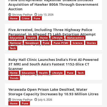
Acquisition of Hawker 800A Through Government
Auction
Shrimay Padhye
July 13, 2026
Home
Crime
Pune
Five Arrested, Including Three Highway Police
Personnel, in Alleged ₹5 Lakh Extortion Attempt
Education
Health
Home
Lifestyle
Maharashtra
on Pune – Lonavala Expressway
National
Newsbeat
Pune
Pune-PCMC
Science
Stories
Rajesh Ghodke
July 8, 2026
Tech
Ruby Hall Clinic Launches India’s First AI-Powered
3T MRI and South Asia’s Fastest 1152-Slice CT
Scanner
Home
Education
Health
Lifestyle
Pune
Tech
Shrimay Padhye
July 7, 2026
Trends
Yerawada Open Prison Lake Desilted, Water
Storage Capacity Increases by 10.93 Million Litres
Shrimay Padhye
July 6, 2026
Home
Pune