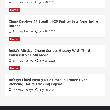
Shrimay Padhye
July 28, 2026
Home
China Deploys 11 Stealth J-20 Fighter Jets Near Indian
Border
Shrimay Padhye
July 28, 2026
Home
India’s Mirabai Chanu Scripts History With Third
Consecutive Gold Medal
Shrimay Padhye
July 28, 2026
Home
Infosys Fined Nearly Rs 2 Crore in France Over
Working Hours Tracking Lapses
Shrimay Padhye
July 28, 2026