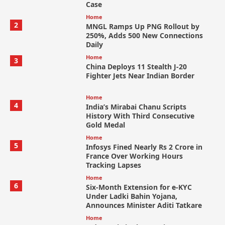
Case
Home
2
MNGL Ramps Up PNG Rollout by
250%, Adds 500 New Connections
Daily
Home
3
China Deploys 11 Stealth J-20
Fighter Jets Near Indian Border
Home
4
India’s Mirabai Chanu Scripts
History With Third Consecutive
Gold Medal
Home
5
Infosys Fined Nearly Rs 2 Crore in
France Over Working Hours
Tracking Lapses
Home
6
Six-Month Extension for e-KYC
Under Ladki Bahin Yojana,
Announces Minister Aditi Tatkare
Home