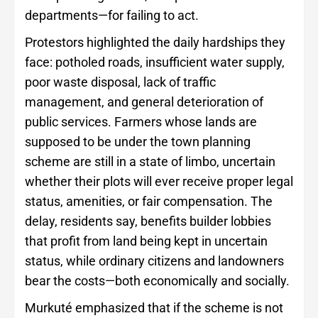
departments—for failing to act.
Protestors highlighted the daily hardships they
face: potholed roads, insufficient water supply,
poor waste disposal, lack of traffic
management, and general deterioration of
public services. Farmers whose lands are
supposed to be under the town planning
scheme are still in a state of limbo, uncertain
whether their plots will ever receive proper legal
status, amenities, or fair compensation. The
delay, residents say, benefits builder lobbies
that profit from land being kept in uncertain
status, while ordinary citizens and landowners
bear the costs—both economically and socially.
Murkuté emphasized that if the scheme is not