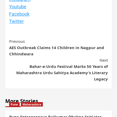
Youtube
Facebook
Twitter
Previous
AES Outbreak Claims 14 Children in Nagpur and
Chhindwara
Next
Bahar-e-Urdu Festival Marks 50 Years of
Maharashtra Urdu Sahitya Academy’s Literary
Legacy
More Stories
Pune
Maharashtra
Pune Entrepreneur Rajkumar Dhakne Initiates