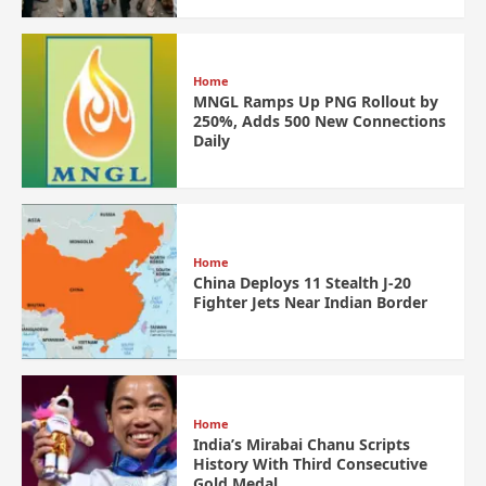
Home
MNGL Ramps Up PNG Rollout by
250%, Adds 500 New Connections
Daily
Home
China Deploys 11 Stealth J-20
Fighter Jets Near Indian Border
Home
India’s Mirabai Chanu Scripts
History With Third Consecutive
Gold Medal