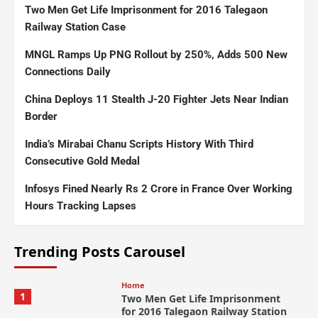
Two Men Get Life Imprisonment for 2016 Talegaon
Railway Station Case
MNGL Ramps Up PNG Rollout by 250%, Adds 500 New
Connections Daily
China Deploys 11 Stealth J-20 Fighter Jets Near Indian
Border
India’s Mirabai Chanu Scripts History With Third
Consecutive Gold Medal
Infosys Fined Nearly Rs 2 Crore in France Over Working
Hours Tracking Lapses
Trending Posts Carousel
Home
1
Two Men Get Life Imprisonment
for 2016 Talegaon Railway Station