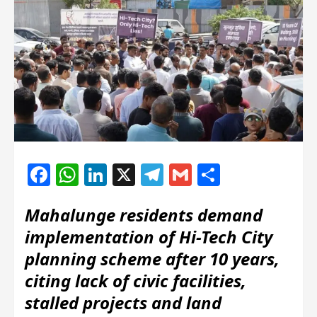
Facebook
WhatsApp
LinkedIn
X
Telegram
Gmail
Share
Mahalunge residents demand
implementation of Hi-Tech City
planning scheme after 10 years,
citing lack of civic facilities,
stalled projects and land