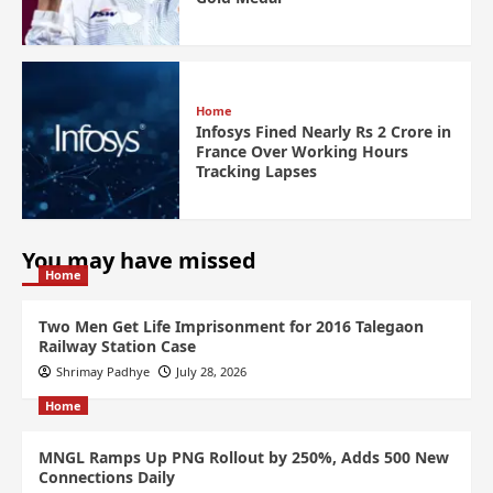
Home
Infosys Fined Nearly Rs 2 Crore in
France Over Working Hours
Tracking Lapses
You may have missed
Home
Two Men Get Life Imprisonment for 2016 Talegaon
Railway Station Case
Shrimay Padhye
July 28, 2026
Home
MNGL Ramps Up PNG Rollout by 250%, Adds 500 New
Connections Daily