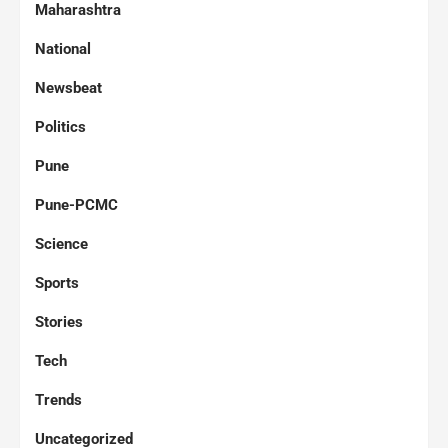
Maharashtra
National
Newsbeat
Politics
Pune
Pune-PCMC
Science
Sports
Stories
Tech
Trends
Uncategorized