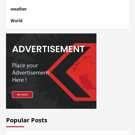
weather
World
Popular Posts