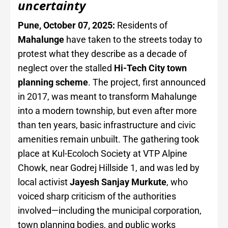
uncertainty
Pune, October 07, 2025:
Residents of
Mahalunge
have taken to the streets today to
protest what they describe as a decade of
neglect over the stalled
Hi-Tech City town
planning scheme
. The project, first announced
in 2017, was meant to transform Mahalunge
into a modern township, but even after more
than ten years, basic infrastructure and civic
amenities remain unbuilt. The gathering took
place at Kul-Ecoloch Society at VTP Alpine
Chowk, near Godrej Hillside 1, and was led by
local activist
Jayesh Sanjay Murkute
, who
voiced sharp criticism of the authorities
involved—including the municipal corporation,
town planning bodies, and public works