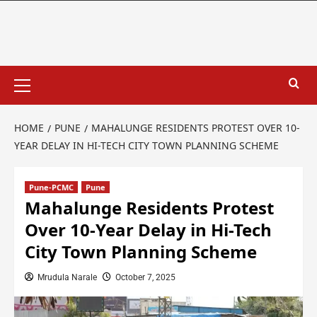
HOME
PUNE
MAHALUNGE RESIDENTS PROTEST OVER 10-
YEAR DELAY IN HI-TECH CITY TOWN PLANNING SCHEME
Pune-PCMC
Pune
Mahalunge Residents Protest
Over 10-Year Delay in Hi-Tech
City Town Planning Scheme
Mrudula Narale
October 7, 2025