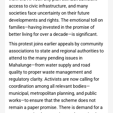
access to civic infrastructure, and many
societies face uncertainty on their future
developments and rights. The emotional toll on
families—having invested in the promise of
better living for over a decade—is significant.
This protest joins earlier appeals by community
associations to state and regional authorities to
attend to the many pending issues in
Mahalunge—from water supply and road
quality to proper waste management and
regulatory clarity. Activists are now calling for
coordination among all relevant bodies—
municipal, metropolitan planning, and public
works—to ensure that the scheme does not
remain a paper promise. There is demand for a