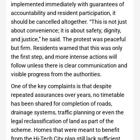
implemented immediately with guarantees of
accountability and resident participation, it
should be cancelled altogether. “This is not just
about convenience; it is about safety, dignity,
and justice,” he said. The protest was peaceful
but firm. Residents warned that this was only
the first step, and more intense actions will
follow unless there is clear communication and
visible progress from the authorities.
One of the key complaints is that despite
repeated assurances over years, no timetable
has been shared for completion of roads,
drainage systems, traffic planning or even the
legal reclassification of land as part of the
scheme. Homes that were meant to benefit
from the Hi-Tech City plan still lack sufficient