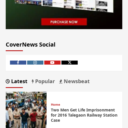
CoverNews Social
Latest
Popular
Newsbeat
Home
Two Men Get Life Imprisonment
for 2016 Talegaon Railway Station
Case