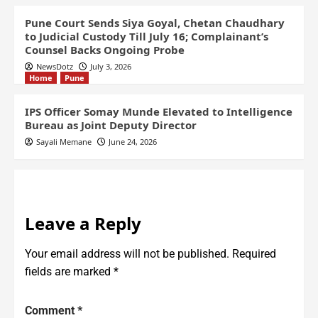
Pune Court Sends Siya Goyal, Chetan Chaudhary
to Judicial Custody Till July 16; Complainant’s
Counsel Backs Ongoing Probe
NewsDotz
July 3, 2026
Home
Pune
IPS Officer Somay Munde Elevated to Intelligence
Bureau as Joint Deputy Director
Sayali Memane
June 24, 2026
Leave a Reply
Your email address will not be published.
Required
fields are marked
*
Comment
*