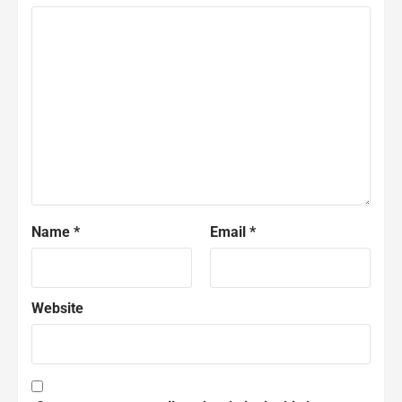
Name
*
Email
*
Website