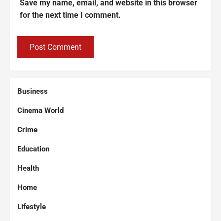
Save my name, email, and website in this browser
for the next time I comment.
Business
Cinema World
Crime
Education
Health
Home
Lifestyle