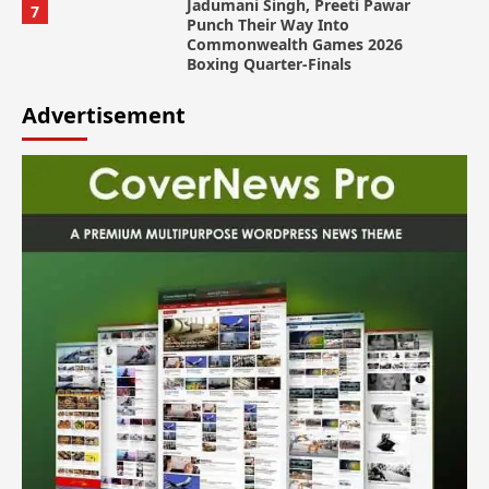
Jadumani Singh, Preeti Pawar
7
Punch Their Way Into
Commonwealth Games 2026
Boxing Quarter-Finals
Advertisement