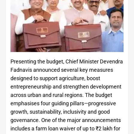
Presenting the budget, Chief Minister Devendra
Fadnavis announced several key measures
designed to support agriculture, boost
entrepreneurship and strengthen development
across urban and rural regions. The budget
emphasises four guiding pillars—progressive
growth, sustainability, inclusivity and good
governance. One of the major announcements
includes a farm loan waiver of up to ₹2 lakh for