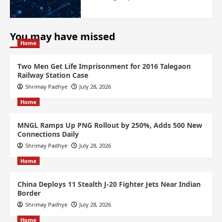
You may have missed
Home
Two Men Get Life Imprisonment for 2016 Talegaon
Railway Station Case
Shrimay Padhye
July 28, 2026
Home
MNGL Ramps Up PNG Rollout by 250%, Adds 500 New
Connections Daily
Shrimay Padhye
July 28, 2026
Home
China Deploys 11 Stealth J-20 Fighter Jets Near Indian
Border
Shrimay Padhye
July 28, 2026
Home