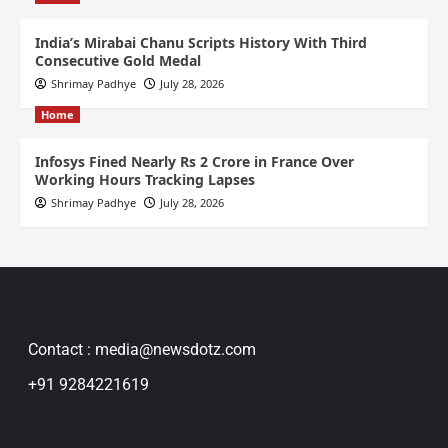
India’s Mirabai Chanu Scripts History With Third
Consecutive Gold Medal
Shrimay Padhye
July 28, 2026
Home
Infosys Fined Nearly Rs 2 Crore in France Over
Working Hours Tracking Lapses
Shrimay Padhye
July 28, 2026
Contact : media@newsdotz.com
+91 9284221619