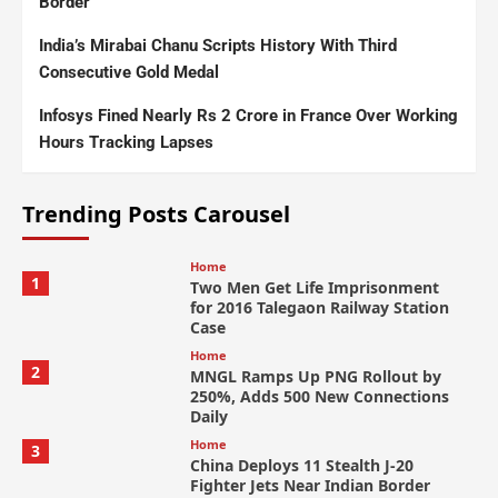
Border
India’s Mirabai Chanu Scripts History With Third
Consecutive Gold Medal
Infosys Fined Nearly Rs 2 Crore in France Over Working
Hours Tracking Lapses
Trending Posts Carousel
Home
1
Two Men Get Life Imprisonment
for 2016 Talegaon Railway Station
Case
Home
2
MNGL Ramps Up PNG Rollout by
250%, Adds 500 New Connections
Daily
Home
3
China Deploys 11 Stealth J-20
Fighter Jets Near Indian Border