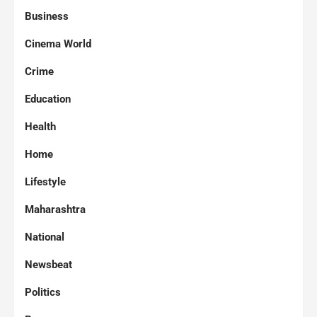
Business
Cinema World
Crime
Education
Health
Home
Lifestyle
Maharashtra
National
Newsbeat
Politics