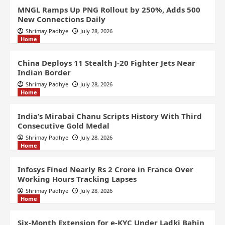
MNGL Ramps Up PNG Rollout by 250%, Adds 500
New Connections Daily
Shrimay Padhye
July 28, 2026
Home
China Deploys 11 Stealth J-20 Fighter Jets Near
Indian Border
Shrimay Padhye
July 28, 2026
Home
India’s Mirabai Chanu Scripts History With Third
Consecutive Gold Medal
Shrimay Padhye
July 28, 2026
Home
Infosys Fined Nearly Rs 2 Crore in France Over
Working Hours Tracking Lapses
Shrimay Padhye
July 28, 2026
Home
Six-Month Extension for e-KYC Under Ladki Bahin