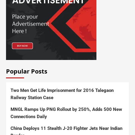
Popular Posts
Two Men Get Life Imprisonment for 2016 Talegaon
Railway Station Case
MNGL Ramps Up PNG Rollout by 250%, Adds 500 New
Connections Daily
China Deploys 11 Stealth J-20 Fighter Jets Near Indian