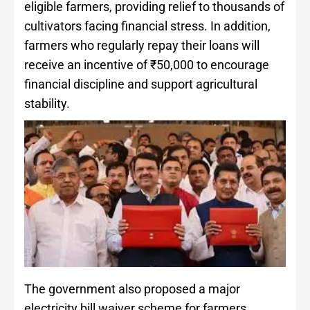
eligible farmers, providing relief to thousands of
cultivators facing financial stress. In addition,
farmers who regularly repay their loans will
receive an incentive of ₹50,000 to encourage
financial discipline and support agricultural
stability.
The government also proposed a major
electricity bill waiver scheme for farmers,