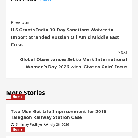
Previous
U.S Grants India 30-Day Sanctions Waiver to
Import Stranded Russian Oil Amid Middle East
Crisis
Next
Global Observances Set to Mark International
Women’s Day 2026 with ‘Give to Gain’ Focus
More Stories
Home
Two Men Get Life Imprisonment for 2016
Talegaon Railway Station Case
Shrimay Padhye
July 28, 2026
Home