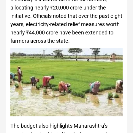
allocating nearly ₹20,000 crore under the
initiative. Officials noted that over the past eight
years, electricity-related relief measures worth
nearly ₹44,000 crore have been extended to
farmers across the state.
The budget also highlights Maharashtra’s