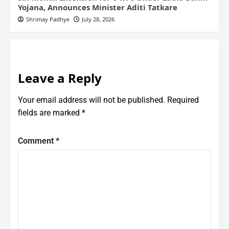
Yojana, Announces Minister Aditi Tatkare
Shrimay Padhye
July 28, 2026
Leave a Reply
Your email address will not be published.
Required
fields are marked
*
Comment
*