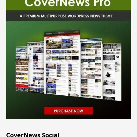
CoverNews Social