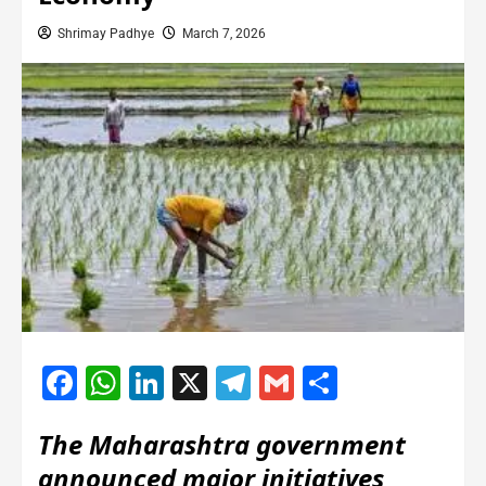
Shrimay Padhye
March 7, 2026
Facebook
WhatsApp
LinkedIn
X
Telegram
Gmail
Share
The Maharashtra government
announced major initiatives