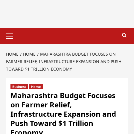
HOME
HOME
MAHARASHTRA BUDGET FOCUSES ON
FARMER RELIEF, INFRASTRUCTURE EXPANSION AND PUSH
TOWARD $1 TRILLION ECONOMY
Business
Home
Maharashtra Budget Focuses
on Farmer Relief,
Infrastructure Expansion and
Push Toward $1 Trillion
Economy