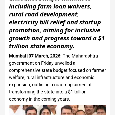
including farm loan waivers,
rural road development,
electricity bill relief and startup
promotion, aiming for inclusive
growth and progress toward a $1
trillion state economy.
Mumbai |07 March, 2026:
The Maharashtra
government on Friday unveiled a
comprehensive state budget focused on farmer
welfare, rural infrastructure and economic
expansion, outlining a roadmap aimed at
transforming the state into a $1 trillion
economy in the coming years.