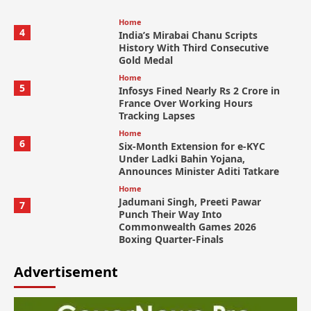
Home
4
India’s Mirabai Chanu Scripts
History With Third Consecutive
Gold Medal
Home
5
Infosys Fined Nearly Rs 2 Crore in
France Over Working Hours
Tracking Lapses
Home
6
Six-Month Extension for e-KYC
Under Ladki Bahin Yojana,
Announces Minister Aditi Tatkare
Home
Jadumani Singh, Preeti Pawar
7
Punch Their Way Into
Commonwealth Games 2026
Boxing Quarter-Finals
Advertisement