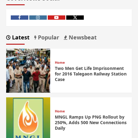
Latest
Popular
Newsbeat
Home
Two Men Get Life Imprisonment
for 2016 Talegaon Railway Station
Case
Home
MNGL Ramps Up PNG Rollout by
250%, Adds 500 New Connections
Daily