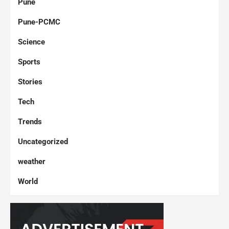
Pune
Pune-PCMC
Science
Sports
Stories
Tech
Trends
Uncategorized
weather
World