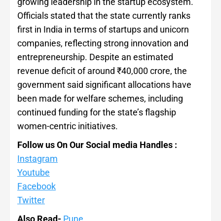
growing leadership in the startup ecosystem.
Officials stated that the state currently ranks
first in India in terms of startups and unicorn
companies, reflecting strong innovation and
entrepreneurship. Despite an estimated
revenue deficit of around ₹40,000 crore, the
government said significant allocations have
been made for welfare schemes, including
continued funding for the state’s flagship
women-centric initiatives.
Follow us On Our Social media Handles :
Instagram
Youtube
Facebook
Twitter
Also Read-
Pune