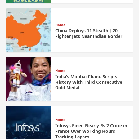
Home
China Deploys 11 Stealth J-20
Fighter Jets Near Indian Border
Home
India’s Mirabai Chanu Scripts
History With Third Consecutive
Gold Medal
Home
Infosys Fined Nearly Rs 2 Crore in
France Over Working Hours
Tracking Lapses