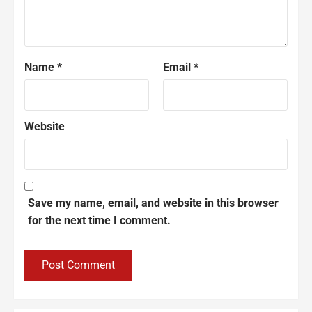
Name
*
Email
*
Website
Save my name, email, and website in this browser
for the next time I comment.