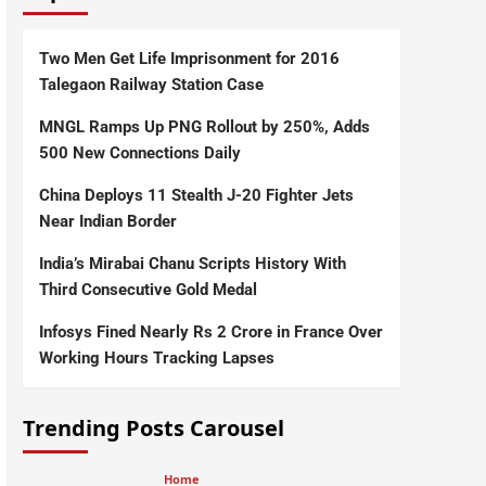
Two Men Get Life Imprisonment for 2016
Talegaon Railway Station Case
MNGL Ramps Up PNG Rollout by 250%, Adds
500 New Connections Daily
China Deploys 11 Stealth J-20 Fighter Jets
Near Indian Border
India’s Mirabai Chanu Scripts History With
Third Consecutive Gold Medal
Infosys Fined Nearly Rs 2 Crore in France Over
Working Hours Tracking Lapses
Trending Posts Carousel
Home