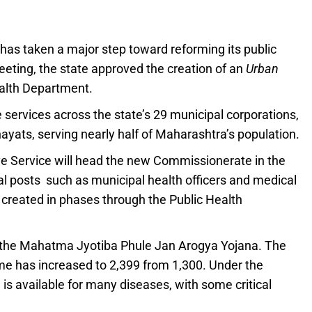
as taken a major step toward reforming its public
eeting, the state approved the creation of an
Urban
alth Department.
 services across the state’s 29 municipal corporations,
yats, serving nearly half of Maharashtra’s population.
ive Service will head the new Commissionerate in the
al posts such as municipal health officers and medical
e created in phases through the Public Health
 the Mahatma Jyotiba Phule Jan Arogya Yojana. The
e has increased to 2,399 from 1,300. Under the
is available for many diseases, with some critical