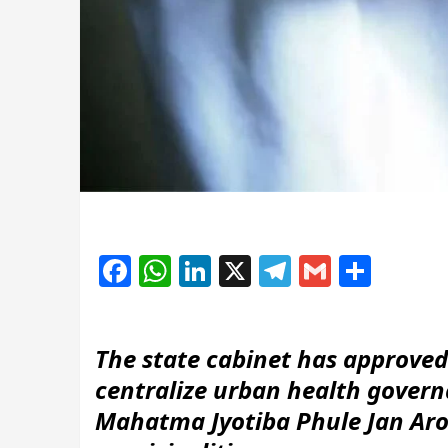
Facebook
WhatsApp
LinkedIn
X
Telegram
Gmail
Shar
The state cabinet has approve
centralize urban health gover
Mahatma Jyotiba Phule Jan Aro