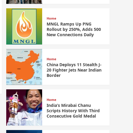
Home
MNGL Ramps Up PNG
Rollout by 250%, Adds 500
New Connections Daily
Home
China Deploys 11 Stealth J-
20 Fighter Jets Near Indian
Border
Home
India’s Mirabai Chanu
Scripts History With Third
Consecutive Gold Medal