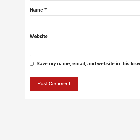
Name
*
Website
Save my name, email, and website in this bro