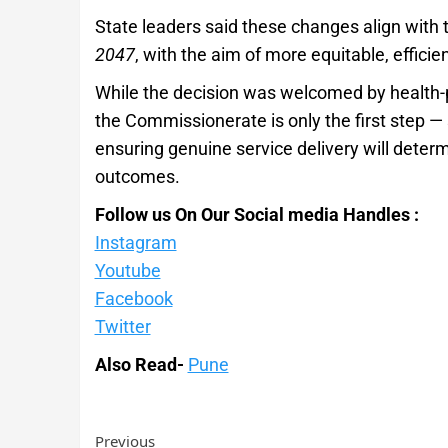
State leaders said these changes align with t
2047
, with the aim of more equitable, effici
While the decision was welcomed by health-p
the Commissionerate is only the first step —
ensuring genuine service delivery will deter
outcomes.
Follow us On Our Social media Handles :
Instagram
Youtube
Facebook
Twitter
Also Read-
Pune
Previous