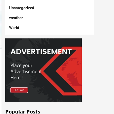
Uncategorized
weather
World
Popular Posts