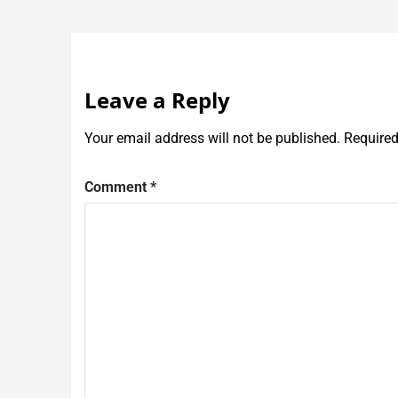
Leave a Reply
Your email address will not be published.
Required
Comment
*