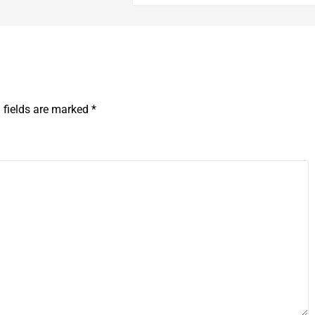
 fields are marked
*