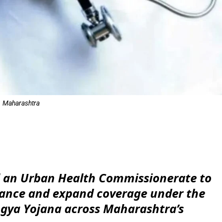
Maharashtra
e
d an Urban Health Commissionerate to
nance and expand coverage under the
gya Yojana across Maharashtra’s