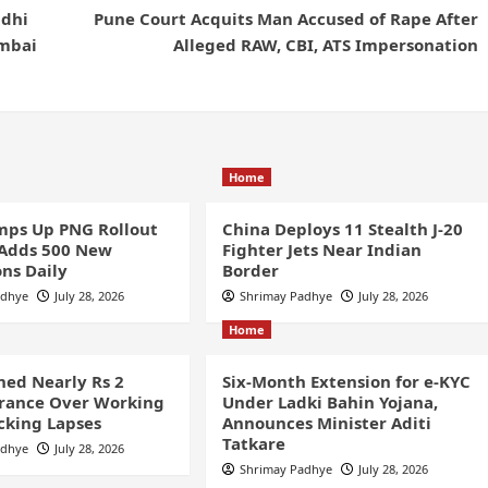
ddhi
Pune Court Acquits Man Accused of Rape After
umbai
Alleged RAW, CBI, ATS Impersonation
Home
ps Up PNG Rollout
China Deploys 11 Stealth J-20
 Adds 500 New
Fighter Jets Near Indian
ns Daily
Border
adhye
July 28, 2026
Shrimay Padhye
July 28, 2026
Home
ined Nearly Rs 2
Six-Month Extension for e-KYC
France Over Working
Under Ladki Bahin Yojana,
cking Lapses
Announces Minister Aditi
Tatkare
adhye
July 28, 2026
Shrimay Padhye
July 28, 2026