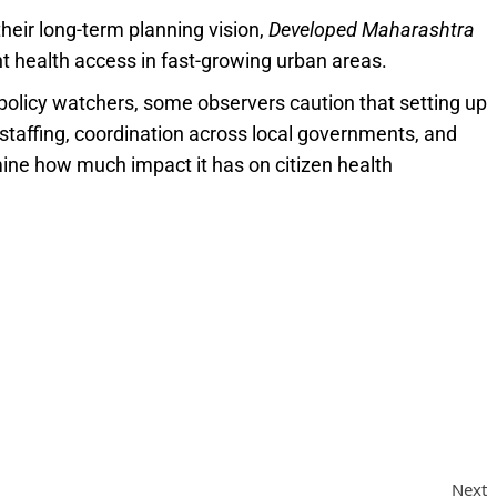
heir long-term planning vision,
Developed Maharashtra
ent health access in fast-growing urban areas.
olicy watchers, some observers caution that setting up
 staffing, coordination across local governments, and
mine how much impact it has on citizen health
Next