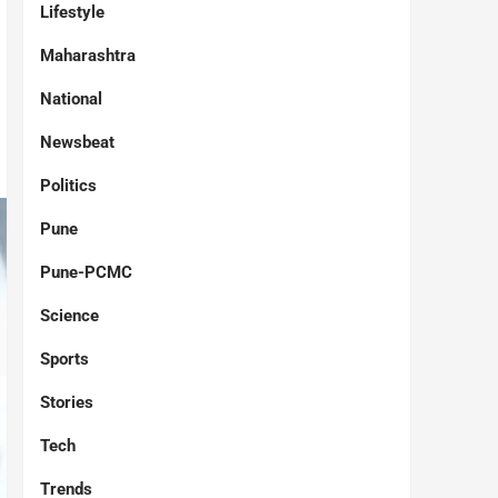
Lifestyle
Maharashtra
National
Newsbeat
Politics
Pune
Pune-PCMC
Science
Sports
Stories
Tech
Trends