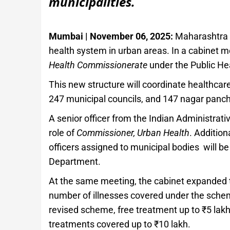
municipalities.
Mumbai | November 06, 2025:
Maharashtra h
health system in urban areas. In a cabinet m
Health Commissionerate
under the Public He
This new structure will coordinate healthcare
247 municipal councils, and 147 nagar pancha
A senior officer from the Indian Administrat
role of
Commissioner, Urban Health
. Addition
officers assigned to municipal bodies will b
Department.
At the same meeting, the cabinet expanded
number of illnesses covered under the schem
revised scheme, free treatment up to ₹5 lakh 
treatments covered up to ₹10 lakh.