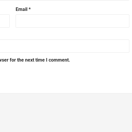
Email
*
wser for the next time I comment.