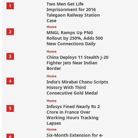
Two Men Get Life
1
Imprisonment for 2016
Talegaon Railway Station
Case
Home
2
MNGL Ramps Up PNG
Rollout by 250%, Adds 500
New Connections Daily
Home
3
China Deploys 11 Stealth J-20
Fighter Jets Near Indian
Border
Home
4
India’s Mirabai Chanu Scripts
History With Third
Consecutive Gold Medal
Home
Infosys Fined Nearly Rs 2
5
Crore in France Over
Working Hours Tracking
Lapses
Home
Six-Month Extension for e-
6