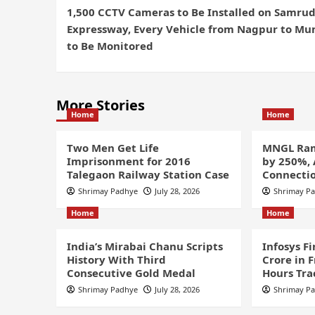
1,500 CCTV Cameras to Be Installed on Samru
Expressway, Every Vehicle from Nagpur to M
to Be Monitored
More Stories
Home
Home
Two Men Get Life
MNGL Ram
Imprisonment for 2016
by 250%,
Talegaon Railway Station Case
Connectio
Shrimay Padhye
July 28, 2026
Shrimay P
Home
Home
India’s Mirabai Chanu Scripts
Infosys F
History With Third
Crore in 
Consecutive Gold Medal
Hours Tra
Shrimay Padhye
July 28, 2026
Shrimay P