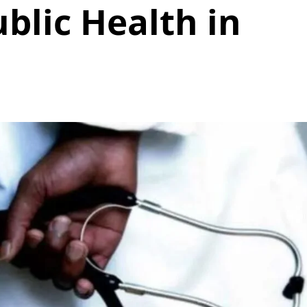
blic Health in