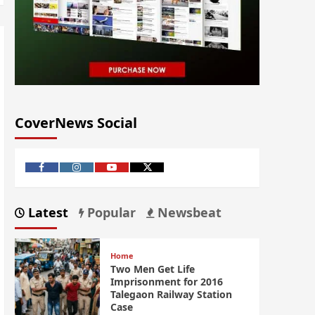
CoverNews Social
Latest
Popular
Newsbeat
Home
Two Men Get Life
Imprisonment for 2016
Talegaon Railway Station
Case