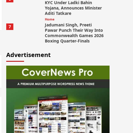
KYC Under Ladki Bahin
Yojana, Announces Minister
Aditi Tatkare
Home
Jadumani Singh, Preeti
7
Pawar Punch Their Way Into
Commonwealth Games 2026
Boxing Quarter-Finals
Advertisement