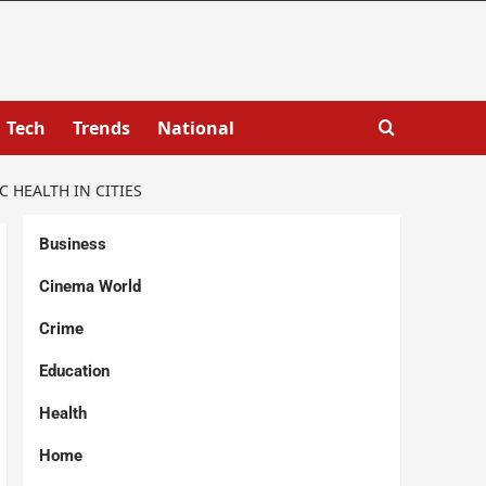
Tech
Trends
National
HEALTH IN CITIES
Business
Cinema World
Crime
Education
Health
Home