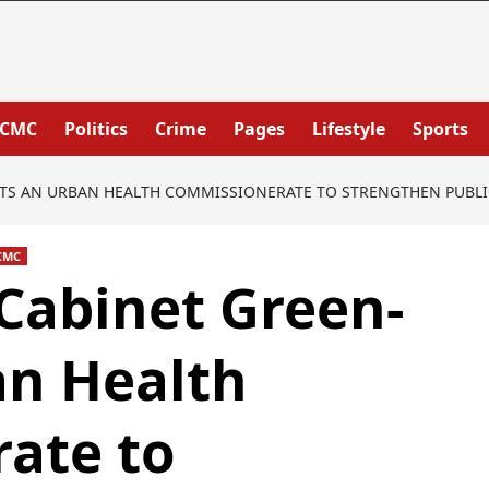
PCMC
Politics
Crime
Pages
Lifestyle
Sports
S AN URBAN HEALTH COMMISSIONERATE TO STRENGTHEN PUBLIC 
CMC
Cabinet Green‐
an Health
ate to