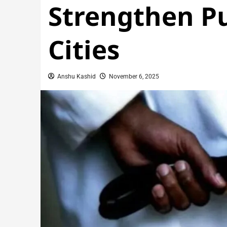
Strengthen Pu
Cities
Anshu Kashid
November 6, 2025