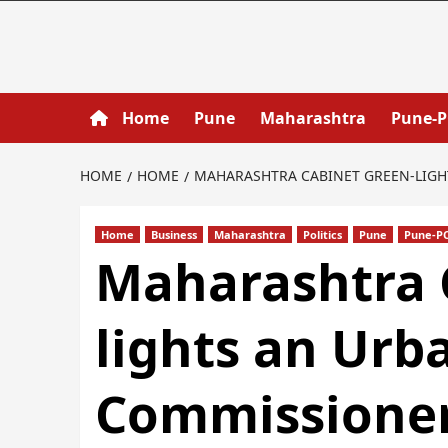
Home
Pune
Maharashtra
Pune-
HOME
HOME
MAHARASHTRA CABINET GREEN‐LIGHT
Home
Business
Maharashtra
Politics
Pune
Pune-P
Maharashtra 
lights an Urb
Commissioner