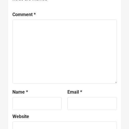
Comment
*
Name
*
Email
*
Website