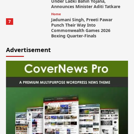
Under Ladki Bahin Yojana,
Announces Minister Aditi Tatkare
Home
Jadumani Singh, Preeti Pawar
7
Punch Their Way Into
Commonwealth Games 2026
Boxing Quarter-Finals
Advertisement