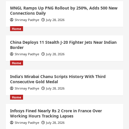
MNGL Ramps Up PNG Rollout by 250%, Adds 500 New
Connections Daily
Shrimay Padhye
July 28, 2026
Home
China Deploys 11 Stealth J-20 Fighter Jets Near Indian
Border
Shrimay Padhye
July 28, 2026
Home
India’s Mirabai Chanu Scripts History With Third
Consecutive Gold Medal
Shrimay Padhye
July 28, 2026
Home
Infosys Fined Nearly Rs 2 Crore in France Over
Working Hours Tracking Lapses
Shrimay Padhye
July 28, 2026