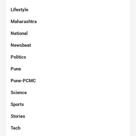
Lifestyle
Maharashtra
National
Newsbeat
Politics
Pune
Pune-PCMC
Science
Sports
Stories
Tech