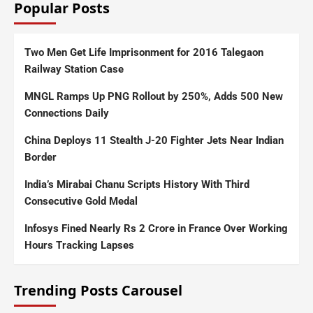
Popular Posts
Two Men Get Life Imprisonment for 2016 Talegaon
Railway Station Case
MNGL Ramps Up PNG Rollout by 250%, Adds 500 New
Connections Daily
China Deploys 11 Stealth J-20 Fighter Jets Near Indian
Border
India’s Mirabai Chanu Scripts History With Third
Consecutive Gold Medal
Infosys Fined Nearly Rs 2 Crore in France Over Working
Hours Tracking Lapses
Trending Posts Carousel