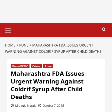
HOME
PUNE
MAHARASHTRA FDA ISSUES URGENT
WARNING AGAINST COLDRIF SYRUP AFTER CHILD DEATHS
Pune-PCMC
Crime
Pune
Maharashtra FDA Issues
Urgent Warning Against
Coldrif Syrup After Child
Deaths
Mrudula Narale
October 7, 2025