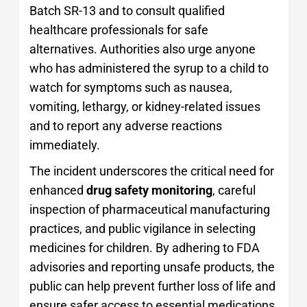
Batch SR-13 and to consult qualified
healthcare professionals for safe
alternatives. Authorities also urge anyone
who has administered the syrup to a child to
watch for symptoms such as nausea,
vomiting, lethargy, or kidney-related issues
and to report any adverse reactions
immediately.
The incident underscores the critical need for
enhanced
drug safety monitoring
, careful
inspection of pharmaceutical manufacturing
practices, and public vigilance in selecting
medicines for children. By adhering to FDA
advisories and reporting unsafe products, the
public can help prevent further loss of life and
ensure safer access to essential medications.