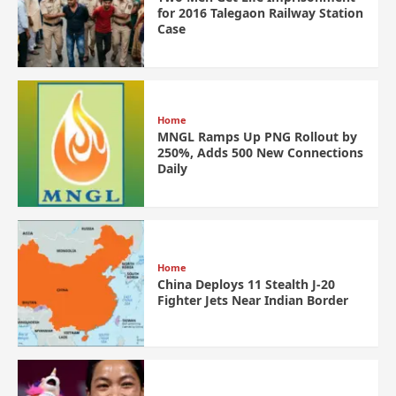
for 2016 Talegaon Railway Station
Case
Home
MNGL Ramps Up PNG Rollout by
250%, Adds 500 New Connections
Daily
Home
China Deploys 11 Stealth J-20
Fighter Jets Near Indian Border