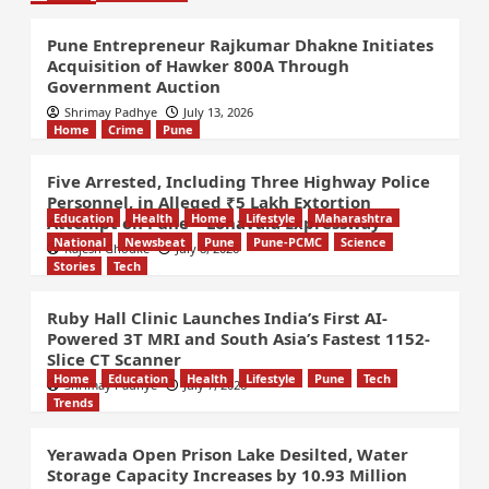
Pune Entrepreneur Rajkumar Dhakne Initiates
Acquisition of Hawker 800A Through
Government Auction
Shrimay Padhye
July 13, 2026
Home
Crime
Pune
Five Arrested, Including Three Highway Police
Personnel, in Alleged ₹5 Lakh Extortion
Education
Health
Home
Lifestyle
Maharashtra
Attempt on Pune – Lonavala Expressway
National
Newsbeat
Pune
Pune-PCMC
Science
Rajesh Ghodke
July 8, 2026
Stories
Tech
Ruby Hall Clinic Launches India’s First AI-
Powered 3T MRI and South Asia’s Fastest 1152-
Slice CT Scanner
Home
Education
Health
Lifestyle
Pune
Tech
Shrimay Padhye
July 7, 2026
Trends
Yerawada Open Prison Lake Desilted, Water
Storage Capacity Increases by 10.93 Million