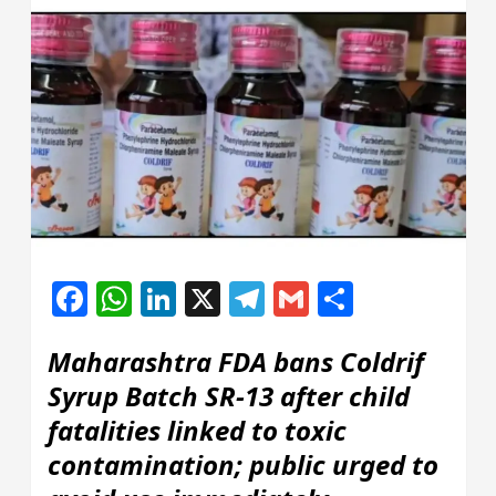
Facebook
WhatsApp
LinkedIn
X
Telegram
Gmail
Share
Maharashtra FDA bans Coldrif
Syrup Batch SR-13 after child
fatalities linked to toxic
contamination; public urged to