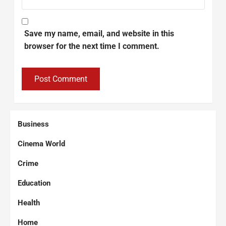
Save my name, email, and website in this
browser for the next time I comment.
Business
Cinema World
Crime
Education
Health
Home