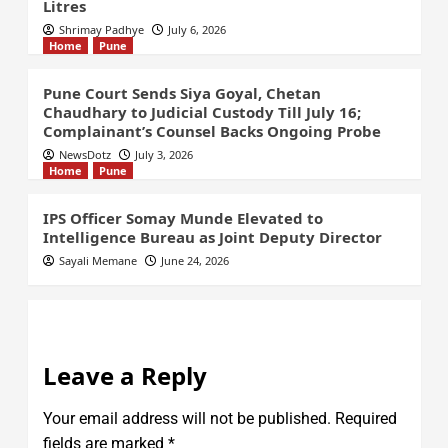
Litres
Shrimay Padhye
July 6, 2026
Home
Pune
Pune Court Sends Siya Goyal, Chetan
Chaudhary to Judicial Custody Till July 16;
Complainant’s Counsel Backs Ongoing Probe
NewsDotz
July 3, 2026
Home
Pune
IPS Officer Somay Munde Elevated to
Intelligence Bureau as Joint Deputy Director
Sayali Memane
June 24, 2026
Leave a Reply
Your email address will not be published.
Required
fields are marked
*