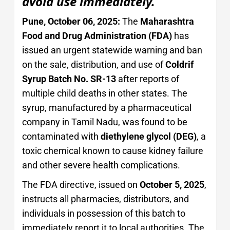
avoid use immediately.
Pune, October 06, 2025:
The
Maharashtra
Food and Drug Administration (FDA)
has
issued an urgent statewide warning and ban
on the sale, distribution, and use of
Coldrif
Syrup Batch No. SR-13
after reports of
multiple child deaths in other states. The
syrup, manufactured by a pharmaceutical
company in Tamil Nadu, was found to be
contaminated with
diethylene glycol (DEG)
, a
toxic chemical known to cause kidney failure
and other severe health complications.
The FDA directive, issued on
October 5, 2025
,
instructs all pharmacies, distributors, and
individuals in possession of this batch to
immediately report it to local authorities. The