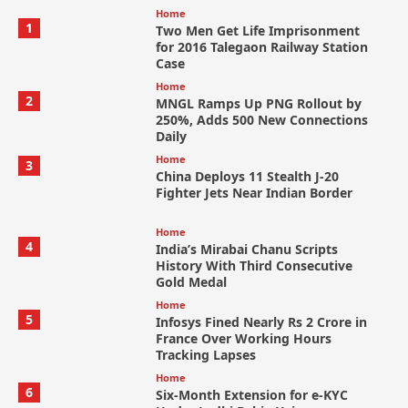
Home
1
Two Men Get Life Imprisonment
for 2016 Talegaon Railway Station
Case
Home
2
MNGL Ramps Up PNG Rollout by
250%, Adds 500 New Connections
Daily
Home
3
China Deploys 11 Stealth J-20
Fighter Jets Near Indian Border
Home
4
India’s Mirabai Chanu Scripts
History With Third Consecutive
Gold Medal
Home
5
Infosys Fined Nearly Rs 2 Crore in
France Over Working Hours
Tracking Lapses
Home
6
Six-Month Extension for e-KYC