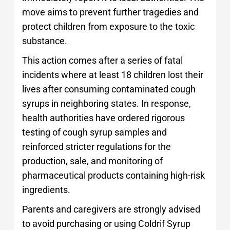
move aims to prevent further tragedies and
protect children from exposure to the toxic
substance.
This action comes after a series of fatal
incidents where at least 18 children lost their
lives after consuming contaminated cough
syrups in neighboring states. In response,
health authorities have ordered rigorous
testing of cough syrup samples and
reinforced stricter regulations for the
production, sale, and monitoring of
pharmaceutical products containing high-risk
ingredients.
Parents and caregivers are strongly advised
to avoid purchasing or using Coldrif Syrup