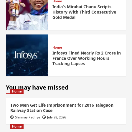
Home
India’s Mirabai Chanu Scripts
History With Third Consecutive
Gold Medal
Home
Infosys Fined Nearly Rs 2 Crore in
France Over Working Hours
Tracking Lapses
You may have missed
Home
Two Men Get Life Imprisonment for 2016 Talegaon
Railway Station Case
Shrimay Padhye
July 28, 2026
Home