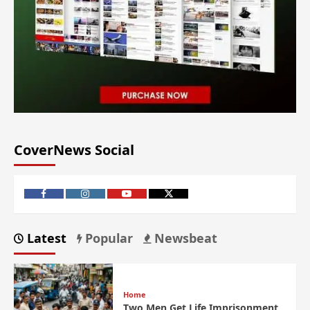
CoverNews Social
Latest
Popular
Newsbeat
Home
Two Men Get Life Imprisonment