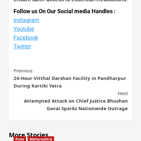
Follow us On Our Social media Handles :
Instagram
Youtube
Facebook
Twitter
Previous
24-Hour Vitthal Darshan Facility in Pandharpur
During Kartiki Yatra
Next
Attempted Attack on Chief Justice Bhushan
Gavai Sparks Nationwide Outrage
More Stories
Pune
Maharashtra