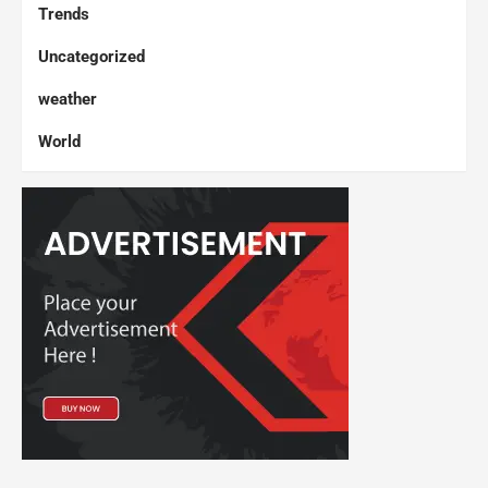
Trends
Uncategorized
weather
World