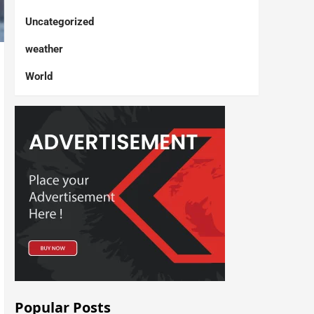
Uncategorized
weather
World
Popular Posts