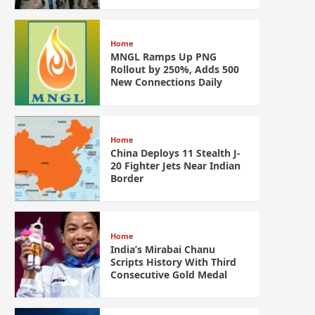
Home
MNGL Ramps Up PNG
Rollout by 250%, Adds 500
New Connections Daily
Home
China Deploys 11 Stealth J-
20 Fighter Jets Near Indian
Border
Home
India’s Mirabai Chanu
Scripts History With Third
Consecutive Gold Medal