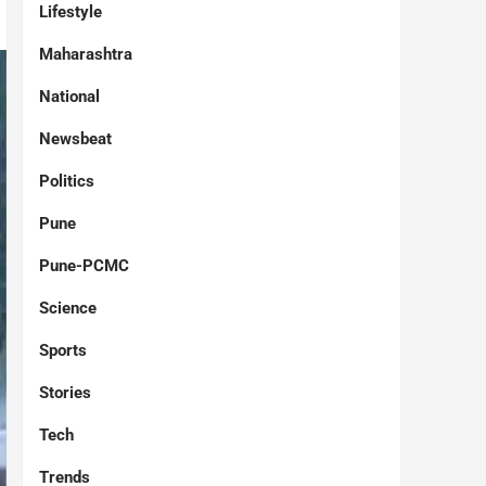
Lifestyle
Maharashtra
National
Newsbeat
Politics
Pune
Pune-PCMC
Science
Sports
Stories
Tech
Trends