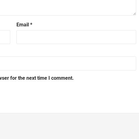
Email
*
wser for the next time I comment.