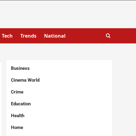
Tech
Trends
National
Business
Cinema World
Crime
Education
Health
Home