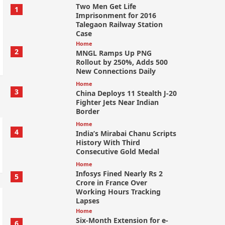
Two Men Get Life
1
Imprisonment for 2016
Talegaon Railway Station
Case
Home
2
MNGL Ramps Up PNG
Rollout by 250%, Adds 500
New Connections Daily
Home
3
China Deploys 11 Stealth J-20
Fighter Jets Near Indian
Border
Home
4
India’s Mirabai Chanu Scripts
History With Third
Consecutive Gold Medal
Home
Infosys Fined Nearly Rs 2
5
Crore in France Over
Working Hours Tracking
Lapses
Home
Six-Month Extension for e-
6