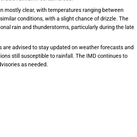
in mostly clear, with temperatures ranging between
imilar conditions, with a slight chance of drizzle. The
al rain and thunderstorms, particularly during the late
 are advised to stay updated on weather forecasts and
ons still susceptible to rainfall. The IMD continues to
advisories as needed.