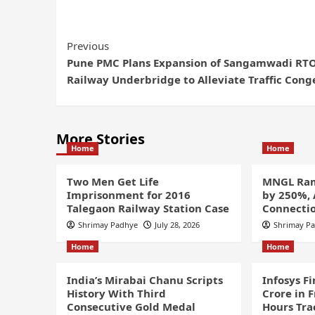
Previous
Pune PMC Plans Expansion of Sangamwadi RT
Railway Underbridge to Alleviate Traffic Cong
More Stories
Home
Home
Two Men Get Life
MNGL Ram
Imprisonment for 2016
by 250%,
Talegaon Railway Station Case
Connectio
Shrimay Padhye
July 28, 2026
Shrimay P
Home
Home
India’s Mirabai Chanu Scripts
Infosys F
History With Third
Crore in 
Consecutive Gold Medal
Hours Tra