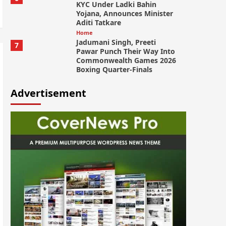
KYC Under Ladki Bahin
Yojana, Announces Minister
Aditi Tatkare
Home
Jadumani Singh, Preeti
7
Pawar Punch Their Way Into
Commonwealth Games 2026
Boxing Quarter-Finals
Advertisement