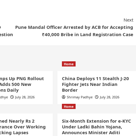
Next
O
Pune Mandal Officer Arrested by ACB for Accepting
estion
₹40,000 Bribe in Land Registration Case
Home
ps Up PNG Rollout
China Deploys 11 Stealth J-20
 Adds 500 New
Fighter Jets Near Indian
ns Daily
Border
adhye
July 28, 2026
Shrimay Padhye
July 28, 2026
Home
ined Nearly Rs 2
Six-Month Extension for e-KYC
France Over Working
Under Ladki Bahin Yojana,
cking Lapses
Announces Minister Aditi