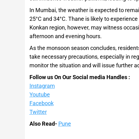
In Mumbai, the weather is expected to rema
25°C and 34°C. Thane is likely to experience s
Konkan region, however, may witness occasion
afternoon and evening hours.
As the monsoon season concludes, residents
take necessary precautions, especially in regi
monitor the situation and will issue further 
Follow us On Our Social media Handles :
Instagram
Youtube
Facebook
Twitter
Also Read-
Pune