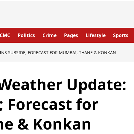
PCMC
Politics
Crime
Pages
Lifestyle
Sports
INS SUBSIDE; FORECAST FOR MUMBAI, THANE & KONKAN
Weather Update:
; Forecast for
ne & Konkan