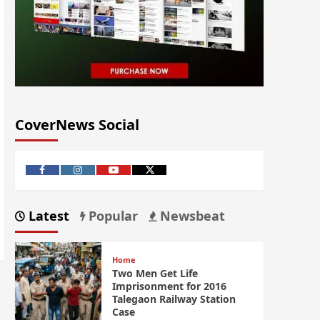
CoverNews Social
Latest
Popular
Newsbeat
Home
Two Men Get Life
Imprisonment for 2016
Talegaon Railway Station
Case