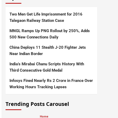
Two Men Get Life Imprisonment for 2016
Talegaon Railway Station Case
MNGL Ramps Up PNG Rollout by 250%, Adds
500 New Connections Daily
China Deploys 11 Stealth J-20 Fighter Jets
Near Indian Border
India’s Mirabai Chanu Scripts History With
Third Consecutive Gold Medal
Infosys Fined Nearly Rs 2 Crore in France Over
Working Hours Tracking Lapses
Trending Posts Carousel
Home