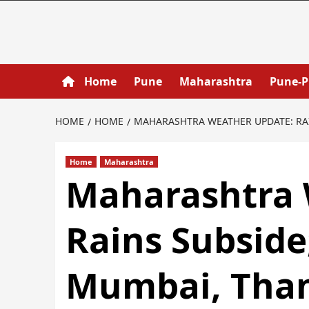
Home
Pune
Maharashtra
Pune-
HOME
HOME
MAHARASHTRA WEATHER UPDATE: RA
Home
Maharashtra
Maharashtra 
Rains Subside
Mumbai, Tha