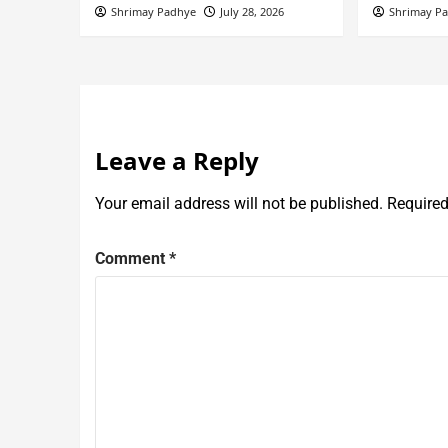
Shrimay Padhye
July 28, 2026
Shrimay P
Leave a Reply
Your email address will not be published.
Required
Comment
*