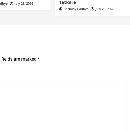
Tatkare
adhye
July 28, 2026
Shrimay Padhye
July 28, 2026
 fields are marked
*