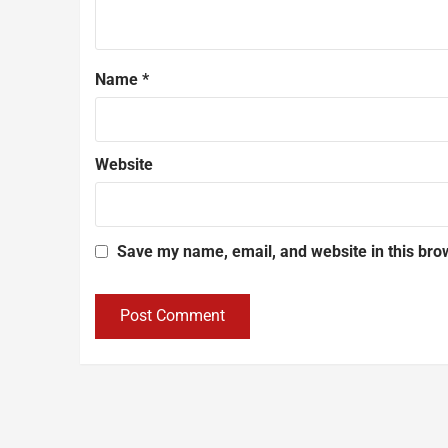
Name
*
Website
Save my name, email, and website in this bro