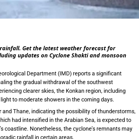
e
ainfall. Get the latest weather forecast for
luding updates on Cyclone Shakti and monsoon
orological Department (IMD) reports a significant
naling the gradual withdrawal of the southwest
encing clearer skies, the Konkan region, including
 light to moderate showers in the coming days.
 and Thane, indicating the possibility of thunderstorms,
hich had intensified in the Arabian Sea, is expected to
s coastline. Nonetheless, the cyclone’s remnants may
oradic rainfall in certain areas.