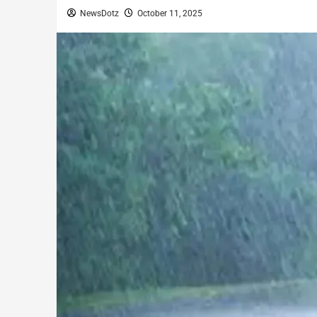
NewsDotz
October 11, 2025