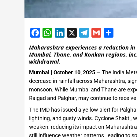
Facebook
WhatsApp
LinkedIn
X
Telegram
Gmail
Shar
Maharashtra experiences a reduction in r
Mumbai, Thane, and Konkan regions, inc
withdrawal.
Mumbai | October 10, 2025
— The India Mete
decrease in rainfall across Maharashtra, sig
monsoon. While Mumbai and Thane are experi
Raigad and Palghar, may continue to receive
The IMD has issued a yellow alert for Palghar
lightning, and gusty winds. Cyclone Shakti, w
weaken, reducing its impact on Maharashtra’
still influence weather patterns, leading to sp