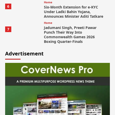
Home
6
Six-Month Extension for e-KYC
Under Ladki Bahin Yojana,
Announces Minister Aditi Tatkare
Home
Jadumani Singh, Preeti Pawar
7
Punch Their Way Into
Commonwealth Games 2026
Boxing Quarter-Finals
Advertisement