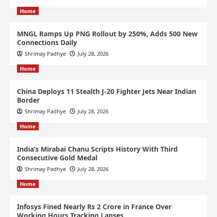
Home
MNGL Ramps Up PNG Rollout by 250%, Adds 500 New
Connections Daily
Shrimay Padhye
July 28, 2026
Home
China Deploys 11 Stealth J-20 Fighter Jets Near Indian
Border
Shrimay Padhye
July 28, 2026
Home
India’s Mirabai Chanu Scripts History With Third
Consecutive Gold Medal
Shrimay Padhye
July 28, 2026
Home
Infosys Fined Nearly Rs 2 Crore in France Over
Working Hours Tracking Lapses