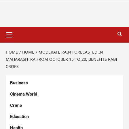
HOME
HOME
MODERATE RAIN FORECASTED IN
MAHARASHTRA FROM OCTOBER 15 TO 20, BENEFITS RABI
CROPS
Business
Cinema World
Crime
Education
Health