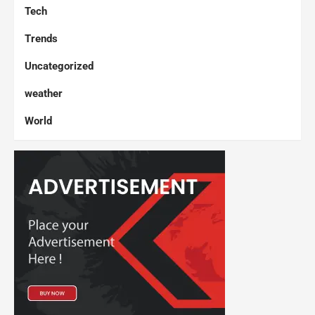
Tech
Trends
Uncategorized
weather
World