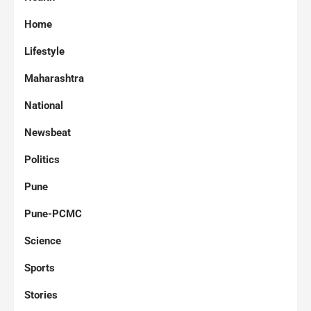
Home
Lifestyle
Maharashtra
National
Newsbeat
Politics
Pune
Pune-PCMC
Science
Sports
Stories