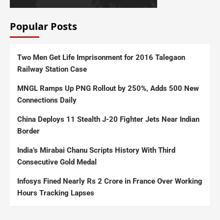
Popular Posts
Two Men Get Life Imprisonment for 2016 Talegaon
Railway Station Case
MNGL Ramps Up PNG Rollout by 250%, Adds 500 New
Connections Daily
China Deploys 11 Stealth J-20 Fighter Jets Near Indian
Border
India’s Mirabai Chanu Scripts History With Third
Consecutive Gold Medal
Infosys Fined Nearly Rs 2 Crore in France Over Working
Hours Tracking Lapses