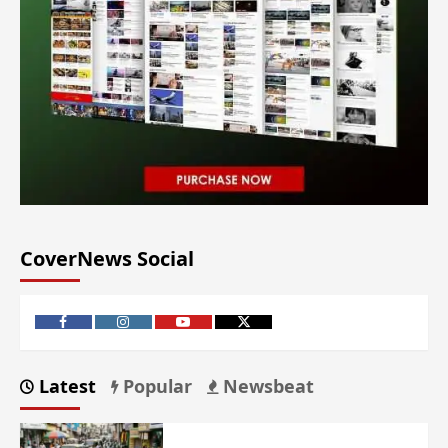
CoverNews Social
Latest
Popular
Newsbeat