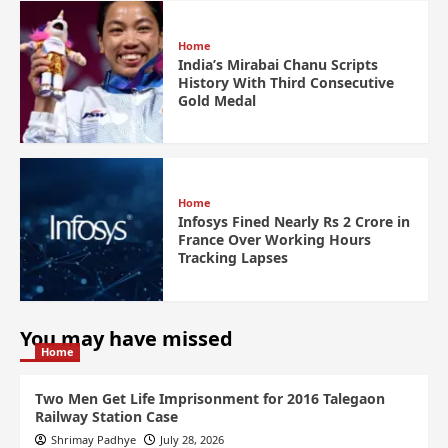
Home
India’s Mirabai Chanu Scripts
History With Third Consecutive
Gold Medal
Home
Infosys Fined Nearly Rs 2 Crore in
France Over Working Hours
Tracking Lapses
You may have missed
Home
Two Men Get Life Imprisonment for 2016 Talegaon
Railway Station Case
Shrimay Padhye
July 28, 2026