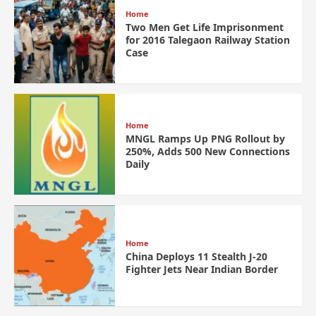
Home
Two Men Get Life Imprisonment
for 2016 Talegaon Railway Station
Case
Home
MNGL Ramps Up PNG Rollout by
250%, Adds 500 New Connections
Daily
Home
China Deploys 11 Stealth J-20
Fighter Jets Near Indian Border