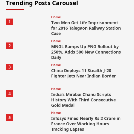
Trending Posts Carousel
Home
1
Two Men Get Life Imprisonment
for 2016 Talegaon Railway Station
Case
Home
2
MNGL Ramps Up PNG Rollout by
250%, Adds 500 New Connections
Daily
Home
3
China Deploys 11 Stealth J-20
Fighter Jets Near Indian Border
Home
4
India’s Mirabai Chanu Scripts
History With Third Consecutive
Gold Medal
Home
5
Infosys Fined Nearly Rs 2 Crore in
France Over Working Hours
Tracking Lapses