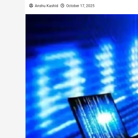
Anshu Kashid
October 17, 2025