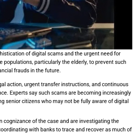
histication of digital scams and the urgent need for
opulations, particularly the elderly, to prevent such
ancial frauds in the future.
gal action, urgent transfer instructions, and continuous
ce. Experts say such scams are becoming increasingly
 senior citizens who may not be fully aware of digital
 cognizance of the case and are investigating the
 coordinating with banks to trace and recover as much of