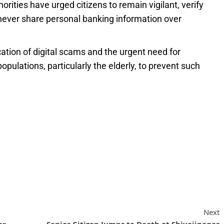
ities have urged citizens to remain vigilant, verify
never share personal banking information over
cation of digital scams and the urgent need for
ulations, particularly the elderly, to prevent such
Next
ar
Senior Citizen Jumps to Death at Shivajinagar