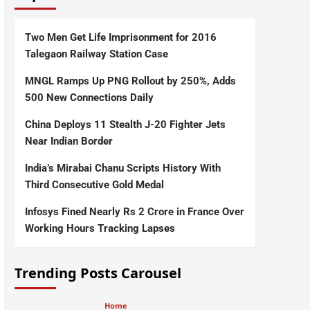
Two Men Get Life Imprisonment for 2016
Talegaon Railway Station Case
MNGL Ramps Up PNG Rollout by 250%, Adds
500 New Connections Daily
China Deploys 11 Stealth J-20 Fighter Jets
Near Indian Border
India’s Mirabai Chanu Scripts History With
Third Consecutive Gold Medal
Infosys Fined Nearly Rs 2 Crore in France Over
Working Hours Tracking Lapses
Trending Posts Carousel
Home