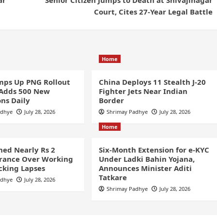
Court, Cites 27-Year Legal Battle
Home
ps Up PNG Rollout
China Deploys 11 Stealth J-20
 Adds 500 New
Fighter Jets Near Indian
ns Daily
Border
adhye
July 28, 2026
Shrimay Padhye
July 28, 2026
Home
ined Nearly Rs 2
Six-Month Extension for e-KYC
France Over Working
Under Ladki Bahin Yojana,
cking Lapses
Announces Minister Aditi
Tatkare
adhye
July 28, 2026
Shrimay Padhye
July 28, 2026