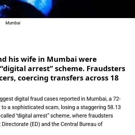
Mumbai
e
nd his wife in Mumbai were
“digital arrest” scheme. Fraudsters
ers, coercing transfers across 18
iggest digital fraud cases reported in Mumbai, a 72-
 to a sophisticated scam, losing a staggering 58.13
called “digital arrest” scheme, where fraudsters
 Directorate (ED) and the Central Bureau of