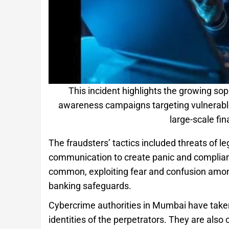
This incident highlights the growing sop
awareness campaigns targeting vulnerable p
large-scale fin
The fraudsters’ tactics included threats of le
communication to create panic and complian
common, exploiting fear and confusion among
banking safeguards.
Cybercrime authorities in Mumbai have taken
identities of the perpetrators. They are also