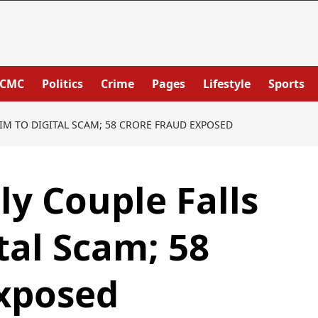
PCMC
Politics
Crime
Pages
Lifestyle
Sports
IM TO DIGITAL SCAM; 58 CRORE FRAUD EXPOSED
y Couple Falls
tal Scam; 58
Exposed