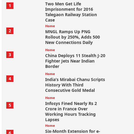
Two Men Get Life
1
Imprisonment for 2016
Talegaon Railway Station
Case
Home
2
MNGL Ramps Up PNG
Rollout by 250%, Adds 500
New Connections Daily
Home
3
China Deploys 11 Stealth J-20
Fighter Jets Near Indian
Border
Home
4
India’s Mirabai Chanu Scripts
History With Third
Consecutive Gold Medal
Home
Infosys Fined Nearly Rs 2
5
Crore in France Over
Working Hours Tracking
Lapses
Home
Six-Month Extension for e-
6