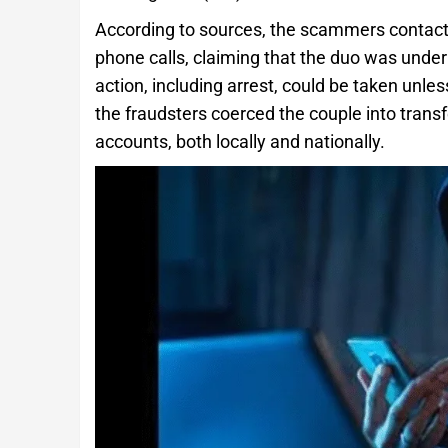
According to sources, the scammers contacte
phone calls, claiming that the duo was unde
action, including arrest, could be taken unle
the fraudsters coerced the couple into trans
accounts, both locally and nationally.