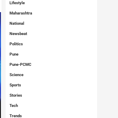
Lifestyle
Maharashtra
National
Newsbeat
Politics
Pune
Pune-PCMC
Science
Sports
Stories
Tech
Trends