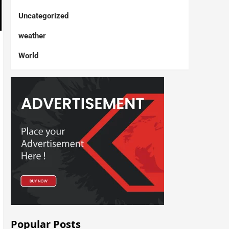
Uncategorized
weather
World
Popular Posts