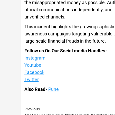
the misappropriated money as possible. Author
official communications independently, and 
unverified channels.
This incident highlights the growing sophisti
awareness campaigns targeting vulnerable pop
large-scale financial frauds in the future.
Follow us On Our Social media Handles :
Instagram
Youtube
Facebook
Twitter
Also Read-
Pune
Previous
Another Earthquake Strikes Swat, Pakistan; Fe