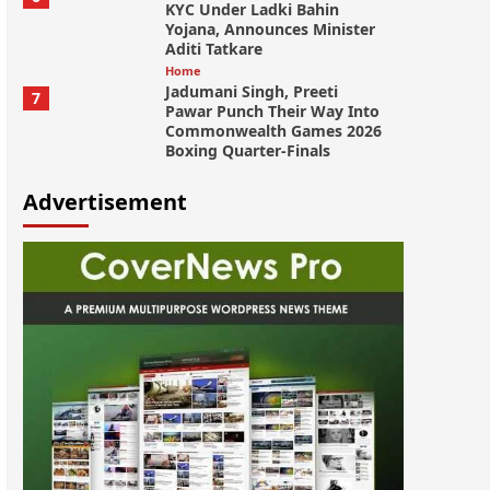
KYC Under Ladki Bahin
Yojana, Announces Minister
Aditi Tatkare
Home
Jadumani Singh, Preeti
7
Pawar Punch Their Way Into
Commonwealth Games 2026
Boxing Quarter-Finals
Advertisement