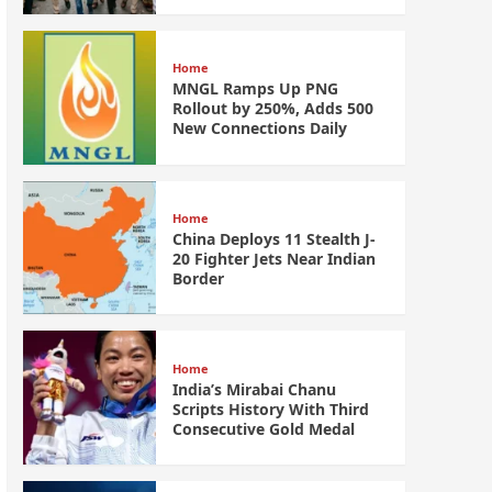
Home
MNGL Ramps Up PNG
Rollout by 250%, Adds 500
New Connections Daily
Home
China Deploys 11 Stealth J-
20 Fighter Jets Near Indian
Border
Home
India’s Mirabai Chanu
Scripts History With Third
Consecutive Gold Medal