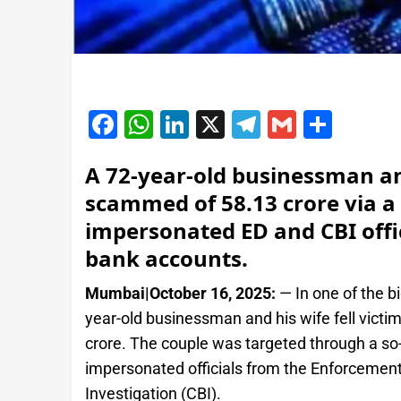
Facebook
WhatsApp
LinkedIn
X
Telegram
Gmail
Shar
A 72-year-old businessman a
scammed of 58.13 crore via a 
impersonated ED and CBI offic
bank accounts.
Mumbai|October 16, 2025:
— In one of the b
year-old businessman and his wife fell victim
crore. The couple was targeted through a so-
impersonated officials from the Enforcement
Investigation (CBI).