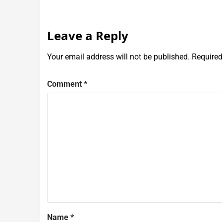
Leave a Reply
Your email address will not be published.
Required
Comment
*
Name
*