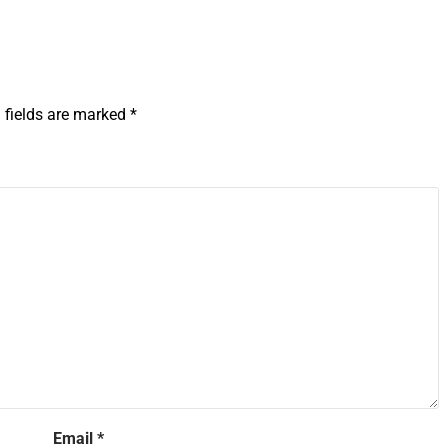
 fields are marked
*
Email
*