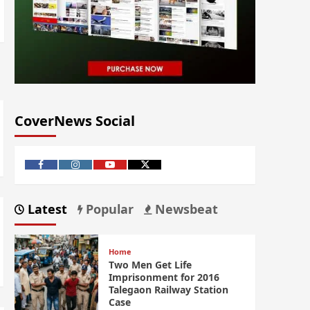
CoverNews Social
Latest
Popular
Newsbeat
Home
Two Men Get Life
Imprisonment for 2016
Talegaon Railway Station
Case