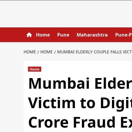
Home
Pune
Maharashtra
Pune-
HOME
HOME
MUMBAI ELDERLY COUPLE FALLS VICT
Home
Mumbai Elderl
Victim to Digi
Crore Fraud 