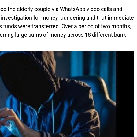
d the elderly couple via WhatsApp video calls and
r investigation for money laundering and that immediate
ss funds were transferred. Over a period of two months,
ferring large sums of money across 18 different bank