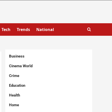
Tech
Trends
National
Business
Cinema World
Crime
Education
Health
Home