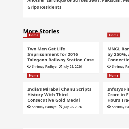
Grips Residents
More Stories
Home
Home
Two Men Get Life
MNGL Ram
Imprisonment for 2016
by 250%,
Talegaon Railway Station Case
Connectio
Shrimay Padhye
July 28, 2026
Shrimay P
Home
Home
India’s Mirabai Chanu Scripts
Infosys F
History With Third
Crore in 
Consecutive Gold Medal
Hours Tra
Shrimay Padhye
July 28, 2026
Shrimay P