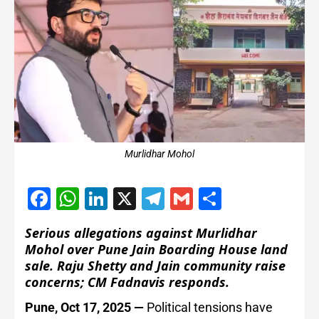
Murlidhar Mohol
Facebook
WhatsApp
LinkedIn
X
Telegram
Gmail
Share
Serious allegations against Murlidhar
Mohol over Pune Jain Boarding House land
sale. Raju Shetty and Jain community raise
concerns; CM Fadnavis responds.
Pune, Oct 17, 2025 —
Political tensions have