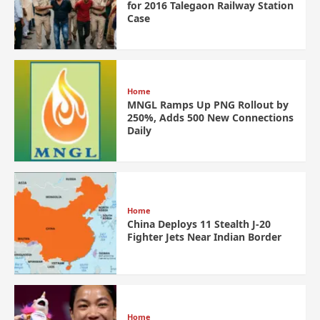
for 2016 Talegaon Railway Station
Case
Home
MNGL Ramps Up PNG Rollout by
250%, Adds 500 New Connections
Daily
Home
China Deploys 11 Stealth J-20
Fighter Jets Near Indian Border
Home