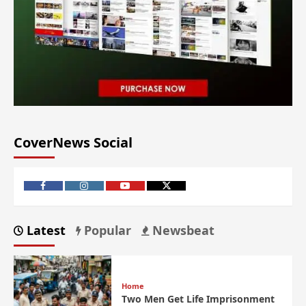
CoverNews Social
Latest
Popular
Newsbeat
Home
Two Men Get Life Imprisonment