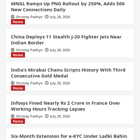
MNGL Ramps Up PNG Rollout by 250%, Adds 500
New Connections Daily
Shrimay Padhye
July 28, 2026
Home
China Deploys 11 Stealth J-20 Fighter Jets Near
Indian Border
Shrimay Padhye
July 28, 2026
Home
India’s Mirabai Chanu Scripts History With Third
Consecutive Gold Medal
Shrimay Padhye
July 28, 2026
Home
Infosys Fined Nearly Rs 2 Crore in France Over
Working Hours Tracking Lapses
Shrimay Padhye
July 28, 2026
Home
Six-Month Extension for e-KYC Under Ladki Bahin