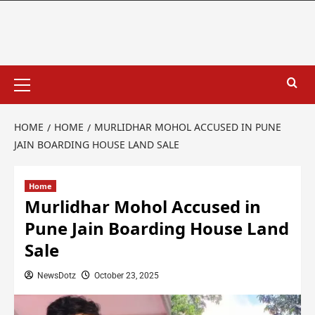
HOME
HOME
MURLIDHAR MOHOL ACCUSED IN PUNE
JAIN BOARDING HOUSE LAND SALE
Home
Murlidhar Mohol Accused in
Pune Jain Boarding House Land
Sale
NewsDotz
October 23, 2025