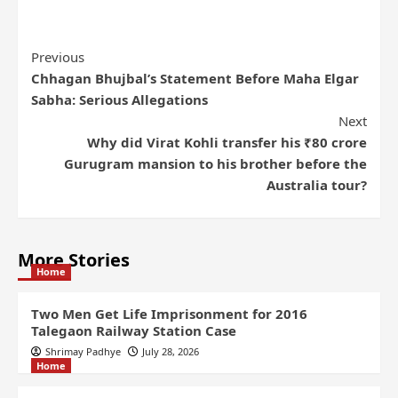
Previous
Chhagan Bhujbal’s Statement Before Maha Elgar
Sabha: Serious Allegations
Next
Why did Virat Kohli transfer his ₹80 crore
Gurugram mansion to his brother before the
Australia tour?
More Stories
Home
Two Men Get Life Imprisonment for 2016
Talegaon Railway Station Case
Shrimay Padhye
July 28, 2026
Home