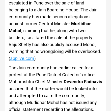
escalated in Pune over the sale of land
belonging to a Jain Boarding House. The Jain
community has made serious allegations
against former Central Minister
Murlidhar
Mohol
, claiming that he, along with two
builders, facilitated the sale of the property.
Raju Shetty has also publicly accused Mohol,
warning that no wrongdoing will be overlooked.
(
abplive.com
)
The Jain community had earlier called for a
protest at the Pune District Collector’s office.
Maharashtra Chief Minister
Devendra Fadnavis
assured that the matter would be looked into
and attempted to calm the community,
although Murlidhar Mohol has not issued any
official statement regarding the allegations.