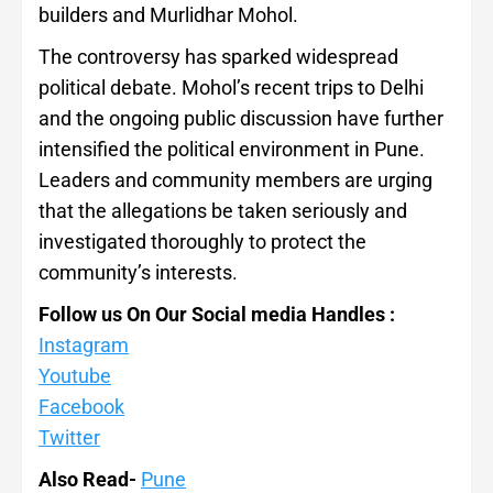
builders and Murlidhar Mohol.
The controversy has sparked widespread
political debate. Mohol’s recent trips to Delhi
and the ongoing public discussion have further
intensified the political environment in Pune.
Leaders and community members are urging
that the allegations be taken seriously and
investigated thoroughly to protect the
community’s interests.
Follow us On Our Social media Handles :
Instagram
Youtube
Facebook
Twitter
Also Read-
Pune