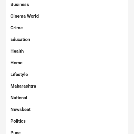
Business
Cinema World
Crime
Education
Health
Home
Lifestyle
Maharashtra
National
Newsbeat
Politics
Pune