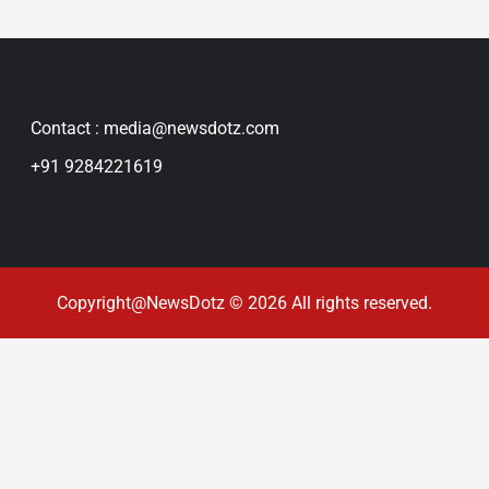
Contact : media@newsdotz.com
+91 9284221619
Copyright@NewsDotz © 2026 All rights reserved.