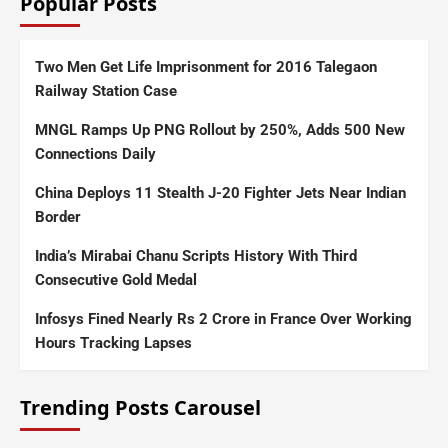
Popular Posts
Two Men Get Life Imprisonment for 2016 Talegaon
Railway Station Case
MNGL Ramps Up PNG Rollout by 250%, Adds 500 New
Connections Daily
China Deploys 11 Stealth J-20 Fighter Jets Near Indian
Border
India’s Mirabai Chanu Scripts History With Third
Consecutive Gold Medal
Infosys Fined Nearly Rs 2 Crore in France Over Working
Hours Tracking Lapses
Trending Posts Carousel