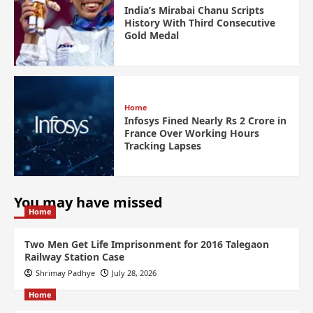
India’s Mirabai Chanu Scripts
History With Third Consecutive
Gold Medal
Home
Infosys Fined Nearly Rs 2 Crore in
France Over Working Hours
Tracking Lapses
You may have missed
Home
Two Men Get Life Imprisonment for 2016 Talegaon
Railway Station Case
Shrimay Padhye
July 28, 2026
Home