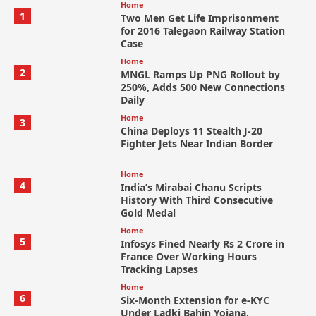
Home
1
Two Men Get Life Imprisonment
for 2016 Talegaon Railway Station
Case
Home
2
MNGL Ramps Up PNG Rollout by
250%, Adds 500 New Connections
Daily
Home
3
China Deploys 11 Stealth J-20
Fighter Jets Near Indian Border
Home
4
India’s Mirabai Chanu Scripts
History With Third Consecutive
Gold Medal
Home
5
Infosys Fined Nearly Rs 2 Crore in
France Over Working Hours
Tracking Lapses
Home
6
Six-Month Extension for e-KYC
Under Ladki Bahin Yojana,