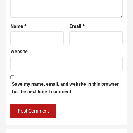
Name
*
Email
*
Website
Save my name, email, and website in this browser
for the next time I comment.