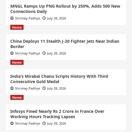
MNGL Ramps Up PNG Rollout by 250%, Adds 500 New
Connections Daily
Shrimay Padhye
July 28, 2026
Home
China Deploys 11 Stealth J-20 Fighter Jets Near Indian
Border
Shrimay Padhye
July 28, 2026
Home
India’s Mirabai Chanu Scripts History With Third
Consecutive Gold Medal
Shrimay Padhye
July 28, 2026
Home
Infosys Fined Nearly Rs 2 Crore in France Over
Working Hours Tracking Lapses
Shrimay Padhye
July 28, 2026