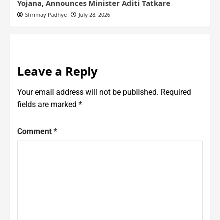
Yojana, Announces Minister Aditi Tatkare
Shrimay Padhye
July 28, 2026
Leave a Reply
Your email address will not be published.
Required
fields are marked
*
Comment
*