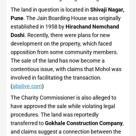
The land in question is located in
Shivaji Nagar,
Pune
. The Jain Boarding House was originally
established in 1958 by
Hirachand Nemchand
Doshi
. Recently, there were plans for new
development on the property, which faced
opposition from some community members.
The sale of the land has now become a
contentious issue, with claims that Mohol was
involved in facilitating the transaction.
(
abplive.com
)
The Charity Commissioner is also alleged to
have approved the sale while violating legal
procedures. The land was reportedly
transferred to
Gokhale Construction Company
,
and claims suggest a connection between the