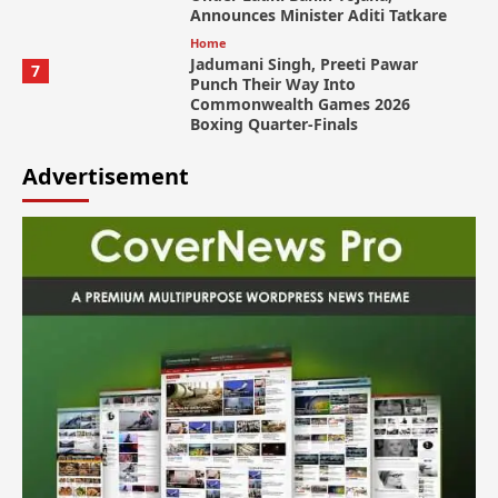
Announces Minister Aditi Tatkare
Home
Jadumani Singh, Preeti Pawar
7
Punch Their Way Into
Commonwealth Games 2026
Boxing Quarter-Finals
Advertisement