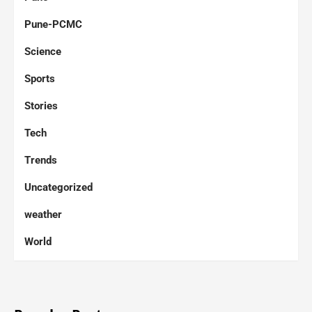
Pune-PCMC
Science
Sports
Stories
Tech
Trends
Uncategorized
weather
World