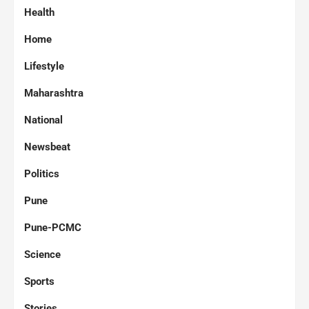
Health
Home
Lifestyle
Maharashtra
National
Newsbeat
Politics
Pune
Pune-PCMC
Science
Sports
Stories