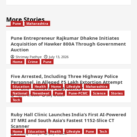
More Stories
Pune
Maharashtra
Pune Entrepreneur Rajkumar Dhakne Initiates
Acquisition of Hawker 800A Through Government
Auction
Shrimay Padhye
July 13, 2026
Home
Crime
Pune
Five Arrested, Including Three Highway Police
Personnel, in Alleged ₹5 Lakh Extortion Attempt
Education
Health
Home
Lifestyle
Maharashtra
on Pune – Lonavala Expressway
National
Newsbeat
Pune
Pune-PCMC
Science
Stories
Rajesh Ghodke
July 8, 2026
Tech
Ruby Hall Clinic Launches India’s First AI-Powered
3T MRI and South Asia’s Fastest 1152-Slice CT
Scanner
Home
Education
Health
Lifestyle
Pune
Tech
Shrimay Padhye
July 7, 2026