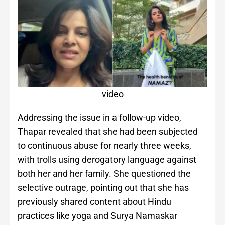
video
Addressing the issue in a follow-up video,
Thapar revealed that she had been subjected
to continuous abuse for nearly three weeks,
with trolls using derogatory language against
both her and her family. She questioned the
selective outrage, pointing out that she has
previously shared content about Hindu
practices like yoga and Surya Namaskar