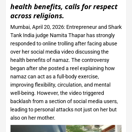
health benefits, calls for respect
across religions.
Mumbai, April 20, 2026: Entrepreneur and Shark
Tank India judge Namita Thapar has strongly
responded to online trolling after facing abuse
over her social media video discussing the
health benefits of namaz. The controversy
began after she posted a reel explaining how
namaz can act as a full-body exercise,
improving flexibility, circulation, and mental
well-being. However, the video triggered
backlash from a section of social media users,
leading to personal attacks not just on her but
also on her mother.