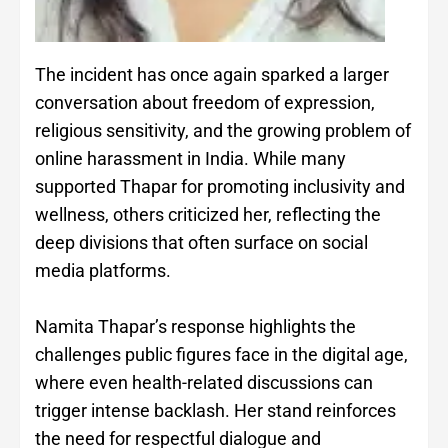
The incident has once again sparked a larger
conversation about freedom of expression,
religious sensitivity, and the growing problem of
online harassment in India. While many
supported Thapar for promoting inclusivity and
wellness, others criticized her, reflecting the
deep divisions that often surface on social
media platforms.
Namita Thapar’s response highlights the
challenges public figures face in the digital age,
where even health-related discussions can
trigger intense backlash. Her stand reinforces
the need for respectful dialogue and