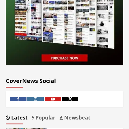
CoverNews Social
Latest
Popular
Newsbeat