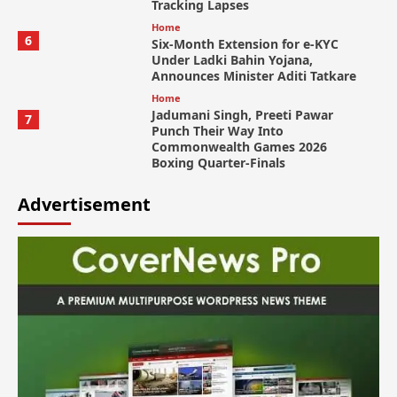
Tracking Lapses
Home
6
Six-Month Extension for e-KYC
Under Ladki Bahin Yojana,
Announces Minister Aditi Tatkare
Home
Jadumani Singh, Preeti Pawar
7
Punch Their Way Into
Commonwealth Games 2026
Boxing Quarter-Finals
Advertisement