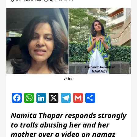
Mrudula Narale
April 21, 2026
video
Facebook
WhatsApp
LinkedIn
X
Telegram
Gmail
Share
Namita Thapar responds strongly
to trolls abusing her and her
mother over a video on namaz