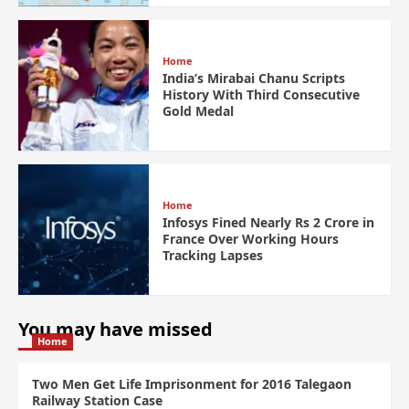
Home
India’s Mirabai Chanu Scripts
History With Third Consecutive
Gold Medal
Home
Infosys Fined Nearly Rs 2 Crore in
France Over Working Hours
Tracking Lapses
You may have missed
Home
Two Men Get Life Imprisonment for 2016 Talegaon
Railway Station Case