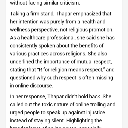
without facing similar criticism.
Taking a firm stand, Thapar emphasized that
her intention was purely from a health and
wellness perspective, not religious promotion.
As a healthcare professional, she said she has
consistently spoken about the benefits of
various practices across religions. She also
underlined the importance of mutual respect,
stating that “R for religion means respect,” and
questioned why such respect is often missing
in online discourse.
In her response, Thapar didn’t hold back. She
called out the toxic nature of online trolling and
urged people to speak up against injustice
instead of staying silent. Highlighting the