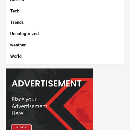
Tech
Trends
Uncategorized
weather
World