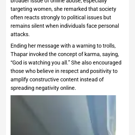
broader issue of online abuse, especially
targeting women, she remarked that society
often reacts strongly to political issues but
remains silent when individuals face personal
attacks.
Ending her message with a warning to trolls,
Thapar invoked the concept of karma, saying,
“God is watching you all.” She also encouraged
those who believe in respect and positivity to
amplify constructive content instead of
spreading negativity online.