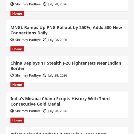
Shrimay Padhye
July 28, 2026
Home
MNGL Ramps Up PNG Rollout by 250%, Adds 500 New
Connections Daily
Shrimay Padhye
July 28, 2026
Home
China Deploys 11 Stealth J-20 Fighter Jets Near Indian
Border
Shrimay Padhye
July 28, 2026
Home
India’s Mirabai Chanu Scripts History With Third
Consecutive Gold Medal
Shrimay Padhye
July 28, 2026
Home