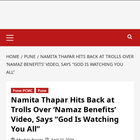
HOME
PUNE
NAMITA THAPAR HITS BACK AT TROLLS OVER
‘NAMAZ BENEFITS’ VIDEO, SAYS “GOD IS WATCHING YOU
ALL”
Pune-PCMC
Pune
Namita Thapar Hits Back at
Trolls Over ‘Namaz Benefits’
Video, Says “God Is Watching
You All”