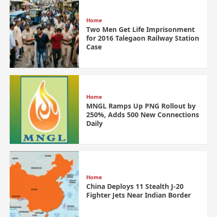
Home
Two Men Get Life Imprisonment
for 2016 Talegaon Railway Station
Case
Home
MNGL Ramps Up PNG Rollout by
250%, Adds 500 New Connections
Daily
Home
China Deploys 11 Stealth J-20
Fighter Jets Near Indian Border