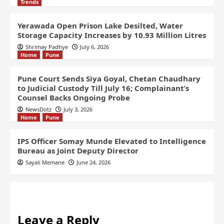
Trends
Yerawada Open Prison Lake Desilted, Water
Storage Capacity Increases by 10.93 Million Litres
Shrimay Padhye
July 6, 2026
Home
Pune
Pune Court Sends Siya Goyal, Chetan Chaudhary
to Judicial Custody Till July 16; Complainant’s
Counsel Backs Ongoing Probe
NewsDotz
July 3, 2026
Home
Pune
IPS Officer Somay Munde Elevated to Intelligence
Bureau as Joint Deputy Director
Sayali Memane
June 24, 2026
Leave a Reply