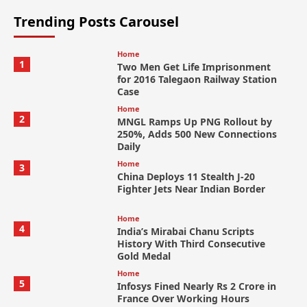
Trending Posts Carousel
Home
1
Two Men Get Life Imprisonment
for 2016 Talegaon Railway Station
Case
Home
2
MNGL Ramps Up PNG Rollout by
250%, Adds 500 New Connections
Daily
Home
3
China Deploys 11 Stealth J-20
Fighter Jets Near Indian Border
Home
4
India’s Mirabai Chanu Scripts
History With Third Consecutive
Gold Medal
Home
5
Infosys Fined Nearly Rs 2 Crore in
France Over Working Hours