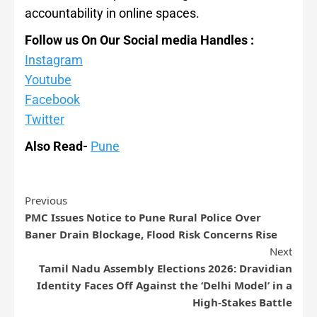
accountability in online spaces.
Follow us On Our Social media Handles :
Instagram
Youtube
Facebook
Twitter
Also Read-
Pune
Previous
PMC Issues Notice to Pune Rural Police Over
Baner Drain Blockage, Flood Risk Concerns Rise
Next
Tamil Nadu Assembly Elections 2026: Dravidian
Identity Faces Off Against the ‘Delhi Model’ in a
High-Stakes Battle