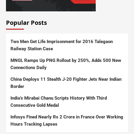
Popular Posts
Two Men Get Life Imprisonment for 2016 Talegaon
Railway Station Case
MNGL Ramps Up PNG Rollout by 250%, Adds 500 New
Connections Daily
China Deploys 11 Stealth J-20 Fighter Jets Near Indian
Border
India’s Mirabai Chanu Scripts History With Third
Consecutive Gold Medal
Infosys Fined Nearly Rs 2 Crore in France Over Working
Hours Tracking Lapses