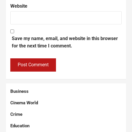
Website
Save my name, email, and website in this browser
for the next time I comment.
Business
Cinema World
Crime
Education