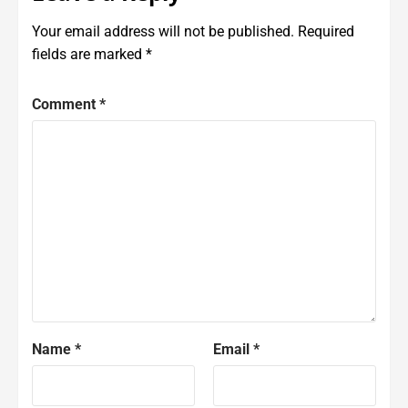
Your email address will not be published.
Required
fields are marked
*
Comment
*
Name
*
Email
*