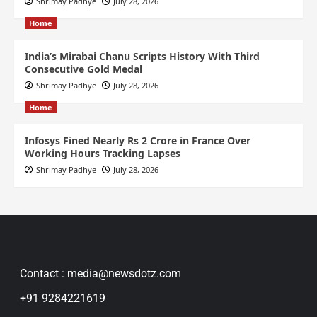
Shrimay Padhye
July 28, 2026
Home
India’s Mirabai Chanu Scripts History With Third
Consecutive Gold Medal
Shrimay Padhye
July 28, 2026
Home
Infosys Fined Nearly Rs 2 Crore in France Over
Working Hours Tracking Lapses
Shrimay Padhye
July 28, 2026
Contact : media@newsdotz.com
+91 9284221619