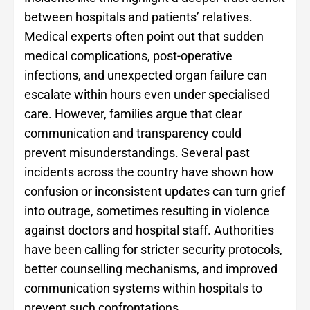
between hospitals and patients’ relatives.
Medical experts often point out that sudden
medical complications, post-operative
infections, and unexpected organ failure can
escalate within hours even under specialised
care. However, families argue that clear
communication and transparency could
prevent misunderstandings. Several past
incidents across the country have shown how
confusion or inconsistent updates can turn grief
into outrage, sometimes resulting in violence
against doctors and hospital staff. Authorities
have been calling for stricter security protocols,
better counselling mechanisms, and improved
communication systems within hospitals to
prevent such confrontations.