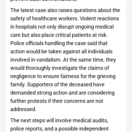
The latest case also raises questions about the
safety of healthcare workers. Violent reactions
in hospitals not only disrupt ongoing medical
care but also place critical patients at risk.
Police officials handling the case said that
action would be taken against all individuals
involved in vandalism. At the same time, they
would thoroughly investigate the claims of
negligence to ensure fairness for the grieving
family. Supporters of the deceased have
demanded strong action and are considering
further protests if their concerns are not
addressed.
The next steps will involve medical audits,
police reports, and a possible independent