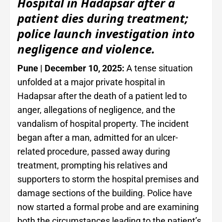
Hospital in Hadapsar after a
patient dies during treatment;
police launch investigation into
negligence and violence.
Pune | December 10, 2025:
A tense situation
unfolded at a major private hospital in
Hadapsar after the death of a patient led to
anger, allegations of negligence, and the
vandalism of hospital property. The incident
began after a man, admitted for an ulcer-
related procedure, passed away during
treatment, prompting his relatives and
supporters to storm the hospital premises and
damage sections of the building. Police have
now started a formal probe and are examining
both the circumstances leading to the patient’s