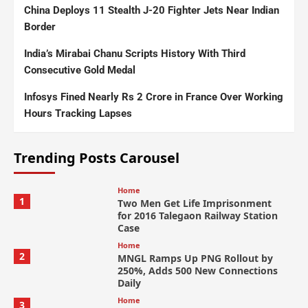
China Deploys 11 Stealth J-20 Fighter Jets Near Indian
Border
India’s Mirabai Chanu Scripts History With Third
Consecutive Gold Medal
Infosys Fined Nearly Rs 2 Crore in France Over Working
Hours Tracking Lapses
Trending Posts Carousel
Home
1
Two Men Get Life Imprisonment
for 2016 Talegaon Railway Station
Case
Home
2
MNGL Ramps Up PNG Rollout by
250%, Adds 500 New Connections
Daily
Home
3