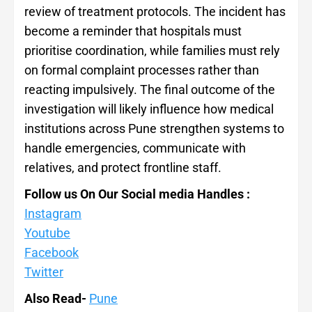
review of treatment protocols. The incident has
become a reminder that hospitals must
prioritise coordination, while families must rely
on formal complaint processes rather than
reacting impulsively. The final outcome of the
investigation will likely influence how medical
institutions across Pune strengthen systems to
handle emergencies, communicate with
relatives, and protect frontline staff.
Follow us On Our Social media Handles :
Instagram
Youtube
Facebook
Twitter
Also Read-
Pune