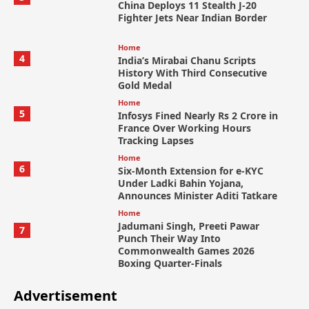
China Deploys 11 Stealth J-20
Fighter Jets Near Indian Border
Home
4
India’s Mirabai Chanu Scripts
History With Third Consecutive
Gold Medal
Home
5
Infosys Fined Nearly Rs 2 Crore in
France Over Working Hours
Tracking Lapses
Home
6
Six-Month Extension for e-KYC
Under Ladki Bahin Yojana,
Announces Minister Aditi Tatkare
Home
Jadumani Singh, Preeti Pawar
7
Punch Their Way Into
Commonwealth Games 2026
Boxing Quarter-Finals
Advertisement