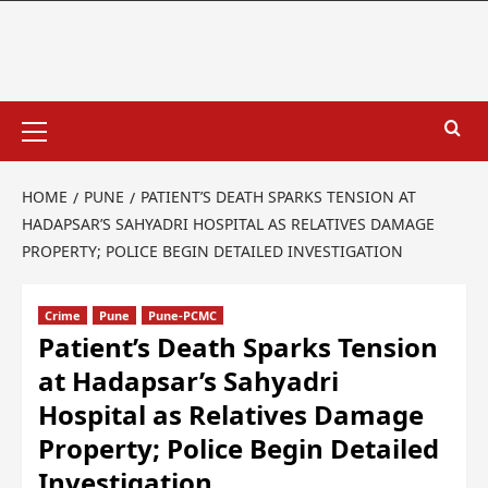
HOME
PUNE
PATIENT’S DEATH SPARKS TENSION AT
HADAPSAR’S SAHYADRI HOSPITAL AS RELATIVES DAMAGE
PROPERTY; POLICE BEGIN DETAILED INVESTIGATION
Crime
Pune
Pune-PCMC
Patient’s Death Sparks Tension
at Hadapsar’s Sahyadri
Hospital as Relatives Damage
Property; Police Begin Detailed
Investigation