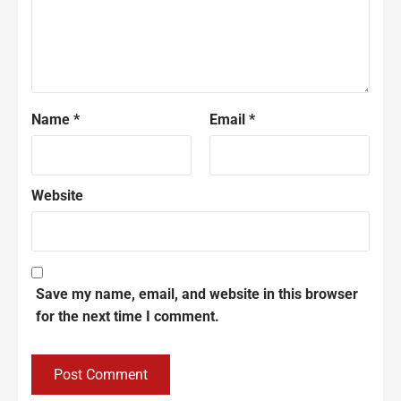
Name
*
Email
*
Website
Save my name, email, and website in this browser
for the next time I comment.