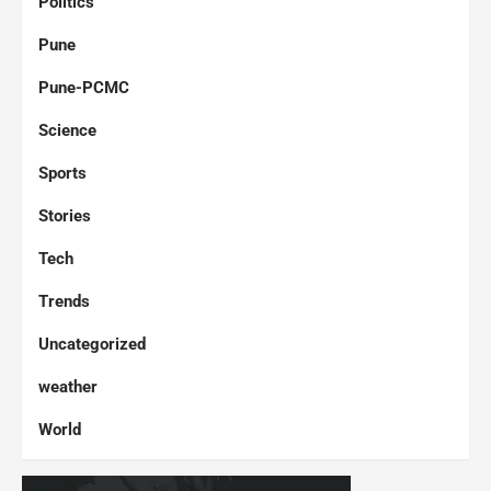
Politics
Pune
Pune-PCMC
Science
Sports
Stories
Tech
Trends
Uncategorized
weather
World