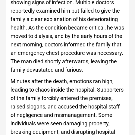
showing signs of infection. Multiple doctors
reportedly examined him but failed to give the
family a clear explanation of his deteriorating
health. As the condition became critical, he was
moved to dialysis, and by the early hours of the
next morning, doctors informed the family that
an emergency chest procedure was necessary.
The man died shortly afterwards, leaving the
family devastated and furious.
Minutes after the death, emotions ran high,
leading to chaos inside the hospital. Supporters
of the family forcibly entered the premises,
raised slogans, and accused the hospital staff
of negligence and mismanagement. Some
individuals were seen damaging property,
breaking equipment, and disrupting hospital