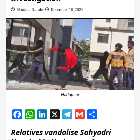
Mrudula Narale
December 10, 2025
Hadapsar
Facebook
WhatsApp
LinkedIn
X
Telegram
Gmail
Share
Relatives vandalise Sahyadri