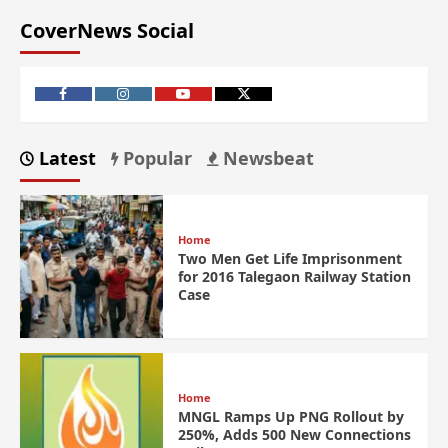
CoverNews Social
Latest
Popular
Newsbeat
Home
Two Men Get Life Imprisonment
for 2016 Talegaon Railway Station
Case
Home
MNGL Ramps Up PNG Rollout by
250%, Adds 500 New Connections