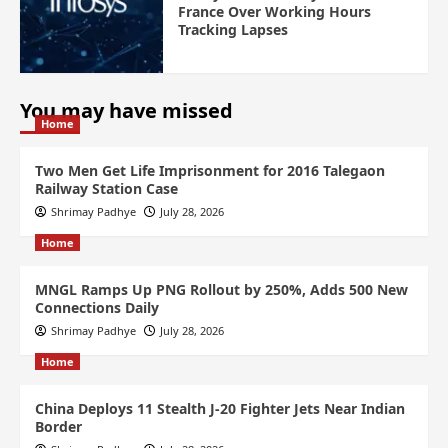
France Over Working Hours
Tracking Lapses
You may have missed
Home
Two Men Get Life Imprisonment for 2016 Talegaon
Railway Station Case
Shrimay Padhye
July 28, 2026
Home
MNGL Ramps Up PNG Rollout by 250%, Adds 500 New
Connections Daily
Shrimay Padhye
July 28, 2026
Home
China Deploys 11 Stealth J-20 Fighter Jets Near Indian
Border