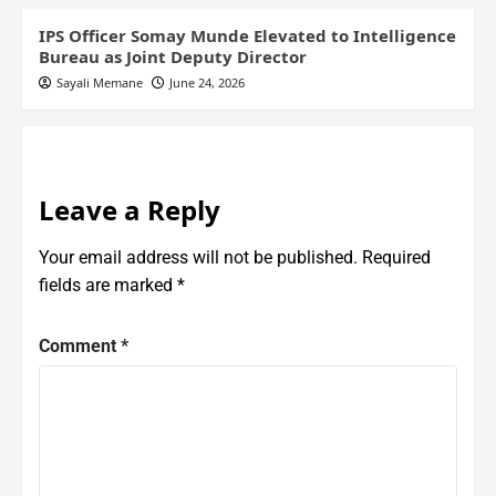
IPS Officer Somay Munde Elevated to Intelligence
Bureau as Joint Deputy Director
Sayali Memane
June 24, 2026
Leave a Reply
Your email address will not be published.
Required
fields are marked
*
Comment
*