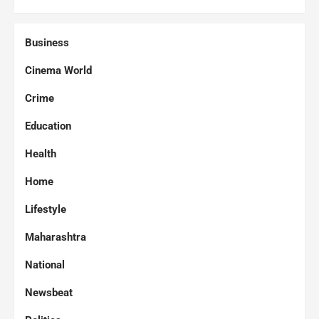
Business
Cinema World
Crime
Education
Health
Home
Lifestyle
Maharashtra
National
Newsbeat