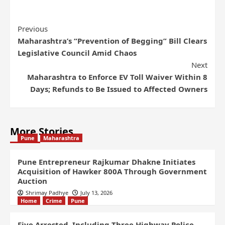
Previous
Maharashtra’s “Prevention of Begging” Bill Clears
Legislative Council Amid Chaos
Next
Maharashtra to Enforce EV Toll Waiver Within 8
Days; Refunds to Be Issued to Affected Owners
More Stories
Pune
Maharashtra
Pune Entrepreneur Rajkumar Dhakne Initiates
Acquisition of Hawker 800A Through Government
Auction
Shrimay Padhye
July 13, 2026
Home
Crime
Pune
Five Arrested, Including Three Highway Police