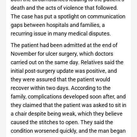
death and the acts of violence that followed.
The case has put a spotlight on communication
gaps between hospitals and families, a
recurring issue in many medical disputes.
The patient had been admitted at the end of
November for ulcer surgery, which doctors
carried out on the same day. Relatives said the
initial post-surgery update was positive, and
they were assured that the patient would
recover within two days. According to the
family, complications developed soon after, and
they claimed that the patient was asked to sit in
a chair despite being weak, which they believe
caused the stitches to open. They said the
condition worsened quickly, and the man began