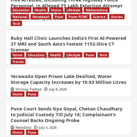
Personnel, in Alleged ₹5 Lakh Extortion Attempt
Education
Health
Home
Lifestyle
Maharashtra
on Pune – Lonavala Expressway
National
Newsbeat
Pune
Pune-PCMC
Science
Stories
Rajesh Ghodke
July 8, 2026
Tech
Ruby Hall Clinic Launches India’s First AI-Powered
3T MRI and South Asia’s Fastest 1152-Slice CT
Scanner
Home
Education
Health
Lifestyle
Pune
Tech
Shrimay Padhye
July 7, 2026
Trends
Yerawada Open Prison Lake Desilted, Water
Storage Capacity Increases by 10.93 Million Litres
Shrimay Padhye
July 6, 2026
Home
Pune
Pune Court Sends Siya Goyal, Chetan Chaudhary
to Judicial Custody Till July 16; Complainant’s
Counsel Backs Ongoing Probe
NewsDotz
July 3, 2026
Home
Pune