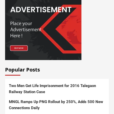
Popular Posts
Two Men Get Life Imprisonment for 2016 Talegaon
Railway Station Case
MNGL Ramps Up PNG Rollout by 250%, Adds 500 New
Connections Daily