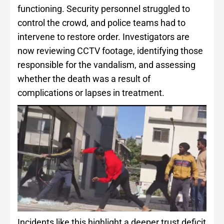
functioning. Security personnel struggled to
control the crowd, and police teams had to
intervene to restore order. Investigators are
now reviewing CCTV footage, identifying those
responsible for the vandalism, and assessing
whether the death was a result of
complications or lapses in treatment.
Incidents like this highlight a deeper trust deficit