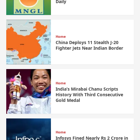
Daily
Home
China Deploys 11 Stealth J-20
Fighter Jets Near Indian Border
Home
India’s Mirabai Chanu Scripts
History With Third Consecutive
Gold Medal
Home
Infosys Fined Nearly Rs 2 Crore in