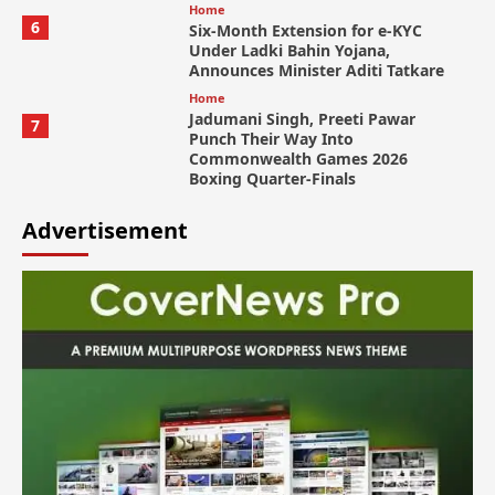
Home
6
Six-Month Extension for e-KYC
Under Ladki Bahin Yojana,
Announces Minister Aditi Tatkare
Home
Jadumani Singh, Preeti Pawar
7
Punch Their Way Into
Commonwealth Games 2026
Boxing Quarter-Finals
Advertisement