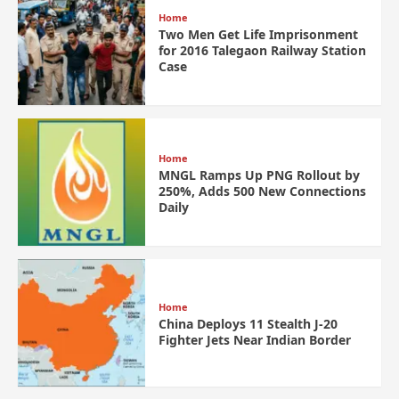
Home
Two Men Get Life Imprisonment
for 2016 Talegaon Railway Station
Case
Home
MNGL Ramps Up PNG Rollout by
250%, Adds 500 New Connections
Daily
Home
China Deploys 11 Stealth J-20
Fighter Jets Near Indian Border