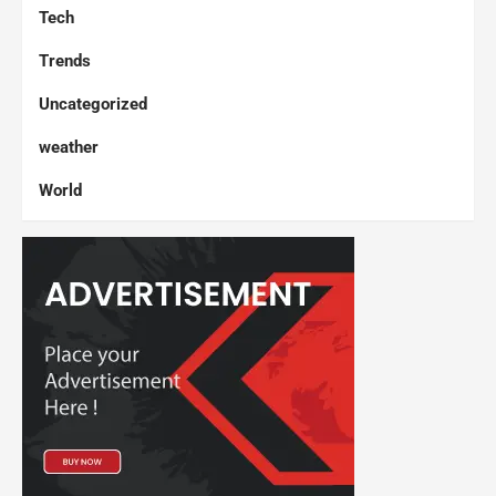
Tech
Trends
Uncategorized
weather
World