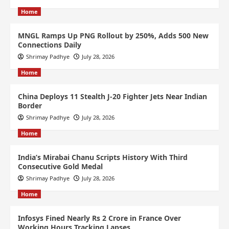
Home
MNGL Ramps Up PNG Rollout by 250%, Adds 500 New
Connections Daily
Shrimay Padhye
July 28, 2026
Home
China Deploys 11 Stealth J-20 Fighter Jets Near Indian
Border
Shrimay Padhye
July 28, 2026
Home
India’s Mirabai Chanu Scripts History With Third
Consecutive Gold Medal
Shrimay Padhye
July 28, 2026
Home
Infosys Fined Nearly Rs 2 Crore in France Over
Working Hours Tracking Lapses