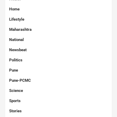
Home
Lifestyle
Maharashtra
National
Newsbeat
Politics
Pune
Pune-PCMC
Science
Sports
Stories