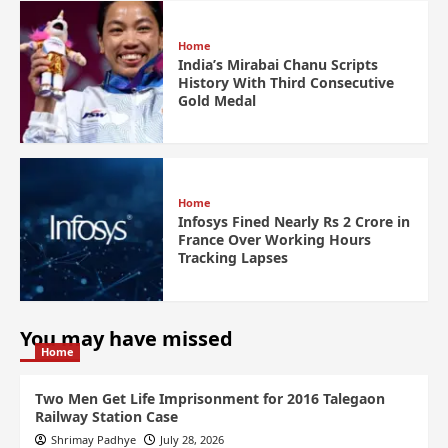
Home
India’s Mirabai Chanu Scripts
History With Third Consecutive
Gold Medal
Home
Infosys Fined Nearly Rs 2 Crore in
France Over Working Hours
Tracking Lapses
You may have missed
Home
Two Men Get Life Imprisonment for 2016 Talegaon
Railway Station Case
Shrimay Padhye
July 28, 2026