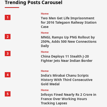
Trending Posts Carousel
Home
1
Two Men Get Life Imprisonment
for 2016 Talegaon Railway Station
Case
Home
2
MNGL Ramps Up PNG Rollout by
250%, Adds 500 New Connections
Daily
Home
3
China Deploys 11 Stealth J-20
Fighter Jets Near Indian Border
Home
4
India’s Mirabai Chanu Scripts
History With Third Consecutive
Gold Medal
Home
5
Infosys Fined Nearly Rs 2 Crore in
France Over Working Hours
Tracking Lapses