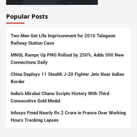
Popular Posts
Two Men Get Life Imprisonment for 2016 Talegaon
Railway Station Case
MNGL Ramps Up PNG Rollout by 250%, Adds 500 New
Connections Daily
China Deploys 11 Stealth J-20 Fighter Jets Near Indian
Border
India’s Mirabai Chanu Scripts History With Third
Consecutive Gold Medal
Infosys Fined Nearly Rs 2 Crore in France Over Working
Hours Tracking Lapses