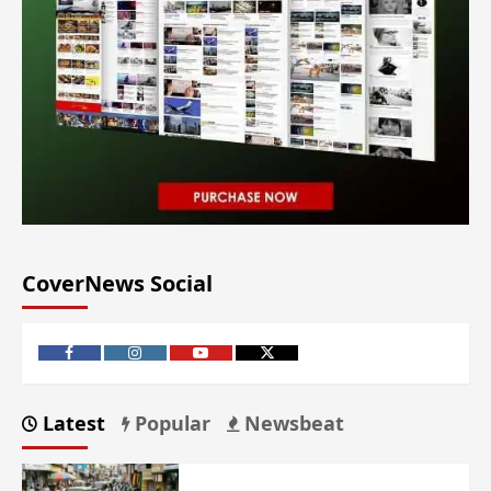
CoverNews Social
Latest
Popular
Newsbeat