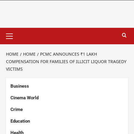
HOME
HOME
PCMC ANNOUNCES ₹1 LAKH
COMPENSATION FOR FAMILIES OF ILLICIT LIQUOR TRAGEDY
VICTIMS
Business
Cinema World
Crime
Education
Health