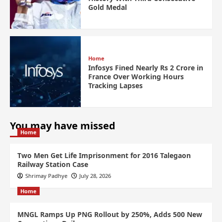
Gold Medal
Home
Infosys Fined Nearly Rs 2 Crore in
France Over Working Hours
Tracking Lapses
You may have missed
Home
Two Men Get Life Imprisonment for 2016 Talegaon
Railway Station Case
Shrimay Padhye
July 28, 2026
Home
MNGL Ramps Up PNG Rollout by 250%, Adds 500 New