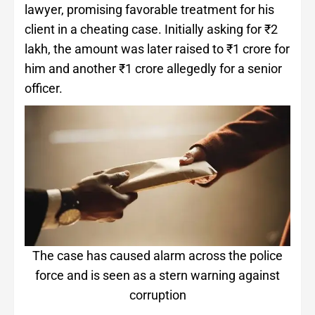
lawyer, promising favorable treatment for his
client in a cheating case. Initially asking for ₹2
lakh, the amount was later raised to ₹1 crore for
him and another ₹1 crore allegedly for a senior
officer.
The case has caused alarm across the police
force and is seen as a stern warning against
corruption