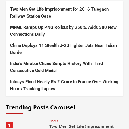
Two Men Get Life Imprisonment for 2016 Talegaon
Railway Station Case
MNGL Ramps Up PNG Rollout by 250%, Adds 500 New
Connections Daily
China Deploys 11 Stealth J-20 Fighter Jets Near Indian
Border
India’s Mirabai Chanu Scripts History With Third
Consecutive Gold Medal
Infosys Fined Nearly Rs 2 Crore in France Over Working
Hours Tracking Lapses
Trending Posts Carousel
Home
1
Two Men Get Life Imprisonment