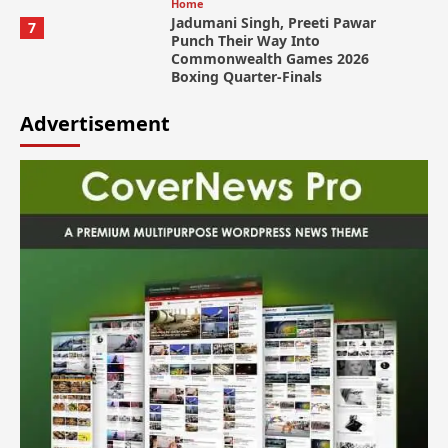
Home
Jadumani Singh, Preeti Pawar
7
Punch Their Way Into
Commonwealth Games 2026
Boxing Quarter-Finals
Advertisement