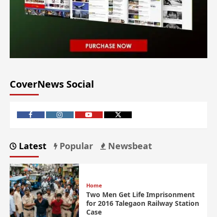
CoverNews Social
Latest
Popular
Newsbeat
Home
Two Men Get Life Imprisonment
for 2016 Talegaon Railway Station
Case