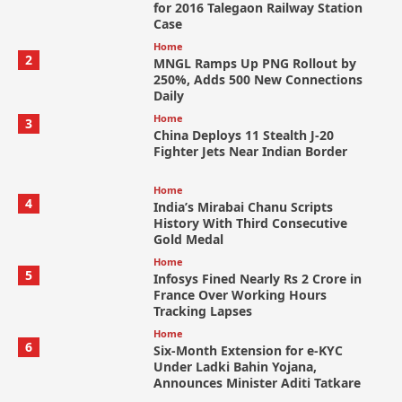
for 2016 Talegaon Railway Station
Case
Home
2
MNGL Ramps Up PNG Rollout by
250%, Adds 500 New Connections
Daily
Home
3
China Deploys 11 Stealth J-20
Fighter Jets Near Indian Border
Home
4
India’s Mirabai Chanu Scripts
History With Third Consecutive
Gold Medal
Home
5
Infosys Fined Nearly Rs 2 Crore in
France Over Working Hours
Tracking Lapses
Home
6
Six-Month Extension for e-KYC
Under Ladki Bahin Yojana,
Announces Minister Aditi Tatkare