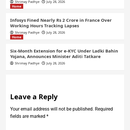
Shrimay Padhye
July 28, 2026
Home
Infosys Fined Nearly Rs 2 Crore in France Over
Working Hours Tracking Lapses
Shrimay Padhye
July 28, 2026
Home
Six-Month Extension for e-KYC Under Ladki Bahin
Yojana, Announces Minister Aditi Tatkare
Shrimay Padhye
July 28, 2026
Leave a Reply
Your email address will not be published.
Required
fields are marked
*