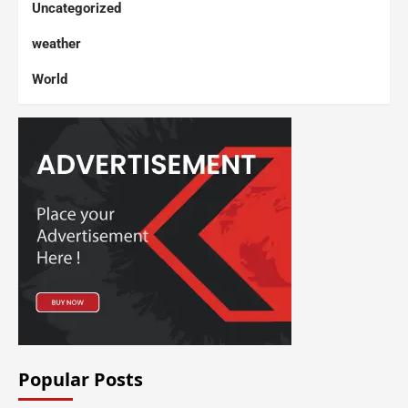
Uncategorized
weather
World
Popular Posts