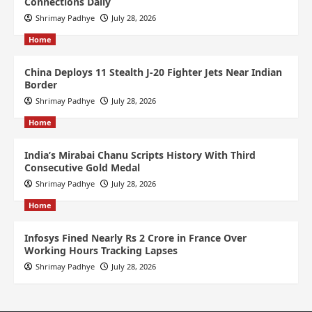
Connections Daily
Shrimay Padhye
July 28, 2026
Home
China Deploys 11 Stealth J-20 Fighter Jets Near Indian
Border
Shrimay Padhye
July 28, 2026
Home
India’s Mirabai Chanu Scripts History With Third
Consecutive Gold Medal
Shrimay Padhye
July 28, 2026
Home
Infosys Fined Nearly Rs 2 Crore in France Over
Working Hours Tracking Lapses
Shrimay Padhye
July 28, 2026