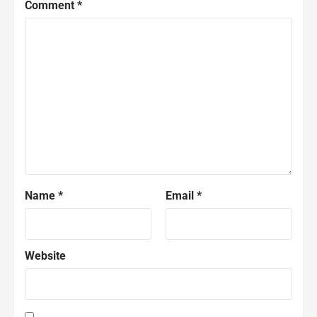
Comment
*
Name
*
Email
*
Website