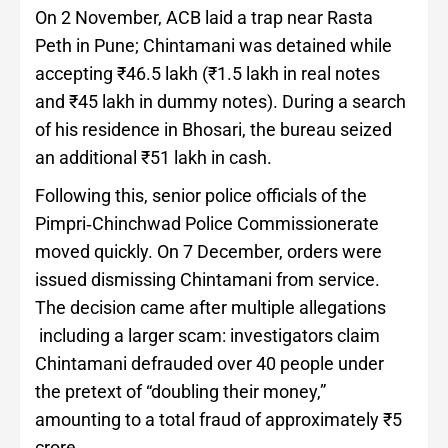
On 2 November, ACB laid a trap near Rasta
Peth in Pune; Chintamani was detained while
accepting ₹46.5 lakh (₹1.5 lakh in real notes
and ₹45 lakh in dummy notes). During a search
of his residence in Bhosari, the bureau seized
an additional ₹51 lakh in cash.
Following this, senior police officials of the
Pimpri‑Chinchwad Police Commissionerate
moved quickly. On 7 December, orders were
issued dismissing Chintamani from service.
The decision came after multiple allegations
including a larger scam: investigators claim
Chintamani defrauded over 40 people under
the pretext of “doubling their money,”
amounting to a total fraud of approximately ₹5
crore.