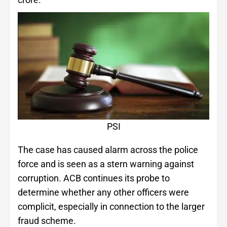
PSI
The case has caused alarm across the police
force and is seen as a stern warning against
corruption. ACB continues its probe to
determine whether any other officers were
complicit, especially in connection to the larger
fraud scheme.