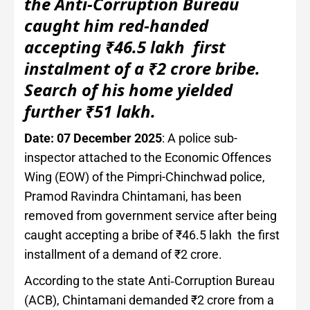
the Anti-Corruption Bureau
caught him red-handed
accepting ₹46.5 lakh first
instalment of a ₹2 crore bribe.
Search of his home yielded
further ₹51 lakh.
Date: 07 December 2025
: A police sub-
inspector attached to the Economic Offences
Wing (EOW) of the Pimpri-Chinchwad police,
Pramod Ravindra Chintamani, has been
removed from government service after being
caught accepting a bribe of ₹46.5 lakh the first
installment of a demand of ₹2 crore.
According to the state Anti‑Corruption Bureau
(ACB), Chintamani demanded ₹2 crore from a