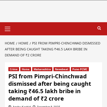
HOME
HOME
PSI FROM PIMPRI-CHINCHWAD DISMISSED
AFTER BEING CAUGHT TAKING ₹46.5 LAKH BRIBE IN
DEMAND OF ₹2 CRORE
Crime
Home
Maharashtra
Newsbeat
Pune-PCMC
PSI from Pimpri-Chinchwad
dismissed after being caught
taking ₹46.5 lakh bribe in
demand of ₹2 crore