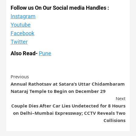
Follow us On Our Social media Handles :
Instagram
Youtube
Facebook
Twitter
Also Read-
Pune
Previous
Annual Rathotsav at Satara’s Uttar Chidambaram
Nataraj Temple to Begin on December 29
Next
Couple Dies After Car Lies Undetected for 8 Hours
on Delhi–Mumbai Expressway; CCTV Reveals Two
Collisions