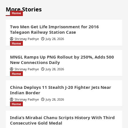
More Stories
Home
Two Men Get Life Imprisonment for 2016
Talegaon Railway Station Case
Shrimay Padhye
July 28, 2026
Home
MNGL Ramps Up PNG Rollout by 250%, Adds 500
New Connections Daily
Shrimay Padhye
July 28, 2026
Home
China Deploys 11 Stealth J-20 Fighter Jets Near
Indian Border
Shrimay Padhye
July 28, 2026
Home
India’s Mirabai Chanu Scripts History With Third
Consecutive Gold Medal