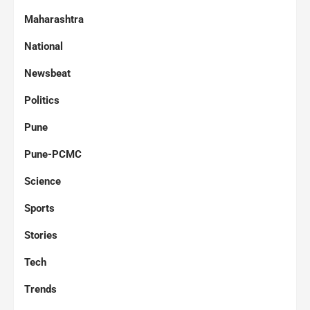
Maharashtra
National
Newsbeat
Politics
Pune
Pune-PCMC
Science
Sports
Stories
Tech
Trends