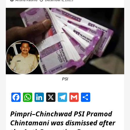
Anshu Kashid
December 8, 2025
PSI
Facebook
WhatsApp
LinkedIn
X
Telegram
Gmail
Share
Pimpri–Chinchwad PSI Pramod
Chintamani was dismissed after