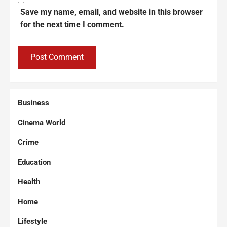
Save my name, email, and website in this browser
for the next time I comment.
Business
Cinema World
Crime
Education
Health
Home
Lifestyle