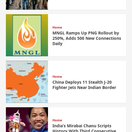
Home
MNGL Ramps Up PNG Rollout by
250%, Adds 500 New Connections
Daily
Home
China Deploys 11 Stealth J-20
Fighter Jets Near Indian Border
Home
India’s Mirabai Chanu Scripts
History With Third Consecutive