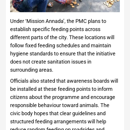
Under ‘Mission Annada’, the PMC plans to
establish specific feeding points across
different parts of the city. These locations will
follow fixed feeding schedules and maintain
hygiene standards to ensure that the initiative
does not create sanitation issues in
surrounding areas.
Officials also stated that awareness boards will
be installed at these feeding points to inform
citizens about the programme and encourage
responsible behaviour toward animals. The
civic body hopes that clear guidelines and
structured feeding arrangements will help
reduce random feeding on roadsides and