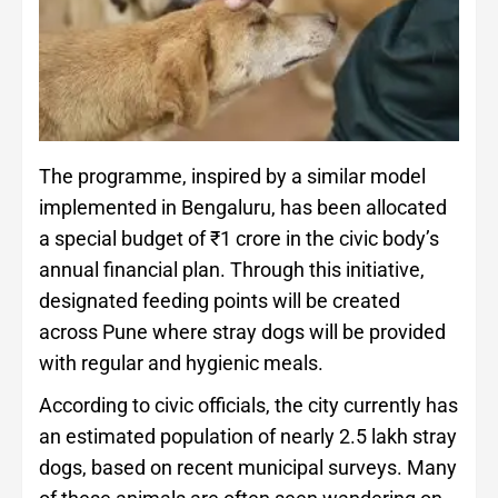
The programme, inspired by a similar model
implemented in Bengaluru, has been allocated
a special budget of ₹1 crore in the civic body’s
annual financial plan. Through this initiative,
designated feeding points will be created
across Pune where stray dogs will be provided
with regular and hygienic meals.
According to civic officials, the city currently has
an estimated population of nearly 2.5 lakh stray
dogs, based on recent municipal surveys. Many