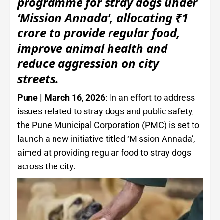
programme for stray dogs under
‘Mission Annada’, allocating ₹1
crore to provide regular food,
improve animal health and
reduce aggression on city
streets.
Pune | March 16, 2026
: In an effort to address
issues related to stray dogs and public safety,
the Pune Municipal Corporation (PMC) is set to
launch a new initiative titled ‘Mission Annada’,
aimed at providing regular food to stray dogs
across the city.