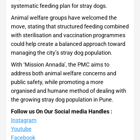
systematic feeding plan for stray dogs.
Animal welfare groups have welcomed the
move, stating that structured feeding combined
with sterilisation and vaccination programmes
could help create a balanced approach toward
managing the city’s stray dog population.
With ‘Mission Annada’, the PMC aims to
address both animal welfare concerns and
public safety, while promoting a more
organised and humane method of dealing with
the growing stray dog population in Pune.
Follow us On Our Social media Handles :
Instagram
Youtube
Facebook