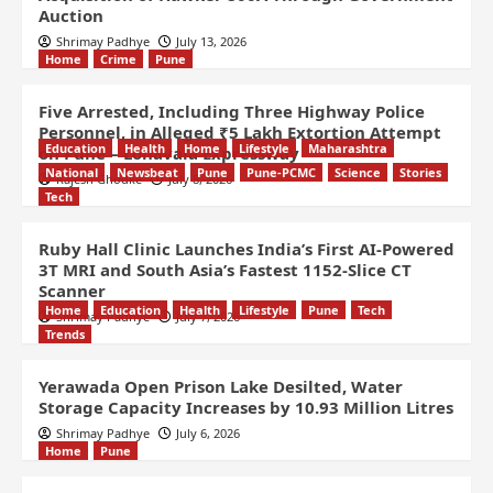
Auction
Shrimay Padhye
July 13, 2026
Home
Crime
Pune
Five Arrested, Including Three Highway Police
Personnel, in Alleged ₹5 Lakh Extortion Attempt
Education
Health
Home
Lifestyle
Maharashtra
on Pune – Lonavala Expressway
National
Newsbeat
Pune
Pune-PCMC
Science
Stories
Rajesh Ghodke
July 8, 2026
Tech
Ruby Hall Clinic Launches India’s First AI-Powered
3T MRI and South Asia’s Fastest 1152-Slice CT
Scanner
Home
Education
Health
Lifestyle
Pune
Tech
Shrimay Padhye
July 7, 2026
Trends
Yerawada Open Prison Lake Desilted, Water
Storage Capacity Increases by 10.93 Million Litres
Shrimay Padhye
July 6, 2026
Home
Pune