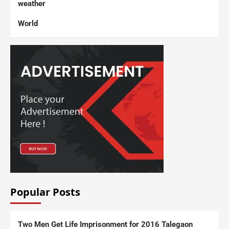
weather
World
Popular Posts
Two Men Get Life Imprisonment for 2016 Talegaon