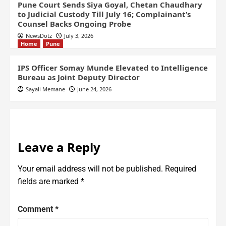
Pune Court Sends Siya Goyal, Chetan Chaudhary
to Judicial Custody Till July 16; Complainant’s
Counsel Backs Ongoing Probe
NewsDotz
July 3, 2026
Home
Pune
IPS Officer Somay Munde Elevated to Intelligence
Bureau as Joint Deputy Director
Sayali Memane
June 24, 2026
Leave a Reply
Your email address will not be published.
Required
fields are marked
*
Comment
*