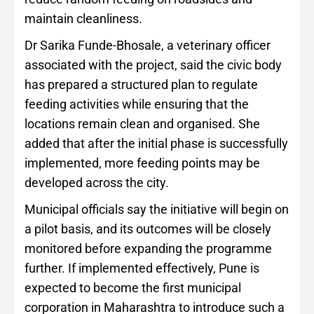
maintain cleanliness.
Dr Sarika Funde-Bhosale, a veterinary officer
associated with the project, said the civic body
has prepared a structured plan to regulate
feeding activities while ensuring that the
locations remain clean and organised. She
added that after the initial phase is successfully
implemented, more feeding points may be
developed across the city.
Municipal officials say the initiative will begin on
a pilot basis, and its outcomes will be closely
monitored before expanding the programme
further. If implemented effectively, Pune is
expected to become the first municipal
corporation in Maharashtra to introduce such a