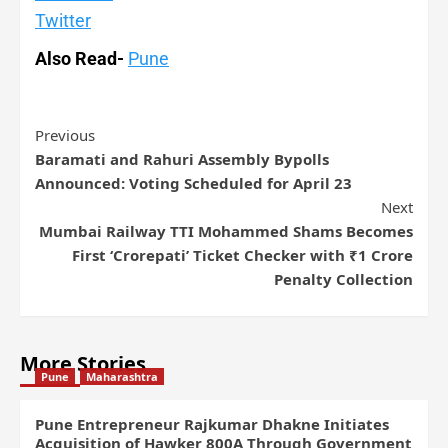
Twitter
Also Read-
Pune
Previous
Baramati and Rahuri Assembly Bypolls
Announced: Voting Scheduled for April 23
Next
Mumbai Railway TTI Mohammed Shams Becomes
First ‘Crorepati’ Ticket Checker with ₹1 Crore
Penalty Collection
More Stories
Pune
Maharashtra
Pune Entrepreneur Rajkumar Dhakne Initiates
Acquisition of Hawker 800A Through Government