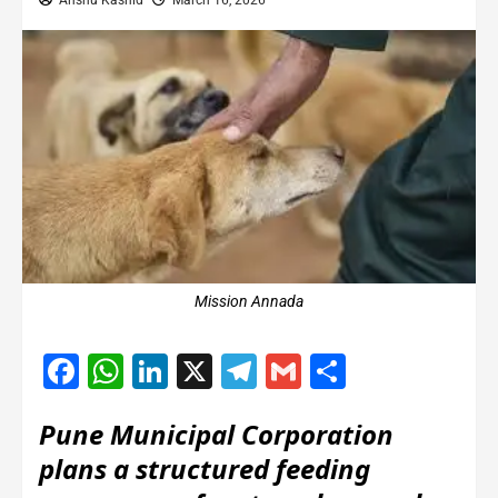
Anshu Kashid
March 16, 2026
Mission Annada
Facebook
WhatsApp
LinkedIn
X
Telegram
Gmail
Share
Pune Municipal Corporation
plans a structured feeding