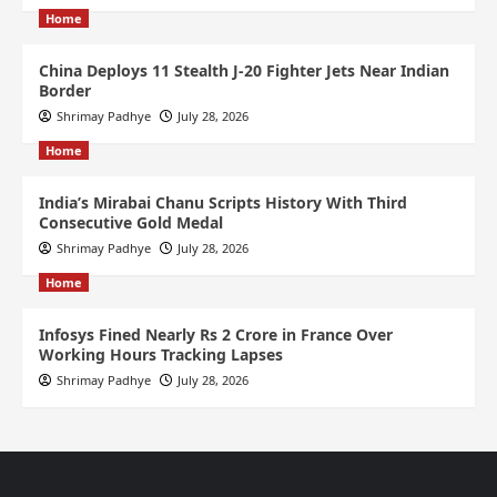
Home
China Deploys 11 Stealth J-20 Fighter Jets Near Indian
Border
Shrimay Padhye
July 28, 2026
Home
India’s Mirabai Chanu Scripts History With Third
Consecutive Gold Medal
Shrimay Padhye
July 28, 2026
Home
Infosys Fined Nearly Rs 2 Crore in France Over
Working Hours Tracking Lapses
Shrimay Padhye
July 28, 2026