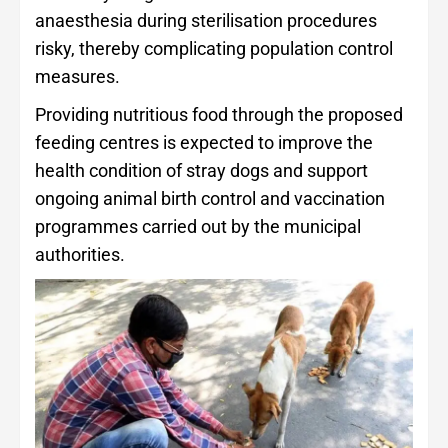
anaesthesia during sterilisation procedures
risky, thereby complicating population control
measures.
Providing nutritious food through the proposed
feeding centres is expected to improve the
health condition of stray dogs and support
ongoing animal birth control and vaccination
programmes carried out by the municipal
authorities.