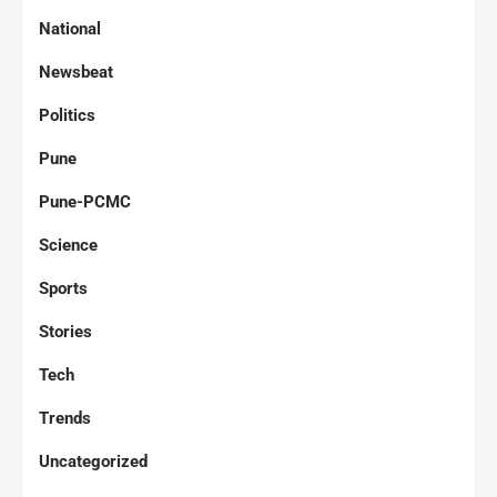
National
Newsbeat
Politics
Pune
Pune-PCMC
Science
Sports
Stories
Tech
Trends
Uncategorized