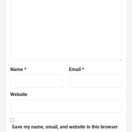
Name
*
Email
*
Website
Save my name, email, and website in this browser