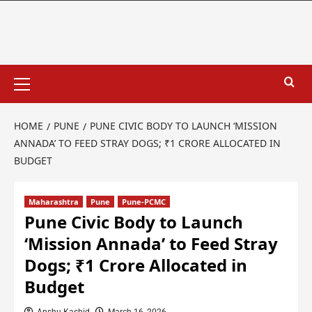
HOME
PUNE
PUNE CIVIC BODY TO LAUNCH ‘MISSION
ANNADA’ TO FEED STRAY DOGS; ₹1 CRORE ALLOCATED IN
BUDGET
Maharashtra
Pune
Pune-PCMC
Pune Civic Body to Launch
‘Mission Annada’ to Feed Stray
Dogs; ₹1 Crore Allocated in
Budget