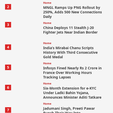
Home
2
MNGL Ramps Up PNG Rollout by
250%, Adds 500 New Connections
Daily
Home
3
China Deploys 11 Stealth J-20
Fighter Jets Near Indian Border
Home
4
India’s Mirabai Chanu Scripts
History With Third Consecutive
Gold Medal
Home
5
Infosys Fined Nearly Rs 2 Crore in
France Over Working Hours
Tracking Lapses
Home
6
Six-Month Extension for e-KYC
Under Ladki Bahin Yojana,
Announces Minister Aditi Tatkare
Home
Jadumani Singh, Preeti Pawar
7
Punch Their Way Into