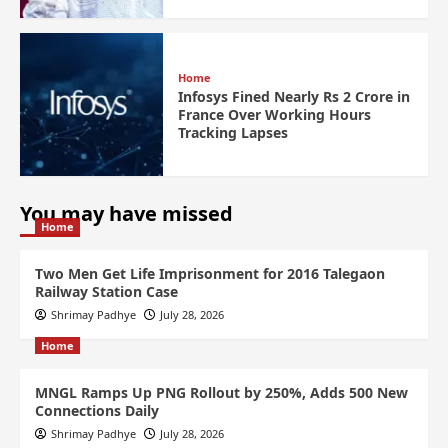
Home
Infosys Fined Nearly Rs 2 Crore in
France Over Working Hours
Tracking Lapses
You may have missed
Home
Two Men Get Life Imprisonment for 2016 Talegaon
Railway Station Case
Shrimay Padhye
July 28, 2026
Home
MNGL Ramps Up PNG Rollout by 250%, Adds 500 New
Connections Daily
Shrimay Padhye
July 28, 2026