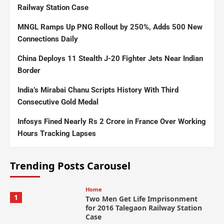
Railway Station Case
MNGL Ramps Up PNG Rollout by 250%, Adds 500 New
Connections Daily
China Deploys 11 Stealth J-20 Fighter Jets Near Indian
Border
India’s Mirabai Chanu Scripts History With Third
Consecutive Gold Medal
Infosys Fined Nearly Rs 2 Crore in France Over Working
Hours Tracking Lapses
Trending Posts Carousel
Home
1
Two Men Get Life Imprisonment
for 2016 Talegaon Railway Station
Case