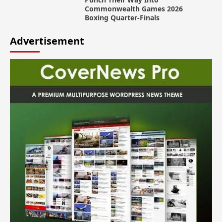
Commonwealth Games 2026
Boxing Quarter-Finals
Advertisement