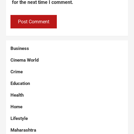
for the next time I comment.
Business
Cinema World
Crime
Education
Health
Home
Lifestyle
Maharashtra