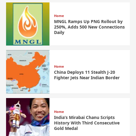
Home
MNGL Ramps Up PNG Rollout by
250%, Adds 500 New Connections
Daily
Home
China Deploys 11 Stealth J-20
Fighter Jets Near Indian Border
Home
India’s Mirabai Chanu Scripts
History With Third Consecutive
Gold Medal