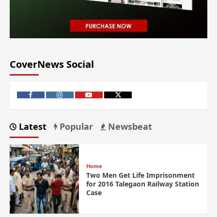
CoverNews Social
Latest
Popular
Newsbeat
Home
Two Men Get Life Imprisonment
for 2016 Talegaon Railway Station
Case