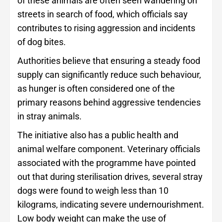
of these animals are often seen wandering on
streets in search of food, which officials say
contributes to rising aggression and incidents
of dog bites.
Authorities believe that ensuring a steady food
supply can significantly reduce such behaviour,
as hunger is often considered one of the
primary reasons behind aggressive tendencies
in stray animals.
The initiative also has a public health and
animal welfare component. Veterinary officials
associated with the programme have pointed
out that during sterilisation drives, several stray
dogs were found to weigh less than 10
kilograms, indicating severe undernourishment.
Low body weight can make the use of