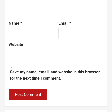
Name
*
Email
*
Website
Save my name, email, and website in this browser
for the next time I comment.