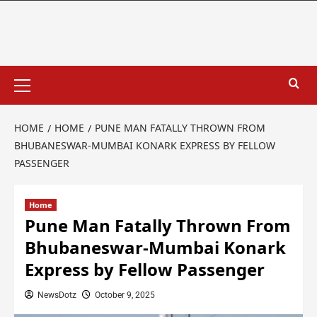
HOME
HOME
PUNE MAN FATALLY THROWN FROM
BHUBANESWAR-MUMBAI KONARK EXPRESS BY FELLOW
PASSENGER
Home
Pune Man Fatally Thrown From
Bhubaneswar-Mumbai Konark
Express by Fellow Passenger
NewsDotz
October 9, 2025