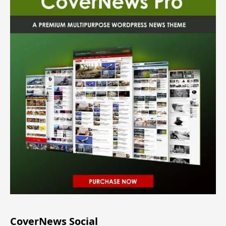
CoverNews Social