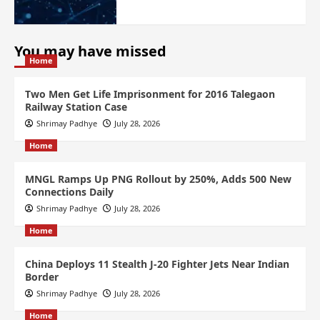
You may have missed
Home
Two Men Get Life Imprisonment for 2016 Talegaon
Railway Station Case
Shrimay Padhye
July 28, 2026
Home
MNGL Ramps Up PNG Rollout by 250%, Adds 500 New
Connections Daily
Shrimay Padhye
July 28, 2026
Home
China Deploys 11 Stealth J-20 Fighter Jets Near Indian
Border
Shrimay Padhye
July 28, 2026
Home