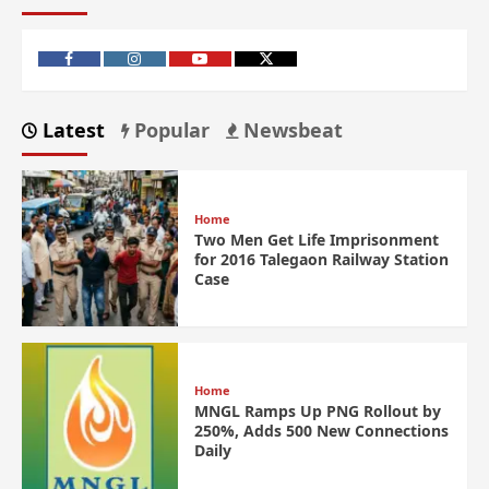
Latest
Popular
Newsbeat
Home
Two Men Get Life Imprisonment
for 2016 Talegaon Railway Station
Case
Home
MNGL Ramps Up PNG Rollout by
250%, Adds 500 New Connections
Daily