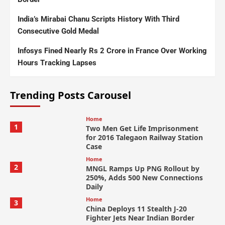
India’s Mirabai Chanu Scripts History With Third
Consecutive Gold Medal
Infosys Fined Nearly Rs 2 Crore in France Over Working
Hours Tracking Lapses
Trending Posts Carousel
Home
1
Two Men Get Life Imprisonment
for 2016 Talegaon Railway Station
Case
Home
2
MNGL Ramps Up PNG Rollout by
250%, Adds 500 New Connections
Daily
Home
3
China Deploys 11 Stealth J-20
Fighter Jets Near Indian Border