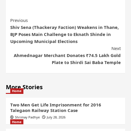
Previous
Shiv Sena (Thackeray Faction) Weakens in Thane,
BJP Poses Main Challenge to Eknath Shinde in
Upcoming Municipal Elections
Next
Ahmednagar Merchant Donates ₹74.5 Lakh Gold
Plate to Shirdi Sai Baba Temple
More Stories
Home
Two Men Get Life Imprisonment for 2016
Talegaon Railway Station Case
Shrimay Padhye
July 28, 2026
Home