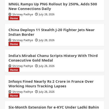
MNGL Ramps Up PNG Rollout by 250%, Adds 500
New Connections Daily
Shrimay Padhye
July 28, 2026
Home
China Deploys 11 Stealth J-20 Fighter Jets Near
Indian Border
Shrimay Padhye
July 28, 2026
Home
India’s Mirabai Chanu Scripts History With Third
Consecutive Gold Medal
Shrimay Padhye
July 28, 2026
Home
Infosys Fined Nearly Rs 2 Crore in France Over
Working Hours Tracking Lapses
Shrimay Padhye
July 28, 2026
Home
Six-Month Extension for e-KYC Under Ladki Bahin