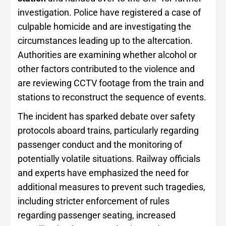
investigation. Police have registered a case of
culpable homicide and are investigating the
circumstances leading up to the altercation.
Authorities are examining whether alcohol or
other factors contributed to the violence and
are reviewing CCTV footage from the train and
stations to reconstruct the sequence of events.
The incident has sparked debate over safety
protocols aboard trains, particularly regarding
passenger conduct and the monitoring of
potentially volatile situations. Railway officials
and experts have emphasized the need for
additional measures to prevent such tragedies,
including stricter enforcement of rules
regarding passenger seating, increased