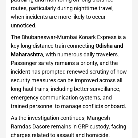
routes, particularly during nighttime travel,
when incidents are more likely to occur
unnoticed.
The Bhubaneswar-Mumbai Konark Express is a
key long-distance train connecting
Odisha and
Maharashtra
, with numerous daily travelers.
Passenger safety remains a priority, and the
incident has prompted renewed scrutiny of how
security measures can be improved across all
long-haul trains, including better surveillance,
emergency communication systems, and
trained personnel to manage conflicts onboard.
As the investigation continues, Mangesh
Ramdas Dasore remains in GRP custody, facing
charges related to assault and homicide.