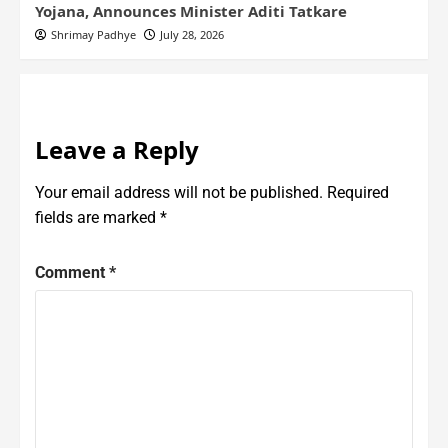
Yojana, Announces Minister Aditi Tatkare
Shrimay Padhye
July 28, 2026
Leave a Reply
Your email address will not be published.
Required
fields are marked
*
Comment
*