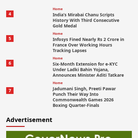
Home
4
India’s Mirabai Chanu Scripts
History With Third Consecutive
Gold Medal
Home
5
Infosys Fined Nearly Rs 2 Crore in
France Over Working Hours
Tracking Lapses
Home
6
Six-Month Extension for e-KYC
Under Ladki Bahin Yojana,
Announces Minister Aditi Tatkare
Home
Jadumani Singh, Preeti Pawar
7
Punch Their Way Into
Commonwealth Games 2026
Boxing Quarter-Finals
Advertisement