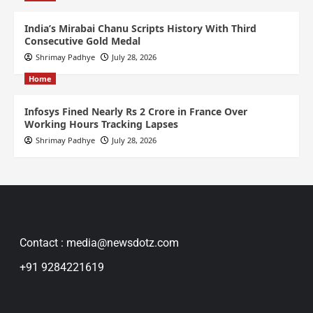
India’s Mirabai Chanu Scripts History With Third
Consecutive Gold Medal
Shrimay Padhye
July 28, 2026
Home
Infosys Fined Nearly Rs 2 Crore in France Over
Working Hours Tracking Lapses
Shrimay Padhye
July 28, 2026
Contact : media@newsdotz.com
+91 9284221619