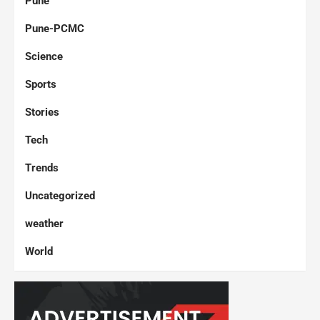
Pune
Pune-PCMC
Science
Sports
Stories
Tech
Trends
Uncategorized
weather
World