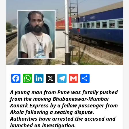
Facebook
WhatsApp
LinkedIn
X
Telegram
Gmail
Share
A young man from Pune was fatally pushed
from the moving Bhubaneswar-Mumbai
Konark Express by a fellow passenger from
Akola following a seating dispute.
Authorities have arrested the accused and
launched an investigation.