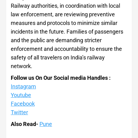
Railway authorities, in coordination with local
law enforcement, are reviewing preventive
measures and protocols to minimize similar
incidents in the future. Families of passengers
and the public are demanding stricter
enforcement and accountability to ensure the
safety of all travelers on India’s railway
network.
Follow us On Our Social media Handles :
Instagram
Youtube
Facebook
Twitter
Also Read-
Pune