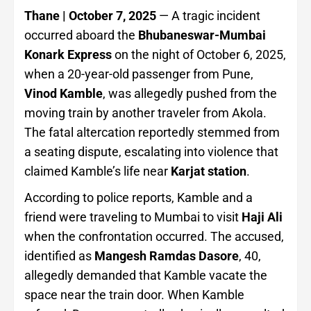
Thane | October 7, 2025
— A tragic incident
occurred aboard the
Bhubaneswar-Mumbai
Konark Express
on the night of October 6, 2025,
when a 20-year-old passenger from Pune,
Vinod Kamble
, was allegedly pushed from the
moving train by another traveler from Akola.
The fatal altercation reportedly stemmed from
a seating dispute, escalating into violence that
claimed Kamble’s life near
Karjat station
.
According to police reports, Kamble and a
friend were traveling to Mumbai to visit
Haji Ali
when the confrontation occurred. The accused,
identified as
Mangesh Ramdas Dasore
, 40,
allegedly demanded that Kamble vacate the
space near the train door. When Kamble