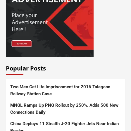
Popular Posts
Two Men Get Life Imprisonment for 2016 Talegaon
Railway Station Case
MNGL Ramps Up PNG Rollout by 250%, Adds 500 New
Connections Daily
China Deploys 11 Stealth J-20 Fighter Jets Near Indian
Border