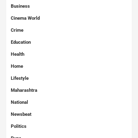
Business
Cinema World
Crime
Education
Health
Home
Lifestyle
Maharashtra
National
Newsbeat
Politics