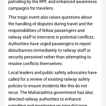
patrolling by the RPF, and enhanced awareness
campaigns for travelers.
This tragic event also raises questions about
the handling of disputes during travel and the
responsibilities of fellow passengers and
railway staff to intervene in potential conflicts.
Authorities have urged passengers to report
disturbances immediately to railway staff or
security personnel rather than attempting to
resolve conflicts themselves.
Local leaders and public safety advocates have
called for a review of existing railway safety
policies to ensure incidents like this do not
recur. The Maharashtra government has also
directed railway authorities to enhance
patrolling and monitoring on long-distance