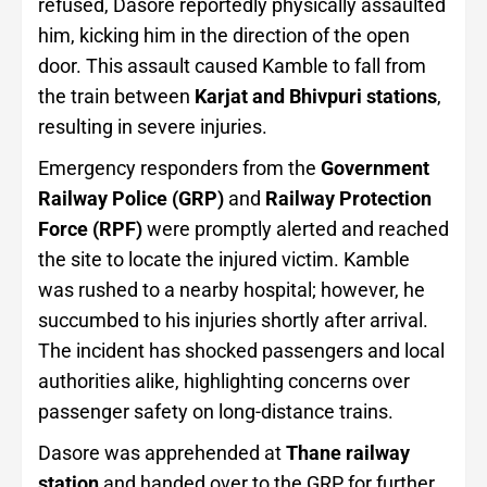
refused, Dasore reportedly physically assaulted
him, kicking him in the direction of the open
door. This assault caused Kamble to fall from
the train between
Karjat and Bhivpuri stations
,
resulting in severe injuries.
Emergency responders from the
Government
Railway Police (GRP)
and
Railway Protection
Force (RPF)
were promptly alerted and reached
the site to locate the injured victim. Kamble
was rushed to a nearby hospital; however, he
succumbed to his injuries shortly after arrival.
The incident has shocked passengers and local
authorities alike, highlighting concerns over
passenger safety on long-distance trains.
Dasore was apprehended at
Thane railway
station
and handed over to the GRP for further