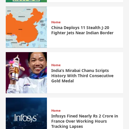
Home
China Deploys 11 Stealth J-20
Fighter Jets Near Indian Border
Home
India’s Mirabai Chanu Scripts
History With Third Consecutive
Gold Medal
Home
Infosys Fined Nearly Rs 2 Crore in
France Over Working Hours
Tracking Lapses