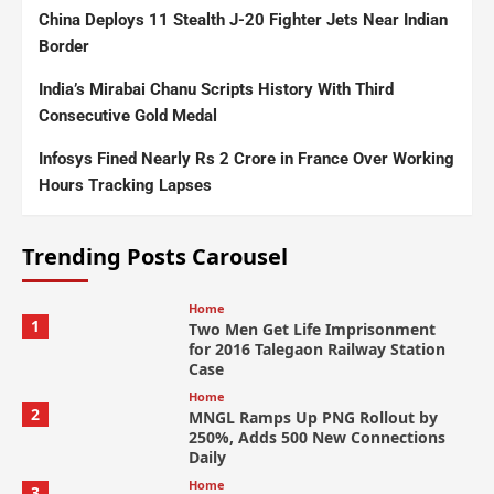
China Deploys 11 Stealth J-20 Fighter Jets Near Indian
Border
India’s Mirabai Chanu Scripts History With Third
Consecutive Gold Medal
Infosys Fined Nearly Rs 2 Crore in France Over Working
Hours Tracking Lapses
Trending Posts Carousel
Home
1
Two Men Get Life Imprisonment
for 2016 Talegaon Railway Station
Case
Home
2
MNGL Ramps Up PNG Rollout by
250%, Adds 500 New Connections
Daily
Home
3