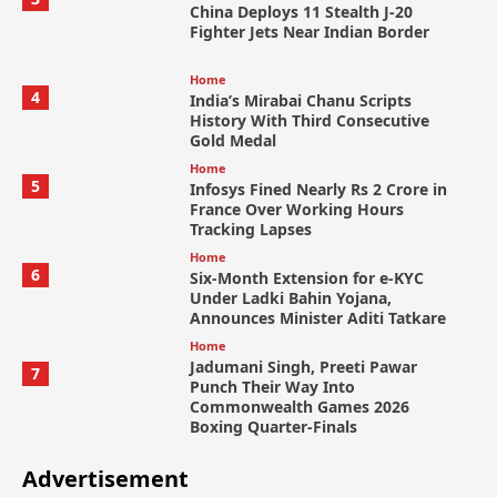
China Deploys 11 Stealth J-20
Fighter Jets Near Indian Border
Home
4
India’s Mirabai Chanu Scripts
History With Third Consecutive
Gold Medal
Home
5
Infosys Fined Nearly Rs 2 Crore in
France Over Working Hours
Tracking Lapses
Home
6
Six-Month Extension for e-KYC
Under Ladki Bahin Yojana,
Announces Minister Aditi Tatkare
Home
Jadumani Singh, Preeti Pawar
7
Punch Their Way Into
Commonwealth Games 2026
Boxing Quarter-Finals
Advertisement