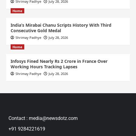
Shrimay Padhye
July 28, 2026
Home
India’s Mirabai Chanu Scripts History With Third
Consecutive Gold Medal
Shrimay Padhye
July 28, 2026
Home
Infosys Fined Nearly Rs 2 Crore in France Over
Working Hours Tracking Lapses
Shrimay Padhye
July 28, 2026
Contact : media@newsdotz.com
+91 9284221619