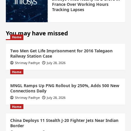
France Over Working Hours
Tracking Lapses
You may have missed
Home
Two Men Get Life Imprisonment for 2016 Talegaon
Railway Station Case
Shrimay Padhye
July 28, 2026
Home
MNGL Ramps Up PNG Rollout by 250%, Adds 500 New
Connections Daily
Shrimay Padhye
July 28, 2026
Home
China Deploys 11 Stealth J-20 Fighter Jets Near Indian
Border