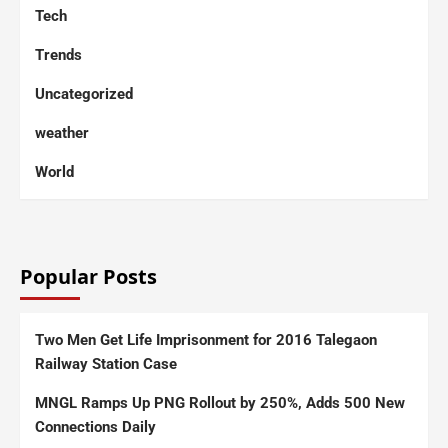
Tech
Trends
Uncategorized
weather
World
Popular Posts
Two Men Get Life Imprisonment for 2016 Talegaon
Railway Station Case
MNGL Ramps Up PNG Rollout by 250%, Adds 500 New
Connections Daily