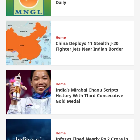
Daily
Home
China Deploys 11 Stealth J-20
Fighter Jets Near Indian Border
Home
India’s Mirabai Chanu Scripts
History With Third Consecutive
Gold Medal
Home
Infosys Fined Nearly Rs 2 Crore in