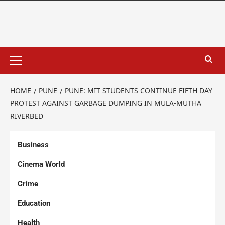
HOME
PUNE
PUNE: MIT STUDENTS CONTINUE FIFTH DAY
PROTEST AGAINST GARBAGE DUMPING IN MULA-MUTHA
RIVERBED
Business
Cinema World
Crime
Education
Health