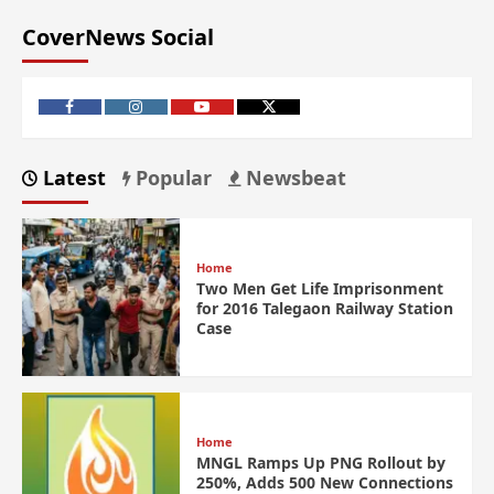
CoverNews Social
Latest
Popular
Newsbeat
Home
Two Men Get Life Imprisonment
for 2016 Talegaon Railway Station
Case
Home
MNGL Ramps Up PNG Rollout by
250%, Adds 500 New Connections