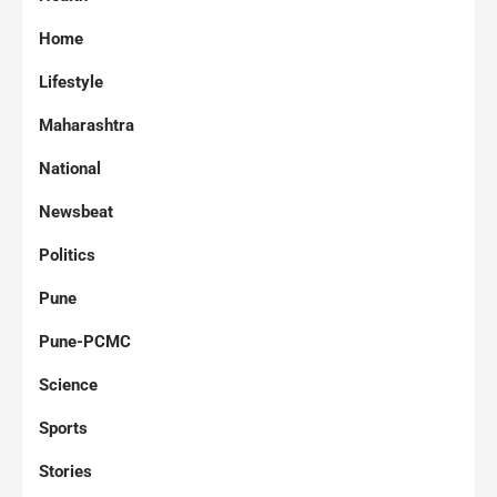
Home
Lifestyle
Maharashtra
National
Newsbeat
Politics
Pune
Pune-PCMC
Science
Sports
Stories