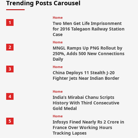
Trending Posts Carousel
Home
1
Two Men Get Life Imprisonment
for 2016 Talegaon Railway Station
Case
Home
2
MNGL Ramps Up PNG Rollout by
250%, Adds 500 New Connections
Daily
Home
3
China Deploys 11 Stealth J-20
Fighter Jets Near Indian Border
Home
4
India’s Mirabai Chanu Scripts
History With Third Consecutive
Gold Medal
Home
5
Infosys Fined Nearly Rs 2 Crore in
France Over Working Hours
Tracking Lapses