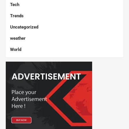
Tech
Trends
Uncategorized
weather
World