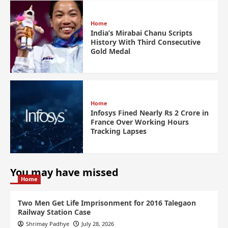
Home
India’s Mirabai Chanu Scripts
History With Third Consecutive
Gold Medal
Home
Infosys Fined Nearly Rs 2 Crore in
France Over Working Hours
Tracking Lapses
You may have missed
Home
Two Men Get Life Imprisonment for 2016 Talegaon
Railway Station Case
Shrimay Padhye
July 28, 2026