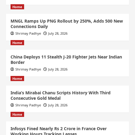
Home
MNGL Ramps Up PNG Rollout by 250%, Adds 500 New
Connections Daily
Shrimay Padhye
July 28, 2026
Home
China Deploys 11 Stealth J-20 Fighter Jets Near Indian
Border
Shrimay Padhye
July 28, 2026
Home
India’s Mirabai Chanu Scripts History With Third
Consecutive Gold Medal
Shrimay Padhye
July 28, 2026
Home
Infosys Fined Nearly Rs 2 Crore in France Over
Working Hours Tracking Lapses