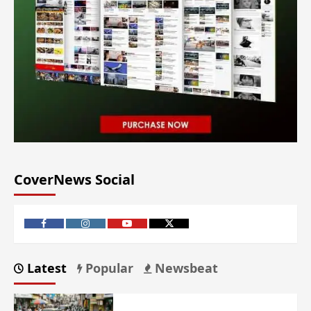
CoverNews Social
Latest
Popular
Newsbeat