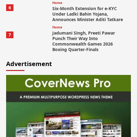
Home
6
Six-Month Extension for e-KYC
Under Ladki Bahin Yojana,
Announces Minister Aditi Tatkare
Home
Jadumani Singh, Preeti Pawar
7
Punch Their Way Into
Commonwealth Games 2026
Boxing Quarter-Finals
Advertisement