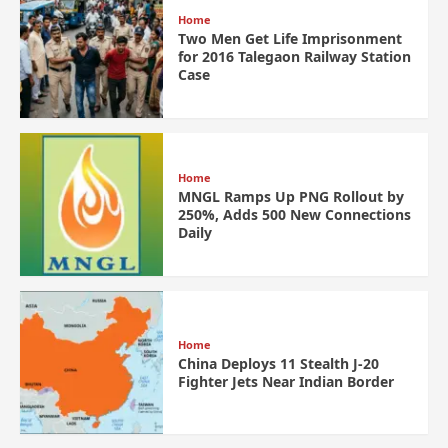
Home
Two Men Get Life Imprisonment
for 2016 Talegaon Railway Station
Case
Home
MNGL Ramps Up PNG Rollout by
250%, Adds 500 New Connections
Daily
Home
China Deploys 11 Stealth J-20
Fighter Jets Near Indian Border