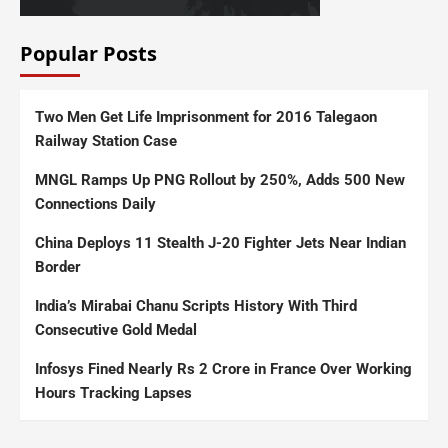
Popular Posts
Two Men Get Life Imprisonment for 2016 Talegaon
Railway Station Case
MNGL Ramps Up PNG Rollout by 250%, Adds 500 New
Connections Daily
China Deploys 11 Stealth J-20 Fighter Jets Near Indian
Border
India’s Mirabai Chanu Scripts History With Third
Consecutive Gold Medal
Infosys Fined Nearly Rs 2 Crore in France Over Working
Hours Tracking Lapses