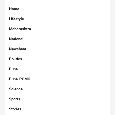
Home
Lifestyle
Maharashtra
National
Newsbeat
Politics
Pune
Pune-PCMC
Science
Sports
Stories