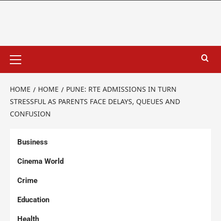
HOME
HOME
PUNE: RTE ADMISSIONS IN TURN
STRESSFUL AS PARENTS FACE DELAYS, QUEUES AND
CONFUSION
Business
Cinema World
Crime
Education
Health