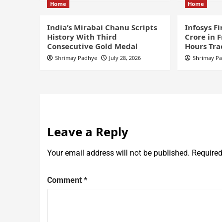
Home
Home
India’s Mirabai Chanu Scripts
Infosys F
History With Third
Crore in 
Consecutive Gold Medal
Hours Tra
Shrimay Padhye
July 28, 2026
Shrimay P
Leave a Reply
Your email address will not be published.
Required
Comment
*