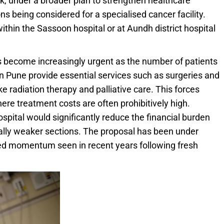
, under a broader plan to strengthen healthcare
ns being considered for a specialised cancer facility.
thin the Sassoon hospital or at Aundh district hospital
s become increasingly urgent as the number of patients
s in Pune provide essential services such as surgeries and
e radiation therapy and palliative care. This forces
here treatment costs are often prohibitively high.
ospital would significantly reduce the financial burden
ally weaker sections. The proposal has been under
wed momentum seen in recent years following fresh