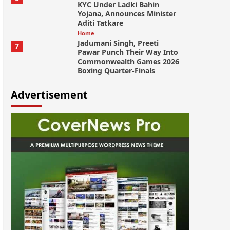
KYC Under Ladki Bahin
Yojana, Announces Minister
Aditi Tatkare
Home
Jadumani Singh, Preeti
7
Pawar Punch Their Way Into
Commonwealth Games 2026
Boxing Quarter-Finals
Advertisement