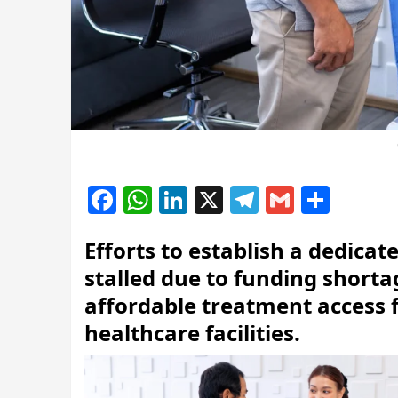
Facebook
WhatsApp
LinkedIn
X
Telegram
Gmail
Shar
Efforts to establish a dedica
stalled due to funding shorta
affordable treatment access f
healthcare facilities.