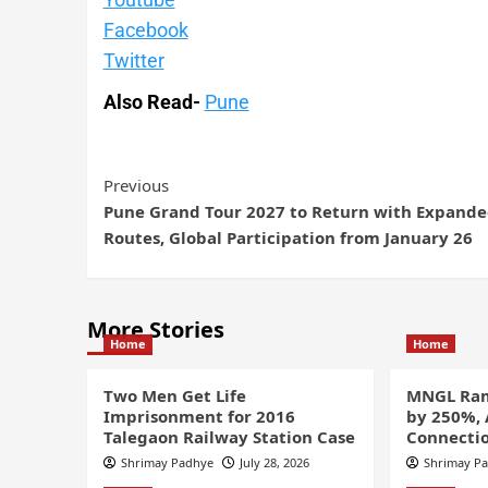
Facebook
Twitter
Also Read-
Pune
Previous
Pune Grand Tour 2027 to Return with Expand
Routes, Global Participation from January 26
More Stories
Home
Home
Two Men Get Life
MNGL Ram
Imprisonment for 2016
by 250%,
Talegaon Railway Station Case
Connectio
Shrimay Padhye
July 28, 2026
Shrimay P