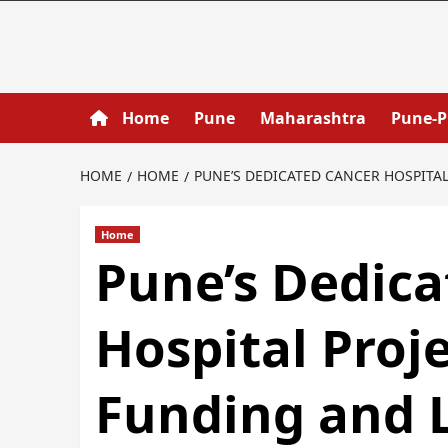
Home
Pune
Maharashtra
Pune-
HOME
HOME
PUNE’S DEDICATED CANCER HOSPITA
Home
Pune’s Dedica
Hospital Proj
Funding and 