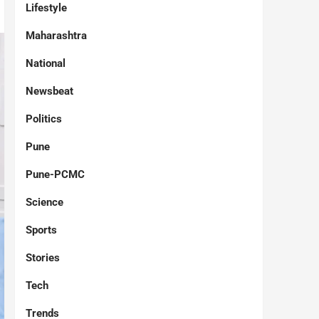
Lifestyle
Maharashtra
National
Newsbeat
Politics
Pune
Pune-PCMC
Science
Sports
Stories
Tech
Trends