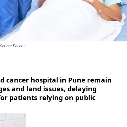
Cancer Patient
e
ted cancer hospital in Pune remain
ges and land issues, delaying
or patients relying on public