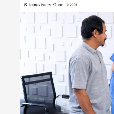
Shrimay Padhye
April 10, 2026