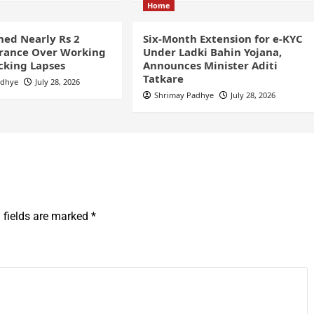
Home
ined Nearly Rs 2
Six-Month Extension for e-KYC
France Over Working
Under Ladki Bahin Yojana,
cking Lapses
Announces Minister Aditi
Tatkare
adhye
July 28, 2026
Shrimay Padhye
July 28, 2026
 fields are marked
*