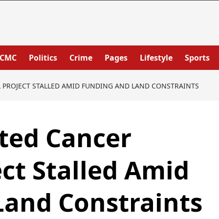
PCMC
Politics
Crime
Pages
Lifestyle
Sports
L PROJECT STALLED AMID FUNDING AND LAND CONSTRAINTS
ted Cancer
ect Stalled Amid
Land Constraints