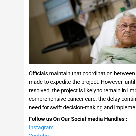
Officials maintain that coordination between
made to expedite the project. However, until
resolved, the project is likely to remain in l
comprehensive cancer care, the delay contin
need for swift decision-making and impleme
Follow us On Our Social media Handles :
Instagram
Youtube