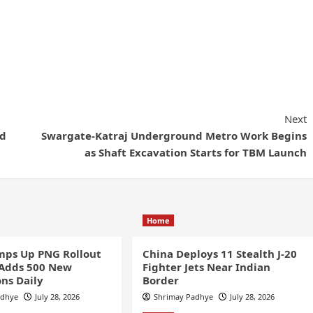
Next
ed
Swargate-Katraj Underground Metro Work Begins
as Shaft Excavation Starts for TBM Launch
Home
ps Up PNG Rollout
China Deploys 11 Stealth J-20
 Adds 500 New
Fighter Jets Near Indian
ns Daily
Border
adhye
July 28, 2026
Shrimay Padhye
July 28, 2026