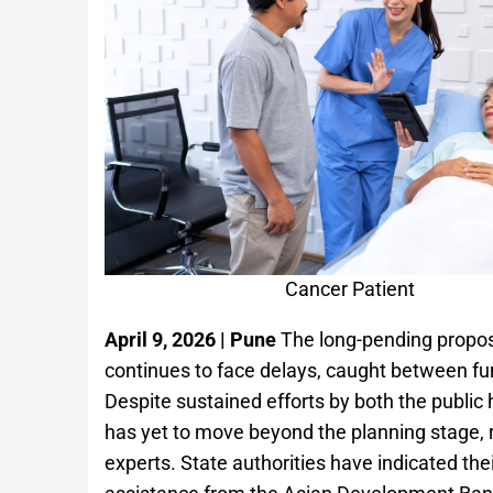
Cancer Patient
April 9, 2026 | Pune
The long-pending proposa
continues to face delays, caught between fun
Despite sustained efforts by both the public
has yet to move beyond the planning stage, 
experts. State authorities have indicated thei