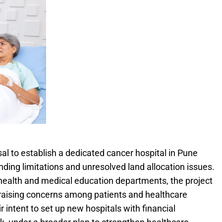
l to establish a dedicated cancer hospital in Pune
ding limitations and unresolved land allocation issues.
 health and medical education departments, the project
raising concerns among patients and healthcare
r intent to set up new hospitals with financial