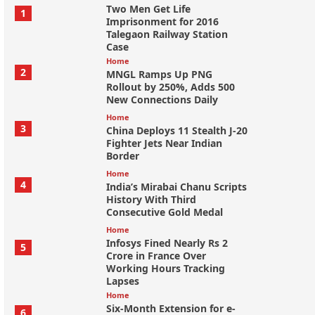
Two Men Get Life
1
Imprisonment for 2016
Talegaon Railway Station
Case
Home
2
MNGL Ramps Up PNG
Rollout by 250%, Adds 500
New Connections Daily
Home
3
China Deploys 11 Stealth J-20
Fighter Jets Near Indian
Border
Home
4
India’s Mirabai Chanu Scripts
History With Third
Consecutive Gold Medal
Home
Infosys Fined Nearly Rs 2
5
Crore in France Over
Working Hours Tracking
Lapses
Home
Six-Month Extension for e-
6