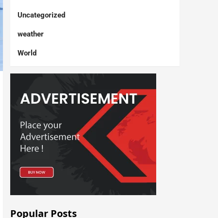
Uncategorized
weather
World
Popular Posts