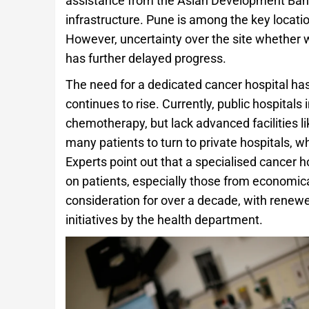
assistance from the Asian Development Bank
infrastructure. Pune is among the key locatio
However, uncertainty over the site whether wi
has further delayed progress.
The need for a dedicated cancer hospital ha
continues to rise. Currently, public hospital
chemotherapy, but lack advanced facilities lik
many patients to turn to private hospitals, w
Experts point out that a specialised cancer h
on patients, especially those from economic
consideration for over a decade, with rene
initiatives by the health department.