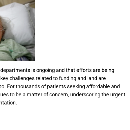
 departments is ongoing and that efforts are being
 key challenges related to funding and land are
imbo. For thousands of patients seeking affordable and
ues to be a matter of concern, underscoring the urgent
ntation.