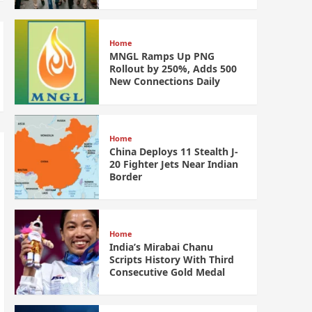
Home
MNGL Ramps Up PNG
Rollout by 250%, Adds 500
New Connections Daily
Home
China Deploys 11 Stealth J-
20 Fighter Jets Near Indian
Border
Home
India’s Mirabai Chanu
Scripts History With Third
Consecutive Gold Medal