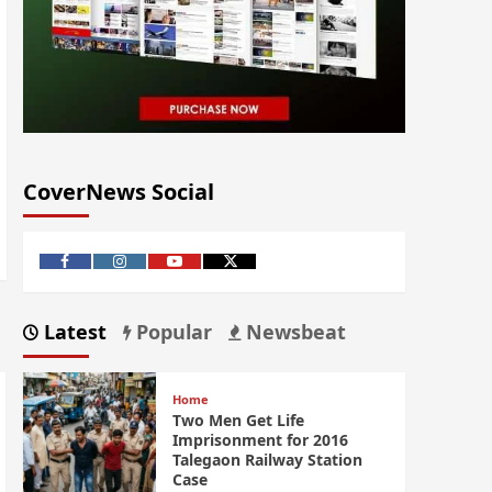
CoverNews Social
Latest
Popular
Newsbeat
Home
Two Men Get Life
Imprisonment for 2016
Talegaon Railway Station
Case