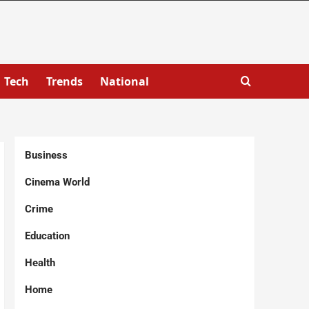
Tech
Trends
National
Business
Cinema World
Crime
Education
Health
Home