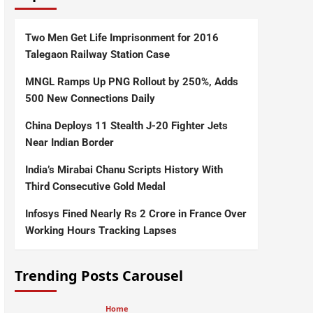
Two Men Get Life Imprisonment for 2016
Talegaon Railway Station Case
MNGL Ramps Up PNG Rollout by 250%, Adds
500 New Connections Daily
China Deploys 11 Stealth J-20 Fighter Jets
Near Indian Border
India’s Mirabai Chanu Scripts History With
Third Consecutive Gold Medal
Infosys Fined Nearly Rs 2 Crore in France Over
Working Hours Tracking Lapses
Trending Posts Carousel
Home