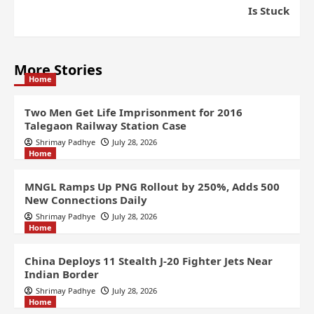
Is Stuck
More Stories
Home
Two Men Get Life Imprisonment for 2016
Talegaon Railway Station Case
Shrimay Padhye
July 28, 2026
Home
MNGL Ramps Up PNG Rollout by 250%, Adds 500
New Connections Daily
Shrimay Padhye
July 28, 2026
Home
China Deploys 11 Stealth J-20 Fighter Jets Near
Indian Border
Shrimay Padhye
July 28, 2026
Home