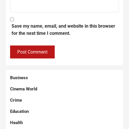
Save my name, email, and website in this browser
for the next time I comment.
Business
Cinema World
Crime
Education
Health