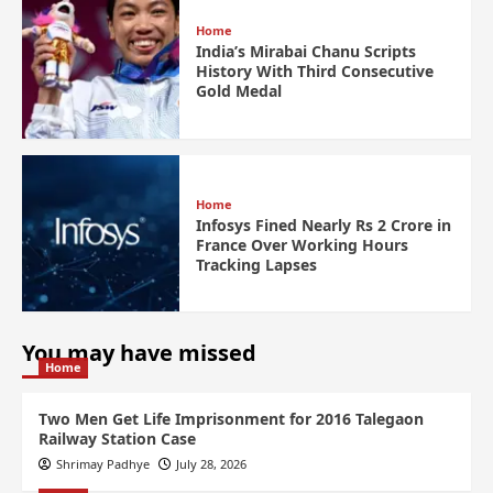
Home
India’s Mirabai Chanu Scripts
History With Third Consecutive
Gold Medal
Home
Infosys Fined Nearly Rs 2 Crore in
France Over Working Hours
Tracking Lapses
You may have missed
Home
Two Men Get Life Imprisonment for 2016 Talegaon
Railway Station Case
Shrimay Padhye
July 28, 2026