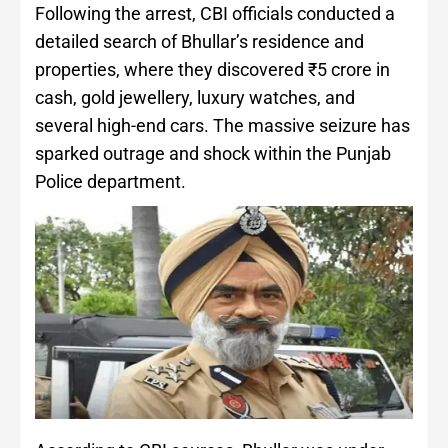
Following the arrest, CBI officials conducted a
detailed search of Bhullar’s residence and
properties, where they discovered ₹5 crore in
cash, gold jewellery, luxury watches, and
several high-end cars. The massive seizure has
sparked outrage and shock within the Punjab
Police department.