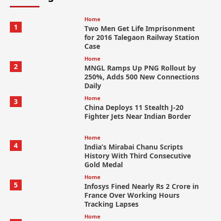
Home
1
Two Men Get Life Imprisonment
for 2016 Talegaon Railway Station
Case
Home
2
MNGL Ramps Up PNG Rollout by
250%, Adds 500 New Connections
Daily
Home
3
China Deploys 11 Stealth J-20
Fighter Jets Near Indian Border
Home
4
India’s Mirabai Chanu Scripts
History With Third Consecutive
Gold Medal
Home
5
Infosys Fined Nearly Rs 2 Crore in
France Over Working Hours
Tracking Lapses
Home