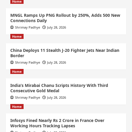
Home
MNGL Ramps Up PNG Rollout by 250%, Adds 500 New
Connections Daily
Shrimay Padhye
July 28, 2026
Home
China Deploys 11 Stealth J-20 Fighter Jets Near Indian
Border
Shrimay Padhye
July 28, 2026
Home
India’s Mirabai Chanu Scripts History With Third
Consecutive Gold Medal
Shrimay Padhye
July 28, 2026
Home
Infosys Fined Nearly Rs 2 Crore in France Over
Working Hours Tracking Lapses