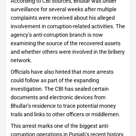
According to CBI sources, Bhullar was under
surveillance for several weeks after multiple
complaints were received about his alleged
involvement in corruption-related activities. The
agency’s anti-corruption branch is now
examining the source of the recovered assets
and whether others were involved in the bribery
network.
Officials have also hinted that more arrests
could follow as part of the expanding
investigation. The CBI has sealed certain
documents and electronic devices from
Bhullar’s residence to trace potential money
trails and links to other officers or middlemen.
This arrest marks one of the biggest anti-
corruption operations in Punjab’s recent history,