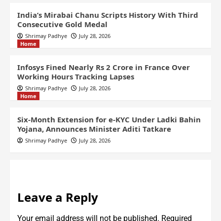
India’s Mirabai Chanu Scripts History With Third
Consecutive Gold Medal
Shrimay Padhye
July 28, 2026
Home
Infosys Fined Nearly Rs 2 Crore in France Over
Working Hours Tracking Lapses
Shrimay Padhye
July 28, 2026
Home
Six-Month Extension for e-KYC Under Ladki Bahin
Yojana, Announces Minister Aditi Tatkare
Shrimay Padhye
July 28, 2026
Leave a Reply
Your email address will not be published.
Required