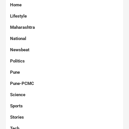
Home
Lifestyle
Maharashtra
National
Newsbeat
Politics
Pune
Pune-PCMC
Science
Sports
Stories
Tech