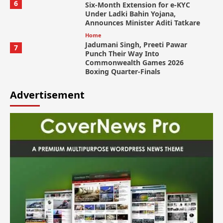
6
Six-Month Extension for e-KYC
Under Ladki Bahin Yojana,
Announces Minister Aditi Tatkare
Home
Jadumani Singh, Preeti Pawar
7
Punch Their Way Into
Commonwealth Games 2026
Boxing Quarter-Finals
Advertisement