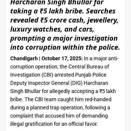
Harcharan Singh Bhullar for
taking a ₹5 lakh bribe. Searches
revealed ₹5 crore cash, jewellery,
luxury watches, and cars,
prompting a major investigation
into corruption within the police.
Chandigarh | October 17, 2025:
In a major anti-
corruption operation, the Central Bureau of
Investigation (CBI) arrested Punjab Police
Deputy Inspector General (DIG) Harcharan
Singh Bhullar for allegedly accepting a ₹5 lakh
bribe. The CBI team caught him red-handed
during a planned trap operation, following a
complaint that accused him of demanding
illegal gratification for an official favor.