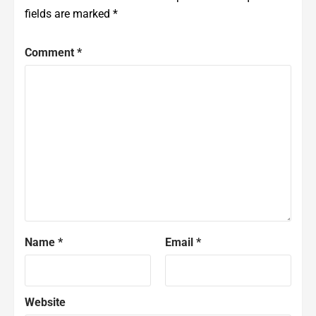
fields are marked
*
Comment
*
Name
*
Email
*
Website