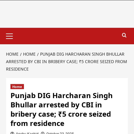
HOME
HOME
PUNJAB DIG HARCHARAN SINGH BHULLAR
ARRESTED BY CBI IN BRIBERY CASE; ₹5 CRORE SEIZED FROM
RESIDENCE
Home
Punjab DIG Harcharan Singh
Bhullar arrested by CBI in
bribery case; ₹5 crore seized
from residence