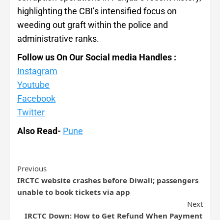
highlighting the CBI’s intensified focus on
weeding out graft within the police and
administrative ranks.
Follow us On Our Social media Handles :
Instagram
Youtube
Facebook
Twitter
Also Read-
Pune
Previous
IRCTC website crashes before Diwali; passengers
unable to book tickets via app
Next
IRCTC Down: How to Get Refund When Payment