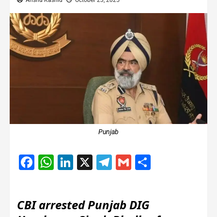
Anshu Kashid
October 23, 2025
Punjab
Facebook
WhatsApp
LinkedIn
X
Telegram
Gmail
Share
CBI arrested Punjab DIG