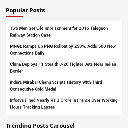
Popular Posts
Two Men Get Life Imprisonment for 2016 Talegaon
Railway Station Case
MNGL Ramps Up PNG Rollout by 250%, Adds 500 New
Connections Daily
China Deploys 11 Stealth J-20 Fighter Jets Near Indian
Border
India’s Mirabai Chanu Scripts History With Third
Consecutive Gold Medal
Infosys Fined Nearly Rs 2 Crore in France Over Working
Hours Tracking Lapses
Trending Posts Carousel