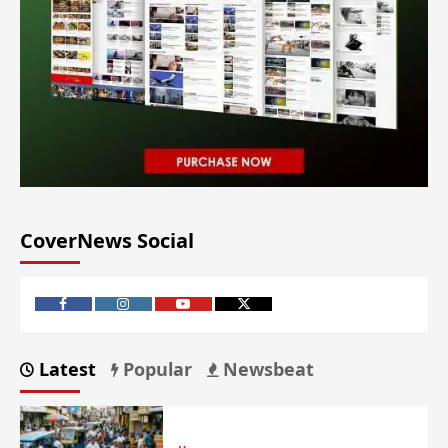
CoverNews Social
Latest
Popular
Newsbeat