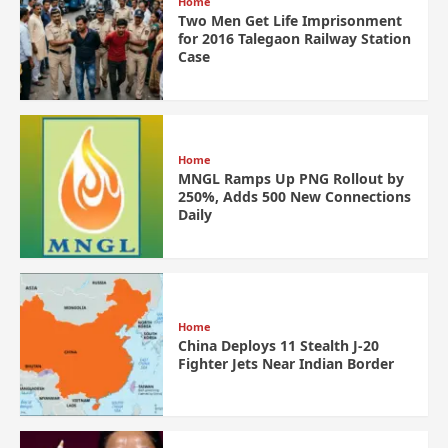
Home
Two Men Get Life Imprisonment
for 2016 Talegaon Railway Station
Case
Home
MNGL Ramps Up PNG Rollout by
250%, Adds 500 New Connections
Daily
Home
China Deploys 11 Stealth J-20
Fighter Jets Near Indian Border