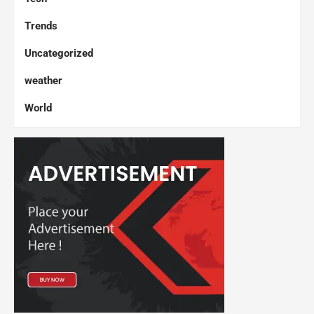
Trends
Uncategorized
weather
World