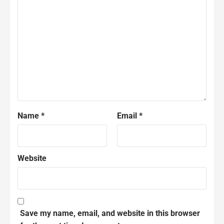
Name
*
Email
*
Website
Save my name, email, and website in this browser