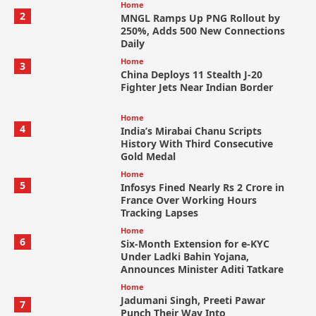
Home
2
MNGL Ramps Up PNG Rollout by
250%, Adds 500 New Connections
Daily
Home
3
China Deploys 11 Stealth J-20
Fighter Jets Near Indian Border
Home
4
India’s Mirabai Chanu Scripts
History With Third Consecutive
Gold Medal
Home
5
Infosys Fined Nearly Rs 2 Crore in
France Over Working Hours
Tracking Lapses
Home
6
Six-Month Extension for e-KYC
Under Ladki Bahin Yojana,
Announces Minister Aditi Tatkare
Home
Jadumani Singh, Preeti Pawar
7
Punch Their Way Into