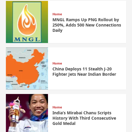
Home
MNGL Ramps Up PNG Rollout by
250%, Adds 500 New Connections
Daily
Home
China Deploys 11 Stealth J-20
Fighter Jets Near Indian Border
Home
India’s Mirabai Chanu Scripts
History With Third Consecutive
Gold Medal