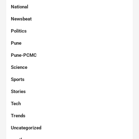
National
Newsbeat
Politics
Pune
Pune-PCMC
Science
Sports
Stories
Tech
Trends
Uncategorized