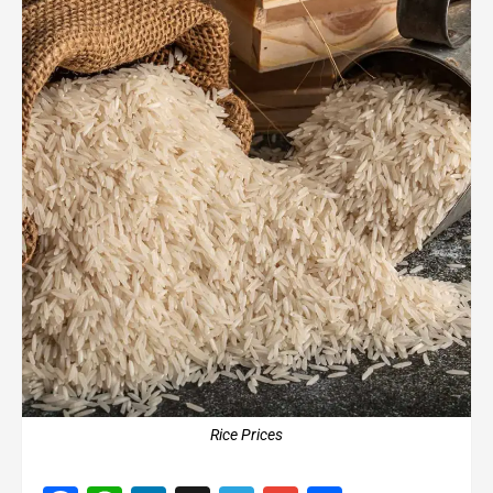
Rice Prices