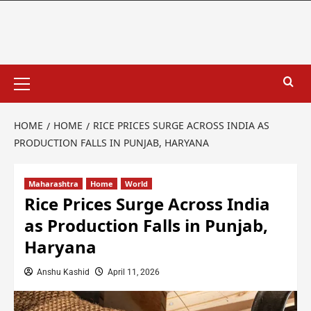
HOME
HOME
RICE PRICES SURGE ACROSS INDIA AS
PRODUCTION FALLS IN PUNJAB, HARYANA
Maharashtra
Home
World
Rice Prices Surge Across India
as Production Falls in Punjab,
Haryana
Anshu Kashid
April 11, 2026