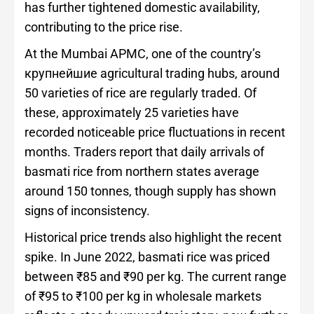
has further tightened domestic availability,
contributing to the price rise.
At the Mumbai APMC, one of the country’s
крупнейшие agricultural trading hubs, around
50 varieties of rice are regularly traded. Of
these, approximately 25 varieties have
recorded noticeable price fluctuations in recent
months. Traders report that daily arrivals of
basmati rice from northern states average
around 150 tonnes, though supply has shown
signs of inconsistency.
Historical price trends also highlight the recent
spike. In June 2022, basmati rice was priced
between ₹85 and ₹90 per kg. The current range
of ₹95 to ₹100 per kg in wholesale markets