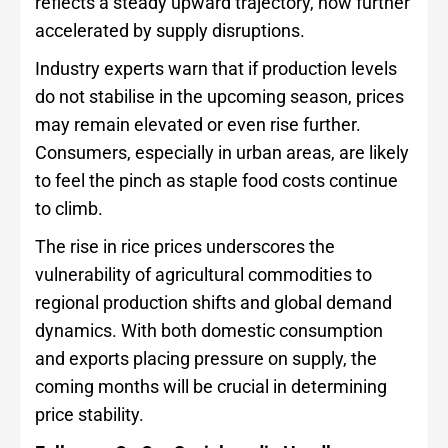
reflects a steady upward trajectory, now further
accelerated by supply disruptions.
Industry experts warn that if production levels
do not stabilise in the upcoming season, prices
may remain elevated or even rise further.
Consumers, especially in urban areas, are likely
to feel the pinch as staple food costs continue
to climb.
The rise in rice prices underscores the
vulnerability of agricultural commodities to
regional production shifts and global demand
dynamics. With both domestic consumption
and exports placing pressure on supply, the
coming months will be crucial in determining
price stability.