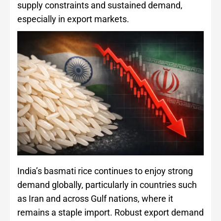
supply constraints and sustained demand,
especially in export markets.
India’s basmati rice continues to enjoy strong
demand globally, particularly in countries such
as Iran and across Gulf nations, where it
remains a staple import. Robust export demand