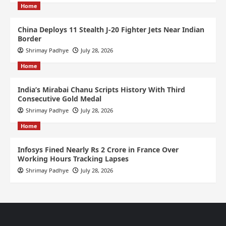
Home
China Deploys 11 Stealth J-20 Fighter Jets Near Indian
Border
Shrimay Padhye
July 28, 2026
Home
India’s Mirabai Chanu Scripts History With Third
Consecutive Gold Medal
Shrimay Padhye
July 28, 2026
Home
Infosys Fined Nearly Rs 2 Crore in France Over
Working Hours Tracking Lapses
Shrimay Padhye
July 28, 2026