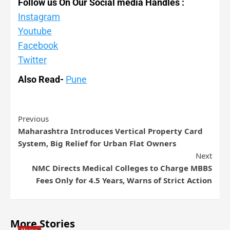
Follow us On Our Social media Handles :
Instagram
Youtube
Facebook
Twitter
Also Read-
Pune
Previous
Maharashtra Introduces Vertical Property Card
System, Big Relief for Urban Flat Owners
Next
NMC Directs Medical Colleges to Charge MBBS
Fees Only for 4.5 Years, Warns of Strict Action
More Stories