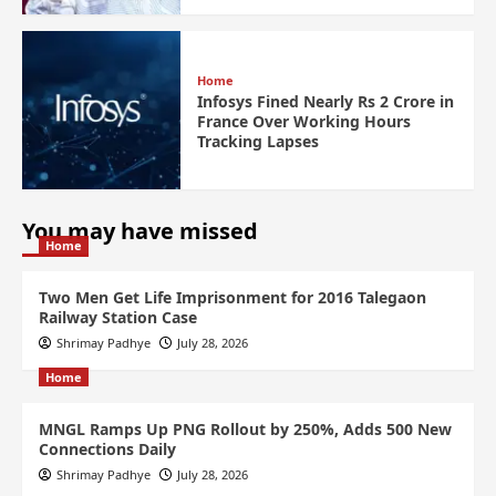
Home
Infosys Fined Nearly Rs 2 Crore in
France Over Working Hours
Tracking Lapses
You may have missed
Home
Two Men Get Life Imprisonment for 2016 Talegaon
Railway Station Case
Shrimay Padhye
July 28, 2026
Home
MNGL Ramps Up PNG Rollout by 250%, Adds 500 New
Connections Daily
Shrimay Padhye
July 28, 2026