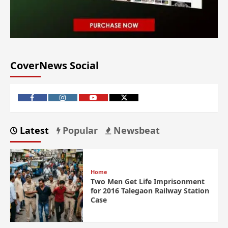
CoverNews Social
Latest
Popular
Newsbeat
Home
Two Men Get Life Imprisonment
for 2016 Talegaon Railway Station
Case