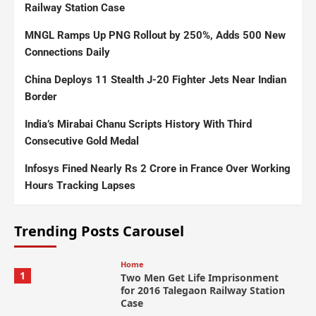
Railway Station Case
MNGL Ramps Up PNG Rollout by 250%, Adds 500 New
Connections Daily
China Deploys 11 Stealth J-20 Fighter Jets Near Indian
Border
India’s Mirabai Chanu Scripts History With Third
Consecutive Gold Medal
Infosys Fined Nearly Rs 2 Crore in France Over Working
Hours Tracking Lapses
Trending Posts Carousel
Home
1
Two Men Get Life Imprisonment
for 2016 Talegaon Railway Station
Case