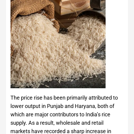
The price rise has been primarily attributed to
lower output in Punjab and Haryana, both of
which are major contributors to India’s rice
supply. As a result, wholesale and retail
markets have recorded a sharp increase in