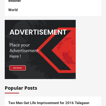
weather
World
Popular Posts
Two Men Get Life Imprisonment for 2016 Talegaon