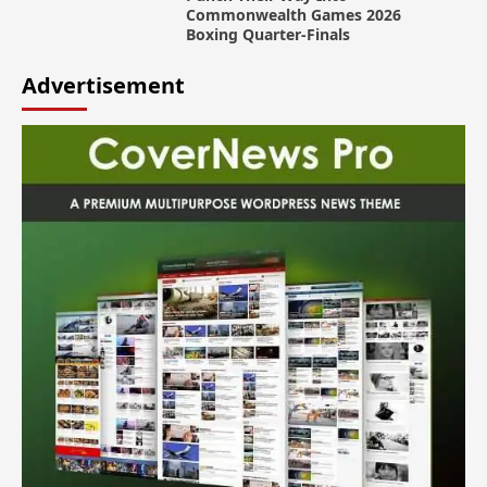
Commonwealth Games 2026
Boxing Quarter-Finals
Advertisement