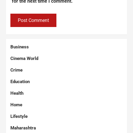
for the next time I comment.
Business
Cinema World
Crime
Education
Health
Home
Lifestyle
Maharashtra