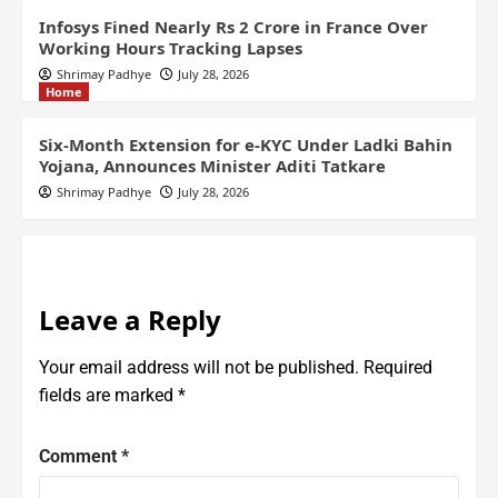
Infosys Fined Nearly Rs 2 Crore in France Over
Working Hours Tracking Lapses
Shrimay Padhye
July 28, 2026
Home
Six-Month Extension for e-KYC Under Ladki Bahin
Yojana, Announces Minister Aditi Tatkare
Shrimay Padhye
July 28, 2026
Leave a Reply
Your email address will not be published.
Required
fields are marked
*
Comment
*