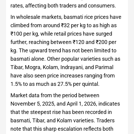
rates, affecting both traders and consumers.
In wholesale markets, basmati rice prices have
climbed from around ₹32 per kg to as high as
₹100 per kg, while retail prices have surged
further, reaching between ₹120 and ₹200 per
kg. The upward trend has not been limited to
basmati alone. Other popular varieties such as
Tibar, Mogra, Kolam, Indrayani, and Parimal
have also seen price increases ranging from
1.5% to as much as 27.5% per quintal.
Market data from the period between
November 5, 2025, and April 1, 2026, indicates
that the steepest rise has been recorded in
basmati, Tibar, and Kolam varieties. Traders
note that this sharp escalation reflects both