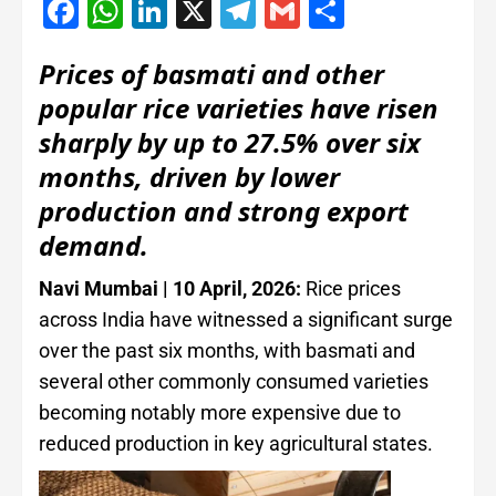
Facebook
WhatsApp
LinkedIn
X
Telegram
Gmail
Share
Prices of basmati and other
popular rice varieties have risen
sharply by up to 27.5% over six
months, driven by lower
production and strong export
demand.
Navi Mumbai | 10 April, 2026:
Rice prices
across India have witnessed a significant surge
over the past six months, with basmati and
several other commonly consumed varieties
becoming notably more expensive due to
reduced production in key agricultural states.