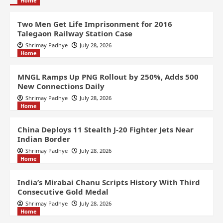
Home
Two Men Get Life Imprisonment for 2016
Talegaon Railway Station Case
Shrimay Padhye
July 28, 2026
Home
MNGL Ramps Up PNG Rollout by 250%, Adds 500
New Connections Daily
Shrimay Padhye
July 28, 2026
Home
China Deploys 11 Stealth J-20 Fighter Jets Near
Indian Border
Shrimay Padhye
July 28, 2026
Home
India’s Mirabai Chanu Scripts History With Third
Consecutive Gold Medal
Shrimay Padhye
July 28, 2026
Home