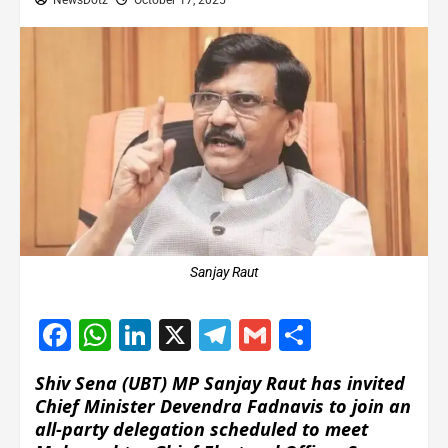
NewsDotz
October 17, 2025
Sanjay Raut
Facebook
WhatsApp
LinkedIn
X
Telegram
Gmail
Share
Shiv Sena (UBT) MP Sanjay Raut has invited
Chief Minister Devendra Fadnavis to join an
all-party delegation scheduled to meet