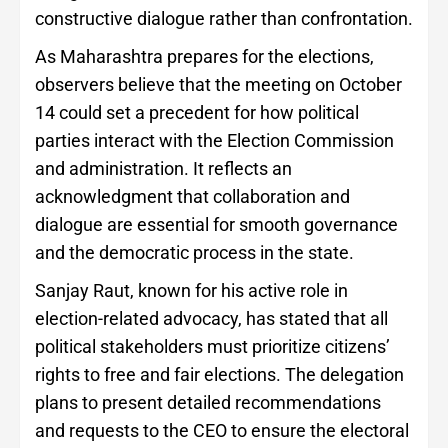
constructive dialogue rather than confrontation.
As Maharashtra prepares for the elections,
observers believe that the meeting on October
14 could set a precedent for how political
parties interact with the Election Commission
and administration. It reflects an
acknowledgment that collaboration and
dialogue are essential for smooth governance
and the democratic process in the state.
Sanjay Raut, known for his active role in
election-related advocacy, has stated that all
political stakeholders must prioritize citizens’
rights to free and fair elections. The delegation
plans to present detailed recommendations
and requests to the CEO to ensure the electoral