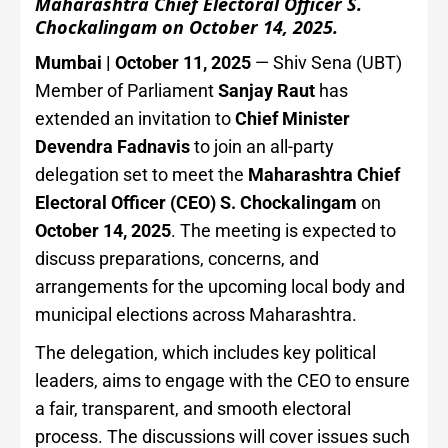
Maharashtra Chief Electoral Officer S.
Chockalingam on October 14, 2025.
Mumbai | October 11, 2025
— Shiv Sena (UBT)
Member of Parliament
Sanjay Raut
has
extended an invitation to
Chief Minister
Devendra Fadnavis
to join an all-party
delegation set to meet the
Maharashtra Chief
Electoral Officer (CEO) S. Chockalingam
on
October 14, 2025
. The meeting is expected to
discuss preparations, concerns, and
arrangements for the upcoming local body and
municipal elections across Maharashtra.
The delegation, which includes key political
leaders, aims to engage with the CEO to ensure
a fair, transparent, and smooth electoral
process. The discussions will cover issues such