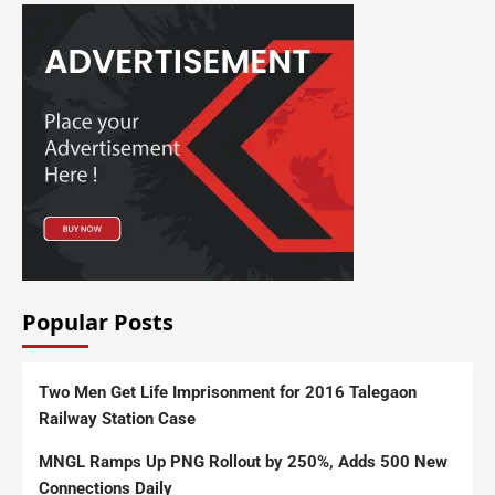
Popular Posts
Two Men Get Life Imprisonment for 2016 Talegaon
Railway Station Case
MNGL Ramps Up PNG Rollout by 250%, Adds 500 New
Connections Daily