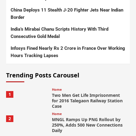
China Deploys 11 Stealth J-20 Fighter Jets Near Indian
Border
India’s Mirabai Chanu Scripts History With Third
Consecutive Gold Medal
Infosys Fined Nearly Rs 2 Crore in France Over Working
Hours Tracking Lapses
Trending Posts Carousel
Home
1
Two Men Get Life Imprisonment
for 2016 Talegaon Railway Station
Case
Home
2
MNGL Ramps Up PNG Rollout by
250%, Adds 500 New Connections
Daily