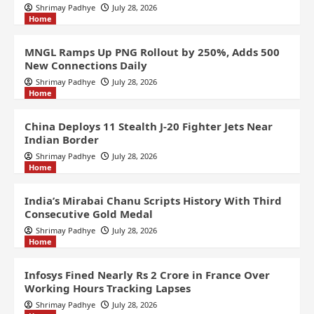
Shrimay Padhye
July 28, 2026
Home
MNGL Ramps Up PNG Rollout by 250%, Adds 500
New Connections Daily
Shrimay Padhye
July 28, 2026
Home
China Deploys 11 Stealth J-20 Fighter Jets Near
Indian Border
Shrimay Padhye
July 28, 2026
Home
India’s Mirabai Chanu Scripts History With Third
Consecutive Gold Medal
Shrimay Padhye
July 28, 2026
Home
Infosys Fined Nearly Rs 2 Crore in France Over
Working Hours Tracking Lapses
Shrimay Padhye
July 28, 2026