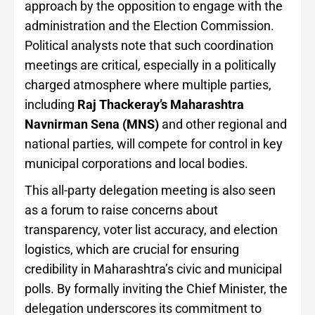
approach by the opposition to engage with the
administration and the Election Commission.
Political analysts note that such coordination
meetings are critical, especially in a politically
charged atmosphere where multiple parties,
including
Raj Thackeray’s Maharashtra
Navnirman Sena (MNS)
and other regional and
national parties, will compete for control in key
municipal corporations and local bodies.
This all-party delegation meeting is also seen
as a forum to raise concerns about
transparency, voter list accuracy, and election
logistics, which are crucial for ensuring
credibility in Maharashtra’s civic and municipal
polls. By formally inviting the Chief Minister, the
delegation underscores its commitment to