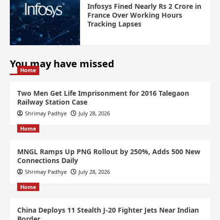
Infosys Fined Nearly Rs 2 Crore in
France Over Working Hours
Tracking Lapses
You may have missed
Home
Two Men Get Life Imprisonment for 2016 Talegaon
Railway Station Case
Shrimay Padhye
July 28, 2026
Home
MNGL Ramps Up PNG Rollout by 250%, Adds 500 New
Connections Daily
Shrimay Padhye
July 28, 2026
Home
China Deploys 11 Stealth J-20 Fighter Jets Near Indian
Border