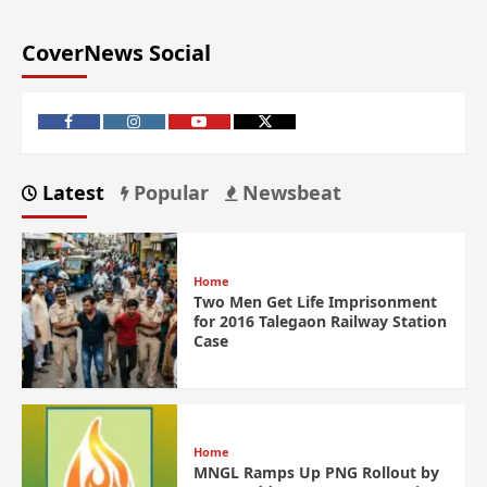
CoverNews Social
Latest
Popular
Newsbeat
Home
Two Men Get Life Imprisonment
for 2016 Talegaon Railway Station
Case
Home
MNGL Ramps Up PNG Rollout by