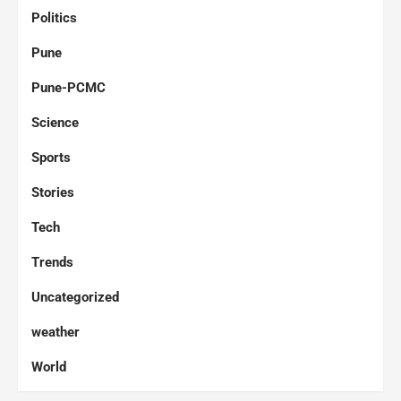
Politics
Pune
Pune-PCMC
Science
Sports
Stories
Tech
Trends
Uncategorized
weather
World