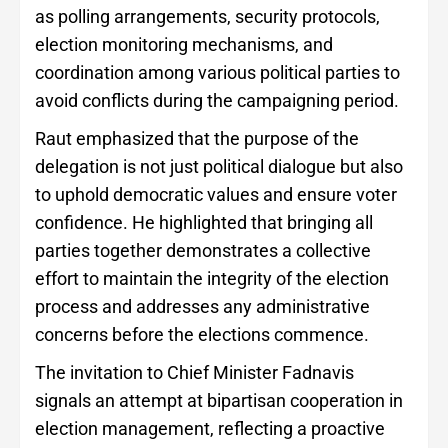
as polling arrangements, security protocols,
election monitoring mechanisms, and
coordination among various political parties to
avoid conflicts during the campaigning period.
Raut emphasized that the purpose of the
delegation is not just political dialogue but also
to uphold democratic values and ensure voter
confidence. He highlighted that bringing all
parties together demonstrates a collective
effort to maintain the integrity of the election
process and addresses any administrative
concerns before the elections commence.
The invitation to Chief Minister Fadnavis
signals an attempt at bipartisan cooperation in
election management, reflecting a proactive