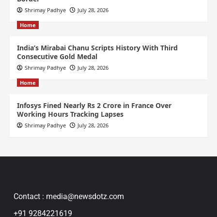
Shrimay Padhye
July 28, 2026
Home
India’s Mirabai Chanu Scripts History With Third
Consecutive Gold Medal
Shrimay Padhye
July 28, 2026
Home
Infosys Fined Nearly Rs 2 Crore in France Over
Working Hours Tracking Lapses
Shrimay Padhye
July 28, 2026
Contact : media@newsdotz.com
+91 9284221619