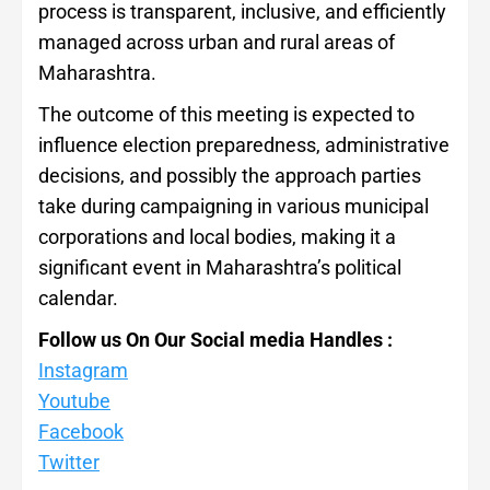
process is transparent, inclusive, and efficiently
managed across urban and rural areas of
Maharashtra.
The outcome of this meeting is expected to
influence election preparedness, administrative
decisions, and possibly the approach parties
take during campaigning in various municipal
corporations and local bodies, making it a
significant event in Maharashtra’s political
calendar.
Follow us On Our Social media Handles :
Instagram
Youtube
Facebook
Twitter