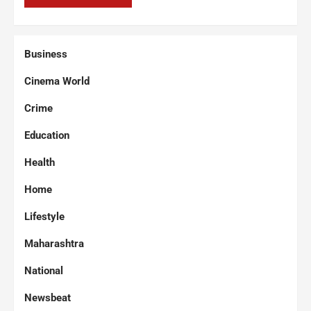
Business
Cinema World
Crime
Education
Health
Home
Lifestyle
Maharashtra
National
Newsbeat