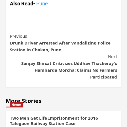
Also Read-
Pune
Previous
Drunk Driver Arrested After Vandalizing Police
Station in Chakan, Pune
Next
Sanjay Shirsat Criticizes Uddhav Thackeray’s
Hambarda Morcha: Claims No Farmers
Participated
More Stories
Home
Two Men Get Life Imprisonment for 2016
Talegaon Railway Station Case