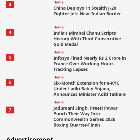
Home
3
China Deploys 11 Stealth J-20
Fighter Jets Near Indian Border
Home
4
India’s Mirabai Chanu Scripts
History With Third Consecutive
Gold Medal
Home
5
Infosys Fined Nearly Rs 2 Crore in
France Over Working Hours
Tracking Lapses
Home
6
Six-Month Extension for e-KYC
Under Ladki Bahin Yojana,
Announces Minister Aditi Tatkare
Home
Jadumani Singh, Preeti Pawar
7
Punch Their Way Into
Commonwealth Games 2026
Boxing Quarter-Finals
Advertisement