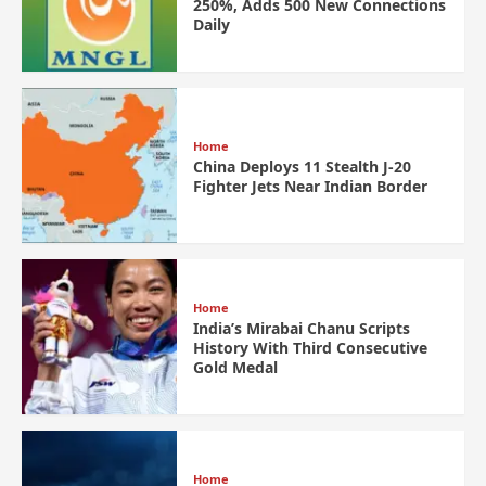
250%, Adds 500 New Connections
Daily
Home
China Deploys 11 Stealth J-20
Fighter Jets Near Indian Border
Home
India’s Mirabai Chanu Scripts
History With Third Consecutive
Gold Medal
Home