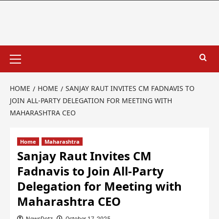
HOME
HOME
SANJAY RAUT INVITES CM FADNAVIS TO
JOIN ALL-PARTY DELEGATION FOR MEETING WITH
MAHARASHTRA CEO
Home
Maharashtra
Sanjay Raut Invites CM
Fadnavis to Join All-Party
Delegation for Meeting with
Maharashtra CEO