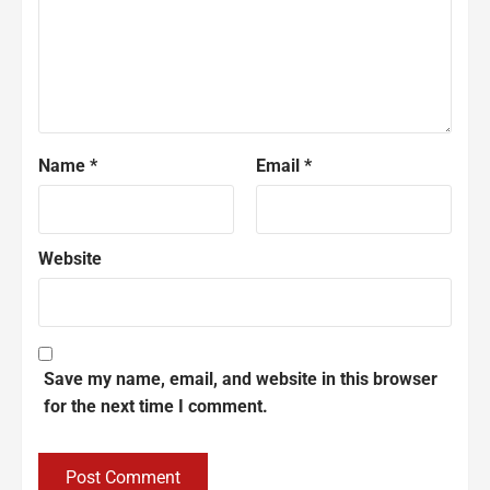
Name
*
Email
*
Website
Save my name, email, and website in this browser
for the next time I comment.