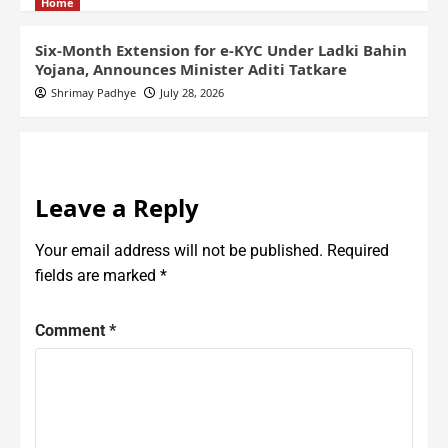
Home
Six-Month Extension for e-KYC Under Ladki Bahin
Yojana, Announces Minister Aditi Tatkare
Shrimay Padhye
July 28, 2026
Leave a Reply
Your email address will not be published.
Required
fields are marked
*
Comment
*