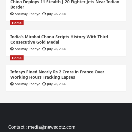
China Deploys 11 Stealth J-20 Fighter Jets Near Indian
Border
Shrimay Padhye
July 28, 2026
Home
India’s Mirabai Chanu Scripts History With Third
Consecutive Gold Medal
Shrimay Padhye
July 28, 2026
Home
Infosys Fined Nearly Rs 2 Crore in France Over
Working Hours Tracking Lapses
Shrimay Padhye
July 28, 2026
Contact : media@newsdotz.com