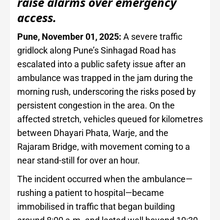
raise alarms over emergency
access.
Pune, November 01, 2025:
A severe traffic
gridlock along Pune’s Sinhagad Road has
escalated into a public safety issue after an
ambulance was trapped in the jam during the
morning rush, underscoring the risks posed by
persistent congestion in the area. On the
affected stretch, vehicles queued for kilometres
between Dhayari Phata, Warje, and the
Rajaram Bridge, with movement coming to a
near stand-still for over an hour.
The incident occurred when the ambulance—
rushing a patient to hospital—became
immobilised in traffic that began building