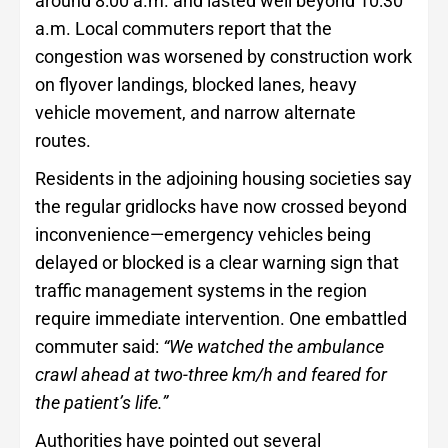
around 8:00 a.m. and lasted well beyond 10:30
a.m. Local commuters report that the
congestion was worsened by construction work
on flyover landings, blocked lanes, heavy
vehicle movement, and narrow alternate
routes.
Residents in the adjoining housing societies say
the regular gridlocks have now crossed beyond
inconvenience—emergency vehicles being
delayed or blocked is a clear warning sign that
traffic management systems in the region
require immediate intervention. One embattled
commuter said:
“We watched the ambulance
crawl ahead at two-three km/h and feared for
the patient’s life.”
Authorities have pointed out several