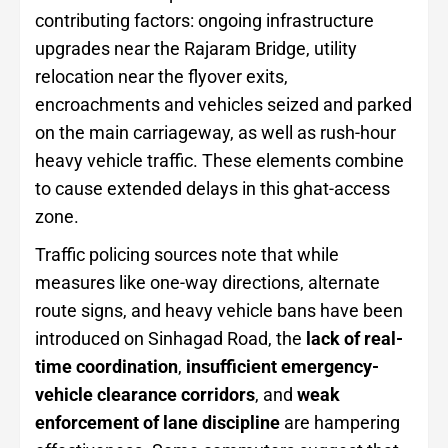
contributing factors: ongoing infrastructure
upgrades near the Rajaram Bridge, utility
relocation near the flyover exits,
encroachments and vehicles seized and parked
on the main carriageway, as well as rush-hour
heavy vehicle traffic. These elements combine
to cause extended delays in this ghat-access
zone.
Traffic policing sources note that while
measures like one-way directions, alternate
route signs, and heavy vehicle bans have been
introduced on Sinhagad Road, the
lack of real-
time coordination
,
insufficient emergency-
vehicle clearance corridors
, and
weak
enforcement of lane discipline
are hampering