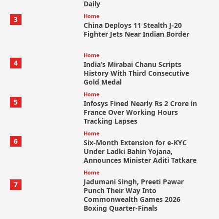
Daily
Home
3
China Deploys 11 Stealth J-20
Fighter Jets Near Indian Border
Home
4
India’s Mirabai Chanu Scripts
History With Third Consecutive
Gold Medal
Home
5
Infosys Fined Nearly Rs 2 Crore in
France Over Working Hours
Tracking Lapses
Home
6
Six-Month Extension for e-KYC
Under Ladki Bahin Yojana,
Announces Minister Aditi Tatkare
Home
Jadumani Singh, Preeti Pawar
7
Punch Their Way Into
Commonwealth Games 2026
Boxing Quarter-Finals