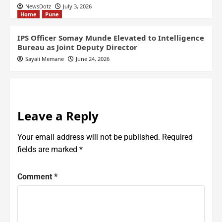
NewsDotz
July 3, 2026
Home
Pune
IPS Officer Somay Munde Elevated to Intelligence
Bureau as Joint Deputy Director
Sayali Memane
June 24, 2026
Leave a Reply
Your email address will not be published.
Required
fields are marked
*
Comment
*