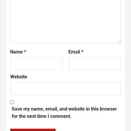
Name
*
Email
*
Website
Save my name, email, and website in this browser
for the next time I comment.