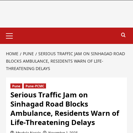
HOME
PUNE
SERIOUS TRAFFIC JAM ON SINHAGAD ROAD
BLOCKS AMBULANCE, RESIDENTS WARN OF LIFE-
THREATENING DELAYS
Pune
Pune-PCMC
Serious Traffic Jam on
Sinhagad Road Blocks
Ambulance, Residents Warn of
Life-Threatening Delays