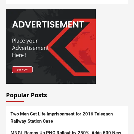
Popular Posts
Two Men Get Life Imprisonment for 2016 Talegaon
Railway Station Case
MNGL Ramps Up PNG Rollout by 250%, Adds 500 New