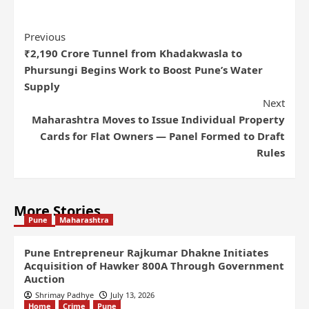
Previous
₹2,190 Crore Tunnel from Khadakwasla to
Phursungi Begins Work to Boost Pune’s Water
Supply
Next
Maharashtra Moves to Issue Individual Property
Cards for Flat Owners — Panel Formed to Draft
Rules
More Stories
Pune
Maharashtra
Pune Entrepreneur Rajkumar Dhakne Initiates
Acquisition of Hawker 800A Through Government
Auction
Shrimay Padhye
July 13, 2026
Home
Crime
Pune