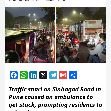
Mrudula Narale
November 1, 2025
Facebook
WhatsApp
LinkedIn
X
Telegram
Gmail
Share
Traffic snarl on Sinhagad Road in
Pune caused an ambulance to
get stuck, prompting residents to