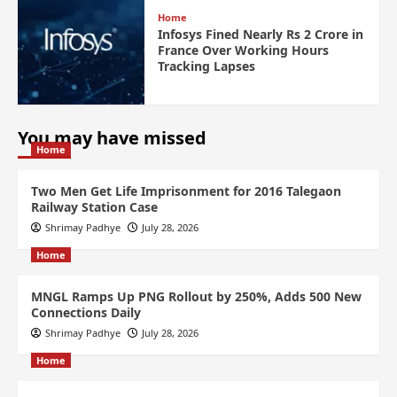
Home
Infosys Fined Nearly Rs 2 Crore in
France Over Working Hours
Tracking Lapses
You may have missed
Home
Two Men Get Life Imprisonment for 2016 Talegaon
Railway Station Case
Shrimay Padhye
July 28, 2026
Home
MNGL Ramps Up PNG Rollout by 250%, Adds 500 New
Connections Daily
Shrimay Padhye
July 28, 2026
Home