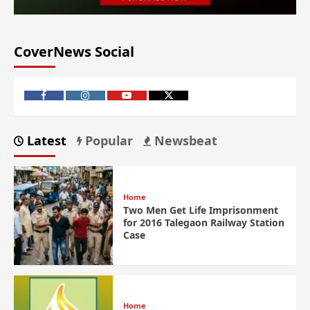
CoverNews Social
Latest
Popular
Newsbeat
Home
Two Men Get Life Imprisonment
for 2016 Talegaon Railway Station
Case
Home