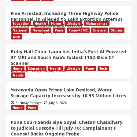
Five Arrested, Including Three Highway Police
Personnel, in Alleged ₹5 Lakh Extortion Attempt
Education
Health
Home
Lifestyle
Maharashtra
on Pune – Lonavala Expressway
National
Newsbeat
Pune
Pune-PCMC
Science
Stories
Rajesh Ghodke
July 8, 2026
Tech
Ruby Hall Clinic Launches India’s First AI-Powered
3T MRI and South Asia’s Fastest 1152-Slice CT
Scanner
Home
Education
Health
Lifestyle
Pune
Tech
Shrimay Padhye
July 7, 2026
Trends
Yerawada Open Prison Lake Desilted, Water
Storage Capacity Increases by 10.93 Million Litres
Shrimay Padhye
July 6, 2026
Home
Pune
Pune Court Sends Siya Goyal, Chetan Chaudhary
to Judicial Custody Till July 16; Complainant’s
Counsel Backs Ongoing Probe