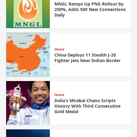
MNGL Ramps Up PNG Rollout by
250%, Adds 500 New Connections
Daily
Home
China Deploys 11 Stealth J-20
Fighter Jets Near Indian Border
Home
India’s Mirabai Chanu Scripts
History With Third Consecutive
Gold Medal