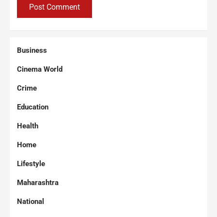
Business
Cinema World
Crime
Education
Health
Home
Lifestyle
Maharashtra
National