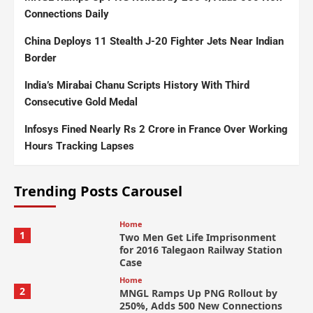
Connections Daily
China Deploys 11 Stealth J-20 Fighter Jets Near Indian
Border
India’s Mirabai Chanu Scripts History With Third
Consecutive Gold Medal
Infosys Fined Nearly Rs 2 Crore in France Over Working
Hours Tracking Lapses
Trending Posts Carousel
Home
1
Two Men Get Life Imprisonment
for 2016 Talegaon Railway Station
Case
Home
2
MNGL Ramps Up PNG Rollout by
250%, Adds 500 New Connections