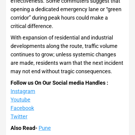
effectiveness. Some commuters suggest that
opening a dedicated emergency lane or “green
corridor” during peak hours could make a
critical difference.
With expansion of residential and industrial
developments along the route, traffic volume
continues to grow; unless systemic changes
are made, residents warn that the next incident
may not end without tragic consequences.
Follow us On Our Social media Handles :
Instagram
Youtube
Facebook
Twitter
Also Read-
Pune