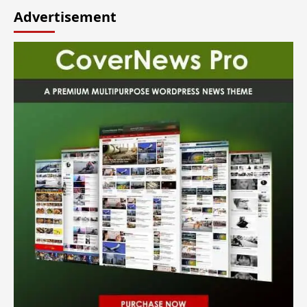
Advertisement