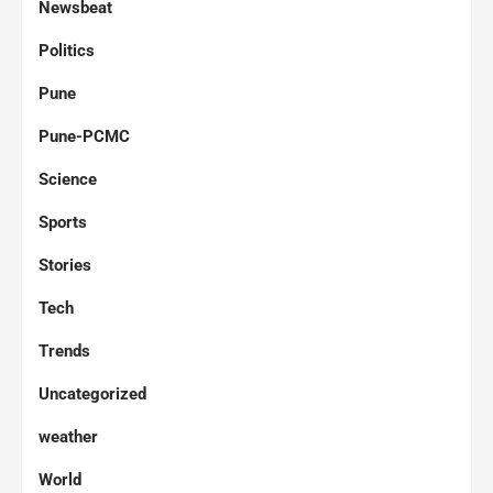
Newsbeat
Politics
Pune
Pune-PCMC
Science
Sports
Stories
Tech
Trends
Uncategorized
weather
World